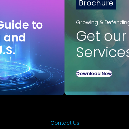
Brochure
Guide to
Growing & Defendin
Get our
g and
U.S.
Service
Download Now
Contact Us