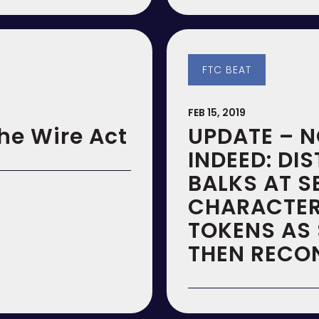
FTC BEAT
FEB 15, 2019
he Wire Act
UPDATE – N
INDEED: DI
BALKS AT S
CHARACTER
TOKENS AS 
THEN RECO