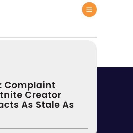
l: Complaint
tnite Creator
cts As Stale As