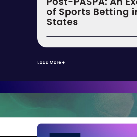
Post-PASPA: An E
of Sports Betting i
States
Load More +