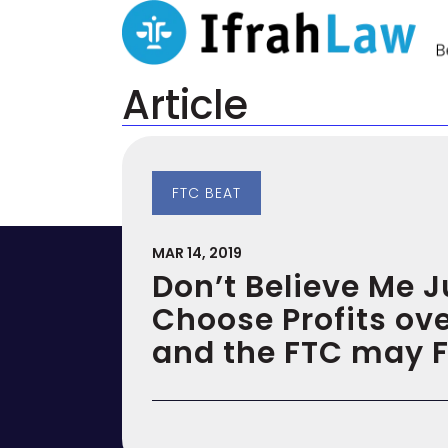
Article
FTC BEAT
MAR 14, 2019
Don’t Believe Me 
Choose Profits ove
and the FTC may 