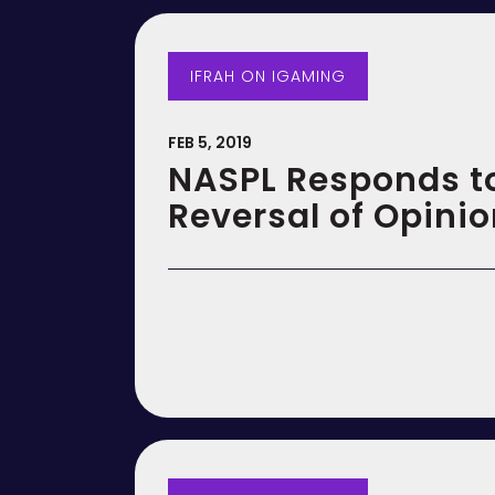
IFRAH ON IGAMING
FEB 5, 2019
NASPL Responds t
Reversal of Opini