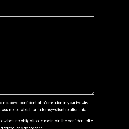
 Law has no obligation to maintain the confidentiality
e a formal engagement.