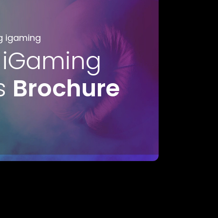
g igaming
 iGaming
s
Brochure