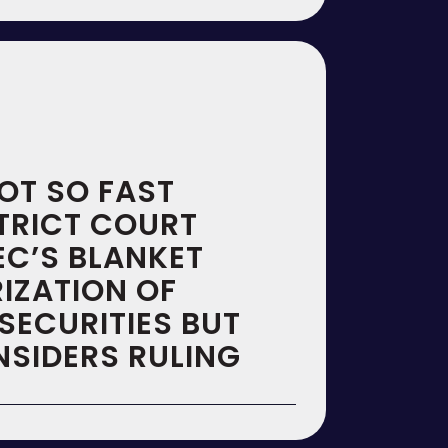
OT SO FAST
STRICT COURT
EC’S BLANKET
IZATION OF
SECURITIES BUT
NSIDERS RULING