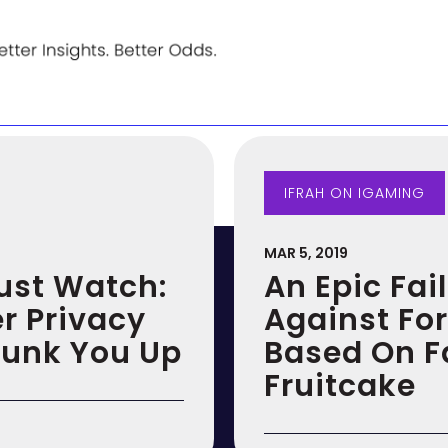
IFRAH ON IGAMING
MAR 5, 2019
Just Watch:
An Epic Fai
r Privacy
Against For
Funk You Up
Based On Fa
Fruitcake