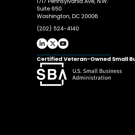
1717 Pennsylvania Ave, N.W.
Suite 650
Washington, DC 20006
(202) 524-4140
Ifrah Law LinkedIn page - opens in 
Ifrah Law X (Twitter) page - op
Ifrah Law YouTube page - o
Certified Veteran-Owned Small B