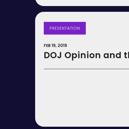
PRESENTATION
FEB 19, 2019
DOJ Opinion and t