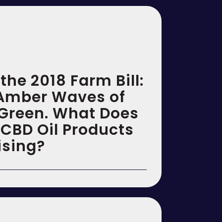
the 2018 Farm Bill:
Amber Waves of
 Green. What Does
 CBD Oil Products
ising?