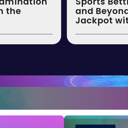
xamination
Sports Bett
n the
and Beyond:
Jackpot wi