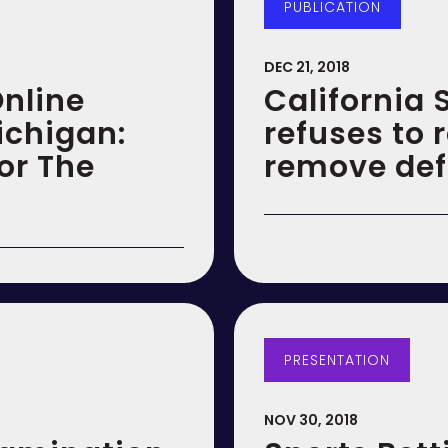
PUBLICATION
DEC 21, 2018
nline
California
ichigan:
refuses to 
or The
remove def
PRESENTATION
NOV 30, 2018