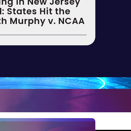
ing in New Jersey
 States Hit the
th Murphy v. NCAA