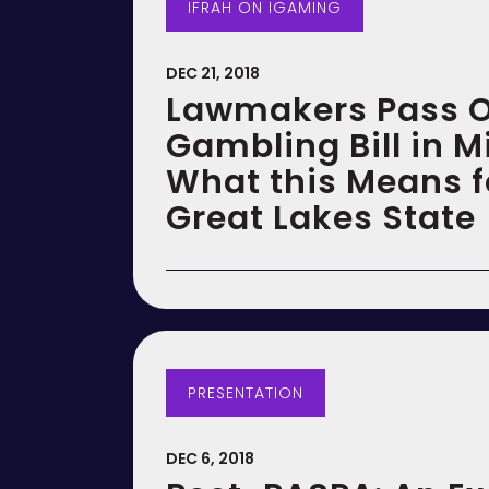
IFRAH ON IGAMING
DEC 21, 2018
Lawmakers Pass O
Gambling Bill in M
What this Means f
Great Lakes State
PRESENTATION
DEC 6, 2018