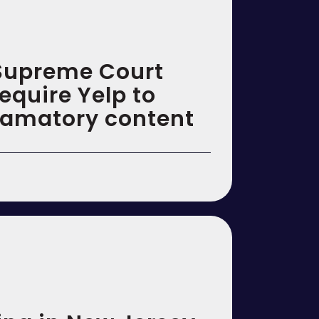
 Supreme Court
require Yelp to
amatory content