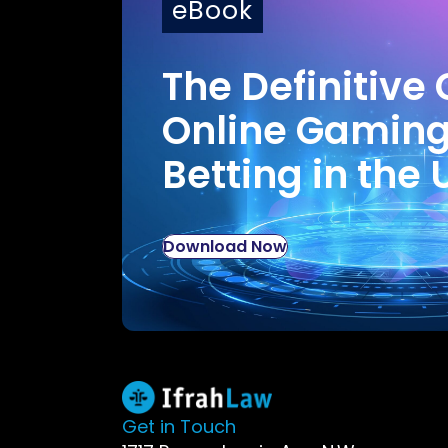
eBook
The Definitive 
Online Gamin
Betting in the 
Download Now
Get in Touch