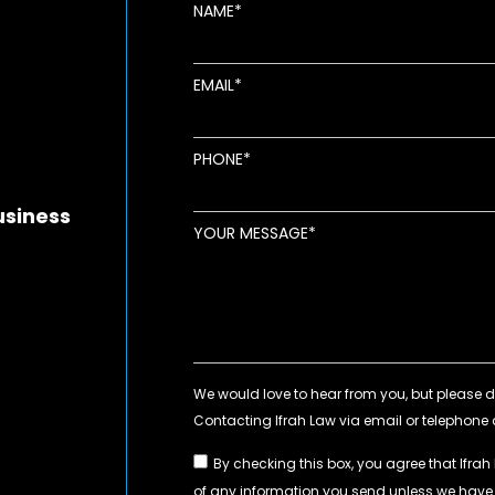
NAME
EMAIL
new window
ens in new window
pens in new window
PHONE
usiness
YOUR MESSAGE
By checking this box, you agree that Ifrah
of any information you send unless we hav