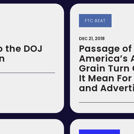
FTC BEAT
DEC 21, 2018
o the DOJ
Passage of 
on
America’s 
Grain Turn
It Mean For
and Advert