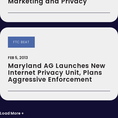
Marketing and Privacy
FTC BEAT
FEB 5, 2013
Maryland AG Launches New
Internet Privacy Unit, Plans
Aggressive Enforcement
Load More +