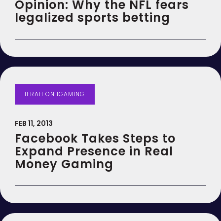
Opinion: Why the NFL fears
legalized sports betting
IFRAH ON IGAMING
FEB 11, 2013
Facebook Takes Steps to
Expand Presence in Real
Money Gaming