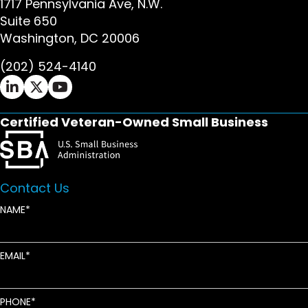
1717 Pennsylvania Ave, N.W.
Suite 650
Washington, DC 20006
(202) 524-4140
Ifrah Law LinkedIn page - opens in new window
Ifrah Law X (Twitter) page - opens in new wi
Ifrah Law YouTube page - opens in new w
Certified Veteran-Owned Small Business
Contact Us
NAME
EMAIL
PHONE