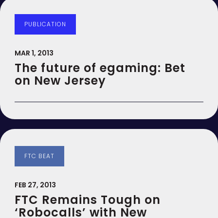
PUBLICATION
MAR 1, 2013
The future of egaming: Bet
on New Jersey
FTC BEAT
FEB 27, 2013
FTC Remains Tough on
‘Robocalls’ with New