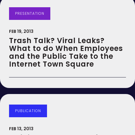
PRESENTATION
FEB 19, 2013
Trash Talk? Viral Leaks?
What to do When Employees
and the Public Take to the
Internet Town Square
PUBLICATION
FEB 13, 2013