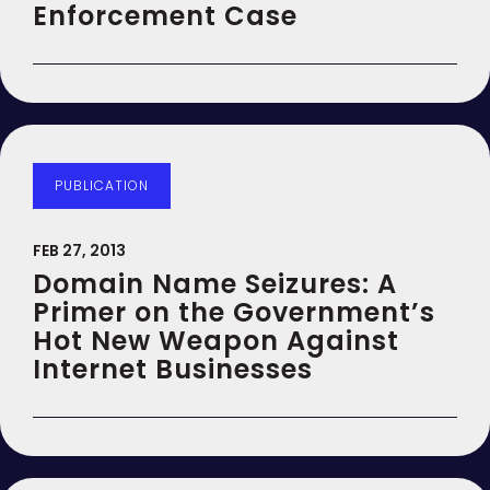
Enforcement Case
PUBLICATION
FEB 27, 2013
Domain Name Seizures: A
Primer on the Government’s
Hot New Weapon Against
Internet Businesses