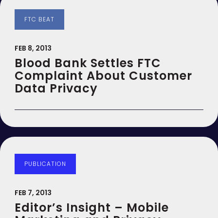
FTC BEAT
FEB 8, 2013
Blood Bank Settles FTC
Complaint About Customer
Data Privacy
PUBLICATION
FEB 7, 2013
Editor’s Insight – Mobile