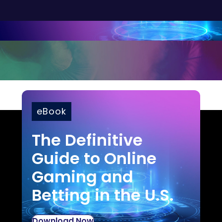
eBook
The Definitive
Guide to Online
Gaming and
Betting in the U.S.
Download Now