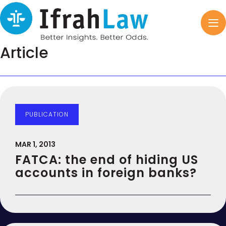
Article
PUBLICATION
MAR 1, 2013
FATCA: the end of hiding US
accounts in foreign banks?