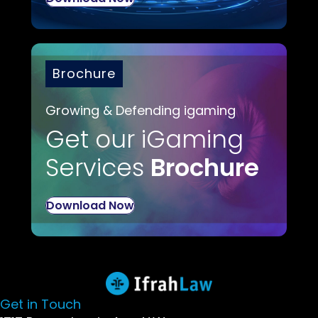
Brochure
Growing & Defending igaming
Get our iGaming
Services
Brochure
Download Now
Get in Touch