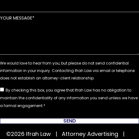
YOUR MESSAGE
By checking this box, you agree that Ifrah Law has no obligation to
maintain the confidentiality of any information you send unless we have
a formal engagement.
SEND
©2026 Ifrah Law | Attorney Advertising |