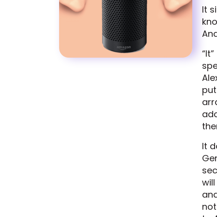
It 
kno
And
“It
spe
Ale
put
arr
add
the
It 
Gen
sec
wil
and
not