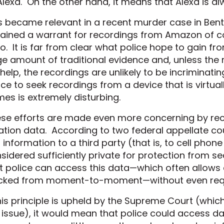
Alexa. On the other hand, it means that Alexa is alw
s became relevant in a recent murder case in Bento
ained a warrant for recordings from Amazon of 
o. It is far from clear what police hope to gain f
ge amount of traditional evidence and, unless the 
 help, the recordings are unlikely to be incriminat
ice to seek recordings from a device that is virtuall
es is extremely disturbing.
se efforts are made even more concerning by rece
ation data. According to two federal appellate co
s information to a third party (that is, to cell phone
sidered sufficiently private for protection from 
t police can access this data—which often allows a
cked from moment-to-moment—without even requ
this principle is upheld by the Supreme Court (whic
 issue), it would mean that police could access da