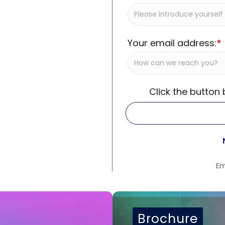
Your email address:
*
Click the button
Em
Brochure