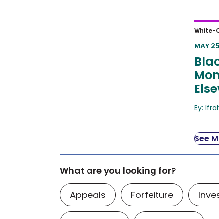
Black
White-C
Mome
MAY 25
Blac
Mom
Els
By: Ifr
See Mo
What are you looking for?
Appeals
Forfeiture
Inve