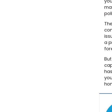
you
may
pol
The
com
iss
a p
for
But
cap
has
you
ho