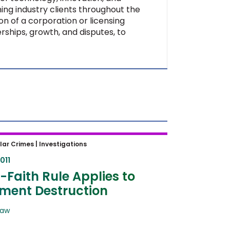
ing industry clients throughout the
on of a corporation or licensing
rships, growth, and disputes, to
aith Rule Applies to Document
lar Crimes |
Investigations
ction
011
Faith Rule Applies to
ment Destruction
Law