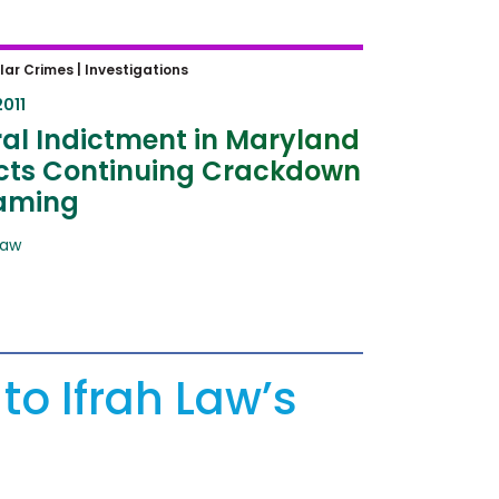
l Indictment in Maryland
lar Crimes |
Investigations
ts Continuing Crackdown on
2011
ng
al Indictment in Maryland
ects Continuing Crackdown
aming
Law
to Ifrah Law’s