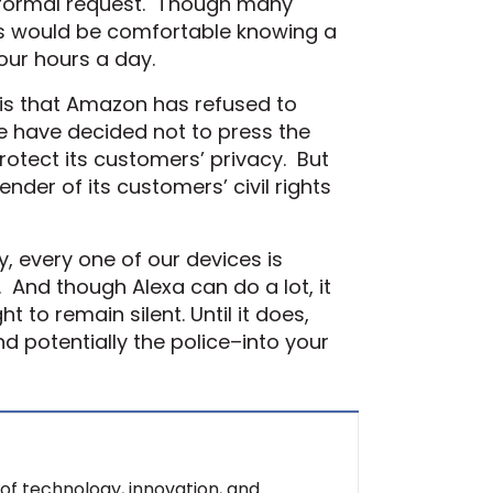
nformal request. Though many
us would be comfortable knowing a
our hours a day.
h is that Amazon has refused to
re have decided not to press the
protect its customers’ privacy. But
der of its customers’ civil rights
y, every one of our devices is
 And though Alexa can do a lot, it
 to remain silent. Until it does,
d potentially the police–into your
of technology, innovation, and