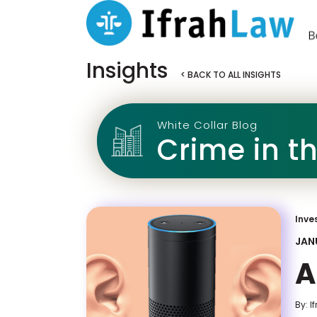
Insights
< BACK TO ALL INSIGHTS
White Collar Blog
Crime in t
Inve
JANU
A
By: I