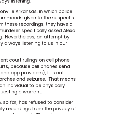
ays listening.
nville Arkansas, in which police
commands given to the suspect’s
rom these recordings; they have a
murderer specifically asked Alexa
ing. Nevertheless, an attempt by
y always listening to us in our
nt court rulings on cell phone
urts, because cell phones send
 and app providers), it is not
searches and seizures. That means
n individual to be physically
esting a warrant.
h, so far, has refused to consider
ily recordings from the privacy of