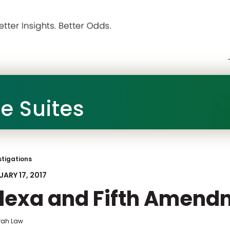
he Suites
stigations
ARY 17, 2017
lexa and Fifth Amend
frah Law