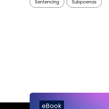
Sentencing
Subpoenas
eBook