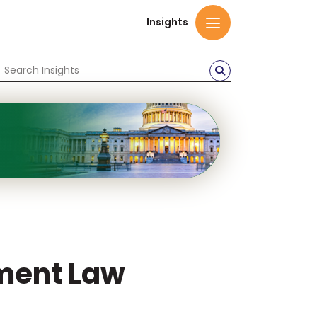
Insights
ment Law