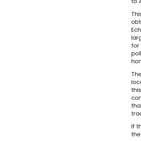
to 
Thi
obt
Ech
lar
for
pol
hom
The
loc
thi
con
tha
tra
If 
the