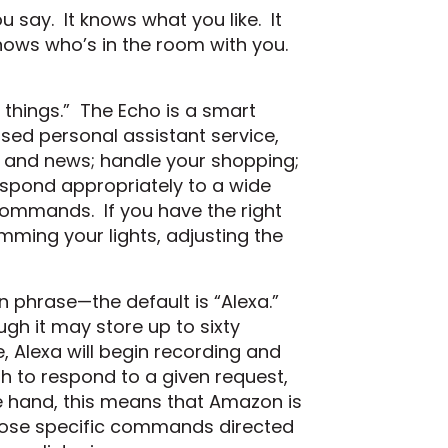
u say. It knows what you like. It
knows who’s in the room with you.
f things.” The Echo is a smart
sed personal assistant service,
r, and news; handle your shopping;
espond appropriately to a wide
 commands. If you have the right
mming your lights, adjusting the
ion phrase—the default is “Alexa.”
ugh it may store up to sixty
, Alexa will begin recording and
h to respond to a given request,
e hand, this means that Amazon is
those specific commands directed