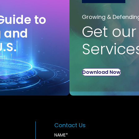
Guide to
Growing & Defendin
Get our
g and
U.S.
Service
Download Now
Contact Us
NAME