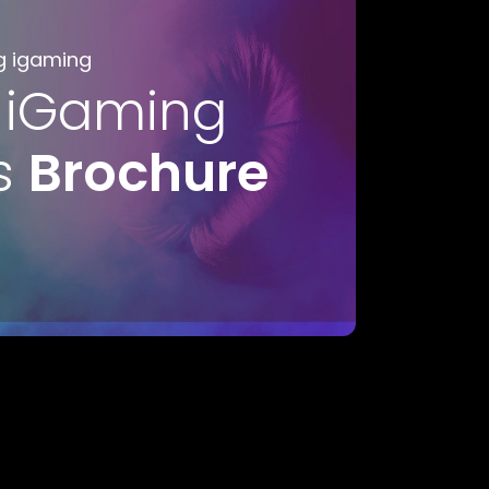
g igaming
 iGaming
s
Brochure