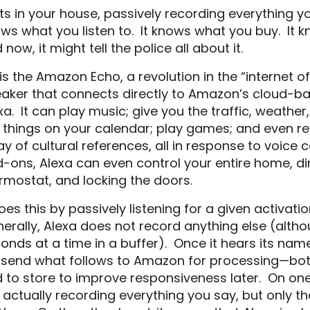
sits in your house, passively recording everything yo
ws what you listen to. It knows what you buy. It 
 now, it might tell the police all about it.
” is the Amazon Echo, a revolution in the “internet o
aker that connects directly to Amazon’s cloud-ba
xa. It can play music; give you the traffic, weathe
 things on your calendar; play games; and even r
ay of cultural references, all in response to voice
-ons, Alexa can even control your entire home, di
rmostat, and locking the doors.
does this by passively listening for a given activat
erally, Alexa does not record anything else (altho
onds at a time in a buffer). Once it hears its name
l send what follows to Amazon for processing—bot
 to store to improve responsiveness later. On on
 actually recording everything you say, but only 