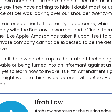
r own home on little more than a hunch and an i
 say they have nothing to hide, I doubt most of 
ice officer was looking over our shoulder twenty-f
re is one barrier to that terrifying outcome, whic
ply with the Bentonville warrant and officers the
ue. Like Apple, Amazon has taken it upon itself to 
rivate company cannot be expected to be the defen
ever.
 until the law catches up to the state of technolog
able of being turned into an informant against us.
 yet to learn how to invoke its Fifth Amendment right
 might want to think twice before inviting Alexa–an
me.
Ifrah Law
Ifrah Law operates at the cutting edge 