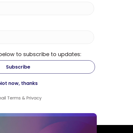
 below to subscribe to updates:
ail
Terms
&
Privacy