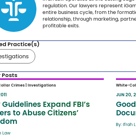
regulation. Our lawyers represent iGam
entire business cycle, from the formati
relationship, through marketing, partne
profitable exits.
ed Practice(s)
estigations
 Posts
Guidelines Expand FBI’s Powers to
Good-F
ollar Crimes |
Investigations
White-Col
e Citizens’ Freedom
Destru
2011
JUN 20, 2
 Guidelines Expand FBI’s
Good-
rs to Abuse Citizens’
Docu
edom
By: Ifrah 
ah Law