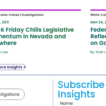
 Friday Chills Legislative
Federa
ollar Crimes |
Investigations
White-Col
ntum in Nevada and Elsewhere
Reflec
, 2011
MAY 24, 
Gami
k Friday Chills Legislative
Feder
entum in Nevada and
Refl
ewhere
on G
ah Law
By: Ifrah 
re Insights +
Subscribe 
Insights
stigations
Name: