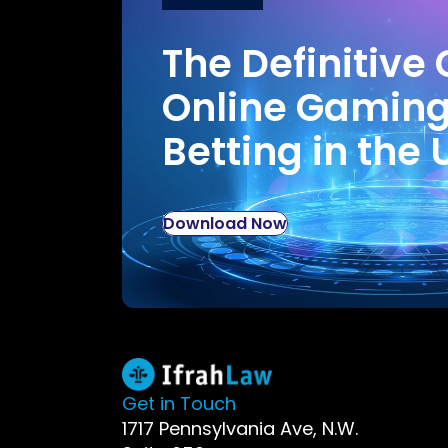
The Definitive 
Online Gamin
Betting in the 
Download Now
Get in Touch
1717 Pennsylvania Ave, N.W.