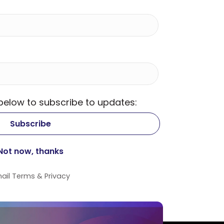
 below to subscribe to updates:
ail
Terms
&
Privacy