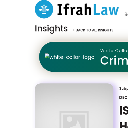
Insights
< BACK TO ALL INSIGHTS
White Colla
Crim
Sub
DEC
I
H