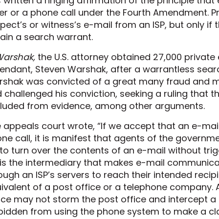
 written a ringing affirmation of the principle that
ter or a phone call under the Fourth Amendment. P
pect’s or witness’s e-mail from an ISP, but only if 
ain a search warrant.
arshak,
the U.S. attorney obtained 27,000 private
endant, Steven Warshak, after a warrantless searc
shak was convicted of a great many fraud and 
 challenged his conviction, seeking a ruling that 
luded from evidence, among other arguments.
 appeals court wrote, “If we accept that an e-mail 
ne call, it is manifest that agents of the gover
 to turn over the contents of an e-mail without tr
 is the intermediary that makes e-mail communica
ough an ISP’s servers to reach their intended recipie
ivalent of a post office or a telephone company.
ice may not storm the post office and intercept a l
bidden from using the phone system to make a cla