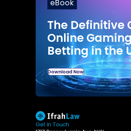
eBook
The Definitive 
Online Gamin
Betting in the 
Download Now
Get in Touch