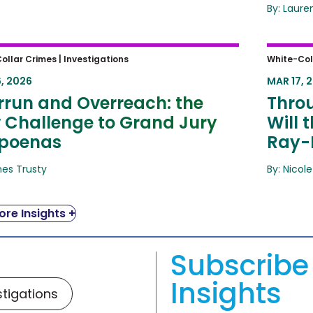
By: Laure
run and Overreach: the New
Throug
ollar Crimes |
Investigations
White-Col
lenge to Grand Jury Subpoenas
Public
, 2026
MAR 17, 
rrun and Overreach: the
Throu
 Challenge to Grand Jury
Will 
poenas
Ray-
mes Trusty
By: Nicole
re Insights +
Subscribe 
Insights
stigations