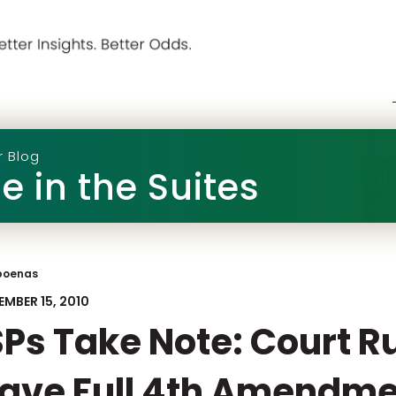
r Blog
e in the Suites
poenas
EMBER 15, 2010
SPs Take Note: Court R
ave Full 4th Amendme