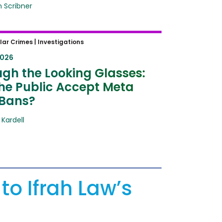
n Scribner
h the Looking Glasses: Will the
lar Crimes |
Investigations
 Accept Meta Ray-Bans?
2026
gh the Looking Glasses:
the Public Accept Meta
Bans?
 Kardell
to Ifrah Law’s