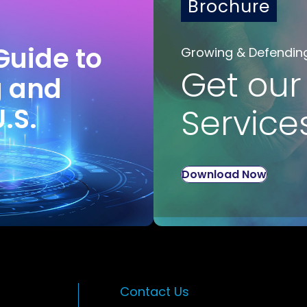
Brochure
Guide to
Growing & Defendin
Get our
g and
U.S.
Service
Download Now
Contact Us