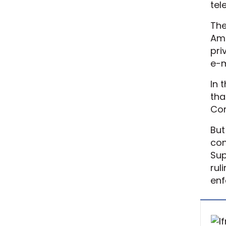
tel
The
Ame
pri
e-m
In 
tha
Com
But
con
Sup
rul
enf