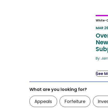
Over
White-C
Chal
MAR 26
Ove
New
Sub
By: Ja
See Mo
What are you looking for?
Appeals
Forfeiture
Inve