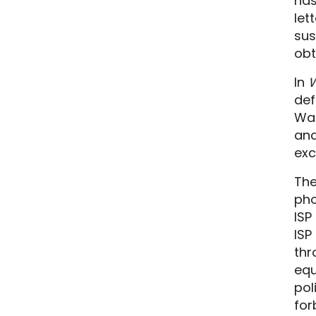
has
let
sus
obt
In
W
def
War
and
exc
The
pho
ISP
ISP
thr
equ
pol
for