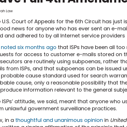
frah Law
 U.S. Court of Appeals for the 6th Circuit has just i
good news for anyone who has ever sent an e-mail
d and adhered to by all Internet service providers 
e
noted six months ago
that ISPs have been all too
uests for access to customer e-mails stored on th
secutors are routinely using subpoenas, rather th
ls from ISPs, and that subpoenas can be issued 
 probable cause standard used for search warrants
bable cause, only a reasonable possibility that th
l produce information relevant to the general subjec
 ISPs’ attitude, we said, meant that anyone who use
m unlawful government surveillance practices.
, in a
thoughtful and unanimous opinion
in
United