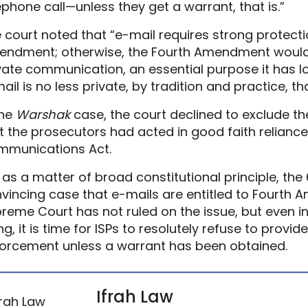
ephone call—unless they get a warrant, that is.”
 court noted that “e-mail requires strong protect
ndment; otherwise, the Fourth Amendment would 
vate communication, an essential purpose it has l
ail is no less private, by tradition and practice, th
the
Warshak
case, the court declined to exclude th
t the prosecutors had acted in good faith reliance
munications Act.
 as a matter of broad constitutional principle, the 
vincing case that e-mails are entitled to Fourth
reme Court has not ruled on the issue, but even i
ing, it is time for ISPs to resolutely refuse to prov
orcement unless a warrant has been obtained.
Ifrah Law