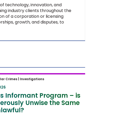
of technology, innovation, and
ing industry clients throughout the
on of a corporation or licensing
rships, growth, and disputes, to
 Informant Program – is
lar Crimes |
Investigations
rously Unwise the Same as
026
ul?
s Informant Program – is
erously Unwise the Same
lawful?