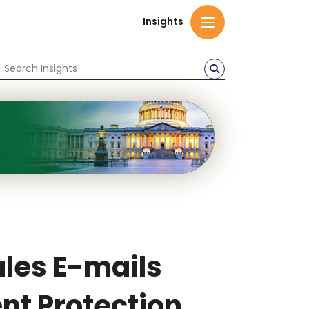
Insights
ules E-mails
nt Protection