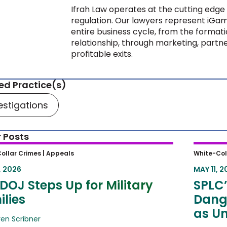
Ifrah Law operates at the cutting edge 
regulation. Our lawyers represent iGam
entire business cycle, from the formati
relationship, through marketing, partne
profitable exits.
ed Practice(s)
estigations
 Posts
OJ Steps Up for Military Families
SPLC’s
ollar Crimes |
Appeals
White-Col
Dange
, 2026
MAY 11, 2
Unlawf
DOJ Steps Up for Military
SPLC’
lies
Dang
as Un
ren Scribner