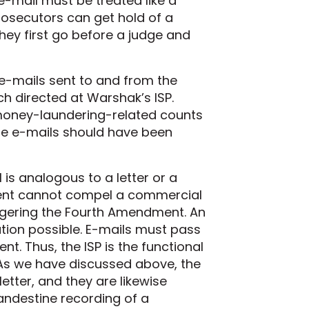
 e-mail must be treated like a
rosecutors can get hold of a
they first go before a judge and
 e-mails sent to and from the
h directed at Warshak’s ISP.
money-laundering-related counts
the e-mails should have been
is analogous to a letter or a
nment cannot compel a commercial
iggering the Fourth Amendment. An
tion possible. E-mails must pass
nt. Thus, the ISP is the functional
 As we have discussed above, the
etter, and they are likewise
ndestine recording of a