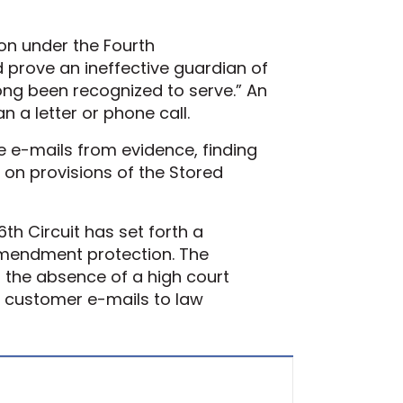
ion under the Fourth
prove an ineffective guardian of
ong been recognized to serve.” An
an a letter or phone call.
e e-mails from evidence, finding
 on provisions of the Stored
6th Circuit has set forth a
 Amendment protection. The
n the absence of a high court
ide customer e-mails to law