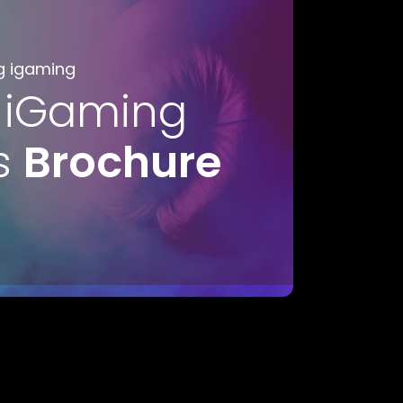
g igaming
 iGaming
s
Brochure