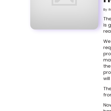
By: I
The
is 
rea
W
req
pro
mai
the
pro
wil
The
fro
Now