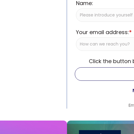
Name:
Your email address:
*
Click the button
Em