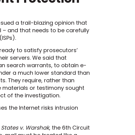
ssued a trail-blazing opinion that
 – and that needs to be carefully
(ISPs).
 ready to satisfy prosecutors’
eir servers. We said that
an search warrants, to obtain e-
under a much lower standard than
. They require, rather than
e materials or testimony sought
t of the investigation.
s the Internet risks intrusion
 States v. Warshak
, the 6th Circuit