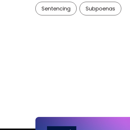
Sentencing
Subpoenas