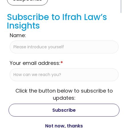
Subscribe to Ifrah Law’s
Insights
Name:
Your email address:
*
Click the button below to subscribe to
updates: