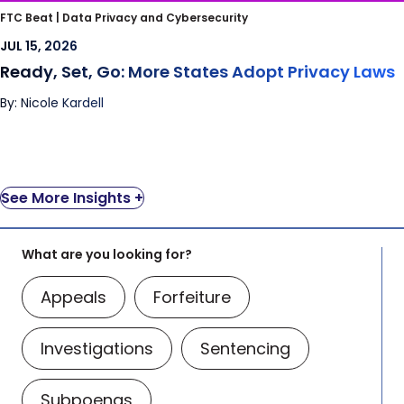
Ready, Set, Go: More States Adopt Privacy
FTC Beat |
Data Privacy and Cybersecurity
Laws
JUL 15, 2026
Ready, Set, Go: More States Adopt Privacy Laws
By: Nicole Kardell
See More Insights +
What are you looking for?
Appeals
Forfeiture
Investigations
Sentencing
Subpoenas