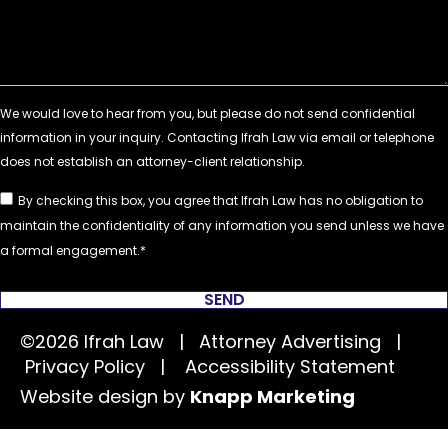
By checking this box, you agree that Ifrah Law has no obligation to
maintain the confidentiality of any information you send unless we have
a formal engagement.
SEND
©2026 Ifrah Law | Attorney Advertising |
Privacy Policy
|
Accessibility Statement
Website design by
Knapp Marketing