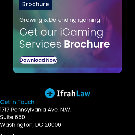
Brochure
Growing & Defending igaming
Get our iGaming
Services
Brochure
Download Now
Get in Touch
1717 Pennsylvania Ave, N.W.
Suite 650
Washington, DC 20006