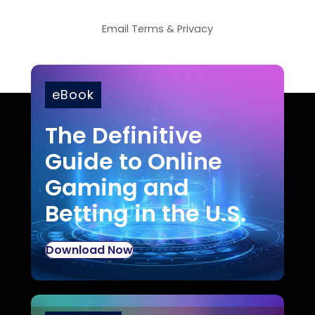
Email
Terms
&
Privacy
eBook
The Definitive
Guide to Online
Gaming and
Betting in the U.S.
Download Now