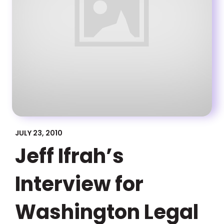
JULY 23, 2010
Jeff Ifrah’s
Interview for
Washington Legal