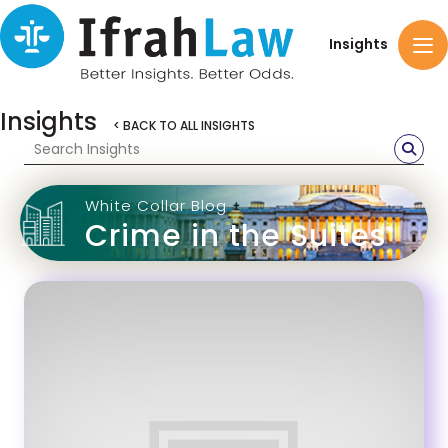
Insights
Insights
< BACK TO ALL INSIGHTS
White Collar Blog
Crime in the Suites