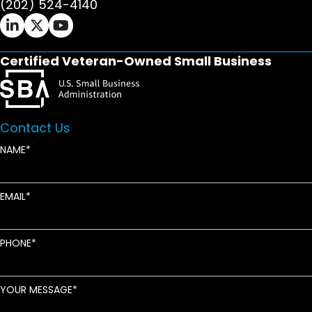
(202) 524-4140
Ifrah Law LinkedIn page - opens in new window
Ifrah Law X (Twitter) page - opens in new wi
Ifrah Law YouTube page - opens in new w
Certified Veteran-Owned Small Business
Contact Us
NAME
EMAIL
PHONE
YOUR MESSAGE