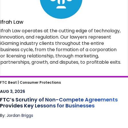
Ifrah Law
Ifrah Law operates at the cutting edge of technology,
innovation, and regulation. Our lawyers represent
iGaming industry clients throughout the entire
business cycle, from the formation of a corporation
or licensing relationship, through marketing,
partnerships, growth, and disputes, to profitable exits.
FTC’s Scrutiny of Non-Compete
FTC Beat |
Consumer Protections
Agreements Provides Key Lessons for
AUG 3, 2026
Businesses
FTC’s Scrutiny of Non-Compete Agreements
Provides Key Lessons for Businesses
By: Jordan Briggs