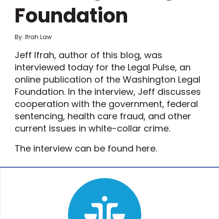
Foundation
By: Ifrah Law
Jeff Ifrah, author of this blog, was
interviewed today for the Legal Pulse, an
online publication of the Washington Legal
Foundation. In the interview, Jeff discusses
cooperation with the government, federal
sentencing, health care fraud, and other
current issues in white-collar crime.
The interview can be found here.