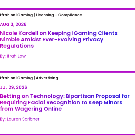
Nicole Kardell on Keeping iGaming Clients
Ifrah on iGaming |
Licensing + Compliance
Nimble Amidst Ever-Evolving Privacy
AUG 3, 2026
Regulations
Nicole Kardell on Keeping iGaming Clients
Nimble Amidst Ever-Evolving Privacy
Regulations
By: Ifrah Law
Betting on Technology: Bipartisan Proposal
Ifrah on iGaming |
Advertising
for Requiring Facial Recognition to Keep
JUL 29, 2026
Minors from Wagering Online
Betting on Technology: Bipartisan Proposal for
Requiring Facial Recognition to Keep Minors
from Wagering Online
By: Lauren Scribner