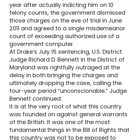
year after actually indicting him on 10
felony counts, the government dismissed
those charges on the eve of trial in June
2011 and agreed to a single misdemeanor
count of exceeding authorized use of a
government computer.
At Drake’s July 15 sentencing, U.S. District
Judge Richard D. Bennett in the District of
Maryland was rightfully outraged at the
delay in both bringing the charges and
ultimately dropping the case, calling the
four-year period “unconscionable.” Judge
Bennett continued:
It is at the very root of what this country
was founded on against general warrants
of the British. It was one of the most
fundamental things in the Bill of Rights that
this country was not to be exposed to