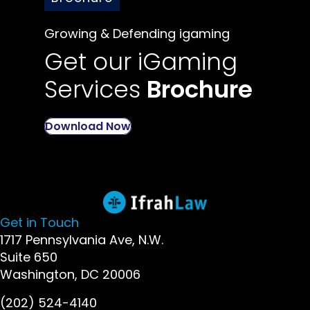
Growing & Defending igaming
Get our iGaming
Services
Brochure
Download Now
Get in Touch
1717 Pennsylvania Ave, N.W.
Suite 650
Washington, DC 20006
(202) 524-4140