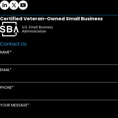
Ifrah Law LinkedIn page - opens in new window
Ifrah Law X (Twitter) page - opens in new wi
Ifrah Law YouTube page - opens in new w
Certified Veteran-Owned Small Business
Contact Us
NAME
EMAIL
PHONE
YOUR MESSAGE