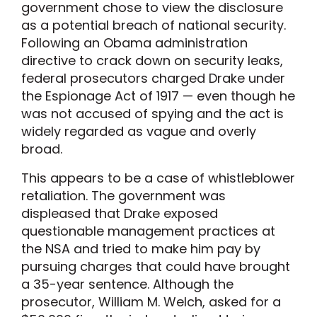
government chose to view the disclosure
as a potential breach of national security.
Following an Obama administration
directive to crack down on security leaks,
federal prosecutors charged Drake under
the Espionage Act of 1917 — even though he
was not accused of spying and the act is
widely regarded as vague and overly
broad.
This appears to be a case of whistleblower
retaliation. The government was
displeased that Drake exposed
questionable management practices at
the NSA and tried to make him pay by
pursuing charges that could have brought
a 35-year sentence. Although the
prosecutor, William M. Welch, asked for a