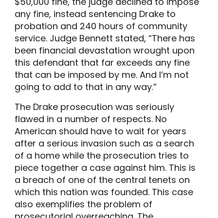
$50,000 fine, the judge declined to impose
any fine, instead sentencing Drake to
probation and 240 hours of community
service. Judge Bennett stated, “There has
been financial devastation wrought upon
this defendant that far exceeds any fine
that can be imposed by me. And I’m not
going to add to that in any way.”
The Drake prosecution was seriously
flawed in a number of respects. No
American should have to wait for years
after a serious invasion such as a search
of a home while the prosecution tries to
piece together a case against him. This is
a breach of one of the central tenets on
which this nation was founded. This case
also exemplifies the problem of
prosecutorial overreaching. The