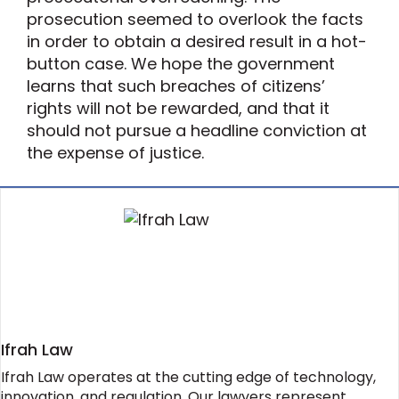
prosecution seemed to overlook the facts
in order to obtain a desired result in a hot-
button case. We hope the government
learns that such breaches of citizens’
rights will not be rewarded, and that it
should not pursue a headline conviction at
the expense of justice.
Ifrah Law
Ifrah Law operates at the cutting edge of technology,
innovation, and regulation. Our lawyers represent