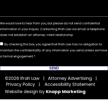
By checking this box, you agree that Ifrah Law has no obligation to
maintain the confidentiality of any information you send unless we have
a formal engagement.
SEND
©2026 Ifrah Law | Attorney Advertising |
Privacy Policy
|
Accessibility Statement
Website design by
Knapp Marketing