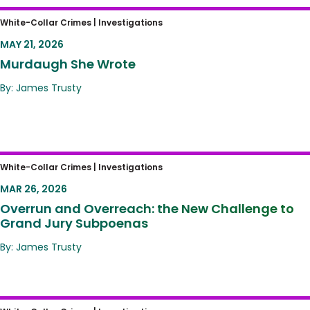
Murdaugh She Wrote
White-Collar Crimes |
Investigations
MAY 21, 2026
Murdaugh She Wrote
By: James Trusty
Overrun and Overreach: the New Challenge
White-Collar Crimes |
Investigations
to Grand Jury Subpoenas
MAR 26, 2026
Overrun and Overreach: the New Challenge to
Grand Jury Subpoenas
By: James Trusty
The New Corporate Enforcement Blueprint: