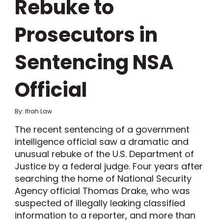
Rebuke to
Prosecutors in
Sentencing NSA
Official
By: Ifrah Law
The recent sentencing of a government
intelligence official saw a dramatic and
unusual rebuke of the U.S. Department of
Justice by a federal judge. Four years after
searching the home of National Security
Agency official Thomas Drake, who was
suspected of illegally leaking classified
information to a reporter, and more than