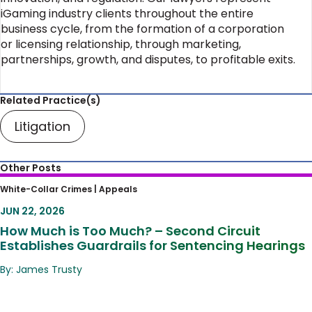
iGaming industry clients throughout the entire
business cycle, from the formation of a corporation
or licensing relationship, through marketing,
partnerships, growth, and disputes, to profitable exits.
Related Practice(s)
Litigation
Other Posts
How Much is Too Much? – Second Circuit
White-Collar Crimes |
Appeals
Establishes Guardrails for Sentencing
JUN 22, 2026
Hearings
How Much is Too Much? – Second Circuit
Establishes Guardrails for Sentencing Hearings
By: James Trusty