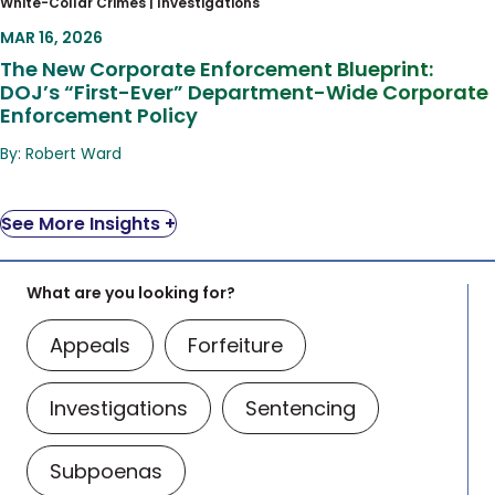
White-Collar Crimes |
Investigations
DOJ’s “First-Ever” Department-Wide
MAR 16, 2026
Corporate Enforcement Policy
The New Corporate Enforcement Blueprint:
DOJ’s “First-Ever” Department-Wide Corporate
Enforcement Policy
By: Robert Ward
See More Insights +
What are you looking for?
Appeals
Forfeiture
Investigations
Sentencing
Subpoenas