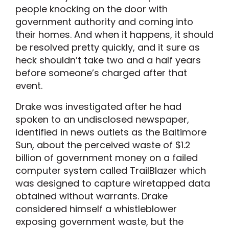
people knocking on the door with
government authority and coming into
their homes. And when it happens, it should
be resolved pretty quickly, and it sure as
heck shouldn’t take two and a half years
before someone’s charged after that
event.
Drake was investigated after he had
spoken to an undisclosed newspaper,
identified in news outlets as the Baltimore
Sun, about the perceived waste of $1.2
billion of government money on a failed
computer system called TrailBlazer which
was designed to capture wiretapped data
obtained without warrants. Drake
considered himself a whistleblower
exposing government waste, but the