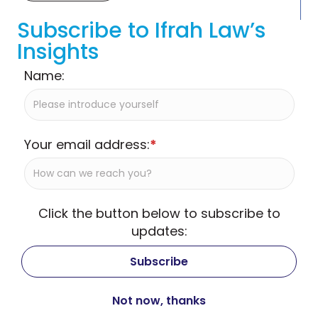
Subscribe to Ifrah Law’s
Insights
Name:
Your email address:
*
Click the button below to subscribe to
updates: