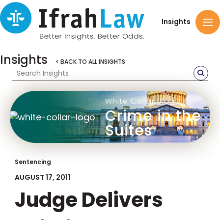
Insights
Insights
< BACK TO ALL INSIGHTS
White Collar Blog
Crime in the
Suites
Sentencing
AUGUST 17, 2011
Judge Delivers