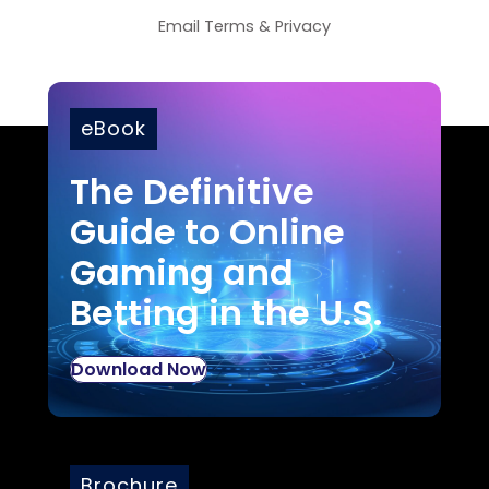
Email
Terms
&
Privacy
eBook
The Definitive
Guide to Online
Gaming and
Betting in the U.S.
Download Now
Brochure