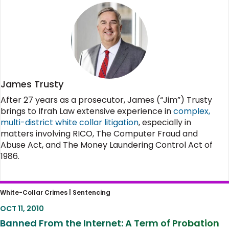
James Trusty
After 27 years as a prosecutor, James (“Jim”) Trusty
brings to Ifrah Law extensive experience in
complex,
multi-district white collar litigation
, especially in
matters involving RICO, The Computer Fraud and
Abuse Act, and The Money Laundering Control Act of
1986.
Banned From the Internet: A Term of
White-Collar Crimes |
Sentencing
Probation That Is Overly Restrictive
OCT 11, 2010
Banned From the Internet: A Term of Probation