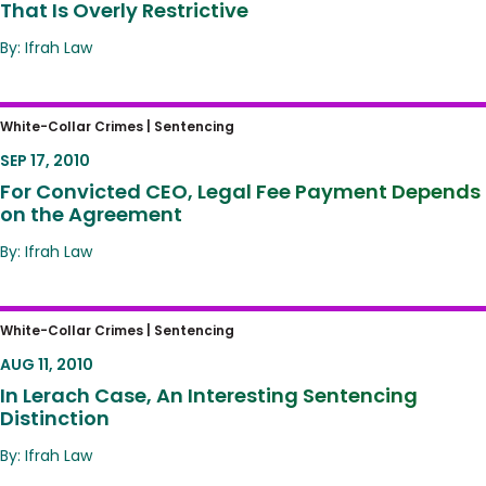
That Is Overly Restrictive
By: Ifrah Law
For Convicted CEO, Legal Fee Payment
White-Collar Crimes |
Sentencing
Depends on the Agreement
SEP 17, 2010
For Convicted CEO, Legal Fee Payment Depends
on the Agreement
By: Ifrah Law
In Lerach Case, An Interesting Sentencing
White-Collar Crimes |
Sentencing
Distinction
AUG 11, 2010
In Lerach Case, An Interesting Sentencing
Distinction
By: Ifrah Law