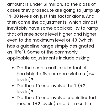
amount is under $1 million, so the class of
cases they prosecute are going to jump up
14-30 levels on just this factor alone. And
then come the adjustments, which almost
inevitably have some applicability to ramp
that offense score level higher and higher,
even to the maximum level of 43 (which
has a guideline range simply designated
as “life”). Some of the commonly
applicable adjustments include asking:
Did the case result in substantial
hardship to five or more victims (+4
levels)?
Did the offense involve theft (+2
levels)?
Did the offense involve sophisticated
means (+2 levels) or did it result in