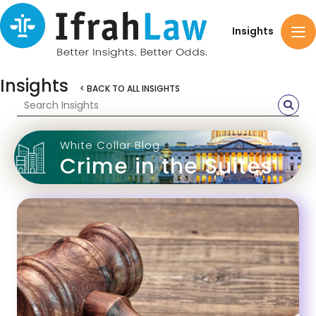
Insights
Insights
< BACK TO ALL INSIGHTS
White Collar Blog
Crime in the Suites