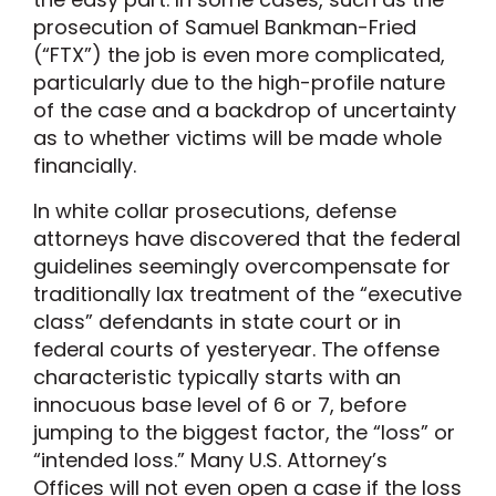
prosecution of Samuel Bankman-Fried
(“FTX”) the job is even more complicated,
particularly due to the high-profile nature
of the case and a backdrop of uncertainty
as to whether victims will be made whole
financially.
In white collar prosecutions, defense
attorneys have discovered that the federal
guidelines seemingly overcompensate for
traditionally lax treatment of the “executive
class” defendants in state court or in
federal courts of yesteryear. The offense
characteristic typically starts with an
innocuous base level of 6 or 7, before
jumping to the biggest factor, the “loss” or
“intended loss.” Many U.S. Attorney’s
Offices will not even open a case if the loss