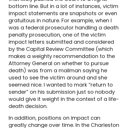
bottom line. But in a lot of instances, victim
impact statements are snapshots or even
gratuitous in nature. For example, when I
was a federal prosecutor handling a death
penalty prosecution, one of the victim
impact letters submitted and considered
by the Capital Review Committee (which
makes a weighty recommendation to the
Attorney General on whether to pursue
death) was from a mailman saying he
used to see the victim around and she
seemed nice. I wanted to mark “return to
sender” on his submission just so nobody
would give it weight in the context of a life-
death decision.
In addition, positions on impact can
greatly change over time. In the Charleston