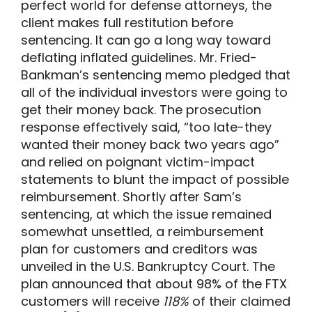
perfect world for defense attorneys, the
client makes full restitution before
sentencing. It can go a long way toward
deflating inflated guidelines. Mr. Fried-
Bankman’s sentencing memo pledged that
all of the individual investors were going to
get their money back. The prosecution
response effectively said, “too late-they
wanted their money back two years ago”
and relied on poignant victim-impact
statements to blunt the impact of possible
reimbursement. Shortly after Sam’s
sentencing, at which the issue remained
somewhat unsettled, a reimbursement
plan for customers and creditors was
unveiled in the U.S. Bankruptcy Court. The
plan announced that about 98% of the FTX
customers will receive
118%
of their claimed