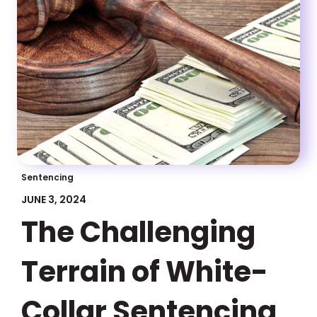
Sentencing
JUNE 3, 2024
The Challenging
Terrain of White-
Collar Sentencing