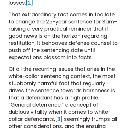
losses.
[2]
That extraordinary fact comes in too late
to change the 25-year sentence for Sam–
raising a very practical reminder that if
good news is on the horizon regarding
restitution, it behooves defense counsel to
push off the sentencing date until
expectations blossom into facts.
Of all the recurring issues that arise in the
white-collar sentencing context, the most
stubbornly harmful fact that regularly
drives the sentence towards harshness is
that a defendant has a high profile.
“General deterrence,” a concept of
dubious vitality when it comes to white-
collar defendants,
[3]
seemingly trumps all
other considerations, and the ensuing