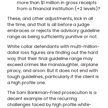
more than $1 million in gross receipts
from a financial institution (+2 levels)?
These, and other adjustments, kick in all
the time, and that is all before a judge
embraces or rejects the advisory guideline
range as being sufficiently punitive or not.
White collar defendants with multi-million-
dollar loss figures are finding out the hard
way that their final guideline range may
exceed crimes like manslaughter, airplane
piracy, and arson. But it does not end with
tough guidelines, particularly if the client is
a high profile one.
The Sam Bankman-Fried prosecution is a
decent example of the recurring
challenges faced by high profile white-