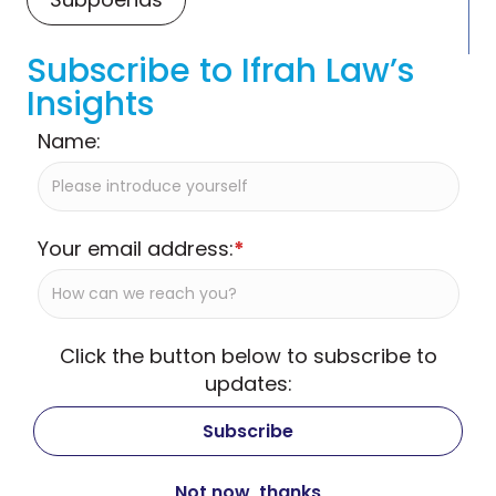
Subscribe to Ifrah Law’s
Insights
Name:
Your email address:
*
Click the button below to subscribe to
updates: