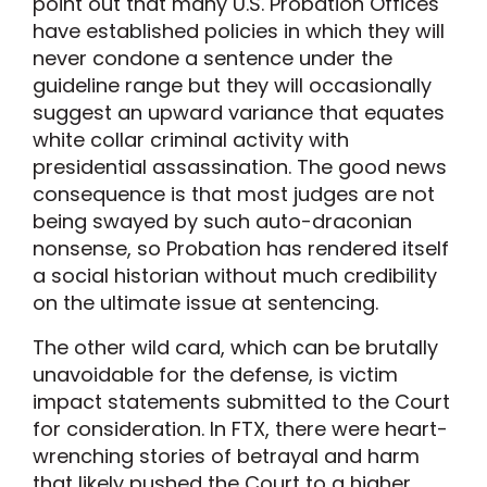
point out that many U.S. Probation Offices
have established policies in which they will
never condone a sentence under the
guideline range but they will occasionally
suggest an upward variance that equates
white collar criminal activity with
presidential assassination. The good news
consequence is that most judges are not
being swayed by such auto-draconian
nonsense, so Probation has rendered itself
a social historian without much credibility
on the ultimate issue at sentencing.
The other wild card, which can be brutally
unavoidable for the defense, is victim
impact statements submitted to the Court
for consideration. In FTX, there were heart-
wrenching stories of betrayal and harm
that likely pushed the Court to a higher