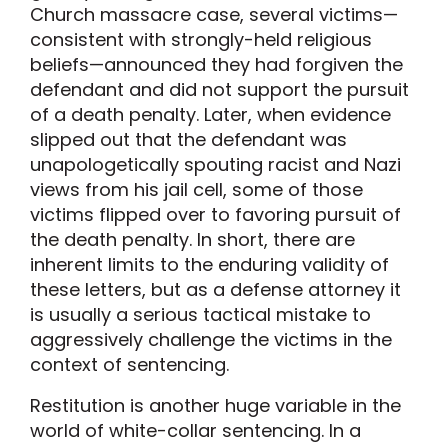
Church massacre case, several victims—
consistent with strongly-held religious
beliefs—announced they had forgiven the
defendant and did not support the pursuit
of a death penalty. Later, when evidence
slipped out that the defendant was
unapologetically spouting racist and Nazi
views from his jail cell, some of those
victims flipped over to favoring pursuit of
the death penalty. In short, there are
inherent limits to the enduring validity of
these letters, but as a defense attorney it
is usually a serious tactical mistake to
aggressively challenge the victims in the
context of sentencing.
Restitution is another huge variable in the
world of white-collar sentencing. In a