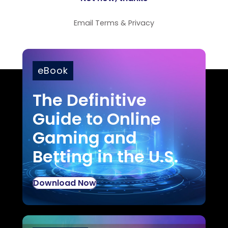
Email
Terms
&
Privacy
eBook
The Definitive
Guide to Online
Gaming and
Betting in the U.S.
Download Now