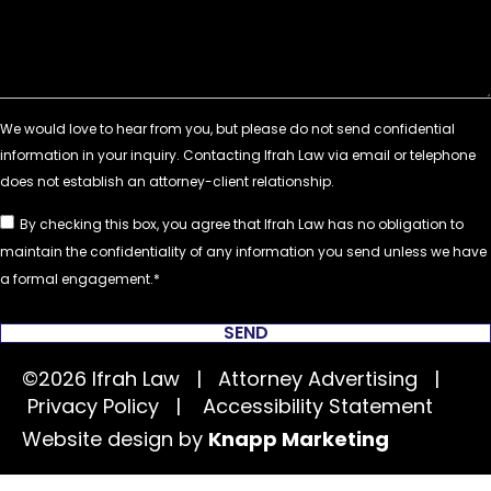
By checking this box, you agree that Ifrah Law has no obligation to
maintain the confidentiality of any information you send unless we have
a formal engagement.
SEND
©2026 Ifrah Law | Attorney Advertising |
Privacy Policy
|
Accessibility Statement
Website design by
Knapp Marketing