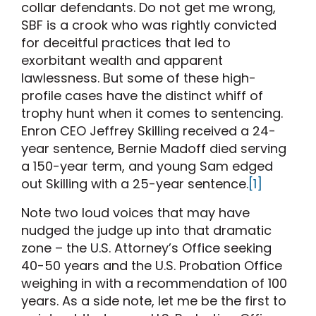
collar defendants. Do not get me wrong,
SBF is a crook who was rightly convicted
for deceitful practices that led to
exorbitant wealth and apparent
lawlessness. But some of these high-
profile cases have the distinct whiff of
trophy hunt when it comes to sentencing.
Enron CEO Jeffrey Skilling received a 24-
year sentence, Bernie Madoff died serving
a 150-year term, and young Sam edged
out Skilling with a 25-year sentence.
[1]
Note two loud voices that may have
nudged the judge up into that dramatic
zone – the U.S. Attorney’s Office seeking
40-50 years and the U.S. Probation Office
weighing in with a recommendation of 100
years. As a side note, let me be the first to