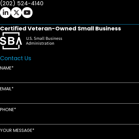
(202) 524-4140
Ifrah Law LinkedIn page - opens in new window
Ifrah Law X (Twitter) page - opens in new wi
Ifrah Law YouTube page - opens in new w
Certified Veteran-Owned Small Business
Contact Us
NAME
EMAIL
PHONE
YOUR MESSAGE