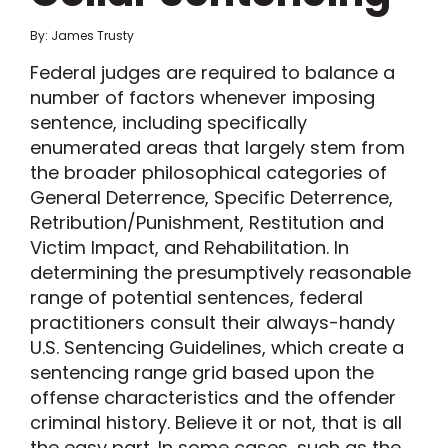
By: James Trusty
Federal judges are required to balance a
number of factors whenever imposing
sentence, including specifically
enumerated areas that largely stem from
the broader philosophical categories of
General Deterrence, Specific Deterrence,
Retribution/Punishment, Restitution and
Victim Impact, and Rehabilitation. In
determining the presumptively reasonable
range of potential sentences, federal
practitioners consult their always-handy
U.S. Sentencing Guidelines, which create a
sentencing range grid based upon the
offense characteristics and the offender
criminal history. Believe it or not, that is all
the easy part. In some cases, such as the