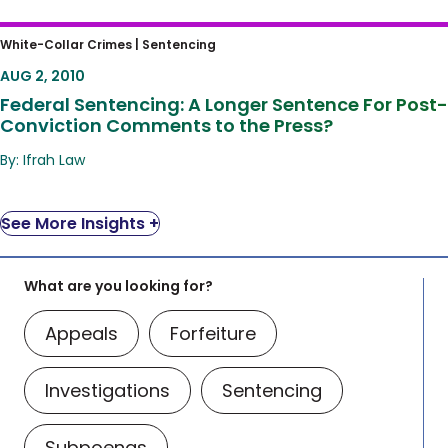
Federal Sentencing: A Longer Sentence For
White-Collar Crimes |
Sentencing
Post-Conviction Comments to the Press?
AUG 2, 2010
Federal Sentencing: A Longer Sentence For Post-
Conviction Comments to the Press?
By: Ifrah Law
See More Insights +
What are you looking for?
Appeals
Forfeiture
Investigations
Sentencing
Subpoenas