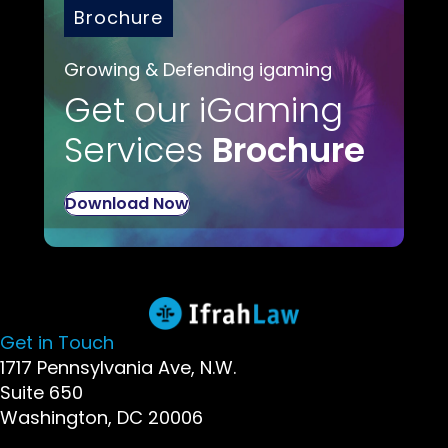
Brochure
Growing & Defending igaming
Get our iGaming
Services
Brochure
Download Now
Get in Touch
1717 Pennsylvania Ave, N.W.
Suite 650
Washington, DC 20006