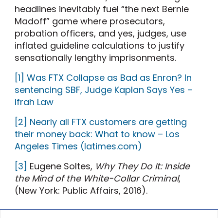
headlines inevitably fuel “the next Bernie
Madoff” game where prosecutors,
probation officers, and yes, judges, use
inflated guideline calculations to justify
sensationally lengthy imprisonments.
[1]
Was FTX Collapse as Bad as Enron? In
sentencing SBF, Judge Kaplan Says Yes –
Ifrah Law
[2]
Nearly all FTX customers are getting
their money back: What to know – Los
Angeles Times (latimes.com)
[3]
Eugene Soltes,
Why They Do It: Inside
the Mind of the White-Collar Criminal
,
(New York: Public Affairs, 2016).