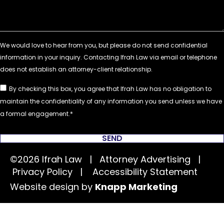
By checking this box, you agree that Ifrah Law has no obligation to
maintain the confidentiality of any information you send unless we have
a formal engagement.
SEND
©2026 Ifrah Law | Attorney Advertising |
Privacy Policy
|
Accessibility Statement
Website design by
Knapp Marketing