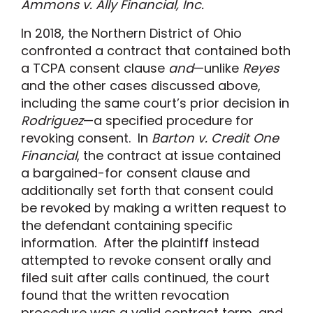
Ammons v. Ally Financial, Inc.
In 2018, the Northern District of Ohio
confronted a contract that contained both
a TCPA consent clause
and
—unlike
Reyes
and the other cases discussed above,
including the same court’s prior decision in
Rodriguez
—a specified procedure for
revoking consent. In
Barton v. Credit One
Financial
, the contract at issue contained
a bargained-for consent clause and
additionally set forth that consent could
be revoked by making a written request to
the defendant containing specific
information. After the plaintiff instead
attempted to revoke consent orally and
filed suit after calls continued, the court
found that the written revocation
procedure was a valid contract term, and