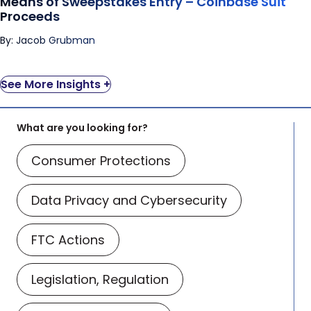
Means of Sweepstakes Entry – Coinbase Suit
Proceeds
By: Jacob Grubman
See More Insights +
What are you looking for?
Consumer Protections
Data Privacy and Cybersecurity
FTC Actions
Legislation, Regulation