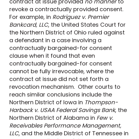
contract at issue provided
no manner
to
revoke a contractually provided consent.
For example, in
Rodriguez v. Premier
Bankcard, LLC
, the United States Court for
the Northern District of Ohio ruled against
a defendant in a case involving a
contractually bargained-for consent
clause when it found that even
contractually bargained-for consent
cannot be fully irrevocable, where the
contract at issue did not set forth a
revocation mechanism. Other courts to
reach similar conclusions include the
Northern District of Iowa in
Thompson-
Harback v. USAA Federal Savings Bank
, the
Northern District of Alabama in
Few v.
Receivables Performance Management,
LLC
, and the Middle District of Tennessee in