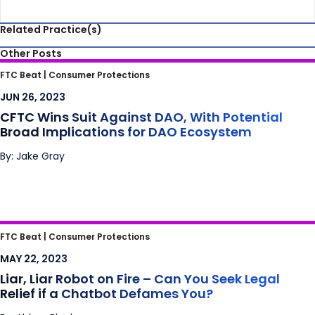
Related Practice(s)
Other Posts
CFTC Wins Suit Against DAO, With Potential
FTC Beat |
Consumer Protections
Broad Implications for DAO Ecosystem
JUN 26, 2023
CFTC Wins Suit Against DAO, With Potential
Broad Implications for DAO Ecosystem
By: Jake Gray
Liar, Liar Robot on Fire – Can You Seek Legal
FTC Beat |
Consumer Protections
Relief if a Chatbot Defames You?
MAY 22, 2023
Liar, Liar Robot on Fire – Can You Seek Legal
Relief if a Chatbot Defames You?