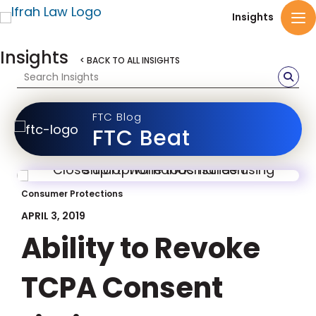
Insights
Insights
< BACK TO ALL INSIGHTS
FTC Blog
FTC Beat
Consumer Protections
APRIL 3, 2019
Ability to Revoke
TCPA Consent