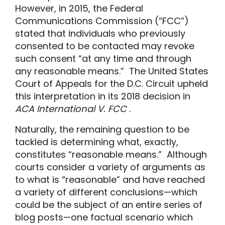
However, in 2015, the Federal
Communications Commission (“FCC”)
stated that individuals who previously
consented to be contacted may revoke
such consent “at any time and through
any reasonable means.” The United States
Court of Appeals for the D.C. Circuit upheld
this interpretation in its 2018 decision in
ACA International V. FCC
.
Naturally, the remaining question to be
tackled is determining what, exactly,
constitutes “reasonable means.” Although
courts consider a variety of arguments as
to what is “reasonable” and have reached
a variety of different conclusions—which
could be the subject of an entire series of
blog posts—one factual scenario which