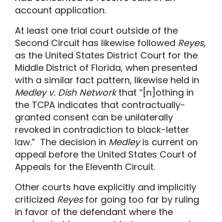
account application.
At least one trial court outside of the
Second Circuit has likewise followed
Reyes
,
as the United States District Court for the
Middle District of Florida, when presented
with a similar fact pattern, likewise held in
Medley v. Dish Network
that “[n]othing in
the TCPA indicates that contractually-
granted consent can be unilaterally
revoked in contradiction to black-letter
law.” The decision in
Medley
is current on
appeal before the United States Court of
Appeals for the Eleventh Circuit.
Other courts have explicitly and implicitly
criticized
Reyes
for going too far by ruling
in favor of the defendant where the