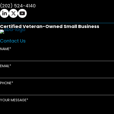
(202) 524-4140
Ifrah Law LinkedIn page - opens in new window
Ifrah Law X (Twitter) page - opens in new wi
Ifrah Law YouTube page - opens in new w
Certified Veteran-Owned Small Business
Contact Us
NAME
EMAIL
PHONE
YOUR MESSAGE