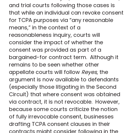
and trial courts following those cases is
that while an individual can revoke consent
for TCPA purposes via “any reasonable
means,” in the context of a
reasonableness inquiry, courts will
consider the impact of whether the
consent was provided as part of a
bargained-for contract term. Although it
remains to be seen whether other
appellate courts will follow
Reyes
, the
argument is now available to defendants
(especially those litigating in the Second
Circuit) that where consent was obtained
via contract, it is not revocable. However,
because some courts criticize the notion
of fully irrevocable consent, businesses
drafting TCPA consent clauses in their
contracts might consider following in the