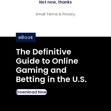
Email
Terms
&
Privacy
eBook
The Definitive
Guide to Online
Gaming and
Betting in the U.S.
Download Now