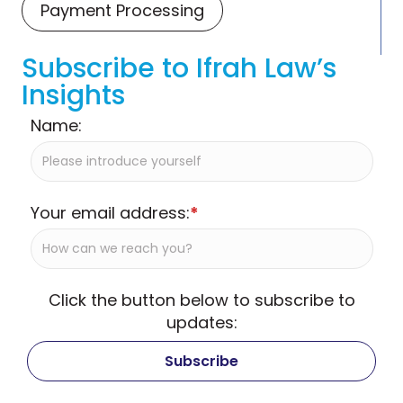
Payment Processing
Subscribe to Ifrah Law’s
Insights
Name:
Your email address:
*
Click the button below to subscribe to
updates: