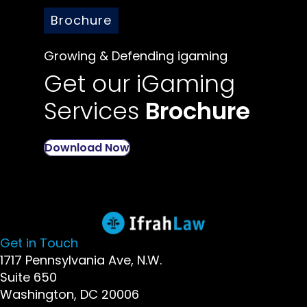
Brochure
Growing & Defending igaming
Get our iGaming
Services
Brochure
Download Now
Get in Touch
1717 Pennsylvania Ave, N.W.
Suite 650
Washington, DC 20006