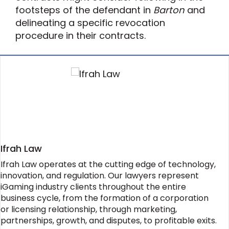
footsteps of the defendant in
Barton
and
delineating a specific revocation
procedure in their contracts.
Ifrah Law
Ifrah Law operates at the cutting edge of technology,
innovation, and regulation. Our lawyers represent
iGaming industry clients throughout the entire
business cycle, from the formation of a corporation
or licensing relationship, through marketing,
partnerships, growth, and disputes, to profitable exits.