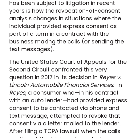
has been subject to litigation in recent
years is how the revocation-of-consent
analysis changes in situations where the
individual provided express consent as
part of a term in a contract with the
business making the calls (or sending the
text messages).
The United States Court of Appeals for the
Second Circuit confronted this very
question in 2017 in its decision in
Reyes v.
Lincoln Automobile Financial Services.
In
Reyes
, a consumer who—in his contract
with an auto lender—had provided express
consent to be contacted via phone and
text message, attempted to revoke that
consent via a letter mailed to the lender.
After filing a TCPA lawsuit when the calls