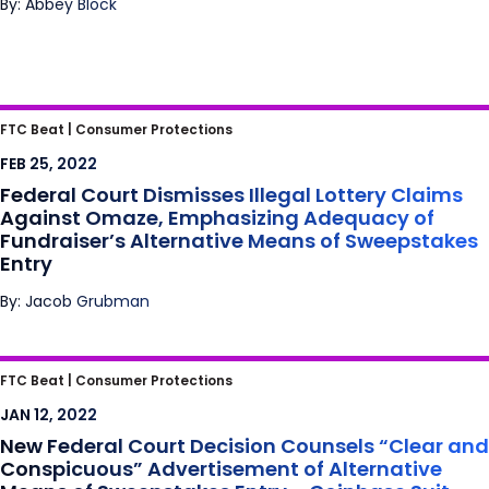
By: Abbey Block
Federal Court Dismisses Illegal Lottery
FTC Beat |
Consumer Protections
Claims Against Omaze, Emphasizing
FEB 25, 2022
Adequacy of Fundraiser’s Alternative Means
Federal Court Dismisses Illegal Lottery Claims
of Sweepstakes Entry
Against Omaze, Emphasizing Adequacy of
Fundraiser’s Alternative Means of Sweepstakes
Entry
By: Jacob Grubman
New Federal Court Decision Counsels “Clear
FTC Beat |
Consumer Protections
and Conspicuous” Advertisement of
JAN 12, 2022
Alternative Means of Sweepstakes Entry –
New Federal Court Decision Counsels “Clear and
Coinbase Suit Proceeds
Conspicuous” Advertisement of Alternative