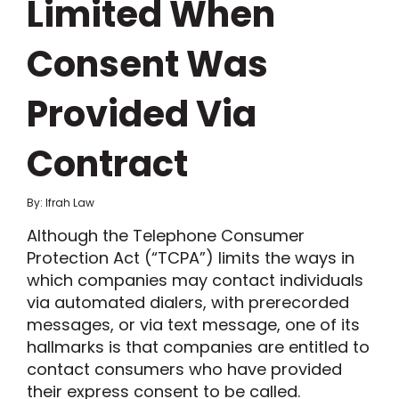
Limited When
Consent Was
Provided Via
Contract
By: Ifrah Law
Although the Telephone Consumer
Protection Act (“TCPA”) limits the ways in
which companies may contact individuals
via automated dialers, with prerecorded
messages, or via text message, one of its
hallmarks is that companies are entitled to
contact consumers who have provided
their express consent to be called.