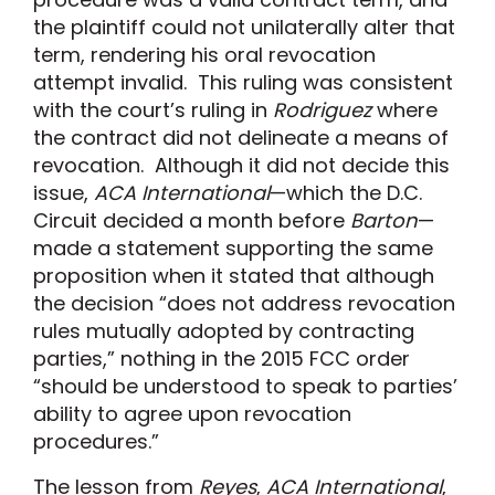
the plaintiff could not unilaterally alter that
term, rendering his oral revocation
attempt invalid. This ruling was consistent
with the court’s ruling in
Rodriguez
where
the contract did not delineate a means of
revocation. Although it did not decide this
issue,
ACA International
—which the D.C.
Circuit decided a month before
Barton
—
made a statement supporting the same
proposition when it stated that although
the decision “does not address revocation
rules mutually adopted by contracting
parties,” nothing in the 2015 FCC order
“should be understood to speak to parties’
ability to agree upon revocation
procedures.”
The lesson from
Reyes
,
ACA International
,