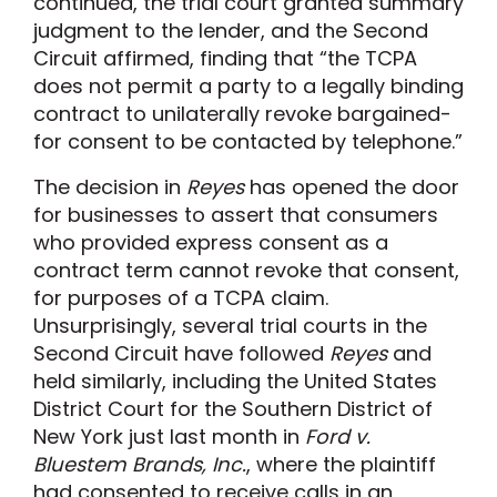
continued, the trial court granted summary
judgment to the lender, and the Second
Circuit affirmed, finding that “the TCPA
does not permit a party to a legally binding
contract to unilaterally revoke bargained-
for consent to be contacted by telephone.”
The decision in
Reyes
has opened the door
for businesses to assert that consumers
who provided express consent as a
contract term cannot revoke that consent,
for purposes of a TCPA claim.
Unsurprisingly, several trial courts in the
Second Circuit have followed
Reyes
and
held similarly, including the United States
District Court for the Southern District of
New York just last month in
Ford v.
Bluestem Brands, Inc.
, where the plaintiff
had consented to receive calls in an