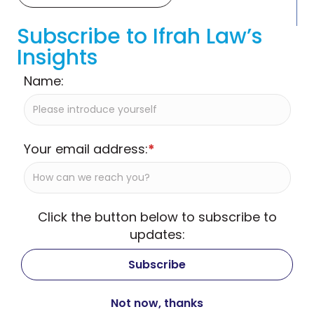
Subscribe to Ifrah Law’s
Insights
Name:
Your email address:
*
Click the button below to subscribe to
updates: