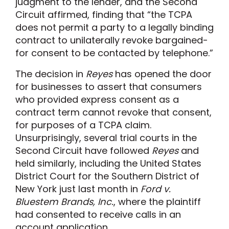
judgment to the lender, and the Second
Circuit affirmed, finding that “the TCPA
does not permit a party to a legally binding
contract to unilaterally revoke bargained-
for consent to be contacted by telephone.”
The decision in
Reyes
has opened the door
for businesses to assert that consumers
who provided express consent as a
contract term cannot revoke that consent,
for purposes of a TCPA claim.
Unsurprisingly, several trial courts in the
Second Circuit have followed
Reyes
and
held similarly, including the United States
District Court for the Southern District of
New York just last month in
Ford v.
Bluestem Brands, Inc.
, where the plaintiff
had consented to receive calls in an
account application.