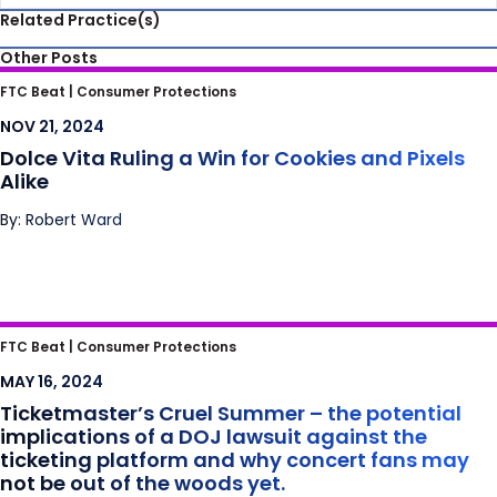
Related Practice(s)
Other Posts
Dolce Vita Ruling a Win for Cookies and
FTC Beat |
Consumer Protections
Pixels Alike
NOV 21, 2024
Dolce Vita Ruling a Win for Cookies and Pixels
Alike
By: Robert Ward
Ticketmaster’s Cruel Summer – the
FTC Beat |
Consumer Protections
potential implications of a DOJ lawsuit
MAY 16, 2024
against the ticketing platform and why
Ticketmaster’s Cruel Summer – the potential
concert fans may not be out of the woods
implications of a DOJ lawsuit against the
yet.
ticketing platform and why concert fans may
not be out of the woods yet.