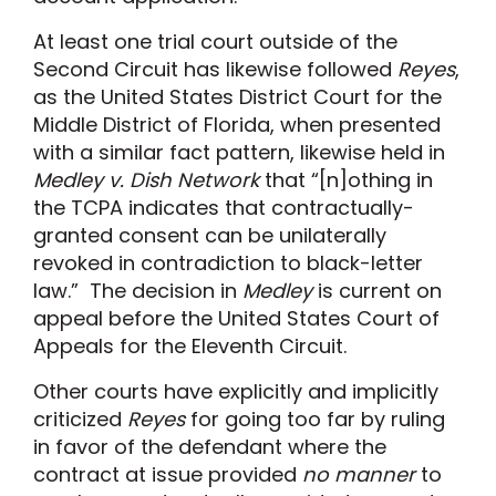
At least one trial court outside of the
Second Circuit has likewise followed
Reyes
,
as the United States District Court for the
Middle District of Florida, when presented
with a similar fact pattern, likewise held in
Medley v. Dish Network
that “[n]othing in
the TCPA indicates that contractually-
granted consent can be unilaterally
revoked in contradiction to black-letter
law.” The decision in
Medley
is current on
appeal before the United States Court of
Appeals for the Eleventh Circuit.
Other courts have explicitly and implicitly
criticized
Reyes
for going too far by ruling
in favor of the defendant where the
contract at issue provided
no manner
to