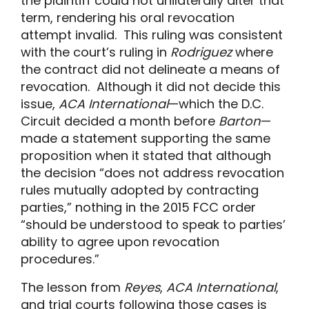
the plaintiff could not unilaterally alter that
term, rendering his oral revocation
attempt invalid. This ruling was consistent
with the court’s ruling in
Rodriguez
where
the contract did not delineate a means of
revocation. Although it did not decide this
issue,
ACA International
—which the D.C.
Circuit decided a month before
Barton
—
made a statement supporting the same
proposition when it stated that although
the decision “does not address revocation
rules mutually adopted by contracting
parties,” nothing in the 2015 FCC order
“should be understood to speak to parties’
ability to agree upon revocation
procedures.”
The lesson from
Reyes
,
ACA International
,
and trial courts following those cases is