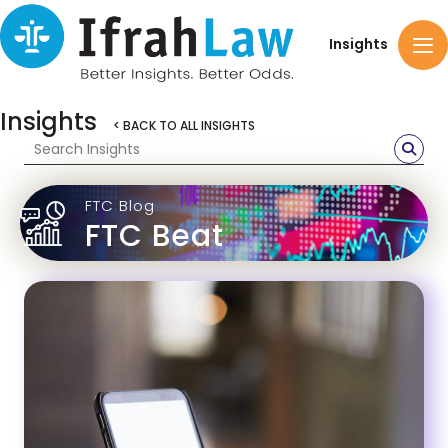
Insights
Insights
< BACK TO ALL INSIGHTS
FTC Blog
FTC Beat