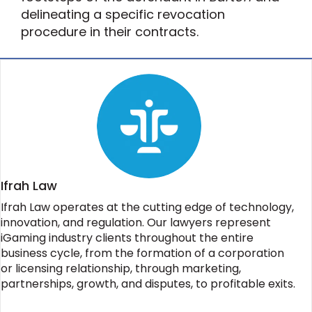
delineating a specific revocation
procedure in their contracts.
Ifrah Law
Ifrah Law operates at the cutting edge of technology,
innovation, and regulation. Our lawyers represent
iGaming industry clients throughout the entire
business cycle, from the formation of a corporation
or licensing relationship, through marketing,
partnerships, growth, and disputes, to profitable exits.