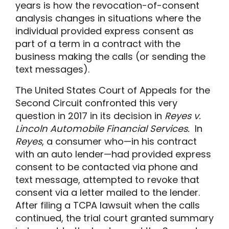
years is how the revocation-of-consent
analysis changes in situations where the
individual provided express consent as
part of a term in a contract with the
business making the calls (or sending the
text messages).
The United States Court of Appeals for the
Second Circuit confronted this very
question in 2017 in its decision in
Reyes v.
Lincoln Automobile Financial Services.
In
Reyes
, a consumer who—in his contract
with an auto lender—had provided express
consent to be contacted via phone and
text message, attempted to revoke that
consent via a letter mailed to the lender.
After filing a TCPA lawsuit when the calls
continued, the trial court granted summary