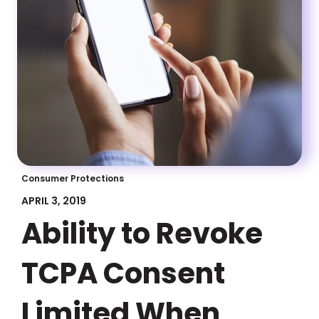
Consumer Protections
APRIL 3, 2019
Ability to Revoke
TCPA Consent
Limited When