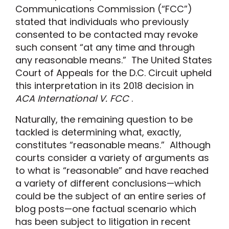
Communications Commission (“FCC”)
stated that individuals who previously
consented to be contacted may revoke
such consent “at any time and through
any reasonable means.” The United States
Court of Appeals for the D.C. Circuit upheld
this interpretation in its 2018 decision in
ACA International V. FCC
.
Naturally, the remaining question to be
tackled is determining what, exactly,
constitutes “reasonable means.” Although
courts consider a variety of arguments as
to what is “reasonable” and have reached
a variety of different conclusions—which
could be the subject of an entire series of
blog posts—one factual scenario which
has been subject to litigation in recent