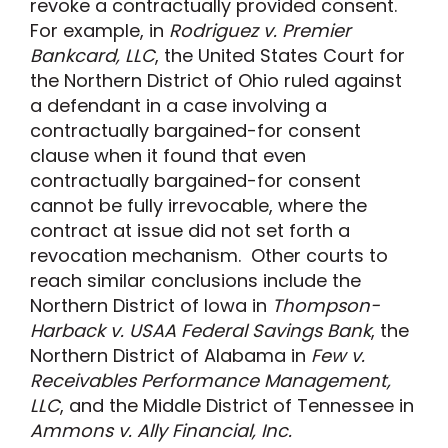
revoke a contractually provided consent.
For example, in
Rodriguez v. Premier
Bankcard, LLC
, the United States Court for
the Northern District of Ohio ruled against
a defendant in a case involving a
contractually bargained-for consent
clause when it found that even
contractually bargained-for consent
cannot be fully irrevocable, where the
contract at issue did not set forth a
revocation mechanism. Other courts to
reach similar conclusions include the
Northern District of Iowa in
Thompson-
Harback v. USAA Federal Savings Bank
, the
Northern District of Alabama in
Few v.
Receivables Performance Management,
LLC
, and the Middle District of Tennessee in
Ammons v. Ally Financial, Inc.