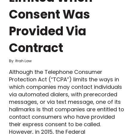
Consent Was
Provided Via
Contract
By: Ifrah Law
Although the Telephone Consumer
Protection Act (“TCPA”) limits the ways in
which companies may contact individuals
via automated dialers, with prerecorded
messages, or via text message, one of its
hallmarks is that companies are entitled to
contact consumers who have provided
their express consent to be called.
However, in 2015, the Federal