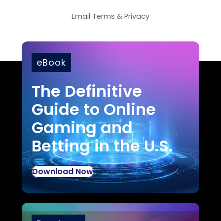
Email
Terms
&
Privacy
eBook
The Definitive
Guide to Online
Gaming and
Betting in the U.S.
Download Now