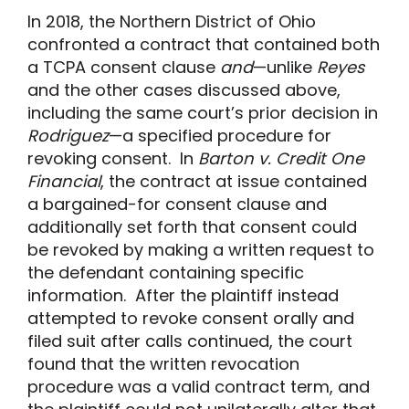
In 2018, the Northern District of Ohio
confronted a contract that contained both
a TCPA consent clause
and
—unlike
Reyes
and the other cases discussed above,
including the same court’s prior decision in
Rodriguez
—a specified procedure for
revoking consent. In
Barton v. Credit One
Financial
, the contract at issue contained
a bargained-for consent clause and
additionally set forth that consent could
be revoked by making a written request to
the defendant containing specific
information. After the plaintiff instead
attempted to revoke consent orally and
filed suit after calls continued, the court
found that the written revocation
procedure was a valid contract term, and