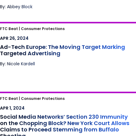
By: Abbey Block
Ad-Tech Europe: The Moving Target Marking
FTC Beat |
Consumer Protections
Targeted Advertising
APR 26, 2024
Ad-Tech Europe: The Moving Target Marking
Targeted Advertising
By: Nicole Kardell
Social Media Networks’ Section 230
FTC Beat |
Consumer Protections
Immunity on the Chopping Block? New York
APR 1, 2024
Court Allows Claims to Proceed Stemming
Social Media Networks’ Section 230 Immunity
from Buffalo Shooting
on the Chopping Block? New York Court Allows
Claims to Proceed Stemming from Buffalo
Shooting