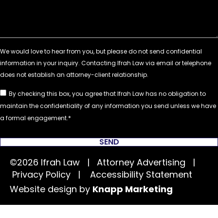
By checking this box, you agree that Ifrah Law has no obligation to
maintain the confidentiality of any information you send unless we have
a formal engagement.
SEND
©2026 Ifrah Law | Attorney Advertising |
Privacy Policy
|
Accessibility Statement
Website design by
Knapp Marketing