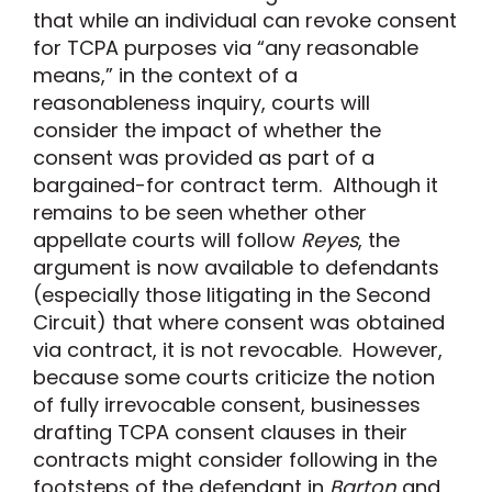
that while an individual can revoke consent
for TCPA purposes via “any reasonable
means,” in the context of a
reasonableness inquiry, courts will
consider the impact of whether the
consent was provided as part of a
bargained-for contract term. Although it
remains to be seen whether other
appellate courts will follow
Reyes
, the
argument is now available to defendants
(especially those litigating in the Second
Circuit) that where consent was obtained
via contract, it is not revocable. However,
because some courts criticize the notion
of fully irrevocable consent, businesses
drafting TCPA consent clauses in their
contracts might consider following in the
footsteps of the defendant in
Barton
and