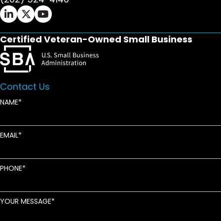
Ifrah Law LinkedIn page - opens in new window
Ifrah Law X (Twitter) page - opens in new wi
Ifrah Law YouTube page - opens in new w
Certified Veteran-Owned Small Business
Contact Us
NAME
EMAIL
PHONE
YOUR MESSAGE