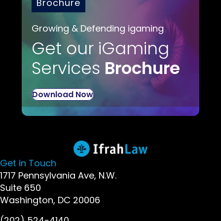
Brochure
Growing & Defending igaming
Get our iGaming
Services
Brochure
Download Now
Get in Touch
1717 Pennsylvania Ave, N.W.
Suite 650
Washington, DC 20006
(202) 524-4140