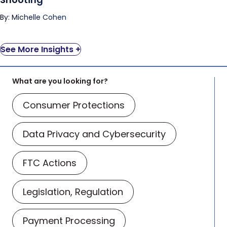
By: Michelle Cohen
See More Insights +
What are you looking for?
Consumer Protections
Data Privacy and Cybersecurity
FTC Actions
Legislation, Regulation
Payment Processing