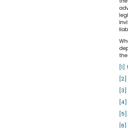
the
adv
leg
inv
lia
Wh
dep
the
[1]
[2]
[3]
[4]
[5]
[6]