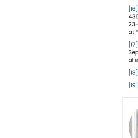
[16]
436
23-
at 
[17]
Sep
all
[18]
[19]