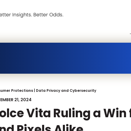
umer Protections
|
Data Privacy and Cybersecurity
EMBER 21, 2024
olce Vita Ruling a Win
nd Pixels Alike