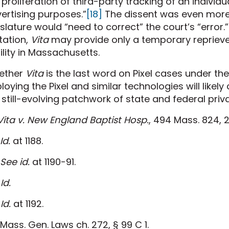
 proliferation of third-party tracking of an individu
ertising purposes.”
[18]
The dissent was even more 
islature would “need to correct” the court’s “error.”
itation,
Vita
may provide only a temporary reprieve
bility in Massachusetts.
ether
Vita
is the last word on Pixel cases under t
loying the Pixel and similar technologies will likely
 still-evolving patchwork of state and federal priv
Vita v. New England Baptist Hosp.
, 494 Mass. 824, 2
Id.
at 1188.
See id.
at 1190-91.
Id.
Id.
at 1192.
Mass. Gen. Laws ch. 272, § 99 C 1.