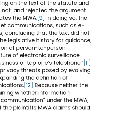
ng on the text of the statute and
as not, and rejected the argument
olates the MWA.
[9]
In doing so, the
net communications, such as e-
, concluding that the text did not
he legislative history for guidance,
tion of person-to-person
ure of electronic surveillance
siness or tap one’s telephone.”
[11]
privacy threats posed by evolving
expanding the definition of
cations.
[12]
Because neither the
rmining whether information
 a “communication” under the MWA,
t the plaintiffs MWA claims should