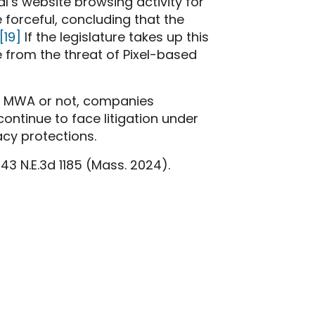
al’s website browsing activity for
forceful, concluding that the
[19]
If the legislature takes up this
 from the threat of Pixel-based
he MWA or not, companies
 continue to face litigation under
acy protections.
43 N.E.3d 1185 (Mass. 2024).