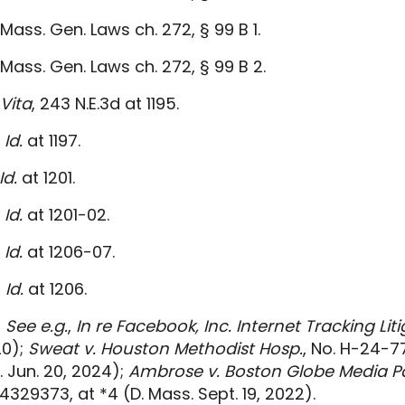
Mass. Gen. Laws ch. 272, § 99 B 1.
Mass. Gen. Laws ch. 272, § 99 B 2.
Vita
, 243 N.E.3d at 1195.
Id.
at 1197.
Id.
at 1201.
Id.
at 1201-02.
Id.
at 1206-07.
]
Id.
at 1206.
]
See e.g.
,
In re Facebook, Inc. Internet Tracking Liti
0);
Sweat v. Houston Methodist Hosp.
, No. H-24-7
. Jun. 20, 2024);
Ambrose v. Boston Globe Media Pa
4329373, at *4 (D. Mass. Sept. 19, 2022).