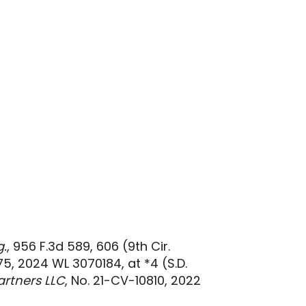
g.
, 956 F.3d 589, 606 (9th Cir.
75, 2024 WL 3070184, at *4 (S.D.
rtners LLC
, No. 21-CV-10810, 2022