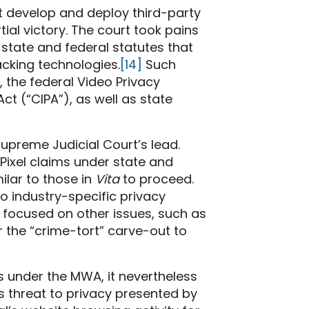
t develop and deploy third-party
rtial victory. The court took pains
state and federal statutes that
racking technologies.
[14]
Such
, the federal Video Privacy
Act (“CIPA”), as well as state
 Supreme Judicial Court’s lead.
Pixel claims under state and
ilar to those in
Vita
to proceed.
o industry-specific privacy
n focused on other issues, such as
 the “crime-tort” carve-out to
ims under the MWA, it nevertheless
s threat to privacy presented by