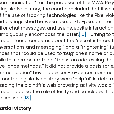
communication” for the purposes of the MWA. Relyi
 legislative history, the court concluded that it w
t the use of tracking technologies like the Pixel vi
rt distinguished between person-to-person inter
l or chat messages, and user-website interactions
mbiguously encompass the latter.
[10]
Turning to t
 court found concerns about the “secret intercep
versations and messaging,” and a “frightening” fut
ices that “could be used to ‘bug’ one’s home or bu
le this demonstrated a “focus on addressing the 
veillance methods,” it did not provide a basis for 
mmunication” beyond person-to-person communi
t nor the legislative history were “helpful” in dete
arding the plaintiff’s web browsing activity was
 court applied the rule of lenity and concluded tha
dismissed.
[13]
artial Victory