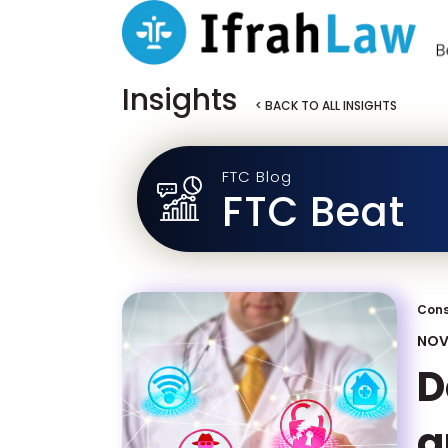
Insights
< BACK TO ALL INSIGHTS
FTC Blog
FTC Beat
Cons
NOV
D
a