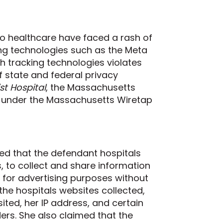
to healthcare have faced a rash of
ng technologies such as the Meta
ch tracking technologies violates
 state and federal privacy
st Hospital
, the Massachusetts
s under the Massachusetts Wiretap
leged that the defendant hospitals
s, to collect and share information
s for advertising purposes without
t the hospitals websites collected,
ted, her IP address, and certain
ders. She also claimed that the