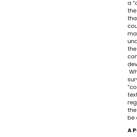
a “
the
tha
cou
mai
una
the
con
dev
Whi
sur
“co
tex
reg
the
be 
A P