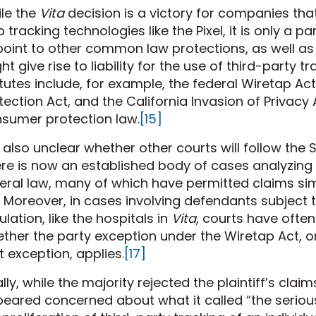
le the
Vita
decision is a victory for companies tha
 tracking technologies like the Pixel, it is only a pa
point to other common law protections, as well as 
ht give rise to liability for the use of third-party t
tutes include, for example, the federal Wiretap Act
tection Act, and the California Invasion of Privacy 
sumer protection law.
[15]
is also unclear whether other courts will follow the
re is now an established body of cases analyzing 
eral law, many of which have permitted claims sim
Moreover, in cases involving defendants subject t
ulation, like the hospitals in
Vita
, courts have ofte
ther the party exception under the Wiretap Act, or
t exception, applies.
[17]
ally, while the majority rejected the plaintiff’s cla
eared concerned about what it called “the seriou