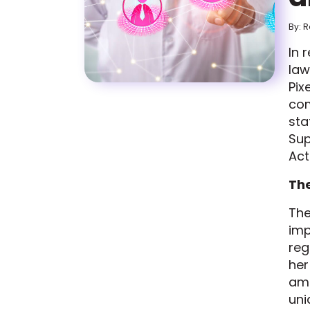
By: 
In 
law
Pix
com
sta
Sup
Act
Th
Th
imp
reg
her
amo
uni