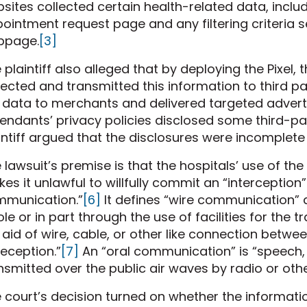
sites collected certain health-related data, incl
ointment request page and any filtering criteria s
bpage.
[3]
 plaintiff also alleged that by deploying the Pixel
lected and transmitted this information to third 
 data to merchants and delivered targeted advert
endants’ privacy policies disclosed some third-pa
intiff argued that the disclosures were incomplete
 lawsuit’s premise is that the hospitals’ use of t
es it unlawful to willfully commit an “interception”
munication.”
[6]
It defines “wire communication”
le or in part through the use of facilities for th
 aid of wire, cable, or other like connection betwee
reception.”
[7]
An “oral communication” is “speech,
nsmitted over the public air waves by radio or othe
 court’s decision turned on whether the informatio