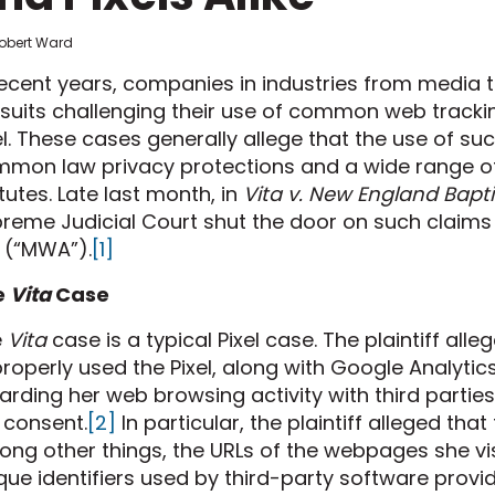
Robert Ward
recent years, companies in industries from media 
suits challenging their use of common web tracki
el. These cases generally allege that the use of su
mon law privacy protections and a wide range of
tutes. Late last month, in
Vita v. New England Bapti
reme Judicial Court shut the door on such claim
 (“MWA”).
[1]
e
Vita
Case
e
Vita
case is a typical Pixel case. The plaintiff al
roperly used the Pixel, along with Google Analytic
arding her web browsing activity with third partie
 consent.
[2]
In particular, the plaintiff alleged tha
ng other things, the URLs of the webpages she visi
que identifiers used by third-party software provi