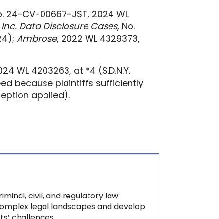
No. 24-CV-00667-JST, 2024 WL
, Inc. Data Disclosure Cases
, No.
024);
Ambrose
, 2022 WL 4329373,
24 WL 4203263, at *4 (S.D.N.Y.
ed because plaintiffs sufficiently
ception applied).
minal, civil, and regulatory law
 complex legal landscapes and develop
nts’ challenges.