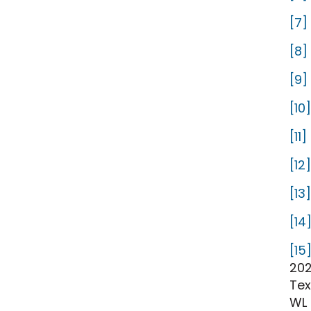
[7]
[8]
[9]
[10]
[11]
[12]
[13]
[14
[15
202
Tex
WL 