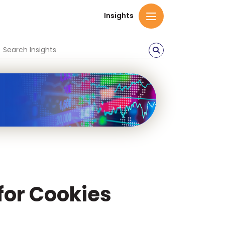
Insights
 for Cookies