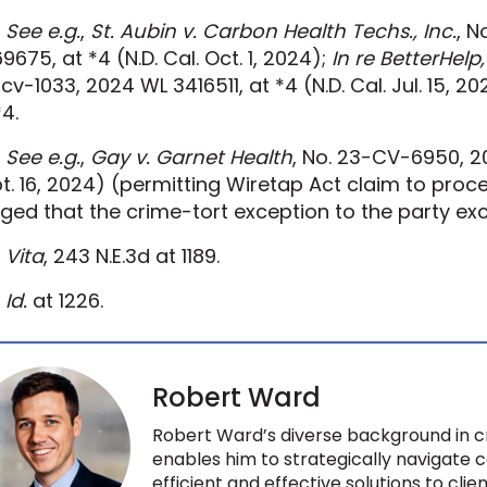
See e.g.
,
St. Aubin v. Carbon Health Techs., Inc.
, 
9675, at *4 (N.D. Cal. Oct. 1, 2024);
In re BetterHelp
cv-1033, 2024 WL 3416511, at *4 (N.D. Cal. Jul. 15, 2
*4.
See e.g.
,
Gay v. Garnet Health
, No. 23-CV-6950, 20
t. 16, 2024) (permitting Wiretap Act claim to proce
eged that the crime-tort exception to the party ex
Vita
, 243 N.E.3d at 1189.
Id.
at 1226.
Robert Ward
Robert Ward’s diverse background in cri
enables him to strategically navigate
efficient and effective solutions to clie