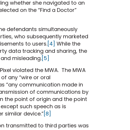
uding whether she navigated to an
elected on the “Find a Doctor”
, the defendants simultaneously
parties, who subsequently marketed
isements to users.
[4]
While the
rty data tracking and sharing, the
 and misleading.
[5]
he Pixel violated the MWA. The MWA
 of any “wire or oral
 as “any communication made in
e transmission of communications by
n the point of origin and the point
 except such speech as is
r similar device.”
[8]
n transmitted to third parties was