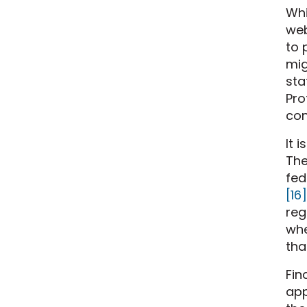
Whi
web
to 
mig
sta
Pro
con
It 
The
fed
[16]
reg
whe
tha
Fin
app