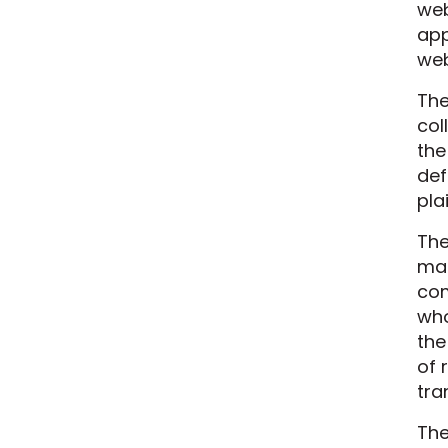
web
app
we
The
col
the
def
pla
The
mak
com
who
the
of 
tra
The