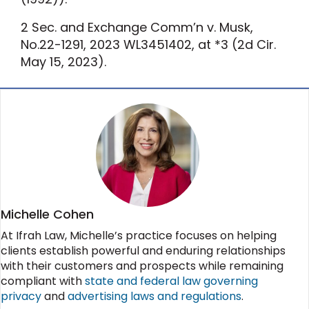
2
Sec. and Exchange Comm’n v. Musk
,
No.22-1291, 2023 WL3451402, at *3 (
2d Cir.
May 15, 2023).
Michelle Cohen
At Ifrah Law, Michelle’s practice focuses on helping
clients establish powerful and enduring relationships
with their customers and prospects while remaining
compliant with
state and federal law governing
privacy
and
advertising laws and regulations
.