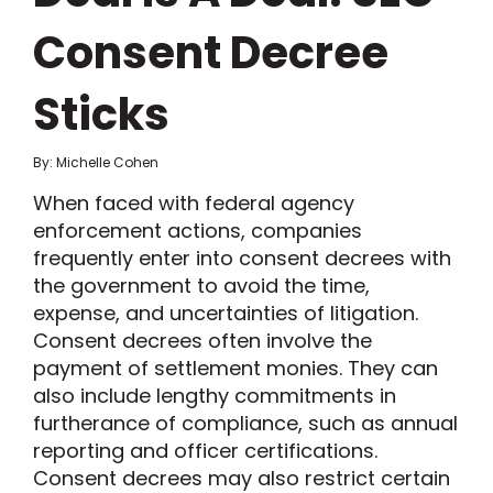
Consent Decree
Sticks
By: Michelle Cohen
When faced with federal agency
enforcement actions, companies
frequently enter into consent decrees with
the government to avoid the time,
expense, and uncertainties of litigation.
Consent decrees often involve the
payment of settlement monies. They can
also include lengthy commitments in
furtherance of compliance, such as annual
reporting and officer certifications.
Consent decrees may also restrict certain