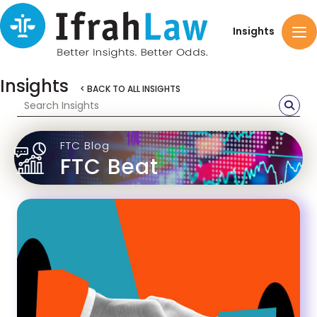
Insights
Insights
< BACK TO ALL INSIGHTS
FTC Blog
FTC Beat