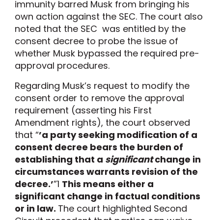
immunity barred Musk from bringing his
own action against the SEC. The court also
noted that the SEC was entitled by the
consent decree to probe the issue of
whether Musk bypassed the required pre-
approval procedures.
Regarding Musk’s request to modify the
consent order to remove the approval
requirement (asserting his First
Amendment rights), the court observed
that “
’a party seeking modification of a
consent decree bears the burden of
establishing that a
significant
change in
circumstances warrants revision of the
decree.’
”
1
This means either a
significant change in factual conditions
or in law.
The court highlighted Second