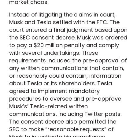
market chaos.
Instead of litigating the claims in court,
Musk and Tesla settled with the FTC. The
court entered a final judgment based upon
the SEC consent decree. Musk was ordered
to pay a $20 million penalty and comply
with several undertakings. These
requirements included the pre-approval of
any written communications that contain,
or reasonably could contain, information
about Tesla or its shareholders. Tesla
agreed to implement mandatory
procedures to oversee and pre-approve
Musk’s’ Tesla-related written
communications, including Twitter posts.
The consent decree also permitted the
SEC to make “reasonable requests” of
Musk to investigate his compliance.