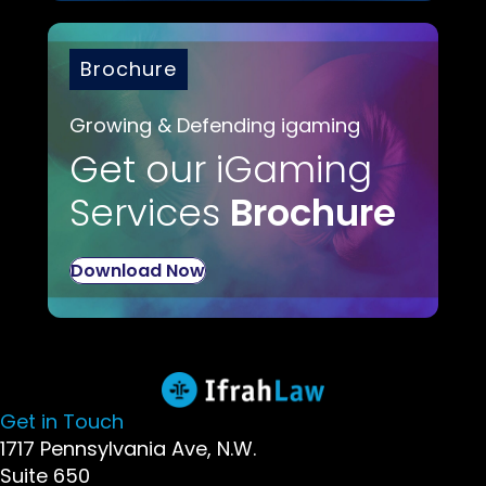
Brochure
Growing & Defending igaming
Get our iGaming
Services
Brochure
Download Now
Get in Touch
1717 Pennsylvania Ave, N.W.
Suite 650