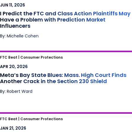
May Have a Problem with Prediction Market
JUN 11, 2026
Influencers
I Predict the FTC and Class Action Plaintiffs May
Have a Problem with Prediction Market
Influencers
By: Michelle Cohen
Meta’s Bay State Blues: Mass. High Court
FTC Beat |
Consumer Protections
Finds Another Crack in the Section 230
APR 20, 2026
Shield
Meta’s Bay State Blues: Mass. High Court Finds
Another Crack in the Section 230 Shield
By: Robert Ward
Is Scrolling the New Smoking?
FTC Beat |
Consumer Protections
JAN 21, 2026