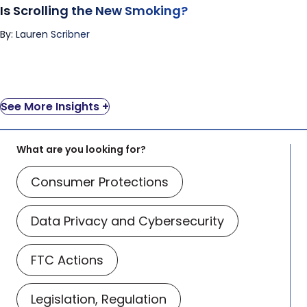
Is Scrolling the New Smoking?
By: Lauren Scribner
See More Insights +
What are you looking for?
Consumer Protections
Data Privacy and Cybersecurity
FTC Actions
Legislation, Regulation