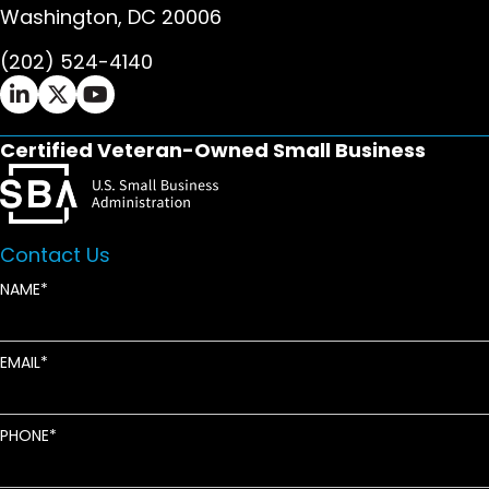
Washington, DC 20006
(202) 524-4140
Ifrah Law LinkedIn page - opens in new window
Ifrah Law X (Twitter) page - opens in new wi
Ifrah Law YouTube page - opens in new w
Certified Veteran-Owned Small Business
Contact Us
NAME
EMAIL
PHONE