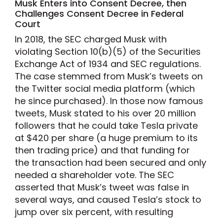
Musk Enters into Consent Decree, then
Challenges Consent Decree in Federal
Court
In 2018, the SEC charged Musk with
violating Section 10(b)(5) of the Securities
Exchange Act of 1934 and SEC regulations.
The case stemmed from Musk’s tweets on
the Twitter social media platform (which
he since purchased). In those now famous
tweets, Musk stated to his over 20 million
followers that he could take Tesla private
at $420 per share (a huge premium to its
then trading price) and that funding for
the transaction had been secured and only
needed a shareholder vote. The SEC
asserted that Musk’s tweet was false in
several ways, and caused Tesla’s stock to
jump over six percent, with resulting