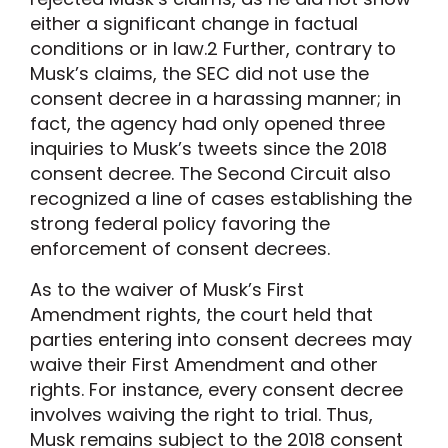
either a significant change in factual
conditions or in law.
2
Further, contrary to
Musk’s claims, the SEC did not use the
consent decree in a harassing manner; in
fact, the agency had only opened three
inquiries to Musk’s tweets since the 2018
consent decree. The Second Circuit also
recognized a line of cases establishing the
strong federal policy favoring the
enforcement of consent decrees.
As to the waiver of Musk’s First
Amendment rights, the court held that
parties entering into consent decrees may
waive their First Amendment and other
rights. For instance, every consent decree
involves waiving the right to trial. Thus,
Musk remains subject to the 2018 consent