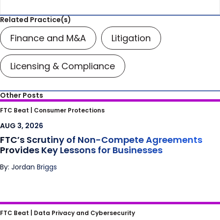
Related Practice(s)
Finance and M&A
Litigation
Licensing & Compliance
Other Posts
FTC’s Scrutiny of Non-Compete
FTC Beat |
Consumer Protections
Agreements Provides Key Lessons for
AUG 3, 2026
Businesses
FTC’s Scrutiny of Non-Compete Agreements
Provides Key Lessons for Businesses
By: Jordan Briggs
I Predict the FTC and Class Action Plaintiffs
FTC Beat |
Data Privacy and Cybersecurity