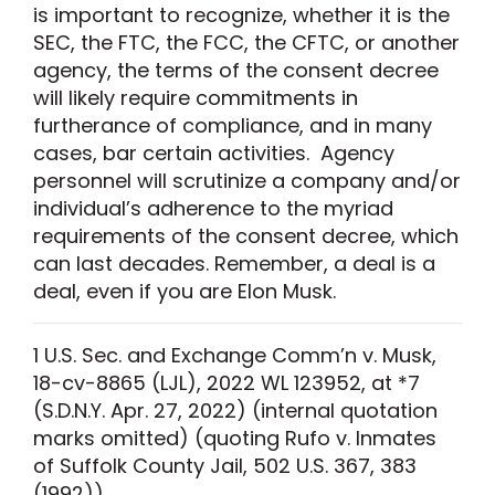
is important to recognize, whether it is the
SEC, the FTC, the FCC, the CFTC, or another
agency, the terms of the consent decree
will likely require commitments in
furtherance of compliance, and in many
cases, bar certain activities. Agency
personnel will scrutinize a company and/or
individual’s adherence to the myriad
requirements of the consent decree, which
can last decades. Remember, a deal is a
deal, even if you are Elon Musk.
1
U.S.
Sec.
and Exchange Comm’n v. Musk
,
18-cv-8865 (LJL), 2022 WL 123952, at *7
(
S.D.N.Y.
Apr. 27, 2022)
(internal quotation
marks omitted) (quoting
Rufo v. Inmates
of Suffolk County Jail
, 502 U.S. 367, 383
(1992)).