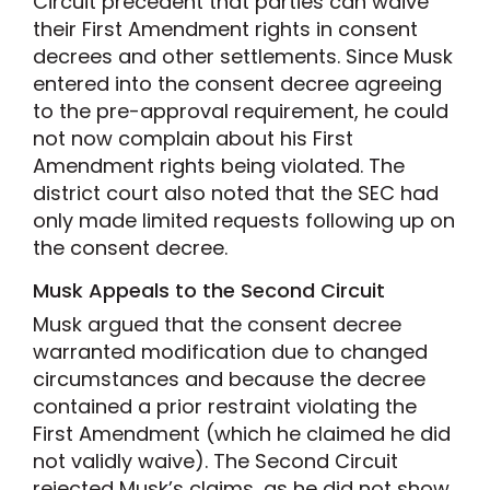
Circuit precedent that parties can waive
their First Amendment rights in consent
decrees and other settlements. Since Musk
entered into the consent decree agreeing
to the pre-approval requirement, he could
not now complain about his First
Amendment rights being violated. The
district court also noted that the SEC had
only made limited requests following up on
the consent decree.
Musk Appeals to the Second Circuit
Musk argued that the consent decree
warranted modification due to changed
circumstances and because the decree
contained a prior restraint violating the
First Amendment (which he claimed he did
not validly waive). The Second Circuit
rejected Musk’s claims, as he did not show