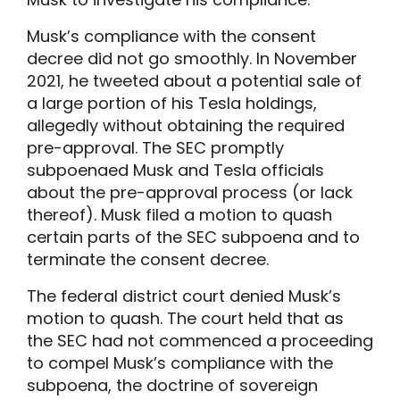
Musk’s compliance with the consent
decree did not go smoothly. In November
2021, he tweeted about a potential sale of
a large portion of his Tesla holdings,
allegedly without obtaining the required
pre-approval. The SEC promptly
subpoenaed Musk and Tesla officials
about the pre-approval process (or lack
thereof). Musk filed a motion to quash
certain parts of the SEC subpoena and to
terminate the consent decree.
The federal district court denied Musk’s
motion to quash. The court held that as
the SEC had not commenced a proceeding
to compel Musk’s compliance with the
subpoena, the doctrine of sovereign