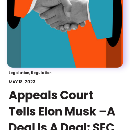
Legislation, Regulation
MAY 18, 2023
Appeals Court
Tells Elon Musk –A
Deal Is A Deal: SEC