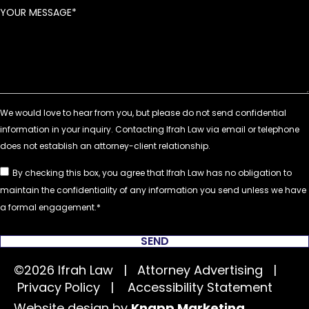
YOUR MESSAGE
By checking this box, you agree that Ifrah Law has no obligation to
maintain the confidentiality of any information you send unless we have
a formal engagement.
SEND
©2026 Ifrah Law | Attorney Advertising |
Privacy Policy
|
Accessibility Statement
Website design by
Knapp Marketing