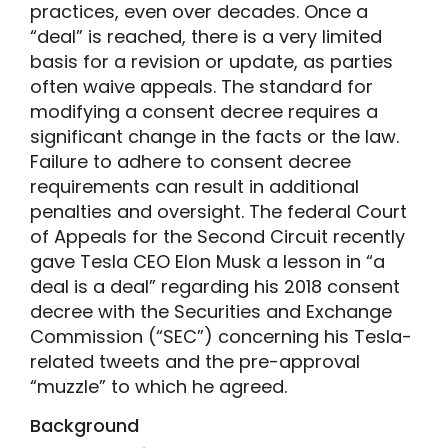
practices, even over decades. Once a
“deal” is reached, there is a very limited
basis for a revision or update, as parties
often waive appeals. The standard for
modifying a consent decree requires a
significant change in the facts or the law.
Failure to adhere to consent decree
requirements can result in additional
penalties and oversight. The federal Court
of Appeals for the Second Circuit recently
gave Tesla CEO Elon Musk a lesson in “a
deal is a deal” regarding his 2018 consent
decree with the Securities and Exchange
Commission (“SEC”) concerning his Tesla-
related tweets and the pre-approval
“muzzle” to which he agreed.
Background