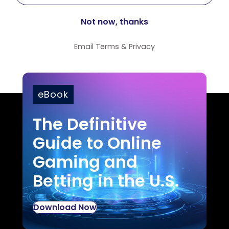
Email
Terms
&
Privacy
eBook
The Definitive
Guide to Online
Gaming and
Betting in the U.S.
Download Now