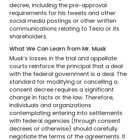
decree, including the pre-approval
requirements for his tweets and other
social media postings or other written
communications relating to Tesla or its
shareholders.
What We Can Learn from Mr. Musk
Musk’s losses in the trial and appellate
courts reinforce the principal that a deal
with the federal government is a deal. The
standard for modifying or cancelling a
consent decree requires a significant
change in facts or the law. Therefore,
individuals and organizations
contemplating entering into settlements
with federal agencies (through consent
decrees or otherwise) should carefully
negotiate the terms of the agreements. It