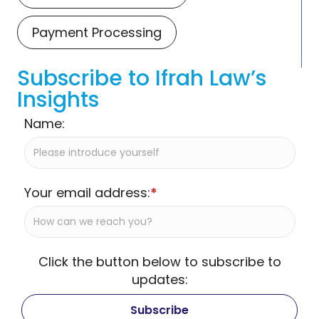
Payment Processing
Subscribe to Ifrah Law’s
Insights
Name:
Your email address:
*
Click the button below to subscribe to
updates: