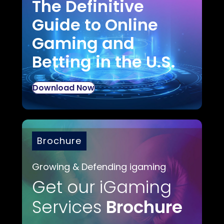
The Definitive
Guide to Online
Gaming and
Betting in the U.S.
Download Now
Brochure
Growing & Defending igaming
Get our iGaming
Services
Brochure