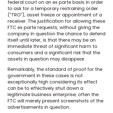
federal court on an ex parte basis in order
to ask for a temporary restraining order
(“TRO”), asset freeze or appointment of a
receiver. The justification for allowing these
FTC ex parte requests, without giving the
company in question the chance to defend
itself until later, is that there may be an
immediate threat of significant harm to
consumers and a significant risk that the
assets in question may disappear.
Remarkably, the standard of proof for the
government in these cases is not
exceptionally high considering its effect
can be to effectively shut down a
legitimate business enterprise; often the
FTC will merely present screenshots of the
advertisements in question.