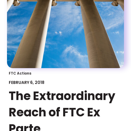
FTC Actions
FEBRUARY 6, 2018
The Extraordinary
Reach of FTC Ex
Parte