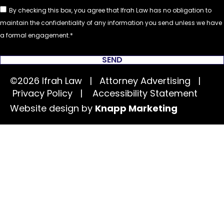
By checking this box, you agree that Ifrah Law has no obligation to
maintain the confidentiality of any information you send unless we have
a formal engagement.
SEND
©2026 Ifrah Law | Attorney Advertising |
Privacy Policy
|
Accessibility Statement
Website design by
Knapp Marketing