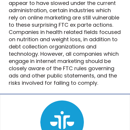
appear to have slowed under the current
administration, certain industries which
rely on online marketing are still vulnerable
to these surprising FTC ex parte actions.
Companies in health related fields focused
on nutrition and weight loss, in addition to
debt collection organizations and
technology. However, all companies which
engage in internet marketing should be
closely aware of the FTC rules governing
ads and other public statements, and the
risks involved for failing to comply.