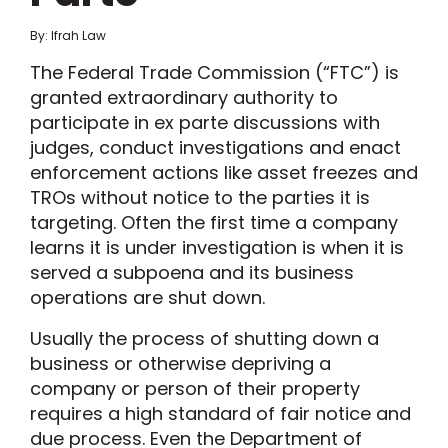
By: Ifrah Law
The Federal Trade Commission (“FTC”) is
granted extraordinary authority to
participate in ex parte discussions with
judges, conduct investigations and enact
enforcement actions like asset freezes and
TROs without notice to the parties it is
targeting. Often the first time a company
learns it is under investigation is when it is
served a subpoena and its business
operations are shut down.
Usually the process of shutting down a
business or otherwise depriving a
company or person of their property
requires a high standard of fair notice and
due process. Even the Department of