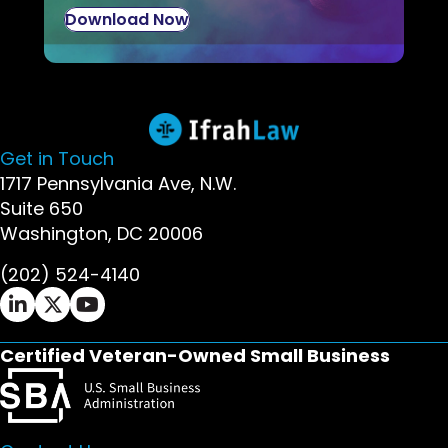
Download Now
Get in Touch
1717 Pennsylvania Ave, N.W.
Suite 650
Washington, DC 20006
(202) 524-4140
Ifrah Law LinkedIn page - opens in new window
Ifrah Law X (Twitter) page - opens in new wi
Ifrah Law YouTube page - opens in new w
Certified Veteran-Owned Small Business