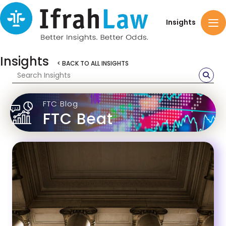
Insights
Insights
< BACK TO ALL INSIGHTS
FTC Blog
FTC Beat