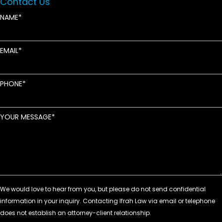
Contact Us
NAME
EMAIL
PHONE
YOUR MESSAGE