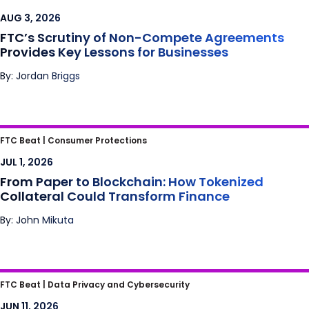
Agreements Provides Key Lessons for
AUG 3, 2026
Businesses
FTC’s Scrutiny of Non-Compete Agreements
Provides Key Lessons for Businesses
By: Jordan Briggs
From Paper to Blockchain: How Tokenized
FTC Beat |
Consumer Protections
Collateral Could Transform Finance
JUL 1, 2026
From Paper to Blockchain: How Tokenized
Collateral Could Transform Finance
By: John Mikuta
I Predict the FTC and Class Action Plaintiffs
FTC Beat |
Data Privacy and Cybersecurity
May Have a Problem with Prediction Market
JUN 11, 2026