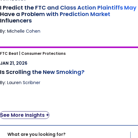
Influencers
I Predict the FTC and Class Action Plaintiffs May
Have a Problem with Prediction Market
Influencers
By: Michelle Cohen
Is Scrolling the New Smoking?
FTC Beat |
Consumer Protections
JAN 21, 2026
Is Scrolling the New Smoking?
By: Lauren Scribner
See More Insights +
What are you looking for?