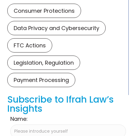
Consumer Protections
Data Privacy and Cybersecurity
FTC Actions
Legislation, Regulation
Payment Processing
Subscribe to Ifrah Law’s
Insights
Name: