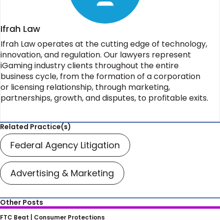
Ifrah Law
Ifrah Law operates at the cutting edge of technology,
innovation, and regulation. Our lawyers represent
iGaming industry clients throughout the entire
business cycle, from the formation of a corporation
or licensing relationship, through marketing,
partnerships, growth, and disputes, to profitable exits.
Related Practice(s)
Federal Agency Litigation
Advertising & Marketing
Other Posts
FTC’s Scrutiny of Non-Compete
FTC Beat |
Consumer Protections