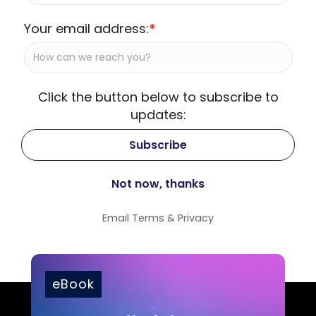
Your email address:
*
Click the button below to subscribe to
updates:
Email
Terms
&
Privacy
eBook