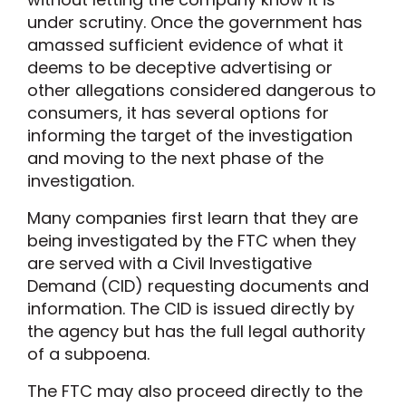
under scrutiny. Once the government has
amassed sufficient evidence of what it
deems to be deceptive advertising or
other allegations considered dangerous to
consumers, it has several options for
informing the target of the investigation
and moving to the next phase of the
investigation.
Many companies first learn that they are
being investigated by the FTC when they
are served with a Civil Investigative
Demand (CID) requesting documents and
information. The CID is issued directly by
the agency but has the full legal authority
of a subpoena.
The FTC may also proceed directly to the