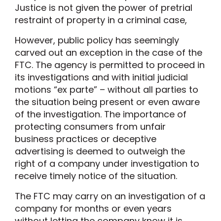
Justice is not given the power of pretrial
restraint of property in a criminal case,
However, public policy has seemingly
carved out an exception in the case of the
FTC. The agency is permitted to proceed in
its investigations and with initial judicial
motions “ex parte” – without all parties to
the situation being present or even aware
of the investigation. The importance of
protecting consumers from unfair
business practices or deceptive
advertising is deemed to outweigh the
right of a company under investigation to
receive timely notice of the situation.
The FTC may carry on an investigation of a
company for months or even years
without letting the company know it is