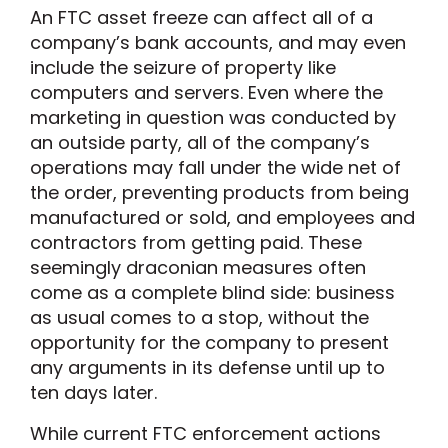
An FTC asset freeze can affect all of a
company’s bank accounts, and may even
include the seizure of property like
computers and servers. Even where the
marketing in question was conducted by
an outside party, all of the company’s
operations may fall under the wide net of
the order, preventing products from being
manufactured or sold, and employees and
contractors from getting paid. These
seemingly draconian measures often
come as a complete blind side: business
as usual comes to a stop, without the
opportunity for the company to present
any arguments in its defense until up to
ten days later.
While current FTC enforcement actions