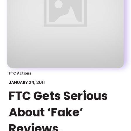
FTC Actions
JANUARY 24, 2011
FTC Gets Serious
About ‘Fake’
Reviews,