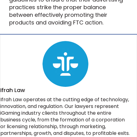
practices strike the proper balance
between effectively promoting their
products and avoiding FTC action.
Ifrah Law
Ifrah Law operates at the cutting edge of technology,
innovation, and regulation. Our lawyers represent
iGaming industry clients throughout the entire
business cycle, from the formation of a corporation
or licensing relationship, through marketing,
partnerships, growth, and disputes, to profitable exits.