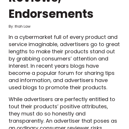
Endorsements
By: Ifrah Law
In a cybermarket full of every product and
service imaginable, advertisers go to great
lengths to make their products stand out
by grabbing consumers’ attention and
interest. In recent years blogs have
become a popular forum for sharing tips
and information, and advertisers have
used blogs to promote their products.
While advertisers are perfectly entitled to
tout their products’ positive attributes,
they must do so honestly and
transparently. An advertiser that poses as
an ordinary consumer reviewer risks