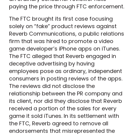
paying the price through FTC enforcement.
The FTC brought its first case focusing
solely on “fake” product reviews against
Reverb Communications, a public relations
firm that was hired to promote a video
game developer’s iPhone apps on iTunes.
The FTC alleged that Reverb engaged in
deceptive advertising by having
employees pose as ordinary, independent
consumers in posting reviews of the apps.
The reviews did not disclose the
relationship between the PR company and
its client, nor did they disclose that Reverb
received a portion of the sales for every
game it sold iTunes. In its settlement with
the FTC, Reverb agreed to remove all
endorsements that misrepresented the