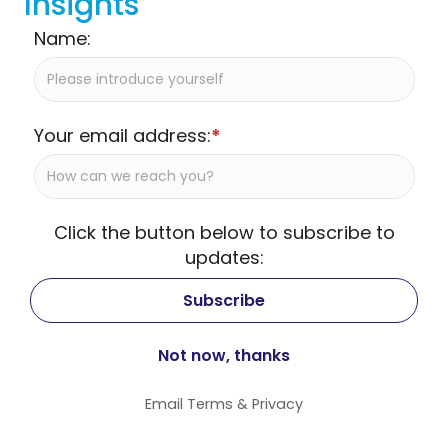
Insights
Name:
Your email address:
*
Click the button below to subscribe to
updates:
Email
Terms
&
Privacy