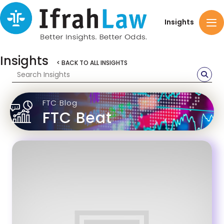
Insights
Insights
< BACK TO ALL INSIGHTS
FTC Blog
FTC Beat