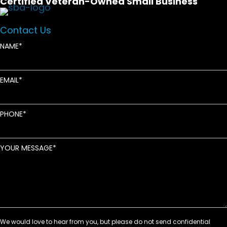
Certified Veteran-Owned Small Business
Contact Us
NAME
EMAIL
PHONE
YOUR MESSAGE