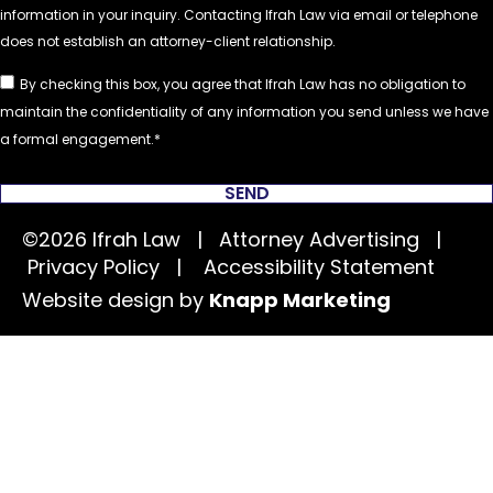
By checking this box, you agree that Ifrah Law has no obligation to
maintain the confidentiality of any information you send unless we have
a formal engagement.
SEND
©2026 Ifrah Law | Attorney Advertising |
Privacy Policy
|
Accessibility Statement
Website design by
Knapp Marketing