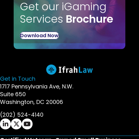
Get our iGaming
Services
Brochure
Download Now
Get in Touch
1717 Pennsylvania Ave, N.W.
Suite 650
Washington, DC 20006
(202) 524-4140
Ifrah Law LinkedIn page - opens in new window
Ifrah Law X (Twitter) page - opens in new wi
Ifrah Law YouTube page - opens in new w