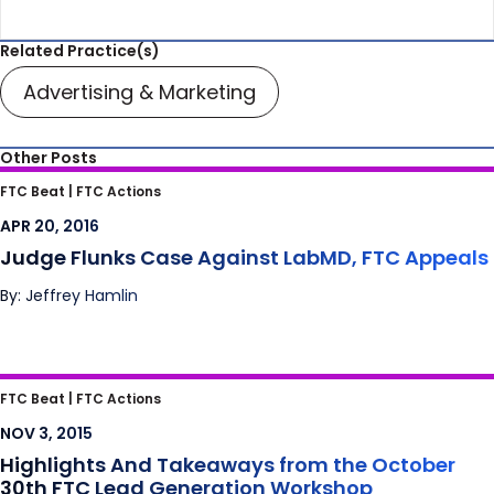
Related Practice(s)
Advertising & Marketing
Other Posts
Judge Flunks Case Against LabMD, FTC
FTC Beat |
FTC Actions
Appeals
APR 20, 2016
Judge Flunks Case Against LabMD, FTC Appeals
By: Jeffrey Hamlin
Highlights And Takeaways from the October
FTC Beat |
FTC Actions
30th FTC Lead Generation Workshop
NOV 3, 2015
Highlights And Takeaways from the October
30th FTC Lead Generation Workshop