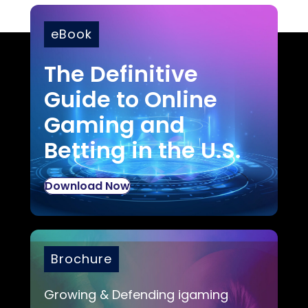
eBook
The Definitive
Guide to Online
Gaming and
Betting in the U.S.
Download Now
Brochure
Growing & Defending igaming