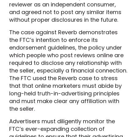
reviewer as an independent consumer,
and agreed not to post any similar items
without proper disclosures in the future.
The case against Reverb demonstrates
the FTC’s intention to enforce its
endorsement guidelines, the policy under
which people who post reviews online are
required to disclose any relationship with
the seller, especially a financial connection.
The FTC used the Reverb case to stress
that that online marketers must abide by
long-held truth-in-advertising principles
and must make clear any affiliation with
the seller.
Advertisers must diligently monitor the
FTC’s ever-expanding collection of
guidelines to ensure that their advertising