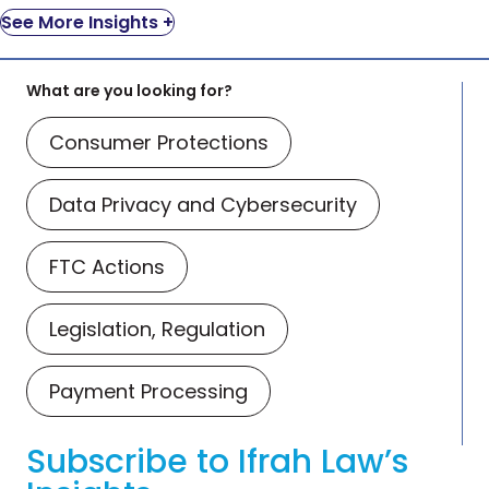
See More Insights +
What are you looking for?
Consumer Protections
Data Privacy and Cybersecurity
FTC Actions
Legislation, Regulation
Payment Processing
Subscribe to Ifrah Law’s