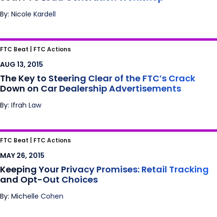
By: Nicole Kardell
The Key to Steering Clear of the FTC’s Crack
FTC Beat |
FTC Actions
Down on Car Dealership Advertisements
AUG 13, 2015
The Key to Steering Clear of the FTC’s Crack
Down on Car Dealership Advertisements
By: Ifrah Law
Keeping Your Privacy Promises: Retail
FTC Beat |
FTC Actions
Tracking and Opt-Out Choices
MAY 26, 2015
Keeping Your Privacy Promises: Retail Tracking
and Opt-Out Choices
By: Michelle Cohen