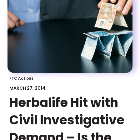
FTC Actions
MARCH 27, 2014
Herbalife Hit with
Civil Investigative
Demand – Is the