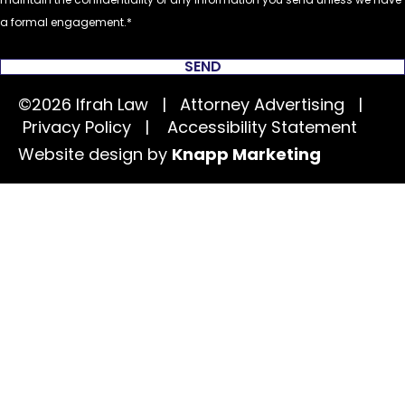
a formal engagement.
SEND
©2026 Ifrah Law | Attorney Advertising |
Privacy Policy
|
Accessibility Statement
Website design by
Knapp Marketing