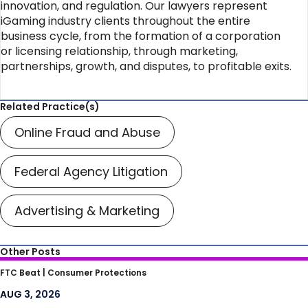
innovation, and regulation. Our lawyers represent
iGaming industry clients throughout the entire
business cycle, from the formation of a corporation
or licensing relationship, through marketing,
partnerships, growth, and disputes, to profitable exits.
Related Practice(s)
Online Fraud and Abuse
Federal Agency Litigation
Advertising & Marketing
Other Posts
FTC’s Scrutiny of Non-Compete
FTC Beat |
Consumer Protections
Agreements Provides Key Lessons for
AUG 3, 2026
Businesses