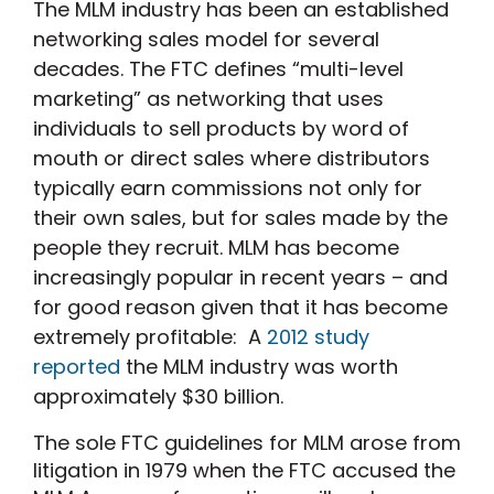
The MLM industry has been an established
networking sales model for several
decades. The FTC defines “multi-level
marketing” as networking that uses
individuals to sell products by word of
mouth or direct sales where distributors
typically earn commissions not only for
their own sales, but for sales made by the
people they recruit. MLM has become
increasingly popular in recent years – and
for good reason given that it has become
extremely profitable: A
2012 study
reported
the MLM industry was worth
approximately $30 billion.
The sole FTC guidelines for MLM arose from
litigation in 1979 when the FTC accused the