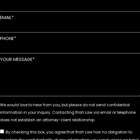
EMAIL
PHONE
YOUR MESSAGE
By checking this box, you agree that Ifrah Law has no obligation to
maintain the confidentiality of any information you send unless we have