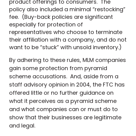
product offerings to consumers. The
policy also included a minimal “restocking”
fee. (Buy-back policies are significant
especially for protection of
representatives who choose to terminate
their affiliation with a company, and do not
want to be “stuck” with unsold inventory.)
By adhering to these rules, MLM companies
gain some protection from pyramid
scheme accusations. And, aside from a
staff advisory opinion
in 2004, the FTC has
offered little or no further guidance on
what it perceives as a pyramid scheme
and what companies can or must do to
show that their businesses are legitimate
and legal.