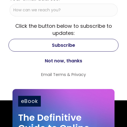
Click the button below to subscribe to
updates:
Email
Terms
&
Privacy
eBook
The Definitive