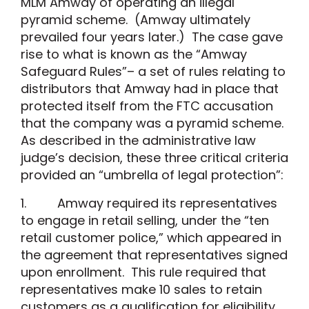
MLM Amway of operating an illegal
pyramid scheme. (Amway ultimately
prevailed four years later.) The case gave
rise to what is known as the “Amway
Safeguard Rules”– a set of rules relating to
distributors that Amway had in place that
protected itself from the FTC accusation
that the company was a pyramid scheme.
As described in the administrative law
judge’s decision, these three critical criteria
provided an “umbrella of legal protection”:
1. Amway required its representatives
to engage in retail selling, under the “ten
retail customer police,” which appeared in
the agreement that representatives signed
upon enrollment. This rule required that
representatives make 10 sales to retain
customers as a qualification for eligibility