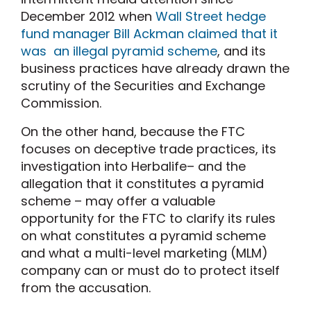
December 2012 when
Wall Street hedge
fund manager Bill Ackman claimed that it
was an illegal pyramid scheme
, and its
business practices have already drawn the
scrutiny of the Securities and Exchange
Commission.
On the other hand, because the FTC
focuses on deceptive trade practices, its
investigation into Herbalife– and the
allegation that it constitutes a pyramid
scheme – may offer a valuable
opportunity for the FTC to clarify its rules
on what constitutes a pyramid scheme
and what a multi-level marketing (MLM)
company can or must do to protect itself
from the accusation.