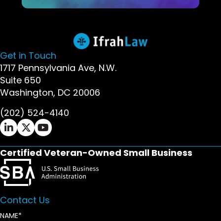
Get in Touch
1717 Pennsylvania Ave, N.W.
Suite 650
Washington, DC 20006
(202) 524-4140
Ifrah Law LinkedIn page - opens in new window
Ifrah Law X (Twitter) page - opens in new wi
Ifrah Law YouTube page - opens in new w
Certified Veteran-Owned Small Business
Contact Us
NAME