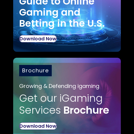
Guide to Online
Gaming and
Betting in the U.S.
Download Now
Brochure
Growing & Defending igaming
Get our iGaming
Services
Brochure
Download Now