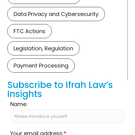
Data Privacy and Cybersecurity
FTC Actions
Legislation, Regulation
Payment Processing
Subscribe to Ifrah Law’s
Insights
Name:
Your email address:
*