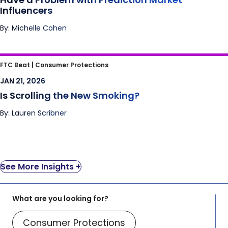
Influencers
By: Michelle Cohen
Is Scrolling the New Smoking?
FTC Beat |
Consumer Protections
JAN 21, 2026
Is Scrolling the New Smoking?
By: Lauren Scribner
See More Insights +
What are you looking for?
Consumer Protections