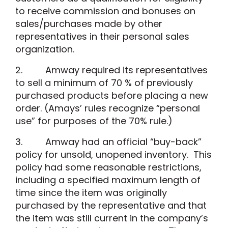
to receive commission and bonuses on
sales/purchases made by other
representatives in their personal sales
organization.
2. Amway required its representatives
to sell a minimum of 70 % of previously
purchased products before placing a new
order. (Amays’ rules recognize “personal
use” for purposes of the 70% rule.)
3. Amway had an official “buy-back”
policy for unsold, unopened inventory. This
policy had some reasonable restrictions,
including a specified maximum length of
time since the item was originally
purchased by the representative and that
the item was still current in the company’s