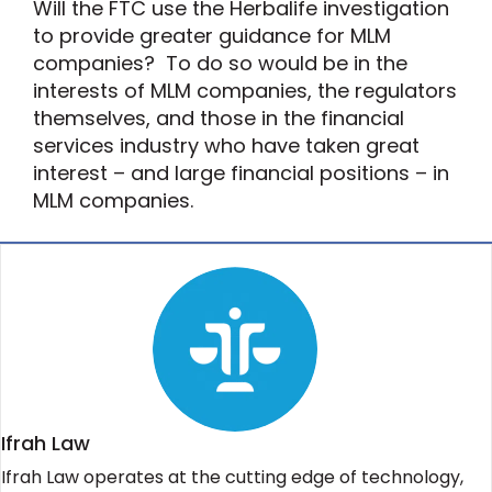
Will the FTC use the Herbalife investigation
to provide greater guidance for MLM
companies? To do so would be in the
interests of MLM companies, the regulators
themselves, and those in the financial
services industry who have taken great
interest – and large financial positions – in
MLM companies.
Ifrah Law
Ifrah Law operates at the cutting edge of technology,