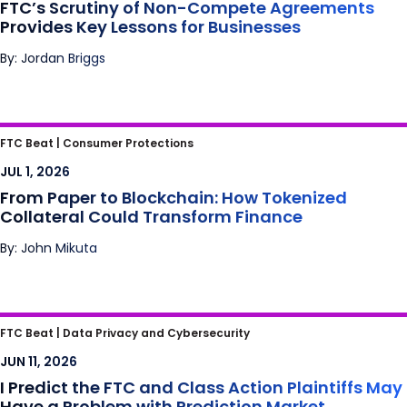
FTC’s Scrutiny of Non-Compete Agreements
Provides Key Lessons for Businesses
By: Jordan Briggs
From Paper to Blockchain: How Tokenized
FTC Beat |
Consumer Protections
Collateral Could Transform Finance
JUL 1, 2026
From Paper to Blockchain: How Tokenized
Collateral Could Transform Finance
By: John Mikuta
I Predict the FTC and Class Action Plaintiffs
FTC Beat |
Data Privacy and Cybersecurity
May Have a Problem with Prediction Market
JUN 11, 2026
Influencers
I Predict the FTC and Class Action Plaintiffs May
Have a Problem with Prediction Market