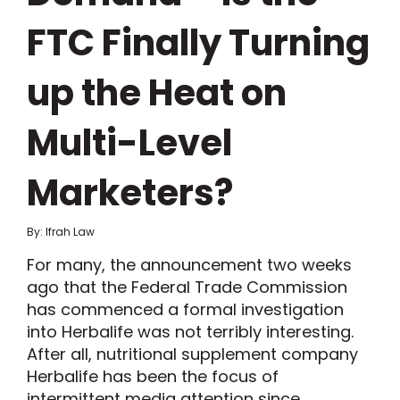
FTC Finally Turning
up the Heat on
Multi-Level
Marketers?
By: Ifrah Law
For many, the announcement two weeks
ago that the Federal Trade Commission
has commenced a formal investigation
into Herbalife was not terribly interesting.
After all, nutritional supplement company
Herbalife has been the focus of
intermittent media attention since