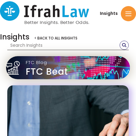
Insights
Insights
< BACK TO ALL INSIGHTS
FTC Blog
FTC Beat