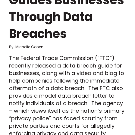
Guides Businesses
Through Data
Breaches
By: Michelle Cohen
The Federal Trade Commission (“FTC”)
recently released a data breach guide for
businesses, along with a video and blog to
help companies following the immediate
aftermath of a data breach. The FTC also
provides a model data breach letter to
notify individuals of a breach. The agency
– which views itself as the nation’s primary
“privacy police” has faced scrutiny from
private parties and courts for allegedly
enforcing privacy and data security