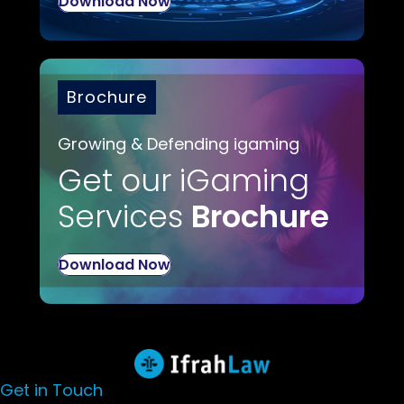
Download Now
Brochure
Growing & Defending igaming
Get our iGaming
Services
Brochure
Download Now
Get in Touch