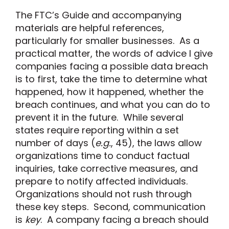
The FTC’s Guide and accompanying
materials are helpful references,
particularly for smaller businesses. As a
practical matter, the words of advice I give
companies facing a possible data breach
is to first, take the time to determine what
happened, how it happened, whether the
breach continues, and what you can do to
prevent it in the future. While several
states require reporting within a set
number of days (
e.g.
, 45), the laws allow
organizations time to conduct factual
inquiries, take corrective measures, and
prepare to notify affected individuals.
Organizations should not rush through
these key steps. Second, communication
is
key
. A company facing a breach should