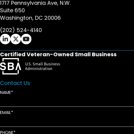
1717 Pennsylvania Ave, N.W.
Suite 650
Washington, DC 20006
(202) 524-4140
Ifrah Law LinkedIn page - opens in new window
Ifrah Law X (Twitter) page - opens in new wi
Ifrah Law YouTube page - opens in new w
Certified Veteran-Owned Small Business
Contact Us
NAME
EMAIL
PHONE