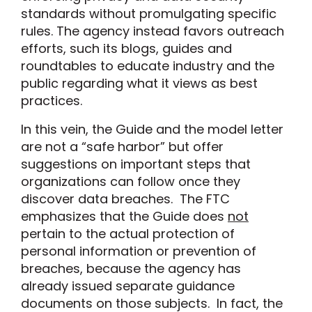
standards without promulgating specific
rules. The agency instead favors outreach
efforts, such its blogs, guides and
roundtables to educate industry and the
public regarding what it views as best
practices.
In this vein, the Guide and the model letter
are not a “safe harbor” but offer
suggestions on important steps that
organizations can follow once they
discover data breaches. The FTC
emphasizes that the Guide does
not
pertain to the actual protection of
personal information or prevention of
breaches, because the agency has
already issued separate guidance
documents on those subjects. In fact, the