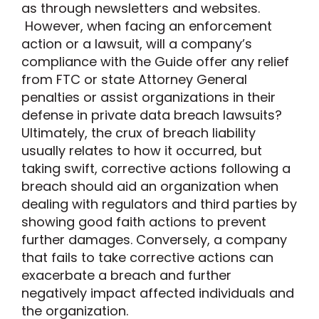
as through newsletters and websites.
However, when facing an enforcement
action or a lawsuit, will a company’s
compliance with the Guide offer any relief
from FTC or state Attorney General
penalties or assist organizations in their
defense in private data breach lawsuits?
Ultimately, the crux of breach liability
usually relates to how it occurred, but
taking swift, corrective actions following a
breach should aid an organization when
dealing with regulators and third parties by
showing good faith actions to prevent
further damages. Conversely, a company
that fails to take corrective actions can
exacerbate a breach and further
negatively impact affected individuals and
the organization.