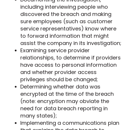
including interviewing people who
discovered the breach and making
sure employees (such as customer
service representatives) know where
to forward information that might
assist the company in its investigation;
Examining service provider
relationships, to determine if providers
have access to personal information
and whether provider access
privileges should be changed;
Determining whether data was
encrypted at the time of the breach
(note: encryption may obviate the
need for data breach reporting in
many states);
Implementing a communications plan