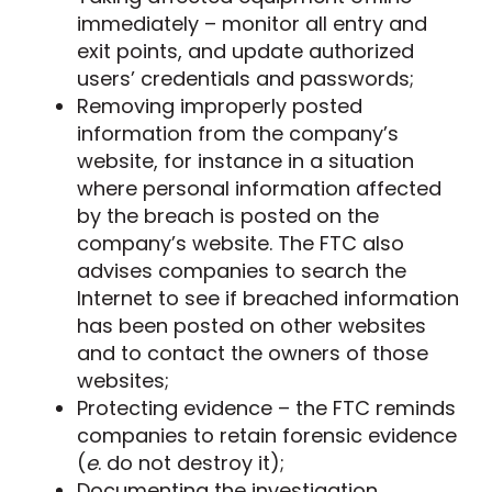
immediately – monitor all entry and
exit points, and update authorized
users’ credentials and passwords;
Removing improperly posted
information from the company’s
website, for instance in a situation
where personal information affected
by the breach is posted on the
company’s website. The FTC also
advises companies to search the
Internet to see if breached information
has been posted on other websites
and to contact the owners of those
websites;
Protecting evidence – the FTC reminds
companies to retain forensic evidence
(
e
. do not destroy it);
Documenting the investigation,