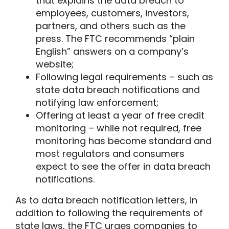
that explains the data breach to
employees, customers, investors,
partners, and others such as the
press. The FTC recommends “plain
English” answers on a company’s
website;
Following legal requirements – such as
state data breach notifications and
notifying law enforcement;
Offering at least a year of free credit
monitoring – while not required, free
monitoring has become standard and
most regulators and consumers
expect to see the offer in data breach
notifications.
As to data breach notification letters, in
addition to following the requirements of
state laws, the FTC urges companies to