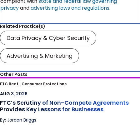
compliant with
state and federal law governing
privacy
and
advertising laws and regulations
.
Related Practice(s)
Data Privacy & Cyber Security
Advertising & Marketing
Other Posts
FTC’s Scrutiny of Non-Compete
FTC Beat |
Consumer Protections
Agreements Provides Key Lessons for
AUG 3, 2026
Businesses
FTC’s Scrutiny of Non-Compete Agreements
Provides Key Lessons for Businesses
By: Jordan Briggs