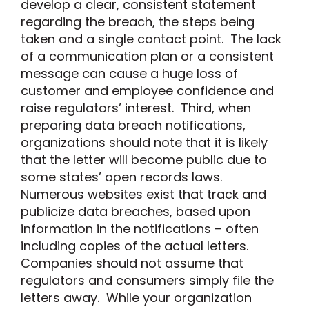
develop a clear, consistent statement
regarding the breach, the steps being
taken and a single contact point. The lack
of a communication plan or a consistent
message can cause a huge loss of
customer and employee confidence and
raise regulators’ interest. Third, when
preparing data breach notifications,
organizations should note that it is likely
that the letter will become public due to
some states’ open records laws.
Numerous websites exist that track and
publicize data breaches, based upon
information in the notifications – often
including copies of the actual letters.
Companies should not assume that
regulators and consumers simply file the
letters away. While your organization