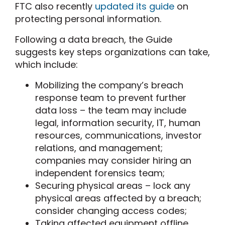
FTC also recently
updated its guide
on
protecting personal information.
Following a data breach, the Guide
suggests key steps organizations can take,
which include:
Mobilizing the company’s breach
response team to prevent further
data loss – the team may include
legal, information security, IT, human
resources, communications, investor
relations, and management;
companies may consider hiring an
independent forensics team;
Securing physical areas – lock any
physical areas affected by a breach;
consider changing access codes;
Taking affected equipment offline