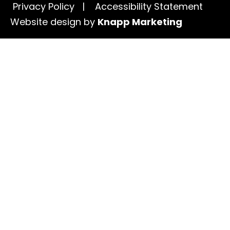
Privacy Policy
|
Accessibility Statement
Website design by
Knapp Marketing