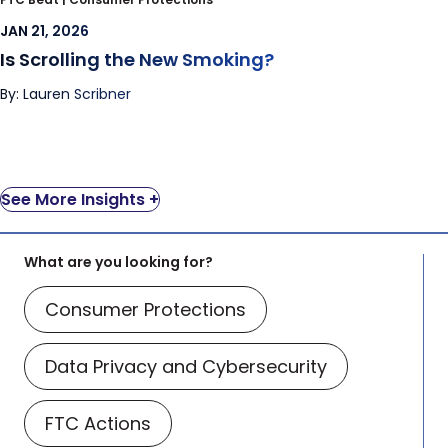
JAN 21, 2026
Is Scrolling the New Smoking?
By: Lauren Scribner
See More Insights +
What are you looking for?
Consumer Protections
Data Privacy and Cybersecurity
FTC Actions