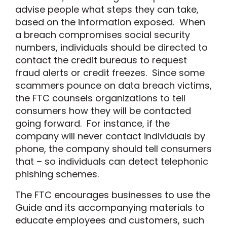
advise people what steps they can take,
based on the information exposed. When
a breach compromises social security
numbers, individuals should be directed to
contact the credit bureaus to request
fraud alerts or credit freezes. Since some
scammers pounce on data breach victims,
the FTC counsels organizations to tell
consumers how they will be contacted
going forward. For instance, if the
company will never contact individuals by
phone, the company should tell consumers
that – so individuals can detect telephonic
phishing schemes.
The FTC encourages businesses to use the
Guide and its accompanying materials to
educate employees and customers, such