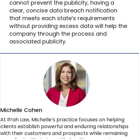
cannot prevent the publicity, having a
clear, concise data breach notification
that meets each state’s requirements
without providing excess data will help the
company through the process and
associated publicity.
Michelle Cohen
At Ifrah Law, Michelle’s practice focuses on helping
clients establish powerful and enduring relationships
with their customers and prospects while remaining