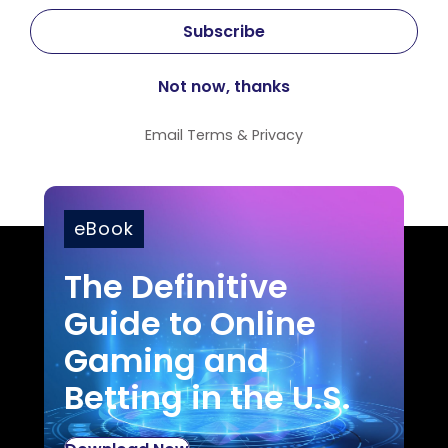
Email
Terms
&
Privacy
eBook
The Definitive
Guide to Online
Gaming and
Betting in the U.S.