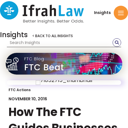
Insights
Insights
< BACK TO ALL INSIGHTS
FTC Blog
FTC Beat
FTC Actions
NOVEMBER 10, 2016
How The FTC