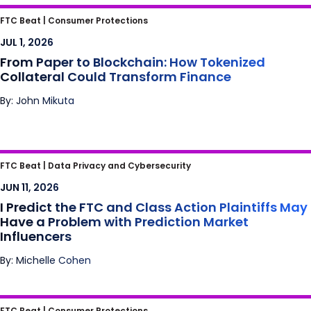
From Paper to Blockchain: How Tokenized
FTC Beat |
Consumer Protections
Collateral Could Transform Finance
JUL 1, 2026
From Paper to Blockchain: How Tokenized
Collateral Could Transform Finance
By: John Mikuta
I Predict the FTC and Class Action Plaintiffs
FTC Beat |
Data Privacy and Cybersecurity
May Have a Problem with Prediction Market
JUN 11, 2026
Influencers
I Predict the FTC and Class Action Plaintiffs May
Have a Problem with Prediction Market
Influencers
By: Michelle Cohen
Is Scrolling the New Smoking?
FTC Beat |
Consumer Protections