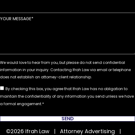
YOUR MESSAGE
By checking this box, you agree that Ifrah Law has no obligation to
maintain the confidentiality of any information you send unless we have
a formal engagement.
SEND
©2026 Ifrah Law | Attorney Advertising |