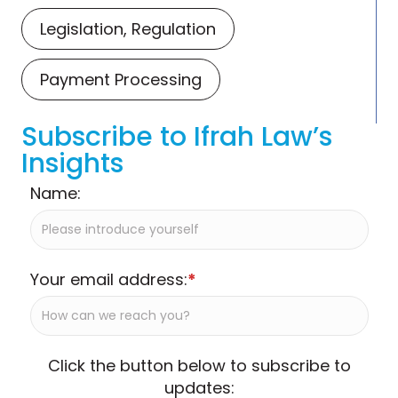
Legislation, Regulation
Payment Processing
Subscribe to Ifrah Law’s
Insights
Name:
Your email address:
*
Click the button below to subscribe to
updates: