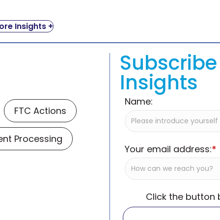
re Insights +
Subscribe 
Insights
Name:
FTC Actions
nt Processing
Your email address:
*
Click the button