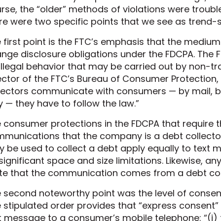
rse, the “older” methods of violations were troub
re were two specific points that we see as trend-
 first point is the FTC’s emphasis that the mediu
nge disclosure obligations under the FDCPA. The 
illegal behavior that may be carried out by non-tr
ector of the FTC’s Bureau of Consumer Protection,
lectors communicate with consumers — by mail, b
 — they have to follow the law.”
 consumer protections in the FDCPA that require the
munications that the company is a debt collect
 be used to collect a debt apply equally to text
significant space and size limitations. Likewise, 
te that the communication comes from a debt col
 second noteworthy point was the level of consent
 stipulated order provides that “express consent” 
t message to a consumer’s mobile telephone: “(i) th