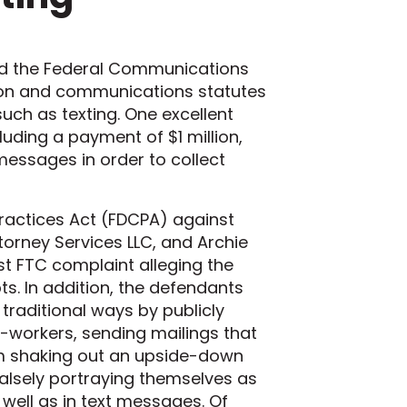
and the Federal Communications
ion and communications statutes
ch as texting. One excellent
luding a payment of $1 million,
messages in order to collect
 Practices Act (FDCPA) against
ttorney Services LLC, and Archie
st FTC complaint alleging the
ts. In addition, the defendants
traditional ways by publicly
workers, sending mailings that
rm shaking out an upside-down
alsely portraying themselves as
 well as in text messages. Of