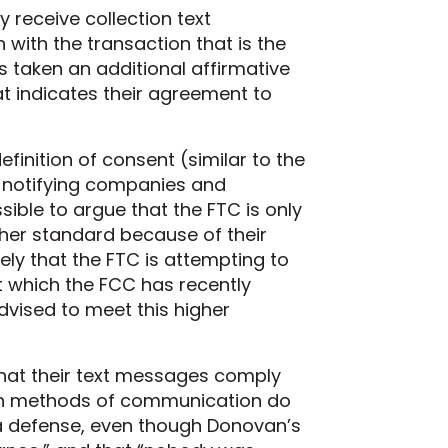
 receive collection text
with the transaction that is the
as taken an additional affirmative
hat indicates their agreement to
inition of consent (similar to the
f notifying companies and
sible to argue that the FTC is only
gher standard because of their
kely that the FTC is attempting to
t which the FCC has recently
vised to meet this higher
that their text messages comply
ern methods of communication do
t a defense, even though Donovan’s