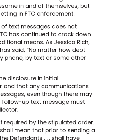
lesome in and of themselves, but
setting in FTC enforcement.
m of text messages does not
FTC has continued to crack down
aditional means. As Jessica Rich,
 has said, “No matter how debt
y phone, by text or some other
 disclosure in initial
or and that any communications
 messages, even though there may
any follow-up text message must
lector.
 required by the stipulated order.
shall mean that prior to sending a
e Defendants . . . shall have