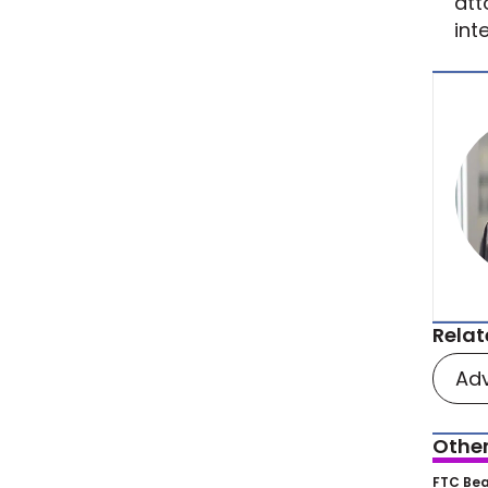
att
int
Relat
Adv
Other
FTC’
FTC Bea