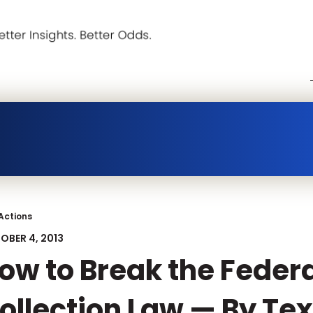
Actions
OBER 4, 2013
ow to Break the Feder
ollection Law — By Tex