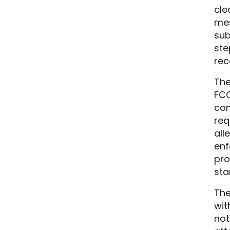
cle
mes
sub
ste
rec
The
FCC
con
req
all
enf
pro
sta
The
wit
not