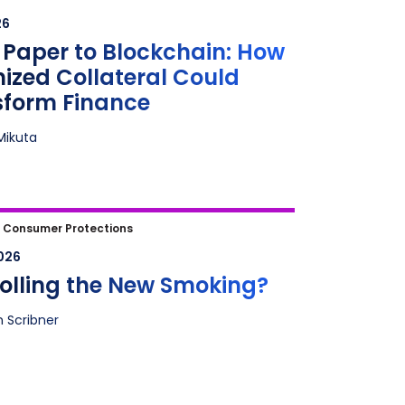
zed Collateral Could Transform
26
ce
Paper to Blockchain: How
ized Collateral Could
sform Finance
Mikuta
olling the New Smoking?
|
Consumer Protections
2026
rolling the New Smoking?
n Scribner