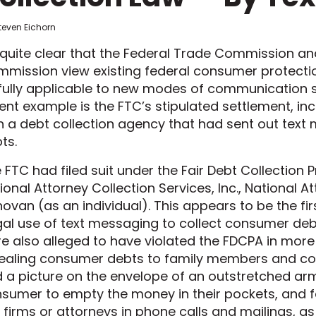
teven Eichorn
s quite clear that the Federal Trade Commission 
mission view existing federal consumer protect
fully applicable to new modes of communication su
ent example is the FTC’s stipulated settlement, inc
h a debt collection agency that had sent out text 
ts.
 FTC had filed suit under the Fair Debt Collection
ional Attorney Collection Services, Inc., National A
ovan (as an individual). This appears to be the fir
egal use of text messaging to collect consumer deb
e also alleged to have violated the FDCPA in more 
ealing consumer debts to family members and co-
 a picture on the envelope of an outstretched a
sumer to empty the money in their pockets, and f
 firms or attorneys in phone calls and mailings, as