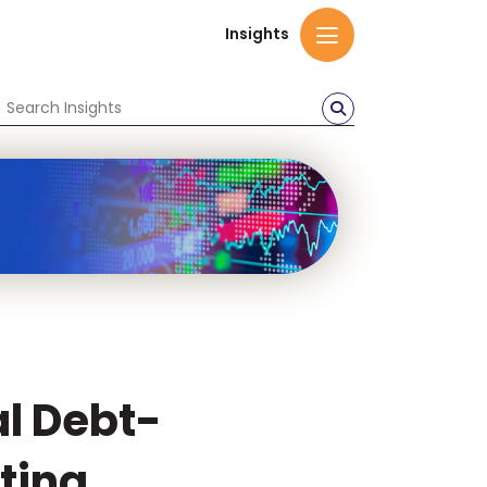
Insights
al Debt-
ting