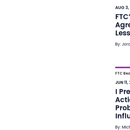
Agre
AUG 3,
Busi
FTC
Agr
Less
By: Jor
I Pre
FTC Bea
Plain
JUN 11,
Predi
I Pr
Acti
Pro
Infl
By: Mic