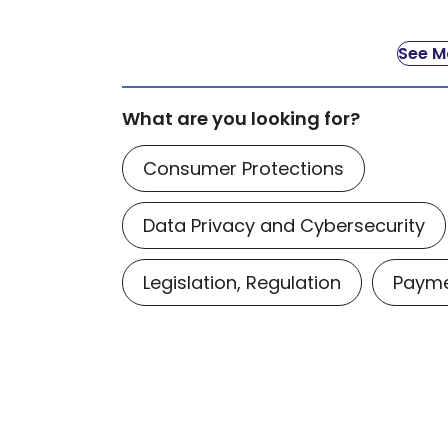
See Mo
What are you looking for?
Consumer Protections
Data Privacy and Cybersecurity
Legislation, Regulation
Payme