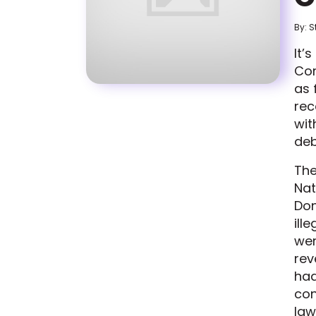
By: S
It’
Com
as 
rec
wit
deb
The
Nat
Don
ill
wer
rev
had
con
law