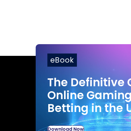
eBook
The Definitive 
Online Gamin
Betting in the 
Download Now