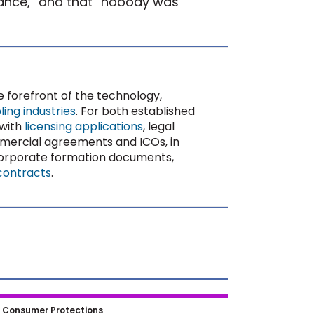
iance,” and that “nobody was
e forefront of the technology,
ing industries
. For both established
 with
licensing applications
, legal
mercial agreements and ICOs, in
 corporate formation documents,
contracts
.
aper to Blockchain: How
|
Consumer Protections