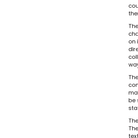
cou
the
The
cha
on 
dir
col
way
The
com
may
be 
sta
The
The
tex