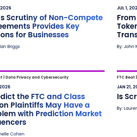
ements Provides Key Lessons for
Tokeni
 2026
JUL 1, 20
nesses
Finan
’s Scrutiny of Non-Compete
From 
eements Provides Key
Token
ons for Businesses
Tran
dan Briggs
By: John 
dict the FTC and Class Action
Is Scr
t |
Data Privacy and Cybersecurity
FTC Beat 
tiffs May Have a Problem with
 2026
JAN 21, 
ction Market Influencers
edict the FTC and Class
Is Sc
on Plaintiffs May Have a
By: Laure
blem with Prediction Market
uencers
helle Cohen