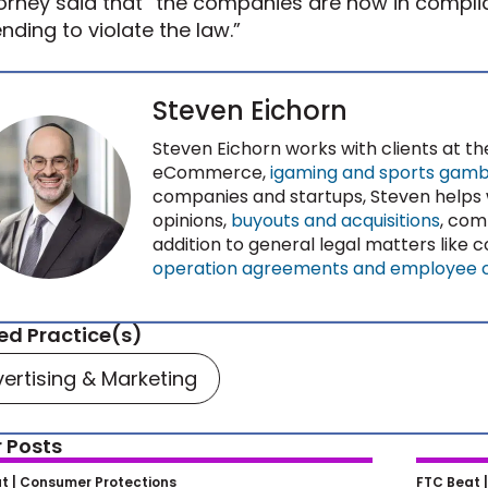
orney said that “the companies are now in compl
ending to violate the law.”
Steven Eichorn
Steven Eichorn works with clients at th
eCommerce,
igaming and sports gambl
companies and startups, Steven helps
opinions,
buyouts and acquisitions
, com
addition to general legal matters like
operation agreements and employee 
ed Practice(s)
ertising & Marketing
 Posts
s Scrutiny of Non-Compete
From P
t |
Consumer Protections
FTC Beat 