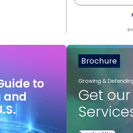
Em
Brochure
Guide to
Growing & Defendin
Get our
g and
U.S.
Service