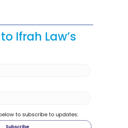
to Ifrah Law’s
 below to subscribe to updates: