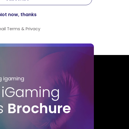
ail
Terms
&
Privacy
g igaming
 iGaming
s
Brochure