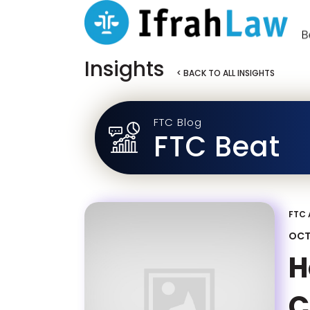
Insights
< BACK TO ALL INSIGHTS
FTC Blog
FTC Beat
FTC 
OCT
H
C