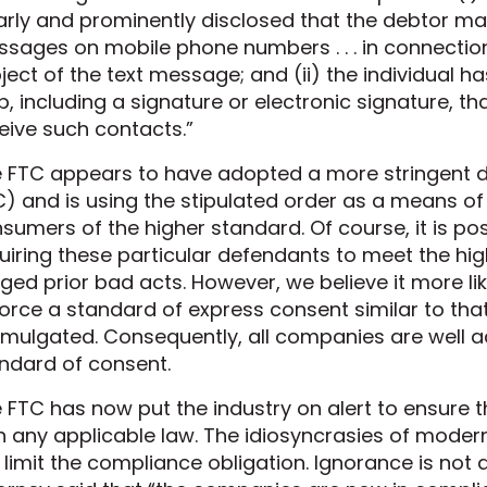
arly and prominently disclosed that the debtor may
sages on mobile phone numbers . . . in connection 
ject of the text message; and (ii) the individual h
p, including a signature or electronic signature, t
eive such contacts.”
 FTC appears to have adopted a more stringent def
) and is using the stipulated order as a means o
sumers of the higher standard. Of course, it is pos
uiring these particular defendants to meet the hi
eged prior bad acts. However, we believe it more li
orce a standard of express consent similar to tha
mulgated. Consequently, all companies are well ad
ndard of consent.
 FTC has now put the industry on alert to ensure 
h any applicable law. The idiosyncrasies of mod
 limit the compliance obligation. Ignorance is no