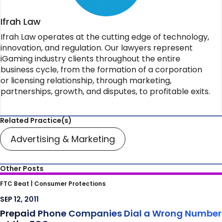
Ifrah Law
Ifrah Law operates at the cutting edge of technology,
innovation, and regulation. Our lawyers represent
iGaming industry clients throughout the entire
business cycle, from the formation of a corporation
or licensing relationship, through marketing,
partnerships, growth, and disputes, to profitable exits.
Related Practice(s)
Advertising & Marketing
Other Posts
Prepaid Phone Companies Dial a Wrong
FTC Beat |
Consumer Protections
Number at the FCC
SEP 12, 2011
Prepaid Phone Companies Dial a Wrong Number