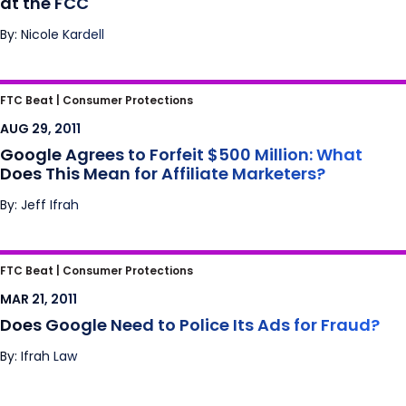
at the FCC
By: Nicole Kardell
Google Agrees to Forfeit $500 Million: What
FTC Beat |
Consumer Protections
Does This Mean for Affiliate Marketers?
AUG 29, 2011
Google Agrees to Forfeit $500 Million: What
Does This Mean for Affiliate Marketers?
By: Jeff Ifrah
Does Google Need to Police Its Ads for
FTC Beat |
Consumer Protections
Fraud?
MAR 21, 2011
Does Google Need to Police Its Ads for Fraud?
By: Ifrah Law