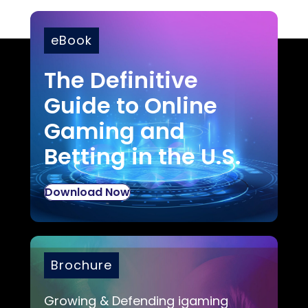
eBook
The Definitive
Guide to Online
Gaming and
Betting in the U.S.
Download Now
Brochure
Growing & Defending igaming