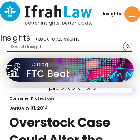
Insights
Insights
< BACK TO ALL INSIGHTS
FTC Blog
FTC Beat
Consumer Protections
JANUARY 31, 2014
Overstock Case