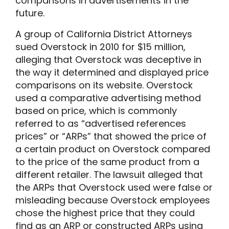
comparisons in advertisements in the
future.
A group of California District Attorneys
sued Overstock in 2010 for $15 million,
alleging that Overstock was deceptive in
the way it determined and displayed price
comparisons on its website. Overstock
used a comparative advertising method
based on price, which is commonly
referred to as “advertised references
prices” or “ARPs” that showed the price of
a certain product on Overstock compared
to the price of the same product from a
different retailer. The lawsuit alleged that
the ARPs that Overstock used were false or
misleading because Overstock employees
chose the highest price that they could
find as an ARP or constructed ARPs using