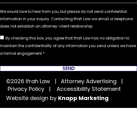
By checking this box, you agree that Ifrah Law has no obligation to
maintain the confidentiality of any information you send unless we have
a formal engagement.
SEND
©2026 Ifrah Law | Attorney Advertising |
Privacy Policy
|
Accessibility Statement
Website design by
Knapp Marketing