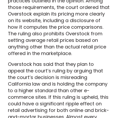
practices outlined in the opinion. Among
those requirements, the court ordered that
Overstock explain its pricing more clearly
on its website, including a disclosure of
how it computes the price comparisons.
The ruling also prohibits Overstock from
setting average retail prices based on
anything other than the actual retail price
offered in the marketplace.
Overstock has said that they plan to
appeal the court’s ruling by arguing that
the court’s decision is misreading
California law and is holding the company
to a higher standard than other e-
commerce sites. If this ruling is upheld, this
could have a significant ripple effect on
retail advertising for both online and brick-
and-mortar businesses. Almost every