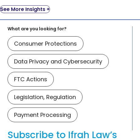
See More Insights +
What are you looking for?
Consumer Protections
Data Privacy and Cybersecurity
FTC Actions
Legislation, Regulation
Payment Processing
Subscribe to Ifrah Law’s