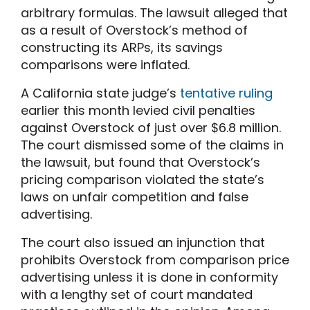
arbitrary formulas. The lawsuit alleged that
as a result of Overstock’s method of
constructing its ARPs, its savings
comparisons were inflated.
A California state judge’s
tentative ruling
earlier this month levied civil penalties
against Overstock of just over $6.8 million.
The court dismissed some of the claims in
the lawsuit, but found that Overstock’s
pricing comparison violated the state’s
laws on unfair competition and false
advertising.
The court also issued an injunction that
prohibits Overstock from comparison price
advertising unless it is done in conformity
with a lengthy set of court mandated