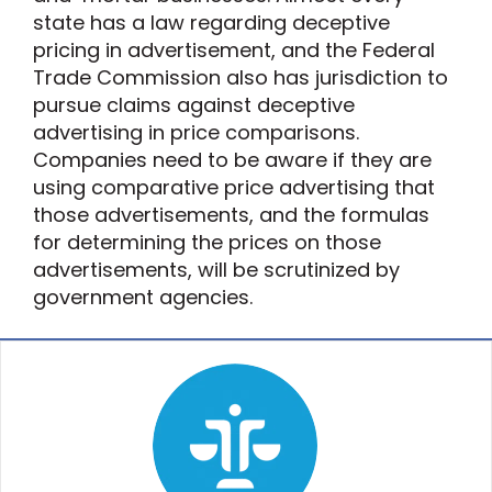
state has a law regarding deceptive
pricing in advertisement, and the Federal
Trade Commission also has jurisdiction to
pursue claims against deceptive
advertising in price comparisons.
Companies need to be aware if they are
using comparative price advertising that
those advertisements, and the formulas
for determining the prices on those
advertisements, will be scrutinized by
government agencies.