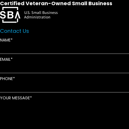
Certified Veteran-Owned Small Business
Contact Us
NAME
EMAIL
PHONE
YOUR MESSAGE