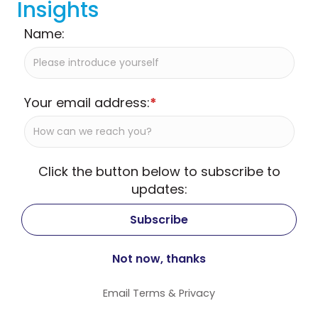
Insights
Name:
Your email address:
*
Click the button below to subscribe to
updates:
Email
Terms
&
Privacy