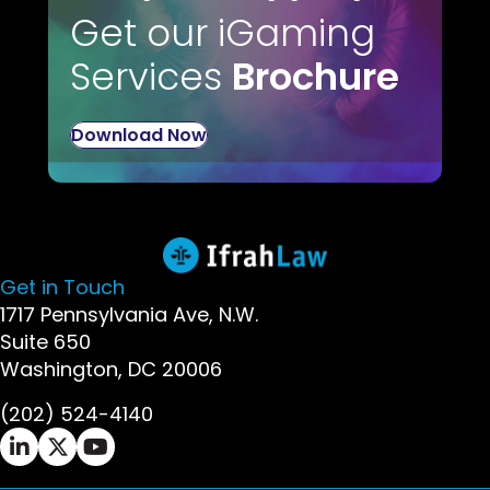
Get our iGaming
Services
Brochure
Download Now
Get in Touch
1717 Pennsylvania Ave, N.W.
Suite 650
Washington, DC 20006
(202) 524-4140
Ifrah Law LinkedIn page - opens in new window
Ifrah Law X (Twitter) page - opens in new wi
Ifrah Law YouTube page - opens in new w