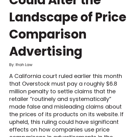
Could Alter the
Landscape of Price
Comparison
Advertising
By: Ifrah Law
A California court ruled earlier this month
that Overstock must pay a roughly $6.8
million penalty to settle claims that the
retailer “routinely and systematically”
made false and misleading claims about
the prices of its products on its website. If
upheld, this ruling could have significant
effects on how companies use price