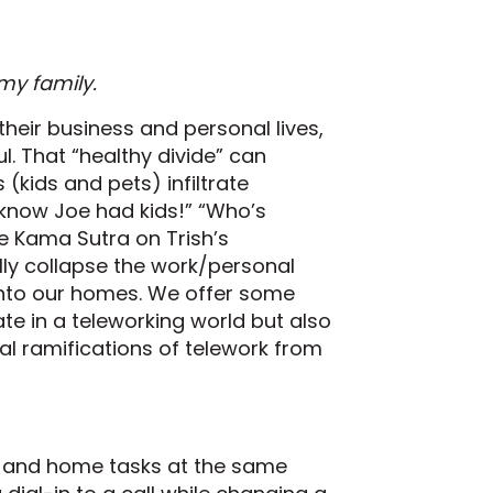
my family.
heir business and personal lives,
l. That “healthy divide” can
(kids and pets) infiltrate
 know Joe had kids!” “Who’s
the Kama Sutra on Trish’s
ally collapse the work/personal
nto our homes. We offer some
ate in a teleworking world but also
gal ramifications of telework from
rk and home tasks at the same