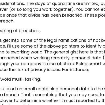
siderations. The days of quarantine are limited, 
ever (or so long you work together). You cannot e
ide once that divide has been breached. These poin
breach.
aking of breaches…
’s get into some of the legal ramifications of not
ide. I’ll use some of the above pointers to identify
the teleworking world. The general gist here is that 
breached when working remotely, personal data (
ough your company is also at stake. Being smart 
uce the risk of privacy issues. For instance,
 Avoid multi-tasking.
you send an email containing personal data to the w
a breach. That’s something that you may need to 
loyer to determine whether it must reported to t