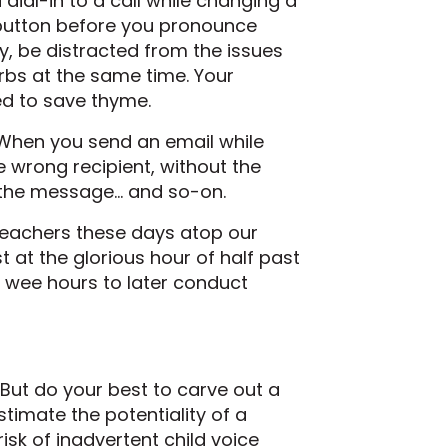
 dial-in to a call while changing a
e button before you pronounce
ly, be distracted from the issues
erbs at the same time. Your
ied to save thyme.
 When you send an email while
he wrong recipient, without the
f the message… and so-on.
eachers these days atop our
st at the glorious hour of half past
e wee hours to later conduct
But do your best to carve out a
timate the potentiality of a
isk of inadvertent child voice