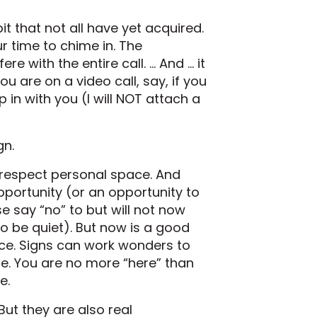
bit that not all have yet acquired.
ur time to chime in. The
e with the entire call. … And … it
u are on a video call, say, if you
in with you (I will NOT attach a
gn.
t respect personal space. And
pportunity (or an opportunity to
 say “no” to but will not now
o be quiet). But now is a good
ace. Signs can work wonders to
me. You are no more “here” than
e.
ut they are also real