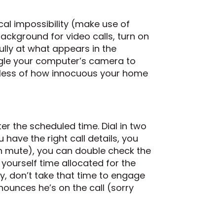
ical impossibility (make use of
background for video calls, turn on
lly at what appears in the
angle your computer’s camera to
dless of how innocuous your home
fter the scheduled time. Dial in two
have the right call details, you
 on mute), you can double check the
yourself time allocated for the
rly, don’t take that time to engage
ounces he’s on the call (sorry