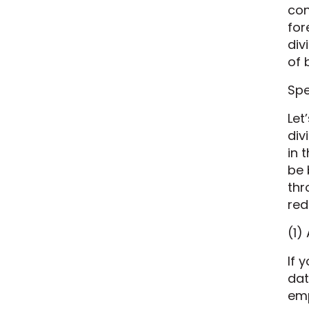
con
for
div
of 
Spe
Let
div
in 
be 
thr
red
(1)
If 
dat
emp