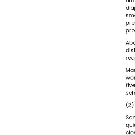
tim
dia
sme
pre
pro
Abo
dis
req
Man
wor
fiv
sch
(2)
Som
qui
clo