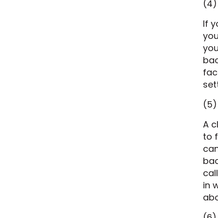
(4)
If 
you
you
bac
fac
set
(5)
A c
to 
can
bac
cal
in 
abo
(6)