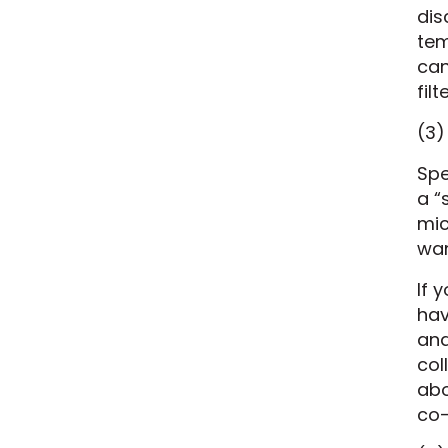
dis
tem
can
fil
(3)
Spe
a “
mic
wan
If 
hav
and
col
abo
co-