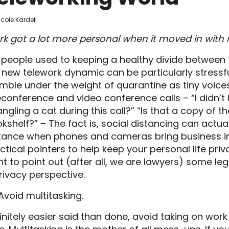
icole Kardell
k got a lot more personal when it moved in with 
 people used to keeping a healthy divide between t
 new telework dynamic can be particularly stressfu
mble under the weight of quarantine as tiny voices 
econference and video conference calls – “I didn’t
angling a cat during this call?” “Is that a copy of 
kshelf?” – The fact is, social distancing can actu
tance when phones and cameras bring business i
ctical pointers to help keep your personal life priv
t to point out (after all, we are lawyers) some le
rivacy perspective.
 Avoid multitasking.
initely easier said than done, avoid taking on wo