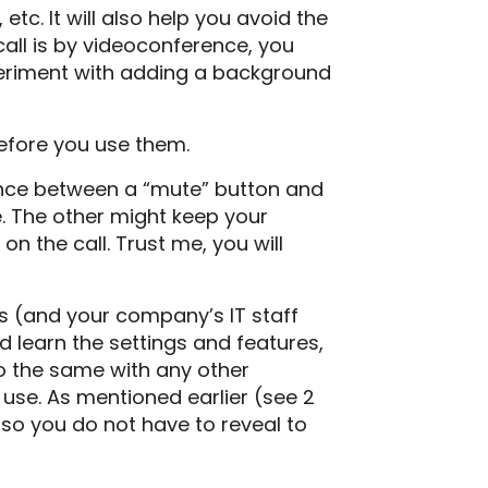
etc. It will also help you avoid the
all is by videoconference, you
xperiment with adding a background
before you use them.
ence between a “mute” button and
. The other might keep your
on the call. Trust me, you will
ys (and your company’s IT staff
 learn the settings and features,
o the same with any other
 use. As mentioned earlier (see 2
so you do not have to reveal to