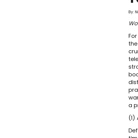
By: N
Wor
For
the
cru
tel
str
boo
dis
pra
wan
a p
(1)
Def