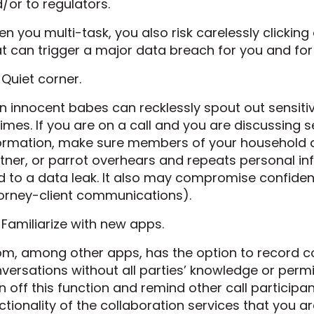
/or to regulators.
n you multi-task, you also risk carelessly clicking
t can trigger a major data breach for you and fo
 Quiet corner.
n innocent babes can recklessly spout out sensiti
times. If you are on a call and you are discussing 
ormation, make sure members of your household are
tner, or parrot overhears and repeats personal inf
d to a data leak. It also may compromise confiden
orney-client communications).
 Familiarize with new apps.
m, among other apps, has the option to record c
versations without all parties’ knowledge or permiss
n off this function and remind other call participant
ctionality of the collaboration services that you a