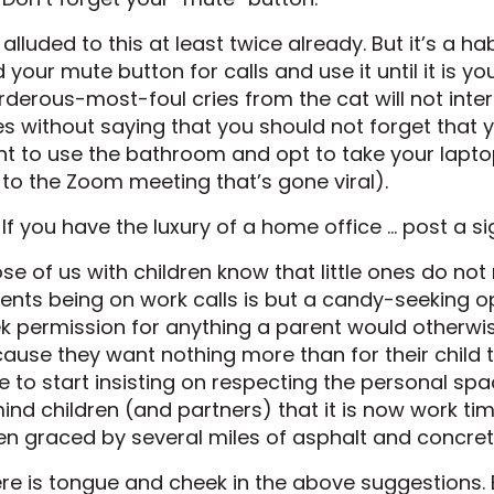
e alluded to this at least twice already. But it’s a ha
d your mute button for calls and use it until it is yo
derous-most-foul cries from the cat will not interfer
s without saying that you should not forget that yo
t to use the bathroom and opt to take your laptop 
k to the Zoom meeting that’s gone viral).
 If you have the luxury of a home office … post a si
se of us with children know that little ones do no
ents being on work calls is but a candy-seeking o
k permission for anything a parent would otherwise
ause they want nothing more than for their child t
e to start insisting on respecting the personal sp
ind children (and partners) that it is now work ti
n graced by several miles of asphalt and concret
re is tongue and cheek in the above suggestions. B