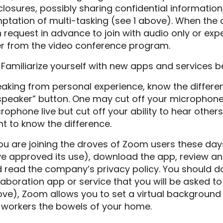
closures, possibly sharing confidential information, 
ptation of multi-tasking (see 1 above). When the c
 request in advance to join with audio only or e
ter from the video conference program.
 Familiarize yourself with new apps and services 
aking from personal experience, know the differ
speaker” button. One may cut off your microphone
rophone live but cut off your ability to hear others 
t to know the difference.
you are joining the droves of Zoom users these da
e approved its use), download the app, review and
 read the company’s privacy policy. You should d
laboration app or service that you will be asked to
ve), Zoom allows you to set a virtual background 
workers the bowels of your home.