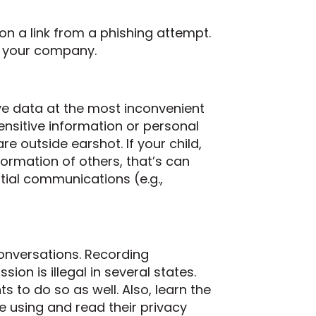
 on a link from a phishing attempt.
r your company.
ve data at the most inconvenient
sensitive information or personal
 outside earshot. If your child,
ormation of others, that’s can
tial communications (e.g.,
onversations. Recording
ion is illegal in several states.
s to do so as well. Also, learn the
re using and read their privacy