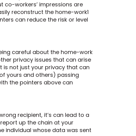
but co-workers’ impressions are
asily reconstruct the home-work1
ters can reduce the risk or level
 being careful about the home-work
 other privacy issues that can arise
it is not just your privacy that can
of yours and others) passing
with the pointers above can
rong recipient, it’s can lead to a
report up the chain at your
he individual whose data was sent