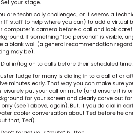
 Set your stage.
you are technically challenged, or it seems a techn
r IT staff to help where you can) to add a virtual 
r computer’s camera before a call and look carefu
kground. If something “too personal” is visible, 
e a blank wall (a general recommendation regar
ting may be).
 Dial in/log on to calls before their scheduled time.
luster fudge for many is dialing in to a call at or a
five minutes early. That way you can make sure you 
 leisurely put your call on mute (and ensure it is
kground for your screen and clearly carve out for 
l only (see 1 above, again). But, if you do dial in ea
water cooler conversation about Ted before he ann
ut that, Ted).
 Don’t forget your “mute” button.