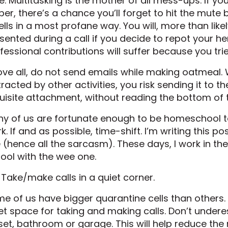
e. Multitasking is the mother of all mess-ups. If you
per, there’s a chance you’ll forget to hit the mut
lls in a most profane way. You will, more than like
sented during a call if you decide to repot your h
fessional contributions will suffer because you tr
ve all, do not send emails while making oatmeal.
tracted by other activities, you risk sending it to t
uisite attachment, without reading the bottom o
y of us are fortunate enough to be homeschool t
k. If and as possible, time-shift. I’m writing this po
e (hence all the sarcasm). These days, I work in th
ool with the wee one.
 Take/make calls in a quiet corner.
e of us have bigger quarantine cells than others. 
et space for taking and making calls. Don’t underes
set, bathroom or garage. This will help reduce the r