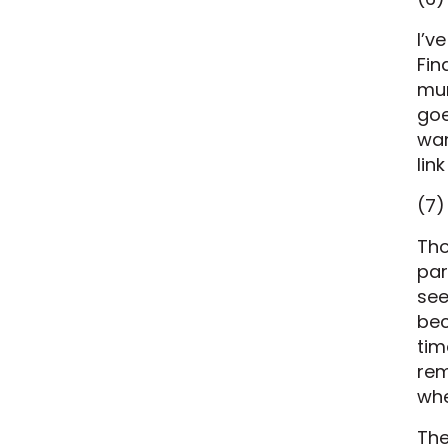
I’v
Fin
mur
goe
wan
lin
(7)
Tho
par
see
bec
tim
rem
whe
The