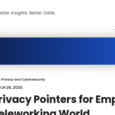
 Privacy and Cybersecurity
CH 26, 2020
rivacy Pointers for Em
eleworking World