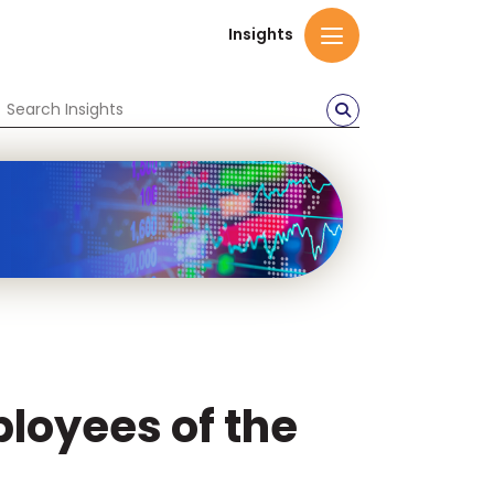
Insights
ployees of the