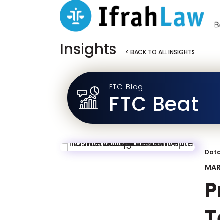
Insights
< BACK TO ALL INSIGHTS
FTC Blog
FTC Beat
Data
MAR
P
T