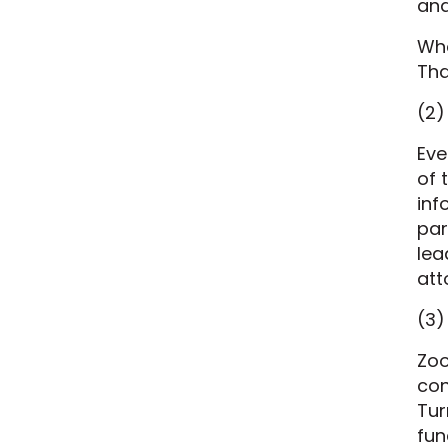
and
Whe
Tha
(2)
Eve
of 
inf
par
lea
att
(3)
Zoo
con
Tur
fun