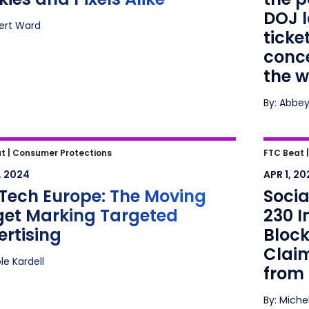
the wo
DOJ l
bert Ward
ticke
conce
the w
By: Abbey
ech Europe: The Moving Target
Social
t |
Consumer Protections
FTC Beat 
ing Targeted Advertising
Immun
, 2024
APR 1, 20
York C
Tech Europe: The Moving
Socia
Stemmi
get Marking Targeted
230 
rtising
Block
Clai
ole Kardell
from 
By: Miche