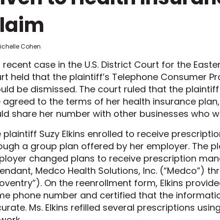
laim
Michelle Cohen
a recent case in the U.S. District Court for the Easter
rt held that the plaintiff’s Telephone Consumer Pr
uld be dismissed. The court ruled that the plainti
 agreed to the terms of her health insurance pla
ld share her number with other businesses who wo
 plaintiff Suzy Elkins enrolled to receive prescri
ough a group plan offered by her employer. The plai
loyer changed plans to receive prescription ma
endant, Medco Health Solutions, Inc. (“Medco”) th
oventry”). On the reenrollment form, Elkins provid
e phone number and certified that the informati
urate. Ms. Elkins refilled several prescriptions us
work.