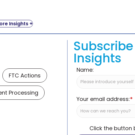
re Insights +
Subscribe 
Insights
Name:
FTC Actions
nt Processing
Your email address:
*
Click the button