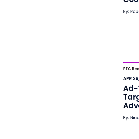
By: Ro
Ad-T
FTC Bea
Mark
APR 26
Ad-
Tar
Adve
By: Nic