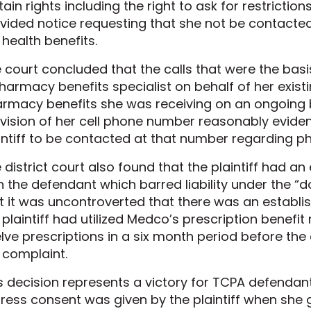
tain rights including the right to ask for restriction
vided notice requesting that she not be contacted
 health benefits.
 court concluded that the calls that were the ba
harmacy benefits specialist on behalf of her exist
rmacy benefits she was receiving on an ongoing b
vision of her cell phone number reasonably evide
intiff to be contacted at that number regarding p
 district court also found that the plaintiff had an
h the defendant which barred liability under the “do
t it was uncontroverted that there was an establis
 plaintiff had utilized Medco’s prescription benefi
lve prescriptions in a six month period before the 
 complaint.
s decision represents a victory for TCPA defendant
ress consent was given by the plaintiff when sh