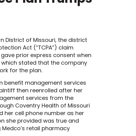
n District of Missouri, the district
otection Act (“TCPA”) claim
ff gave prior express consent when
n, which stated that the company
rk for the plan.
ption benefit management services
ntiff then reenrolled after her
nagement services from the
rough Coventry Health of Missouri
ed her cell phone number as her
on she provided was true and
ing Medco’s retail pharmacy