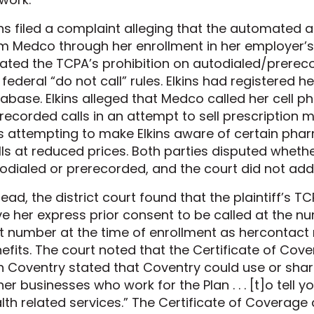
ins filed a complaint alleging that the automated 
m Medco through her enrollment in her employer’s 
lated the TCPA’s prohibition on autodialed/prerec
 federal “do not call” rules. Elkins had registered h
abase. Elkins alleged that Medco called her cell ph
recorded calls in an attempt to sell prescription 
 attempting to make Elkins aware of certain phar
ills at reduced prices. Both parties disputed whethe
odialed or prerecorded, and the court did not addr
tead, the district court found that the plaintiff’s
e her express prior consent to be called at the 
t number at the time of enrollment as hercontact
efits. The court noted that the Certificate of Cove
h Coventry stated that Coventry could use or shar
her businesses who work for the Plan . . . [t]o tell
lth related services.” The Certificate of Coverag