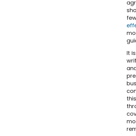
agr
sha
few
eff
mob
gui
It 
wri
and
pre
bus
con
thi
thr
cov
mob
rem