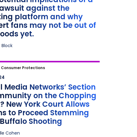
ods yet.
awsuit against the
ting platform and why
rt fans may not be out of
oods yet.
 Block
 Media Networks’ Section 230
|
Consumer Protections
ity on the Chopping Block? New
24
ourt Allows Claims to Proceed
l Media Networks’ Section
ng from Buffalo Shooting
Immunity on the Chopping
? New York Court Allows
ms to Proceed Stemming
Buffalo Shooting
lle Cohen