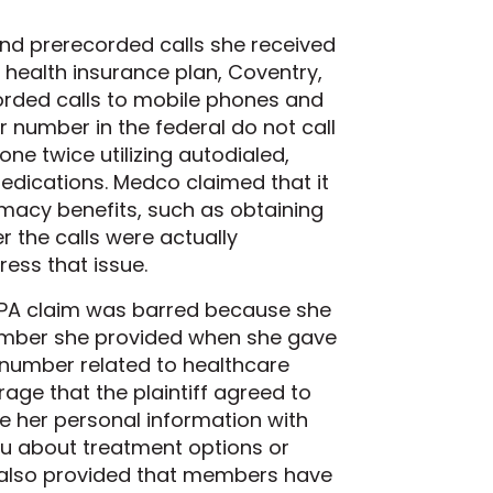
and prerecorded calls she received
health insurance plan, Coventry,
orded calls to mobile phones and
er number in the federal do not call
one twice utilizing autodialed,
medications. Medco claimed that it
macy benefits, such as obtaining
r the calls were actually
ess that issue.
 TCPA claim was barred because she
number she provided when she gave
 number related to healthcare
rage that the plaintiff agreed to
e her personal information with
 you about treatment options or
e also provided that members have