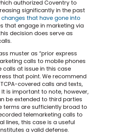
which authorized Coventry to
easing significantly in the past
 changes that have gone into
s that engage in marketing via
his decision does serve as
alls.
pass muster as “prior express
arketing calls to mobile phones
 calls at issue in this case
ddress that point. We recommend
 TCPA-covered calls and texts,
It is important to note, however,
n be extended to third parties
e terms are sufficiently broad to
erecorded telemarketing calls to
 lines, this case is a useful
onstitutes a valid defense.