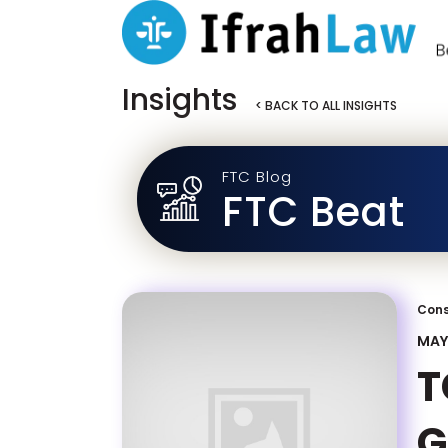
Insights
< BACK TO ALL INSIGHTS
FTC Blog
FTC Beat
Cons
MAY 
T
G