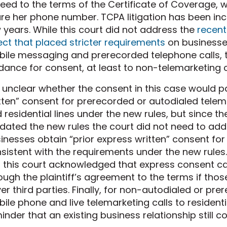
eed to the terms of the Certificate of Coverage, 
re her phone number. TCPA litigation has been incr
 years. While this court did not address the
recent
ect that placed stricter requirements
on businesse
ile messaging and prerecorded telephone calls, t
dance for consent, at least to non-telemarketing c
is unclear whether the consent in this case would 
tten” consent for prerecorded or autodialed telem
 residential lines under the new rules, but since the
dated the new rules the court did not need to a
inesses obtain “prior express written” consent for
sistent with the requirements under the new rules. 
s this court acknowledged that express consent ca
ough the plaintiff’s agreement to the terms if thos
er third parties. Finally, for non-autodialed or pr
ile phone and live telemarketing calls to residential
inder that an existing business relationship still c