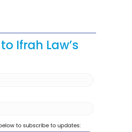
to Ifrah Law’s
 below to subscribe to updates: