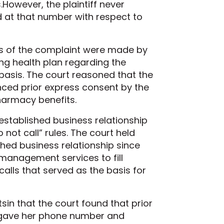
s.However, the plaintiff never
 at that number with respect to
sis of the complaint were made by
ing health plan regarding the
asis. The court reasoned that the
nced prior express consent by the
harmacy benefits.
 established business relationship
 not call” rules. The court held
hed business relationship since
t management services to fill
calls that served as the basis for
sin that the court found that prior
e gave her phone number and