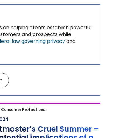
s on helping clients establish powerful
customers and prospects while
deral law governing privacy
and
n
master’s Cruel Summer – the
|
Consumer Protections
ial implications of a DOJ lawsuit
2024
t the ticketing platform and
etmaster’s Cruel Summer –
ncert fans may not be out of
otential implications of a