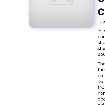
C
By: 
In 
cou
sho
she
cou
The
thr
emp
Def
(“C
hom
acc
net