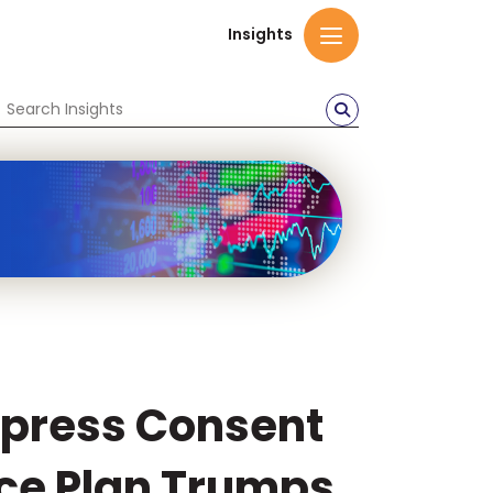
Insights
xpress Consent
nce Plan Trumps