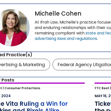
Michelle Cohen
At Ifrah Law, Michelle’s practice focuse
and enduring relationships with their 
remaining compliant with
state and fe
advertising laws and regulations
.
ed Practice(s)
ertising & Marketing
Federal Agency Litigatio
 Posts
 Vita Ruling a Win for Cookies
Ticket
t |
Consumer Protections
FTC Beat 
ixels Alike
potent
, 2024
MAY 16, 
agains
e Vita Ruling a Win for
Tick
why co
ies and Pixels Alike
the p