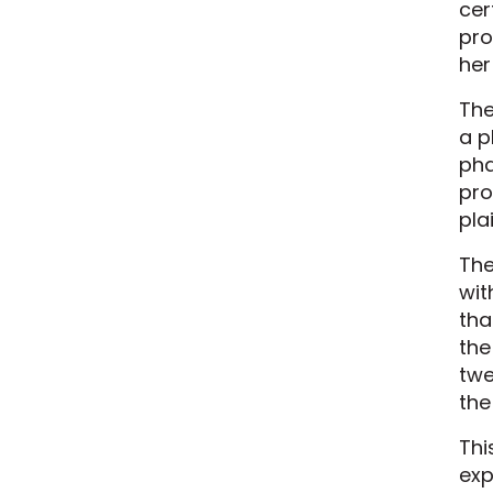
cer
pro
her
The
a p
pha
pro
pla
The
wit
tha
the
twe
the
Thi
exp