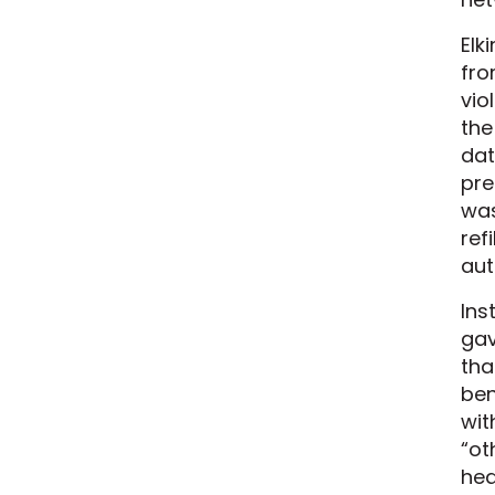
Elk
fro
vio
the
dat
pre
was
ref
aut
Ins
gav
tha
ben
wit
“ot
hea