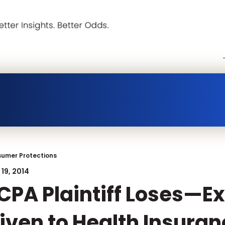
umer Protections
19, 2014
CPA Plaintiff Loses—E
iven to Health Insura