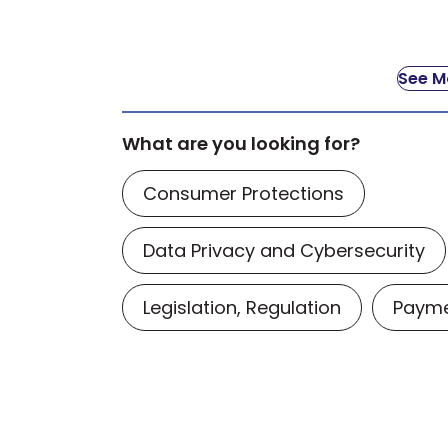
See Mo
What are you looking for?
Consumer Protections
Data Privacy and Cybersecurity
Legislation, Regulation
Payme