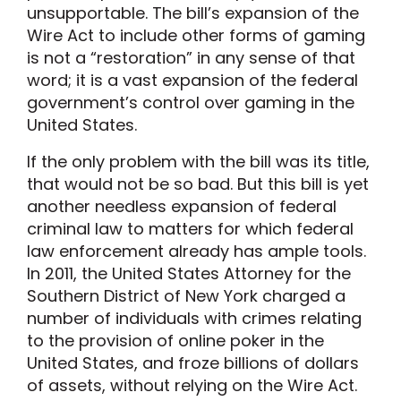
unsupportable. The bill’s expansion of the
Wire Act to include other forms of gaming
is not a “restoration” in any sense of that
word; it is a vast expansion of the federal
government’s control over gaming in the
United States.
If the only problem with the bill was its title,
that would not be so bad. But this bill is yet
another needless expansion of federal
criminal law to matters for which federal
law enforcement already has ample tools.
In 2011, the United States Attorney for the
Southern District of New York charged a
number of individuals with crimes relating
to the provision of online poker in the
United States, and froze billions of dollars
of assets, without relying on the Wire Act.