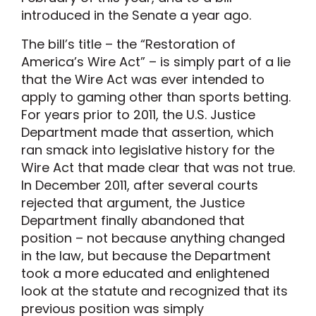
introduced in the Senate a year ago.
The bill’s title – the “Restoration of
America’s Wire Act” – is simply part of a lie
that the Wire Act was ever intended to
apply to gaming other than sports betting.
For years prior to 2011, the U.S. Justice
Department made that assertion, which
ran smack into legislative history for the
Wire Act that made clear that was not true.
In December 2011, after several courts
rejected that argument, the Justice
Department finally abandoned that
position – not because anything changed
in the law, but because the Department
took a more educated and enlightened
look at the statute and recognized that its
previous position was simply