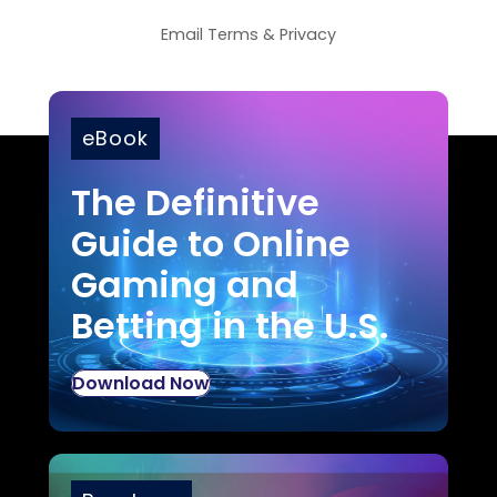
Email
Terms
&
Privacy
eBook
The Definitive
Guide to Online
Gaming and
Betting in the U.S.
Download Now