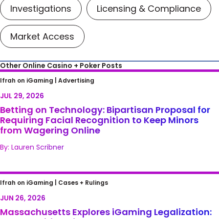
Investigations
Licensing & Compliance
Market Access
Other Online Casino + Poker Posts
Betting on Technology: Bipartisan Proposal
Ifrah on iGaming |
Advertising
for Requiring Facial Recognition to Keep
JUL 29, 2026
Minors from Wagering Online
Betting on Technology: Bipartisan Proposal for
Requiring Facial Recognition to Keep Minors
from Wagering Online
By: Lauren Scribner
Massachusetts Explores iGaming
Ifrah on iGaming |
Cases + Rulings
Legalization: Opportunities, Risks, and Next
JUN 26, 2026
Steps
Massachusetts Explores iGaming Legalization: