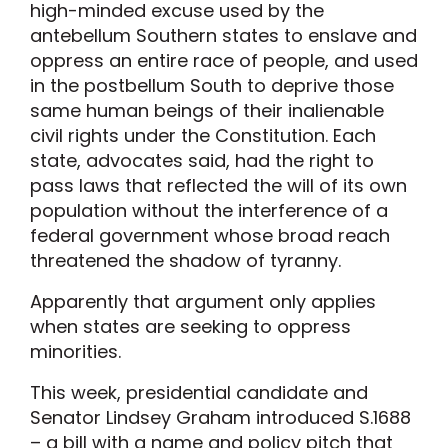
high-minded excuse used by the
antebellum Southern states to enslave and
oppress an entire race of people, and used
in the postbellum South to deprive those
same human beings of their inalienable
civil rights under the Constitution. Each
state, advocates said, had the right to
pass laws that reflected the will of its own
population without the interference of a
federal government whose broad reach
threatened the shadow of tyranny.
Apparently that argument only applies
when states are seeking to oppress
minorities.
This week, presidential candidate and
Senator Lindsey Graham introduced S.1688
– a bill with a name and policy pitch that