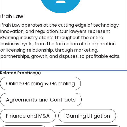
Ifrah Law
Ifrah Law operates at the cutting edge of technology,
innovation, and regulation. Our lawyers represent
iGaming industry clients throughout the entire
business cycle, from the formation of a corporation
or licensing relationship, through marketing,
partnerships, growth, and disputes, to profitable exits.
Related Practice(s)
Online Gaming & Gambling
Agreements and Contracts
Finance and M&A
iGaming Litigation