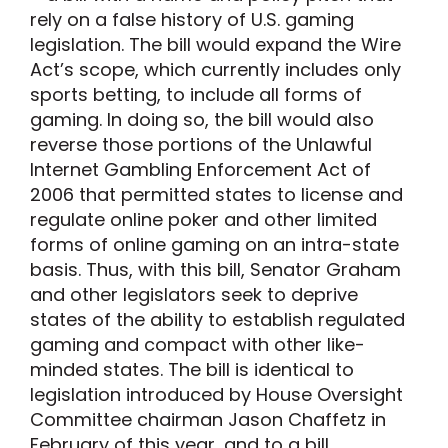
rely on a false history of U.S. gaming
legislation. The bill would expand the Wire
Act’s scope, which currently includes only
sports betting, to include all forms of
gaming. In doing so, the bill would also
reverse those portions of the Unlawful
Internet Gambling Enforcement Act of
2006 that permitted states to license and
regulate online poker and other limited
forms of online gaming on an intra-state
basis. Thus, with this bill, Senator Graham
and other legislators seek to deprive
states of the ability to establish regulated
gaming and compact with other like-
minded states. The bill is identical to
legislation introduced by House Oversight
Committee chairman Jason Chaffetz in
February of this year, and to a bill