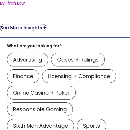
By: Ifrah Law
See More Insights +
What are you looking for?
Advertising
Cases + Rulings
Finance
Licensing + Compliance
Online Casino + Poker
Responsible Gaming
Sixth Man Advantage
Sports