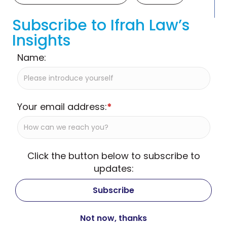
Subscribe to Ifrah Law’s
Insights
Name:
Your email address:
*
Click the button below to subscribe to
updates: