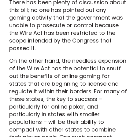
There has been plenty of discussion about
this bill; no one has pointed out any
gaming activity that the government was
unable to prosecute or control because
the Wire Act has been restricted to the
scope intended by the Congress that
passed it.
On the other hand, the needless expansion
of the Wire Act has the potential to snuff
out the benefits of online gaming for
states that are beginning to license and
regulate it within their borders. For many of
these states, the key to success –
particularly for online poker, and
particularly in states with smaller
populations – will be their ability to
compact with other states to combine