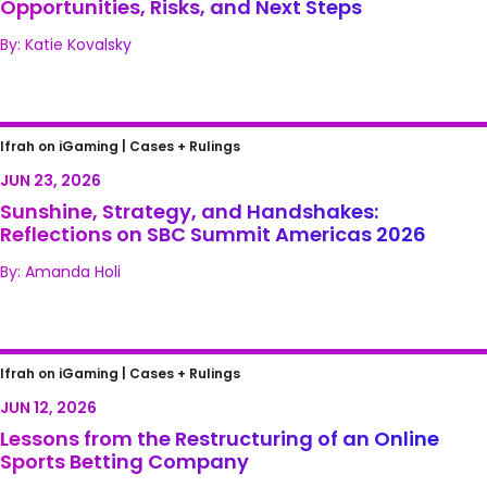
Opportunities, Risks, and Next Steps
By: Katie Kovalsky
Sunshine, Strategy, and Handshakes:
Ifrah on iGaming |
Cases + Rulings
Reflections on SBC Summit Americas 2026
JUN 23, 2026
Sunshine, Strategy, and Handshakes:
Reflections on SBC Summit Americas 2026
By: Amanda Holi
Lessons from the Restructuring of an Online
Ifrah on iGaming |
Cases + Rulings
Sports Betting Company
JUN 12, 2026
Lessons from the Restructuring of an Online
Sports Betting Company