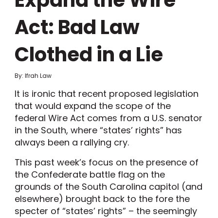
Expand the Wire
Act: Bad Law
Clothed in a Lie
By: Ifrah Law
It is ironic that recent proposed legislation
that would expand the scope of the
federal Wire Act comes from a U.S. senator
in the South, where “states’ rights” has
always been a rallying cry.
This past week’s focus on the presence of
the Confederate battle flag on the
grounds of the South Carolina capitol (and
elsewhere) brought back to the fore the
specter of “states’ rights” – the seemingly