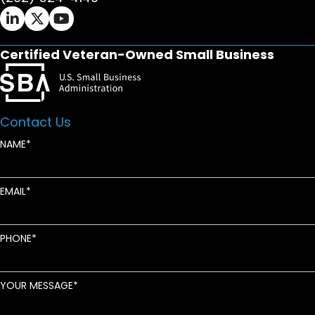
Ifrah Law LinkedIn page - opens in new window
Ifrah Law X (Twitter) page - opens in new wi
Ifrah Law YouTube page - opens in new w
Certified Veteran-Owned Small Business
Contact Us
NAME
EMAIL
PHONE
YOUR MESSAGE