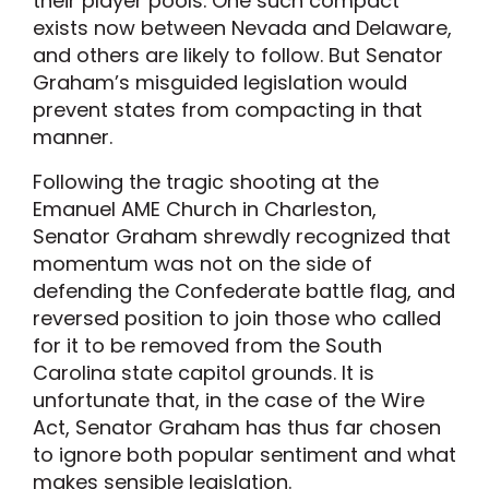
their player pools. One such compact
exists now between Nevada and Delaware,
and others are likely to follow. But Senator
Graham’s misguided legislation would
prevent states from compacting in that
manner.
Following the tragic shooting at the
Emanuel AME Church in Charleston,
Senator Graham shrewdly recognized that
momentum was not on the side of
defending the Confederate battle flag, and
reversed position to join those who called
for it to be removed from the South
Carolina state capitol grounds. It is
unfortunate that, in the case of the Wire
Act, Senator Graham has thus far chosen
to ignore both popular sentiment and what
makes sensible legislation.