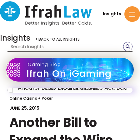
Insights
Insights
< BACK TO ALL INSIGHTS
iGaming Blog
Ifrah On iGaming
Online Casino + Poker
JUNE 25, 2015
Another Bill to