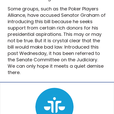
Some groups, such as the Poker Players
Alliance, have accused Senator Graham of
introducing this bill because he seeks
support from certain rich donors for his
presidential aspirations. This may or may
not be true. But it is crystal clear that the
bill would make bad law. Introduced this
past Wednesday, it has been referred to
the Senate Committee on the Judiciary.
We can only hope it meets a quiet demise
there.