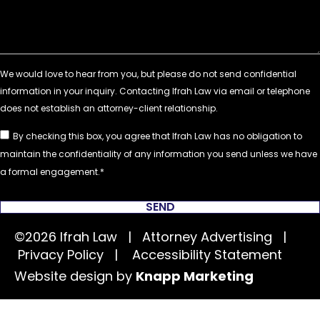
By checking this box, you agree that Ifrah Law has no obligation to
maintain the confidentiality of any information you send unless we have
a formal engagement.
SEND
©2026 Ifrah Law | Attorney Advertising |
Privacy Policy
|
Accessibility Statement
Website design by
Knapp Marketing