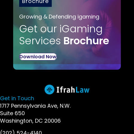
Brochure
Growing & Defending igaming
Get our iGaming
Services
Brochure
Download Now
Get in Touch
1717 Pennsylvania Ave, N.W.
Suite 650
Washington, DC 20006
(202) 524-4140