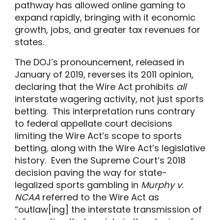
pathway has allowed online gaming to
expand rapidly, bringing with it economic
growth, jobs, and greater tax revenues for
states.
The DOJ’s pronouncement, released in
January of 2019, reverses its 2011 opinion,
declaring that the Wire Act prohibits
all
interstate wagering activity, not just sports
betting. This interpretation runs contrary
to federal appellate court decisions
limiting the Wire Act’s scope to sports
betting, along with the Wire Act’s legislative
history. Even the Supreme Court’s 2018
decision paving the way for state-
legalized sports gambling in
Murphy v.
NCAA
referred to the Wire Act as
“outlaw[ing] the interstate transmission of