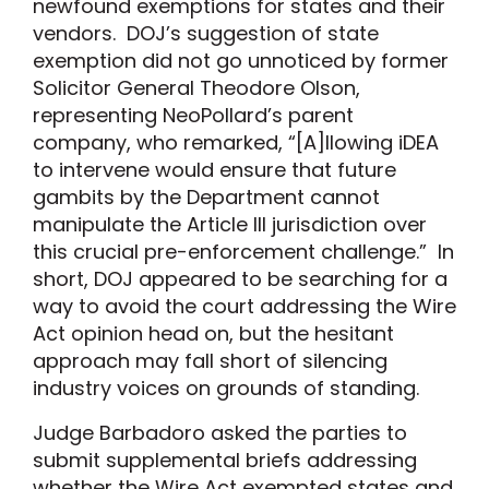
newfound exemptions for states and their
vendors. DOJ’s suggestion of state
exemption did not go unnoticed by former
Solicitor General Theodore Olson,
representing NeoPollard’s parent
company, who remarked, “[A]llowing iDEA
to intervene would ensure that future
gambits by the Department cannot
manipulate the Article III jurisdiction over
this crucial pre-enforcement challenge.” In
short, DOJ appeared to be searching for a
way to avoid the court addressing the Wire
Act opinion head on, but the hesitant
approach may fall short of silencing
industry voices on grounds of standing.
Judge Barbadoro asked the parties to
submit supplemental briefs addressing
whether the Wire Act exempted states and