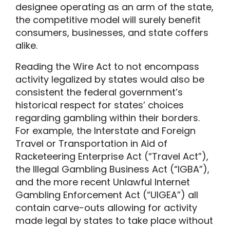
designee operating as an arm of the state,
the competitive model will surely benefit
consumers, businesses, and state coffers
alike.
Reading the Wire Act to not encompass
activity legalized by states would also be
consistent the federal government’s
historical respect for states’ choices
regarding gambling within their borders.
For example, the Interstate and Foreign
Travel or Transportation in Aid of
Racketeering Enterprise Act (“Travel Act”),
the Illegal Gambling Business Act (“IGBA”),
and the more recent Unlawful Internet
Gambling Enforcement Act (“UIGEA”) all
contain carve-outs allowing for activity
made legal by states to take place without