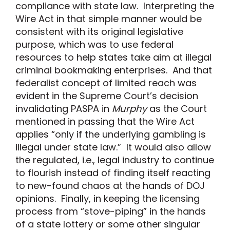
compliance with state law. Interpreting the
Wire Act in that simple manner would be
consistent with its original legislative
purpose, which was to use federal
resources to help states take aim at illegal
criminal bookmaking enterprises. And that
federalist concept of limited reach was
evident in the Supreme Court’s decision
invalidating PASPA in
Murphy
as the Court
mentioned in passing that the Wire Act
applies “only if the underlying gambling is
illegal under state law.” It would also allow
the regulated, i.e., legal industry to continue
to flourish instead of finding itself reacting
to new-found chaos at the hands of DOJ
opinions. Finally, in keeping the licensing
process from “stove-piping” in the hands
of a state lottery or some other singular