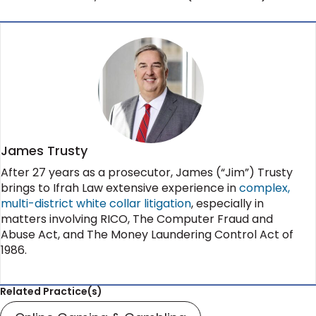
James Trusty
After 27 years as a prosecutor, James (“Jim”) Trusty
brings to Ifrah Law extensive experience in
complex,
multi-district white collar litigation
, especially in
matters involving RICO, The Computer Fraud and
Abuse Act, and The Money Laundering Control Act of
1986.
Related Practice(s)