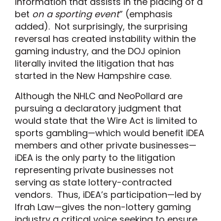
information that assists in the placing of a
bet
on a sporting event
” (emphasis
added). Not surprisingly, the surprising
reversal has created instability within the
gaming industry, and the DOJ opinion
literally invited the litigation that has
started in the New Hampshire case.
Although the NHLC and NeoPollard are
pursuing a declaratory judgment that
would state that the Wire Act is limited to
sports gambling—which would benefit iDEA
members and other private businesses—
iDEA is the only party to the litigation
representing private businesses not
serving as state lottery-contracted
vendors. Thus, iDEA’s participation—led by
Ifrah Law—gives the non-lottery gaming
industry a critical voice seeking to ensure