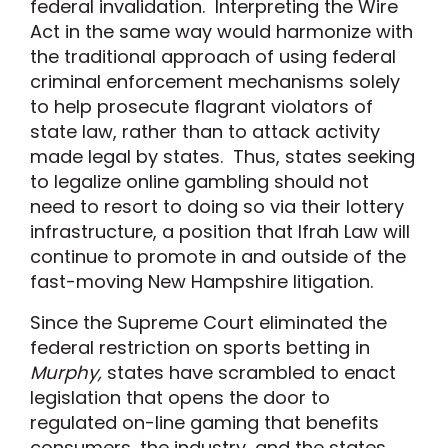
federal invalidation. Interpreting the Wire
Act in the same way would harmonize with
the traditional approach of using federal
criminal enforcement mechanisms solely
to help prosecute flagrant violators of
state law, rather than to attack activity
made legal by states. Thus, states seeking
to legalize online gambling should not
need to resort to doing so via their lottery
infrastructure, a position that Ifrah Law will
continue to promote in and outside of the
fast-moving New Hampshire litigation.
Since the Supreme Court eliminated the
federal restriction on sports betting in
Murphy,
states have scrambled to enact
legislation that opens the door to
regulated on-line gaming that benefits
consumers, the industry, and the states.