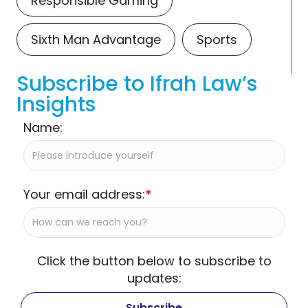
Responsible Gaming
Sixth Man Advantage
Sports
Subscribe to Ifrah Law’s
Insights
Name:
Your email address:
*
Click the button below to subscribe to
updates: