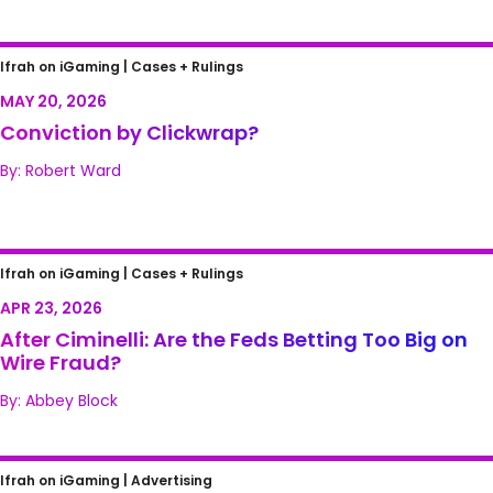
Conviction by Clickwrap?
Ifrah on iGaming |
Cases + Rulings
MAY 20, 2026
Conviction by Clickwrap?
By: Robert Ward
After Ciminelli: Are the Feds Betting Too Big
Ifrah on iGaming |
Cases + Rulings
on Wire Fraud?
APR 23, 2026
After Ciminelli: Are the Feds Betting Too Big on
Wire Fraud?
By: Abbey Block
Peering into the Future: Kids, Games, and
Ifrah on iGaming |
Advertising