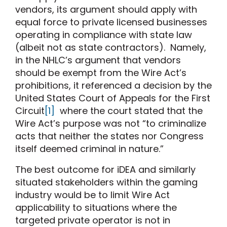
vendors, its argument should apply with
equal force to private licensed businesses
operating in compliance with state law
(albeit not as state contractors). Namely,
in the NHLC’s argument that vendors
should be exempt from the Wire Act’s
prohibitions, it referenced a decision by the
United States Court of Appeals for the First
Circuit
[1]
where the court stated that the
Wire Act’s purpose was not “to criminalize
acts that neither the states nor Congress
itself deemed criminal in nature.”
The best outcome for iDEA and similarly
situated stakeholders within the gaming
industry would be to limit Wire Act
applicability to situations where the
targeted private operator is not in