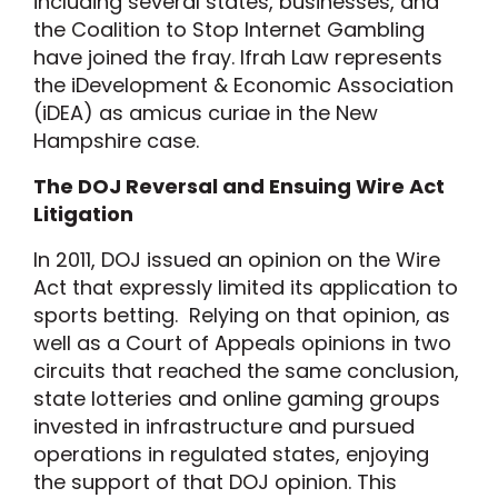
including several states, businesses, and
the Coalition to Stop Internet Gambling
have joined the fray. Ifrah Law represents
the iDevelopment & Economic Association
(iDEA) as amicus curiae in the New
Hampshire case.
The DOJ Reversal and Ensuing Wire Act
Litigation
In 2011, DOJ issued an opinion on the Wire
Act that expressly limited its application to
sports betting. Relying on that opinion, as
well as a Court of Appeals opinions in two
circuits that reached the same conclusion,
state lotteries and online gaming groups
invested in infrastructure and pursued
operations in regulated states, enjoying
the support of that DOJ opinion. This