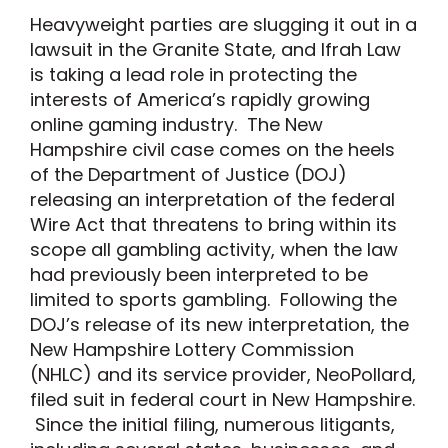
Heavyweight parties are slugging it out in a
lawsuit in the Granite State, and Ifrah Law
is taking a lead role in protecting the
interests of America’s rapidly growing
online gaming industry. The New
Hampshire civil case comes on the heels
of the Department of Justice (DOJ)
releasing an interpretation of the federal
Wire Act that threatens to bring within its
scope all gambling activity, when the law
had previously been interpreted to be
limited to sports gambling. Following the
DOJ’s release of its new interpretation, the
New Hampshire Lottery Commission
(NHLC) and its service provider, NeoPollard,
filed suit in federal court in New Hampshire.
Since the initial filing, numerous litigants,