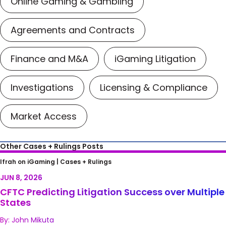
Online Gaming & Gambling
Agreements and Contracts
Finance and M&A
iGaming Litigation
Investigations
Licensing & Compliance
Market Access
Other Cases + Rulings Posts
CFTC Predicting Litigation Success over
Ifrah on iGaming |
Cases + Rulings
Multiple States
JUN 8, 2026
CFTC Predicting Litigation Success over Multiple
States
By: John Mikuta