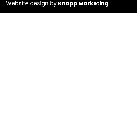
Website design by
Knapp Marketing