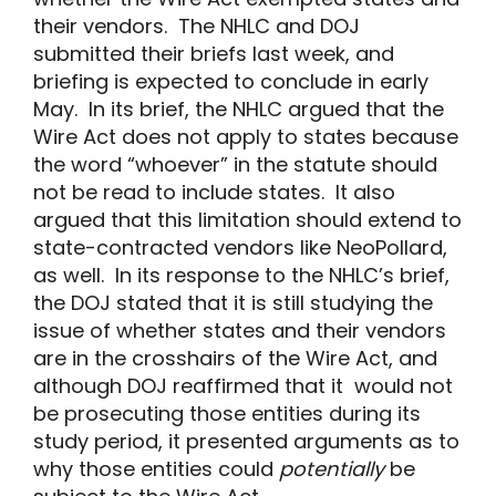
their vendors. The NHLC and DOJ
submitted their briefs last week, and
briefing is expected to conclude in early
May. In its brief, the NHLC argued that the
Wire Act does not apply to states because
the word “whoever” in the statute should
not be read to include states. It also
argued that this limitation should extend to
state-contracted vendors like NeoPollard,
as well. In its response to the NHLC’s brief,
the DOJ stated that it is still studying the
issue of whether states and their vendors
are in the crosshairs of the Wire Act, and
although DOJ reaffirmed that it would not
be prosecuting those entities during its
study period, it presented arguments as to
why those entities could
potentially
be