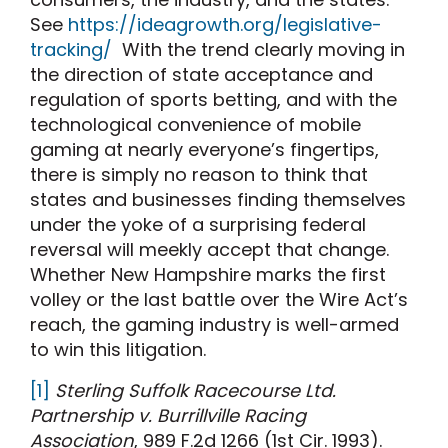
See
https://ideagrowth.org/legislative-
tracking/
With the trend clearly moving in
the direction of state acceptance and
regulation of sports betting, and with the
technological convenience of mobile
gaming at nearly everyone’s fingertips,
there is simply no reason to think that
states and businesses finding themselves
under the yoke of a surprising federal
reversal will meekly accept that change.
Whether New Hampshire marks the first
volley or the last battle over the Wire Act’s
reach, the gaming industry is well-armed
to win this litigation.
[1]
Sterling Suffolk Racecourse Ltd.
Partnership v. Burrillville Racing
Association
, 989 F.2d 1266 (1st Cir. 1993).