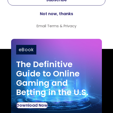
Email
Terms
&
Privacy
eBook
The Definitive
Guide to Online
Gaming and
Betting in the U.S.
Download Now