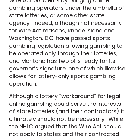
Wire Act problems by bringing online
gambling operators under the umbrella of
state lotteries, or some other state
agency. Indeed, although not necessarily
for Wire Act reasons, Rhode Island and
Washington, D.C. have passed sports
gambling legislation allowing gambling to
be operated only through their lotteries,
and Montana has two bills ready for its
governor’s signature, one of which likewise
allows for lottery-only sports gambling
operation.
Although a lottery “workaround” for legal
online gambling could serve the interests
of state lotteries (and their contractors) it
ultimately should not be necessary. While
the NHLC argued that the Wire Act should
not apply to states and their contracted