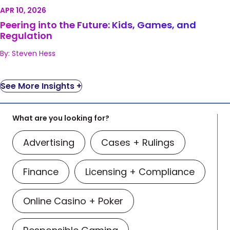
Regulation
APR 10, 2026
Peering into the Future: Kids, Games, and
Regulation
By: Steven Hess
See More Insights +
What are you looking for?
Advertising
Cases + Rulings
Finance
Licensing + Compliance
Online Casino + Poker