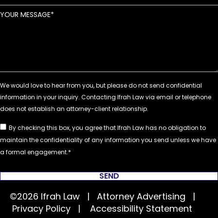
YOUR MESSAGE
By checking this box, you agree that Ifrah Law has no obligation to
maintain the confidentiality of any information you send unless we have
a formal engagement.
SEND
©2026 Ifrah Law | Attorney Advertising |
Privacy Policy
|
Accessibility Statement