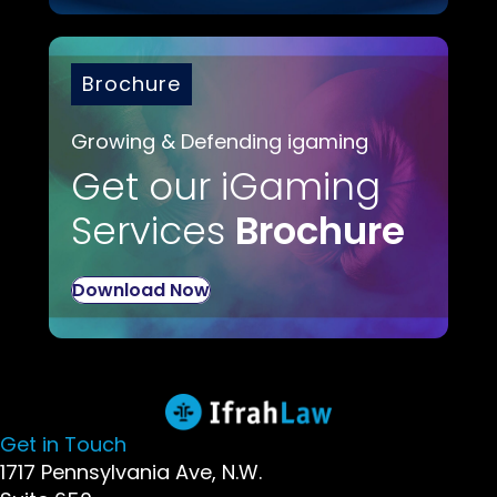
Brochure
Growing & Defending igaming
Get our iGaming
Services
Brochure
Download Now
Get in Touch
1717 Pennsylvania Ave, N.W.