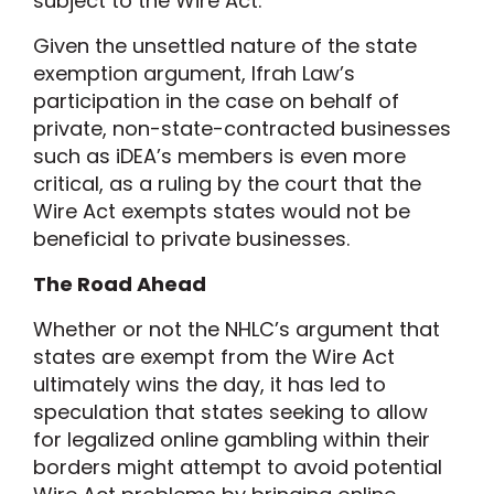
subject to the Wire Act.
Given the unsettled nature of the state
exemption argument, Ifrah Law’s
participation in the case on behalf of
private, non-state-contracted businesses
such as iDEA’s members is even more
critical, as a ruling by the court that the
Wire Act exempts states would not be
beneficial to private businesses.
The Road Ahead
Whether or not the NHLC’s argument that
states are exempt from the Wire Act
ultimately wins the day, it has led to
speculation that states seeking to allow
for legalized online gambling within their
borders might attempt to avoid potential