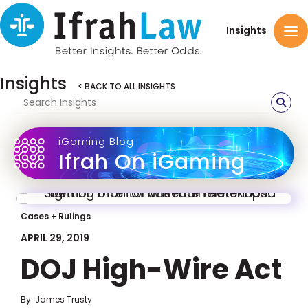
Insights
Insights
< BACK TO ALL INSIGHTS
iGaming Blog
Ifrah On iGaming
Cases + Rulings
APRIL 29, 2019
DOJ High-Wire Act
By: James Trusty