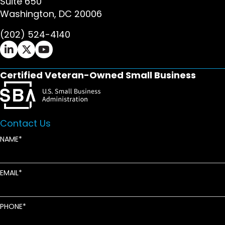
Suite 650
Washington, DC 20006
(202) 524-4140
Ifrah Law LinkedIn page - opens in new window
Ifrah Law X (Twitter) page - opens in new wi
Ifrah Law YouTube page - opens in new w
Certified Veteran-Owned Small Business
Contact Us
NAME
EMAIL
PHONE