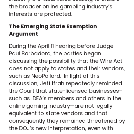
the broader online gambling industry’s
interests are protected.
The Emerging State Exemption
Argument
During the April 11 hearing before Judge
Paul Barbadoro, the parties began
discussing the possibility that the Wire Act
does not apply to states and their vendors,
such as NeoPollard. In light of this
discussion, Jeff Ifrah repeatedly reminded
the Court that state-licensed businesses–
such as iDEA’s members and others in the
online gaming industry—are not legally
equivalent to state vendors and that
consequently they remained threatened by
the DOJ’s new interpretation, even with