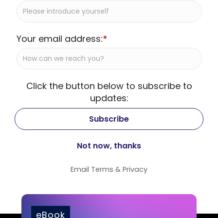
Your email address:
*
Click the button below to subscribe to
updates:
Email
Terms
&
Privacy
eBook