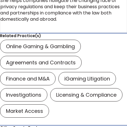
She helps companies navigate the changing face of
privacy regulations and keep their business practices
and partnerships in compliance with the law both
domestically and abroad.
Related Practice(s)
Online Gaming & Gambling
Agreements and Contracts
Finance and M&A
iGaming Litigation
Investigations
Licensing & Compliance
Market Access