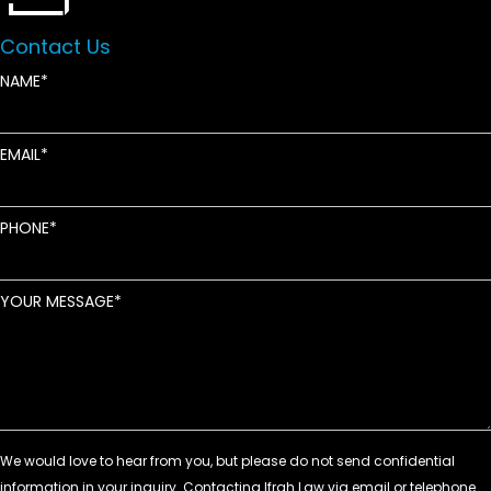
Contact Us
NAME
EMAIL
PHONE
YOUR MESSAGE