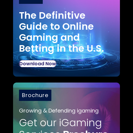
The Definitive
Guide to Online
Gaming and
Betting in the U.S.
Download Now
Brochure
Growing & Defending igaming
Get our iGaming