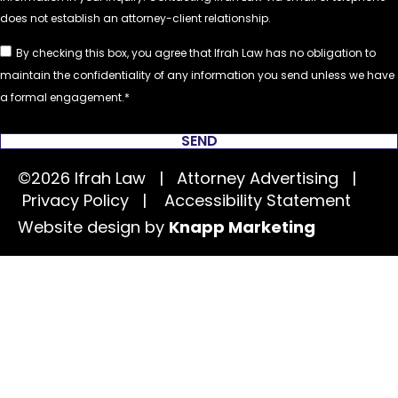
By checking this box, you agree that Ifrah Law has no obligation to
maintain the confidentiality of any information you send unless we have
a formal engagement.
SEND
©2026 Ifrah Law | Attorney Advertising |
Privacy Policy
|
Accessibility Statement
Website design by
Knapp Marketing