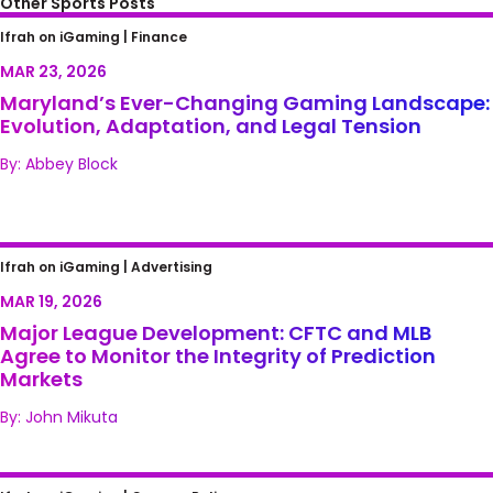
Other Sports Posts
Maryland’s Ever-Changing Gaming
Ifrah on iGaming |
Finance
Landscape: Evolution, Adaptation, and Legal
MAR 23, 2026
Tension
Maryland’s Ever-Changing Gaming Landscape:
Evolution, Adaptation, and Legal Tension
By: Abbey Block
Major League Development: CFTC and MLB
Ifrah on iGaming |
Advertising
Agree to Monitor the Integrity of Prediction
MAR 19, 2026
Markets
Major League Development: CFTC and MLB
Agree to Monitor the Integrity of Prediction
Markets
By: John Mikuta
Jim Trusty on Smart Legal Moves for Clients