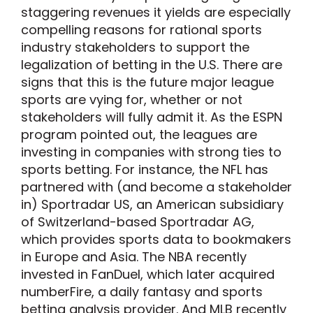
staggering revenues it yields are especially
compelling reasons for rational sports
industry stakeholders to support the
legalization of betting in the U.S. There are
signs that this is the future major league
sports are vying for, whether or not
stakeholders will fully admit it. As the ESPN
program pointed out, the leagues are
investing in companies with strong ties to
sports betting. For instance, the NFL has
partnered with (and become a stakeholder
in) Sportradar US, an American subsidiary
of Switzerland-based Sportradar AG,
which provides sports data to bookmakers
in Europe and Asia. The NBA recently
invested in FanDuel, which later acquired
numberFire, a daily fantasy and sports
betting analysis provider. And MLB recently