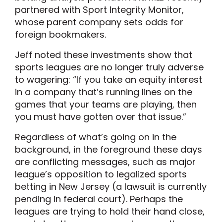
partnered with Sport Integrity Monitor,
whose parent company sets odds for
foreign bookmakers.
Jeff noted these investments show that
sports leagues are no longer truly adverse
to wagering: “If you take an equity interest
in a company that’s running lines on the
games that your teams are playing, then
you must have gotten over that issue.”
Regardless of what’s going on in the
background, in the foreground these days
are conflicting messages, such as major
league’s opposition to legalized sports
betting in New Jersey (a lawsuit is currently
pending in federal court). Perhaps the
leagues are trying to hold their hand close,