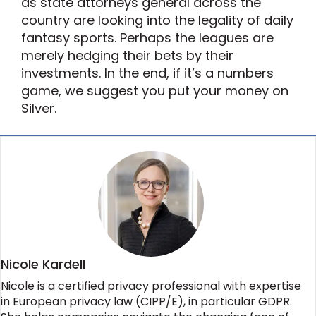
as state attorneys general across the
country are looking into the legality of daily
fantasy sports. Perhaps the leagues are
merely hedging their bets by their
investments. In the end, if it’s a numbers
game, we suggest you put your money on
Silver.
Nicole Kardell
Nicole is a certified privacy professional with expertise
in European privacy law (CIPP/E), in particular GDPR.