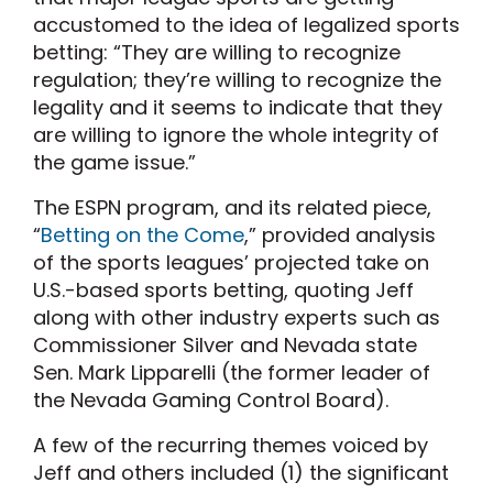
accustomed to the idea of legalized sports
betting: “They are willing to recognize
regulation; they’re willing to recognize the
legality and it seems to indicate that they
are willing to ignore the whole integrity of
the game issue.”
The ESPN program, and its related piece,
“
Betting on the Come
,” provided analysis
of the sports leagues’ projected take on
U.S.-based sports betting, quoting Jeff
along with other industry experts such as
Commissioner Silver and Nevada state
Sen. Mark Lipparelli (the former leader of
the Nevada Gaming Control Board).
A few of the recurring themes voiced by
Jeff and others included (1) the significant