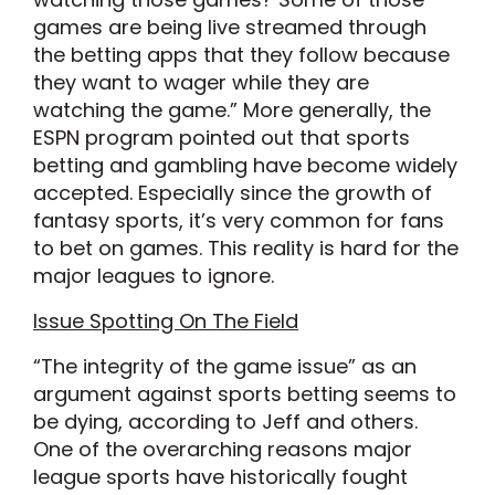
games are being live streamed through
the betting apps that they follow because
they want to wager while they are
watching the game.” More generally, the
ESPN program pointed out that sports
betting and gambling have become widely
accepted. Especially since the growth of
fantasy sports, it’s very common for fans
to bet on games. This reality is hard for the
major leagues to ignore.
Issue Spotting On The Field
“The integrity of the game issue” as an
argument against sports betting seems to
be dying, according to Jeff and others.
One of the overarching reasons major
league sports have historically fought