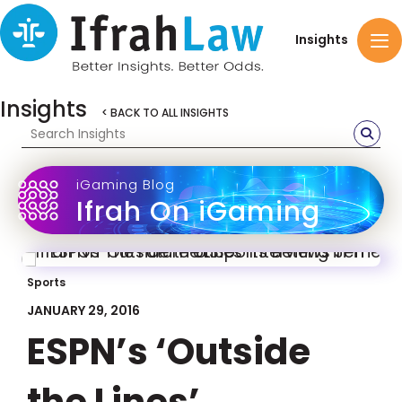
Insights
Insights
< BACK TO ALL INSIGHTS
iGaming Blog
Ifrah On iGaming
Sports
JANUARY 29, 2016
ESPN’s ‘Outside