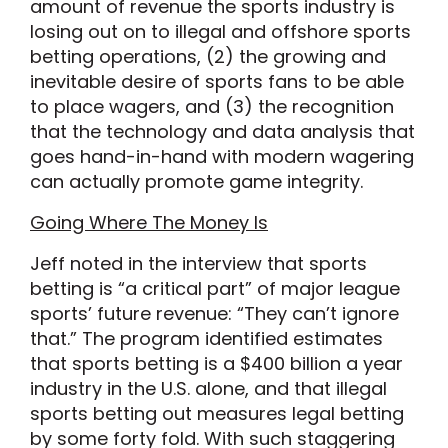
amount of revenue the sports industry is
losing out on to illegal and offshore sports
betting operations, (2) the growing and
inevitable desire of sports fans to be able
to place wagers, and (3) the recognition
that the technology and data analysis that
goes hand-in-hand with modern wagering
can actually promote game integrity.
Going Where The Money Is
Jeff noted in the interview that sports
betting is “a critical part” of major league
sports’ future revenue: “They can’t ignore
that.” The program identified estimates
that sports betting is a $400 billion a year
industry in the U.S. alone, and that illegal
sports betting out measures legal betting
by some forty fold. With such staggering