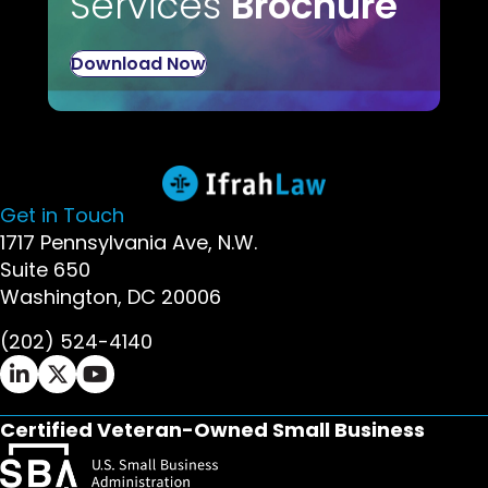
Services
Brochure
Download Now
Get in Touch
1717 Pennsylvania Ave, N.W.
Suite 650
Washington, DC 20006
(202) 524-4140
Ifrah Law LinkedIn page - opens in new window
Ifrah Law X (Twitter) page - opens in new wi
Ifrah Law YouTube page - opens in new w
Certified Veteran-Owned Small Business