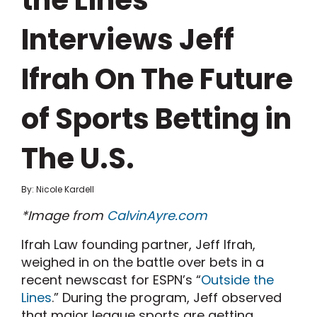
the Lines’
Interviews Jeff
Ifrah On The Future
of Sports Betting in
The U.S.
By: Nicole Kardell
*Image from
CalvinAyre.com
Ifrah Law founding partner, Jeff Ifrah,
weighed in on the battle over bets in a
recent newscast for ESPN’s “
Outside the
Lines
.” During the program, Jeff observed
that major league sports are getting