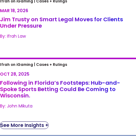
Ifrah on iGaming |
Cases + Rulings
Under Pressure
MAR 18, 2026
Jim Trusty on Smart Legal Moves for Clients
Under Pressure
By: Ifrah Law
Following in Florida’s Footsteps: Hub-and-
Ifrah on iGaming |
Cases + Rulings
Spoke Sports Betting Could Be Coming to
OCT 28, 2025
Wisconsin.
Following in Florida’s Footsteps: Hub-and-
Spoke Sports Betting Could Be Coming to
Wisconsin.
By: John Mikuta
See More Insights +