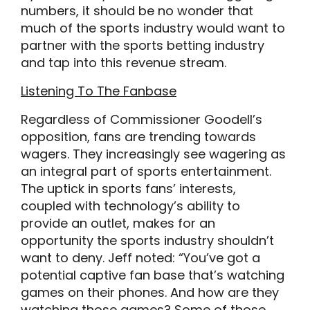
numbers, it should be no wonder that
much of the sports industry would want to
partner with the sports betting industry
and tap into this revenue stream.
Listening To The Fanbase
Regardless of Commissioner Goodell’s
opposition, fans are trending towards
wagers. They increasingly see wagering as
an integral part of sports entertainment.
The uptick in sports fans’ interests,
coupled with technology’s ability to
provide an outlet, makes for an
opportunity the sports industry shouldn’t
want to deny. Jeff noted: “You’ve got a
potential captive fan base that’s watching
games on their phones. And how are they
watching those games? Some of those