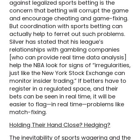
against legalized sports betting is the
concern that betting will corrupt the game
and encourage cheating and game-fixing.
But coordination with sports betting can
actually help to ferret out such problems.
Silver has stated that his league’s
relationships with gambling companies
[who can provide real time data analysis]
help the NBA look for signs of “irregularities,
just like the New York Stock Exchange can
monitor insider trading.” If betters have to
register in a regulated space, and their
bets can be seen in real time, it will be
easier to flag—in real time—problems like
match-fixing.
Holding Their Hand Close? Hedging?
The inevitability of sports wagering and the