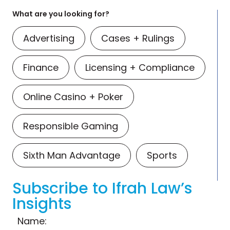
What are you looking for?
Advertising
Cases + Rulings
Finance
Licensing + Compliance
Online Casino + Poker
Responsible Gaming
Sixth Man Advantage
Sports
Subscribe to Ifrah Law’s
Insights
Name: