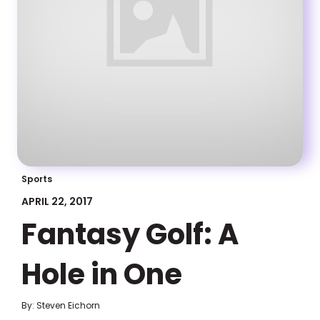
Sports
APRIL 22, 2017
Fantasy Golf: A
Hole in One
By: Steven Eichorn