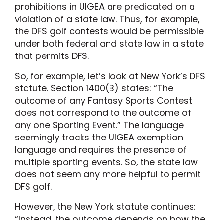
prohibitions in UIGEA are predicated on a
violation of a state law. Thus, for example,
the DFS golf contests would be permissible
under both federal and state law in a state
that permits DFS.
So, for example, let’s look at New York’s DFS
statute. Section 1400(B) states: “The
outcome of any Fantasy Sports Contest
does not correspond to the outcome of
any one Sporting Event.” The language
seemingly tracks the UIGEA exemption
language and requires the presence of
multiple sporting events. So, the state law
does not seem any more helpful to permit
DFS golf.
However, the New York statute continues:
“Instead, the outcome depends on how the