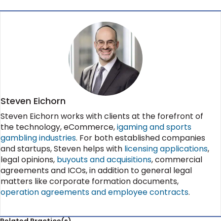
Steven Eichorn
Steven Eichorn works with clients at the forefront of
the technology, eCommerce,
igaming and sports
gambling industries
. For both established companies
and startups, Steven helps with
licensing applications
,
legal opinions,
buyouts and acquisitions
, commercial
agreements and ICOs, in addition to general legal
matters like corporate formation documents,
operation agreements and employee contracts
.