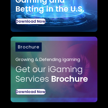
Betting in the U.S.
Download Now
Brochure
Growing & Defending igaming
Get our iGaming
Services
Brochure
Download Now