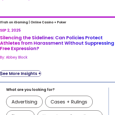
Silencing the Sidelines: Can Policies Protect
Ifrah on iGaming |
Online Casino + Poker
Athletes from Harassment Without
SEP 2, 2025
Suppressing Free Expression?
Silencing the Sidelines: Can Policies Protect
Athletes from Harassment Without Suppressing
Free Expression?
By: Abbey Block
See More Insights +
What are you looking for?
Advertising
Cases + Rulings