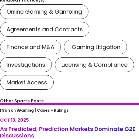
Related Practice(s)
Online Gaming & Gambling
Agreements and Contracts
Finance and M&A
iGaming Litigation
Investigations
Licensing & Compliance
Market Access
Other Sports Posts
As Predicted, Prediction Markets Dominate
Ifrah on iGaming |
Cases + Rulings
G2E Discussions
OCT 13, 2025
As Predicted, Prediction Markets Dominate G2E
Discussions