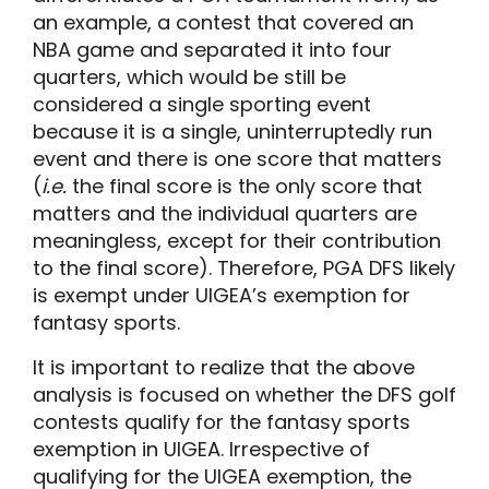
an example, a contest that covered an
NBA game and separated it into four
quarters, which would be still be
considered a single sporting event
because it is a single, uninterruptedly run
event and there is one score that matters
(
i.e.
the final score is the only score that
matters and the individual quarters are
meaningless, except for their contribution
to the final score). Therefore, PGA DFS likely
is exempt under UIGEA’s exemption for
fantasy sports.
It is important to realize that the above
analysis is focused on whether the DFS golf
contests qualify for the fantasy sports
exemption in UIGEA. Irrespective of
qualifying for the UIGEA exemption, the