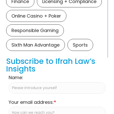
Finance
Licensing + Compliance
Online Casino + Poker
Responsible Gaming
Sixth Man Advantage
Sports
Subscribe to Ifrah Law’s
Insights
Name:
Your email address:
*