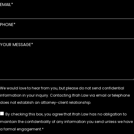
EMAIL
PHONE
YOUR MESSAGE
By checking this box, you agree that Ifrah Law has no obligation to
maintain the confidentiality of any information you send unless we have
a formal engagement.