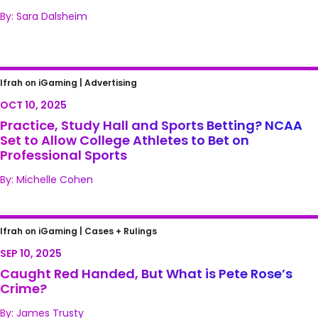
By: Sara Dalsheim
Practice, Study Hall and Sports Betting?
Ifrah on iGaming |
Advertising
NCAA Set to Allow College Athletes to Bet on
OCT 10, 2025
Professional Sports
Practice, Study Hall and Sports Betting? NCAA
Set to Allow College Athletes to Bet on
Professional Sports
By: Michelle Cohen
Caught Red Handed, But What is Pete
Ifrah on iGaming |
Cases + Rulings
Rose’s Crime?
SEP 10, 2025
Caught Red Handed, But What is Pete Rose’s
Crime?
By: James Trusty