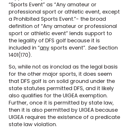
“Sports Event” as “Any amateur or
professional sport or athletic event, except
a Prohibited Sports Event.”- the broad
definition of “Any amateur or professional
sport or athletic event” lends support to
the legality of DFS golf because it is
included in “
any
sports event”.
See
Section
1401(170).
So, while not as ironclad as the legal basis
for the other major sports, it does seem
that DFS golf is on solid ground under the
state statutes permitted DFS, and it likely
also qualifies for the UIGEA exemption.
Further, once it is permitted by state law,
then it is also permitted by UIGEA because
UIGEA requires the existence of a predicate
state law violation.