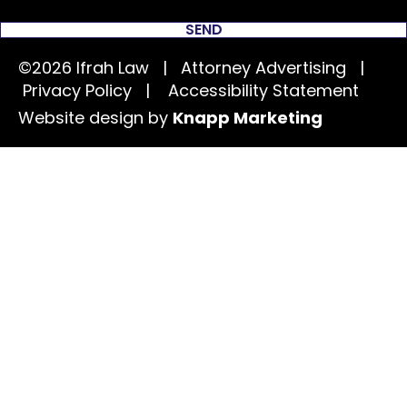
SEND
©2026 Ifrah Law | Attorney Advertising |
Privacy Policy
|
Accessibility Statement
Website design by
Knapp Marketing