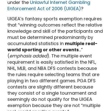
under the
Unlawful Internet Gambling
Enforcement Act of 2006 (UIGEA)
?
UIGEA’s fantasy sports exemption requires
that “winning outcomes reflect the relative
knowledge and skill of the participants and
must be determined predominantly by
accumulated statistics in
multiple real-
world sporting or other events
…”
(
emphasis added
). The multiple event
requirement is easily satisfied in the NFL,
NHL, MLB, and NBA DFS contests because
the rules require selecting teams that are
playing in two different games. PGA DFS
contests are slightly different because
they consist of a single tournament and
seemingly do not qualify for the UIGEA
exemption because they are not “multiple