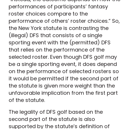
performances of participants’ fantasy
roster choices compare to the
performance of others’ roster choices.” So,
the New York statute is contrasting the
(illegal) DFS that consists of a single
sporting event with the (permitted) DFS
that relies on the performance of the
selected roster. Even though DFS golf may
be a single sporting event, it does depend
on the performance of selected rosters so
it would be permitted if the second part of
the statute is given more weight than the
unfavorable implication from the first part
of the statute.
The legality of DFS golf based on the
second part of the statute is also
supported by the statute’s definition of