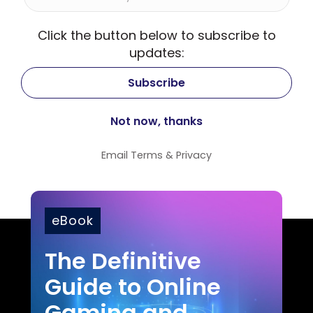
Click the button below to subscribe to
updates:
Email
Terms
&
Privacy
eBook
The Definitive
Guide to Online
Gaming and