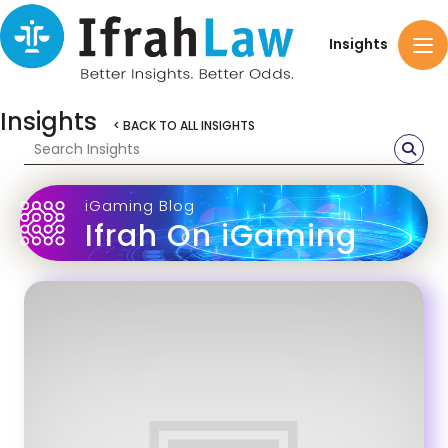
Insights
Insights
< BACK TO ALL INSIGHTS
iGaming Blog
Ifrah On iGaming