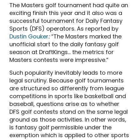
The Masters golf tournament had quite an
exciting finish this year and it also was a
successful tournament for Daily Fantasy
Sports (DFS) operators. As reported by
Dustin Gouker
:
“The Masters marked the
unofficial start to the daily fantasy golf
season at DraftKings… the metrics for
Masters contests were impressive.”
Such popularity inevitably leads to more
legal scrutiny. Because golf tournaments
are structured so differently from league
competitions in sports like basketball and
baseball, questions arise as to whether
DFS golf contests stand on the same legal
ground as those activities. In other words,
is fantasy golf permissible under the
exemption which is applied to other sports