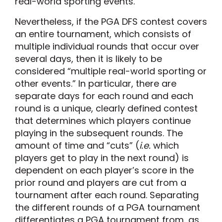
real-world sporting events.”
Nevertheless, if the PGA DFS contest covers
an entire tournament, which consists of
multiple individual rounds that occur over
several days, then it is likely to be
considered “multiple real-world sporting or
other events.” In particular, there are
separate days for each round and each
round is a unique, clearly defined contest
that determines which players continue
playing in the subsequent rounds. The
amount of time and “cuts” (
i.e.
which
players get to play in the next round) is
dependent on each player’s score in the
prior round and players are cut from a
tournament after each round. Separating
the different rounds of a PGA tournament
differentiates a PGA tournament from, as