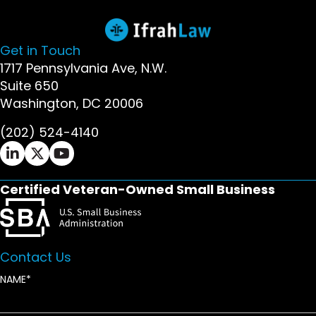
Get in Touch
1717 Pennsylvania Ave, N.W.
Suite 650
Washington, DC 20006
(202) 524-4140
Ifrah Law LinkedIn page - opens in new window
Ifrah Law X (Twitter) page - opens in new wi
Ifrah Law YouTube page - opens in new w
Certified Veteran-Owned Small Business
Contact Us
NAME