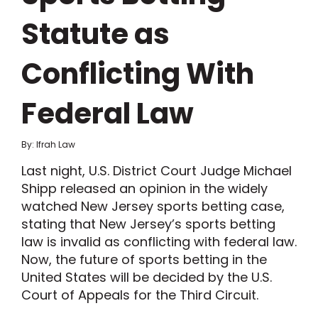
Statute as
Conflicting With
Federal Law
By: Ifrah Law
Last night, U.S. District Court Judge Michael
Shipp released an opinion in the widely
watched New Jersey sports betting case,
stating that New Jersey’s sports betting
law is invalid as conflicting with federal law.
Now, the future of sports betting in the
United States will be decided by the U.S.
Court of Appeals for the Third Circuit.