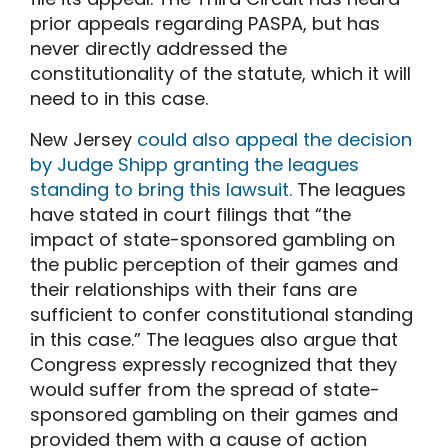
prior appeals regarding PASPA, but has
never directly addressed the
constitutionality of the statute, which it will
need to in this case.
New Jersey
could also appeal the decision
by Judge Shipp granting the leagues
standing to bring this lawsuit.
The leagues
have stated in court filings that “the
impact of state-sponsored gambling on
the public perception of their games and
their relationships with their fans are
sufficient to confer constitutional standing
in this case.” The leagues also argue that
Congress expressly recognized that they
would suffer from the spread of state-
sponsored gambling on their games and
provided them with a cause of action