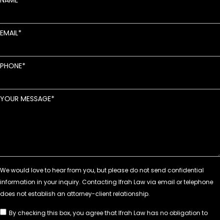
NAME
EMAIL
PHONE
YOUR MESSAGE
By checking this box, you agree that Ifrah Law has no obligation to