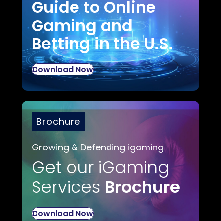
Guide to Online
Gaming and
Betting in the U.S.
Download Now
Brochure
Growing & Defending igaming
Get our iGaming
Services
Brochure
Download Now