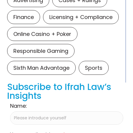
Advertising
Cases + Rulings
Finance
Licensing + Compliance
Online Casino + Poker
Responsible Gaming
Sixth Man Advantage
Sports
Subscribe to Ifrah Law’s
Insights
Name: