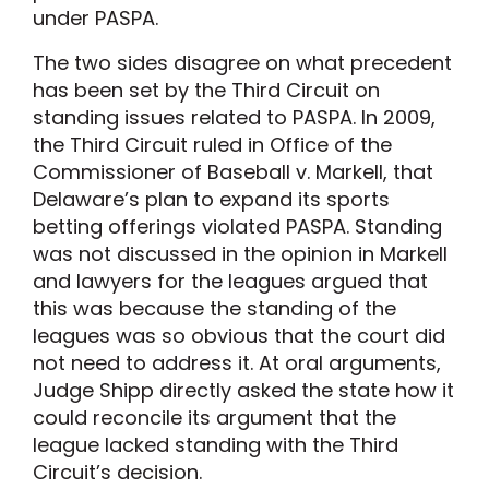
under PASPA.
The two sides disagree on what precedent
has been set by the Third Circuit on
standing issues related to PASPA. In 2009,
the Third Circuit ruled in Office of the
Commissioner of Baseball v. Markell, that
Delaware’s plan to expand its sports
betting offerings violated PASPA. Standing
was not discussed in the opinion in Markell
and lawyers for the leagues argued that
this was because the standing of the
leagues was so obvious that the court did
not need to address it. At oral arguments,
Judge Shipp directly asked the state how it
could reconcile its argument that the
league lacked standing with the Third
Circuit’s decision.