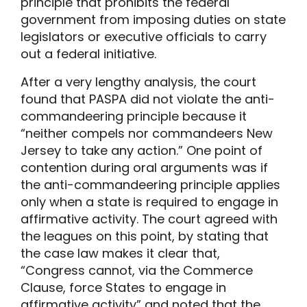
principle that prohibits the federal
government from imposing duties on state
legislators or executive officials to carry
out a federal initiative.
After a very lengthy analysis, the court
found that PASPA did not violate the anti-
commandeering principle because it
“neither compels nor commandeers New
Jersey to take any action.” One point of
contention during oral arguments was if
the anti-commandeering principle applies
only when a state is required to engage in
affirmative activity. The court agreed with
the leagues on this point, by stating that
the case law makes it clear that,
“Congress cannot, via the Commerce
Clause, force States to engage in
affirmative activity” and noted that the