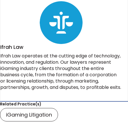
Ifrah Law
Ifrah Law operates at the cutting edge of technology,
innovation, and regulation. Our lawyers represent
iGaming industry clients throughout the entire
business cycle, from the formation of a corporation
or licensing relationship, through marketing,
partnerships, growth, and disputes, to profitable exits.
Related Practice(s)
iGaming Litigation