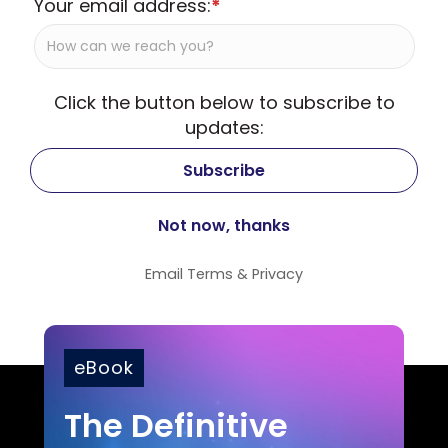
Your email address:
*
Click the button below to subscribe to
updates:
Email
Terms
&
Privacy
eBook
The Definitive