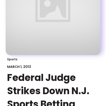
Sports
MARCH 1, 2013
Federal Judge
Strikes Down N.J.
Sports Betting