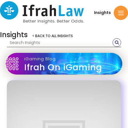
Insights
Insights
< BACK TO ALL INSIGHTS
iGaming Blog
Ifrah On iGaming