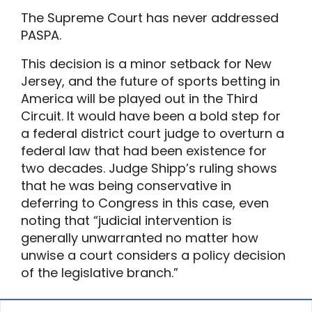
The Supreme Court has never addressed
PASPA.
This decision is a minor setback for New
Jersey, and the future of sports betting in
America will be played out in the Third
Circuit. It would have been a bold step for
a federal district court judge to overturn a
federal law that had been existence for
two decades. Judge Shipp’s ruling shows
that he was being conservative in
deferring to Congress in this case, even
noting that “judicial intervention is
generally unwarranted no matter how
unwise a court considers a policy decision
of the legislative branch.”