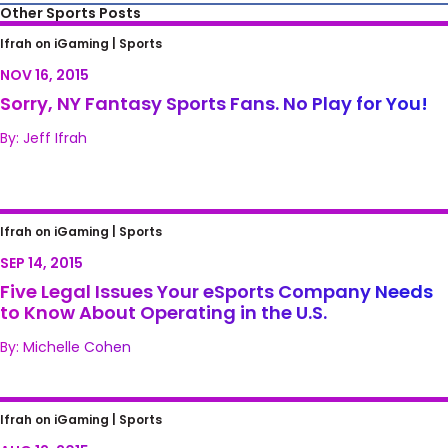
Other Sports Posts
Sorry, NY Fantasy Sports Fans. No Play for
Ifrah on iGaming |
Sports
You!
NOV 16, 2015
Sorry, NY Fantasy Sports Fans. No Play for You!
By: Jeff Ifrah
Five Legal Issues Your eSports Company
Ifrah on iGaming |
Sports
Needs to Know About Operating in the U.S.
SEP 14, 2015
Five Legal Issues Your eSports Company Needs
to Know About Operating in the U.S.
By: Michelle Cohen
Wanted: A Quarterback for Legalization Of
Ifrah on iGaming |
Sports
U.S. Sports Betting