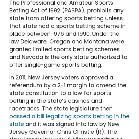
The Professional and Amateur Sports
Betting Act of 1992 (PASPA), prohibits any
state from offering sports betting unless
that state had a sports betting scheme in
place between 1976 and 1990. Under the
law Delaware, Oregon and Montana were
granted limited sports betting schemes
and Nevada is the only state authorized to
offer single-game sports betting.
In 2011, New Jersey voters approved a
referendum by a 2-1 margin to amend the
state constitution to allow for sports
betting in the state’s casinos and
racetracks. The state legislature then
passed a bill legalizing sports betting in the
state
and it was signed into law by New
Jersey Governor Chris Christie (R). The