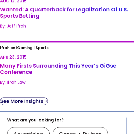
AUG 12, 2015
Wanted: A Quarterback for Legalization Of U.S.
Sports Betting
By: Jeff Ifrah
Many Firsts Surrounding This Year’s GiGse
Ifrah on iGaming |
Sports
Conference
APR 23, 2015
Many Firsts Surrounding This Year’s GiGse
Conference
By: Ifrah Law
See More Insights +
What are you looking for?