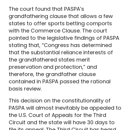
The court found that PASPA’s
grandfathering clause that allows a few
states to offer sports betting comports
with the Commerce Clause. The court
pointed to the legislative findings of PASPA
stating that, “Congress has determined
that the substantial reliance interests of
the grandfathered states merit
preservation and protection,” and
therefore, the grandfather clause
contained in PASPA passed the rational
basis review.
This decision on the constitutionality of
PASPA will almost inevitably be appealed to
the U.S. Court of Appeals for the Third
Circuit and the state will have 30 days to
file its appeal. The Third Circuit has heard