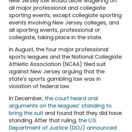
New Jersey law would allow wagering on
all major professional and collegiate
sporting events, except collegiate sporting
events involving New Jersey colleges, and
all sporting events, professional or
collegiate, taking place in the state.
In August, the four major professional
sports leagues and the National Collegiate
Athletic Association (NCAA) filed suit
against New Jersey arguing that the
state’s sports gambling law was in
violation of federal law.
In December,
the court heard oral
arguments on the leagues’ standing to
bring the suit
and found that they did have
standing. After that ruling,
the U.S.
Department of Justice (DOJ) announced