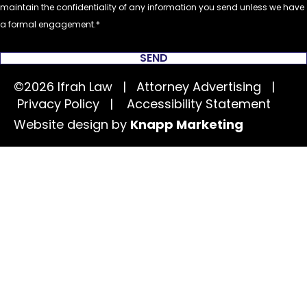
maintain the confidentiality of any information you send unless we have
a formal engagement.
SEND
©2026 Ifrah Law | Attorney Advertising |
Privacy Policy
|
Accessibility Statement
Website design by
Knapp Marketing