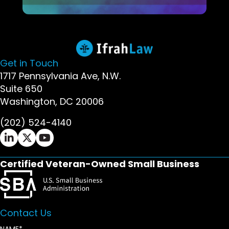
Get in Touch
1717 Pennsylvania Ave, N.W.
Suite 650
Washington, DC 20006
(202) 524-4140
Ifrah Law LinkedIn page - opens in new window
Ifrah Law X (Twitter) page - opens in new wi
Ifrah Law YouTube page - opens in new w
Certified Veteran-Owned Small Business
Contact Us