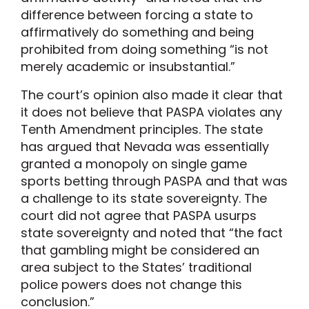
difference between forcing a state to
affirmatively do something and being
prohibited from doing something “is not
merely academic or insubstantial.”
The court’s opinion also made it clear that
it does not believe that PASPA violates any
Tenth Amendment principles. The state
has argued that Nevada was essentially
granted a monopoly on single game
sports betting through PASPA and that was
a challenge to its state sovereignty. The
court did not agree that PASPA usurps
state sovereignty and noted that “the fact
that gambling might be considered an
area subject to the States’ traditional
police powers does not change this
conclusion.”