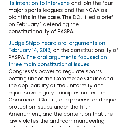
its intention to intervene
and join the four
major sports leagues and the NCAA as
plaintiffs in the case. The DOJ filed a brief
on February 1 defending the
constitutionality of PASPA.
Judge Shipp heard oral arguments on
February 14, 2013,
on the constitutionality of
PASPA.
The oral arguments focused on
three main constitutional issues:
Congress’s power to regulate sports
betting under the Commerce Clause and
the applicability of the uniformity and
equal sovereignty principles under the
Commerce Clause, due process and equal
protection issues under the Fifth
Amendment, and the contention that the
law violates the anti-commandeering