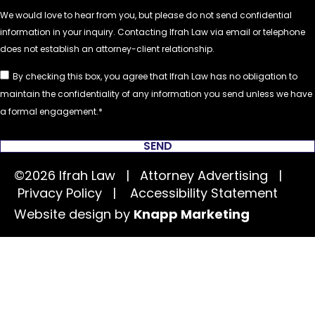
By checking this box, you agree that Ifrah Law has no obligation to
maintain the confidentiality of any information you send unless we have
a formal engagement.
SEND
©2026 Ifrah Law | Attorney Advertising |
Privacy Policy
|
Accessibility Statement
Website design by
Knapp Marketing