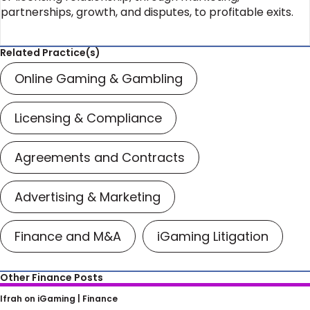
partnerships, growth, and disputes, to profitable exits.
Related Practice(s)
Online Gaming & Gambling
Licensing & Compliance
Agreements and Contracts
Advertising & Marketing
Finance and M&A
iGaming Litigation
Other Finance Posts
Ifrah Law on NFTs: What is an NFT?
Ifrah on iGaming |
Finance