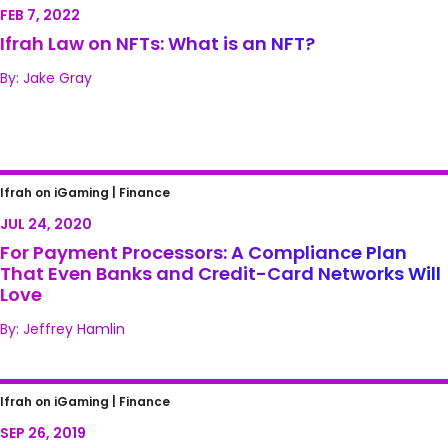
FEB 7, 2022
Ifrah Law on NFTs: What is an NFT?
By: Jake Gray
For Payment Processors: A Compliance Plan
Ifrah on iGaming |
Finance
That Even Banks and Credit-Card Networks
JUL 24, 2020
Will Love
For Payment Processors: A Compliance Plan
That Even Banks and Credit-Card Networks Will
Love
By: Jeffrey Hamlin
What About Gaming? The House Passes the
Ifrah on iGaming |
Finance
SAFE Banking Act, Putting Cannabis Ahead
SEP 26, 2019