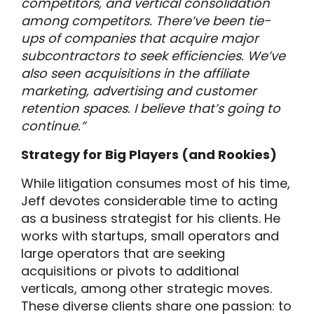
competitors, and vertical consolidation
among competitors. There’ve been tie-
ups of companies that acquire major
subcontractors to seek efficiencies. We’ve
also seen acquisitions in the affiliate
marketing, advertising and customer
retention spaces. I believe that’s going to
continue.”
Strategy for Big Players (and Rookies)
While litigation consumes most of his time,
Jeff devotes considerable time to acting
as a business strategist for his clients. He
works with startups, small operators and
large operators that are seeking
acquisitions or pivots to additional
verticals, among other strategic moves.
These diverse clients share one passion: to