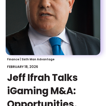
Finance
|
Sixth Man Advantage
FEBRUARY 18, 2026
Jeff Ifrah Talks
iGaming M&A:
Opportunities,