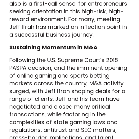
also is a first-call sensei for entrepreneurs
seeking orientation in this high-risk, high-
reward environment. For many, meeting
Jeff Ifrah has marked an inflection point in
a successful business journey.
Sustaining Momentum in M&A
Following the U.S. Supreme Court’s 2018
PASPA decision, and the imminent opening
of online gaming and sports betting
markets across the country, M&A activity
surged, with Jeff Ifrah shaping deals for a
range of clients. Jeff and his team have
negotiated and closed many critical
transactions, while factoring in the
complexities of state gaming laws and
regulations, antitrust and SEC matters,
cross-border implications, and talent