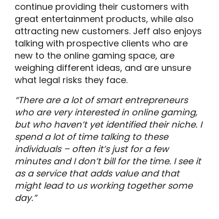
continue providing their customers with
great entertainment products, while also
attracting new customers. Jeff also enjoys
talking with prospective clients who are
new to the online gaming space, are
weighing different ideas, and are unsure
what legal risks they face.
“There are a lot of smart entrepreneurs
who are very interested in online gaming,
but who haven’t yet identified their niche. I
spend a lot of time talking to these
individuals – often it’s just for a few
minutes and I don’t bill for the time. I see it
as a service that adds value and that
might lead to us working together some
day.”