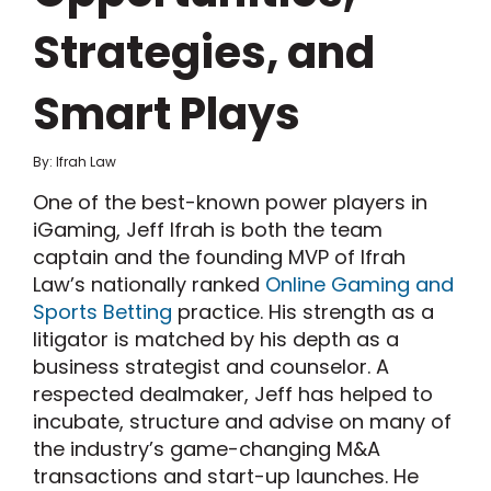
Strategies, and
Smart Plays
By: Ifrah Law
One of the best-known power players in
iGaming, Jeff Ifrah is both the team
captain and the founding MVP of Ifrah
Law’s nationally ranked
Online Gaming and
Sports Betting
practice. His strength as a
litigator is matched by his depth as a
business strategist and counselor. A
respected dealmaker, Jeff has helped to
incubate, structure and advise on many of
the industry’s game-changing M&A
transactions and start-up launches. He