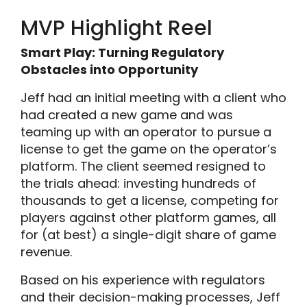
MVP Highlight Reel
Smart Play: Turning Regulatory
Obstacles into Opportunity
Jeff had an initial meeting with a client who
had created a new game and was
teaming up with an operator to pursue a
license to get the game on the operator’s
platform. The client seemed resigned to
the trials ahead: investing hundreds of
thousands to get a license, competing for
players against other platform games, all
for (at best) a single-digit share of game
revenue.
Based on his experience with regulators
and their decision-making processes, Jeff