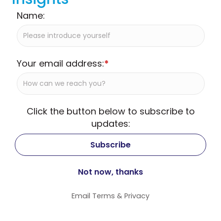
Name:
Your email address:
*
Click the button below to subscribe to
updates:
Email
Terms
&
Privacy