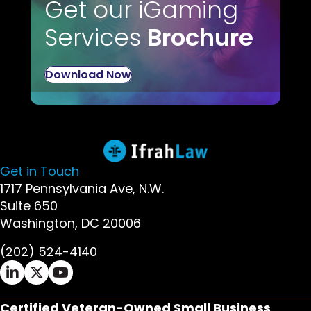
Get our iGaming
Services
Brochure
Download Now
Get in Touch
1717 Pennsylvania Ave, N.W.
Suite 650
Washington, DC 20006
(202) 524-4140
Ifrah Law LinkedIn page - opens in new window
Ifrah Law X (Twitter) page - opens in new wi
Ifrah Law YouTube page - opens in new w
Certified Veteran-Owned Small Business