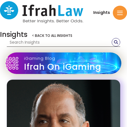
Insights
Insights
< BACK TO ALL INSIGHTS
iGaming Blog
Ifrah On iGaming