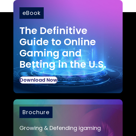
eBook
The Definitive
Guide to Online
Gaming and
Betting in the U.S.
Download Now
Brochure
Growing & Defending igaming