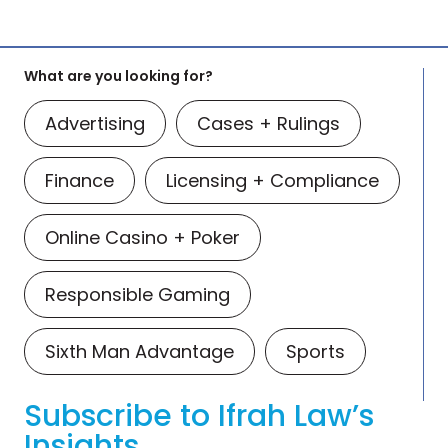
What are you looking for?
Advertising
Cases + Rulings
Finance
Licensing + Compliance
Online Casino + Poker
Responsible Gaming
Sixth Man Advantage
Sports
Subscribe to Ifrah Law’s
Insights