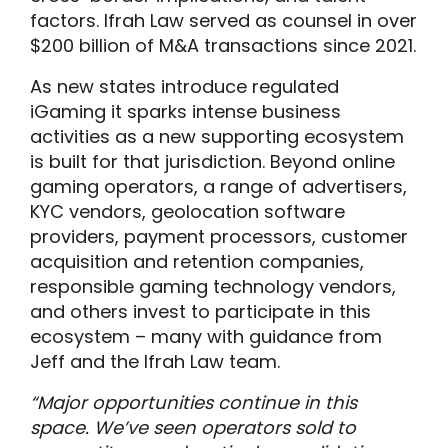
factors. Ifrah Law served as counsel in over
$200 billion of M&A transactions since 2021.
As new states introduce regulated
iGaming it sparks intense business
activities as a new supporting ecosystem
is built for that jurisdiction. Beyond online
gaming operators, a range of advertisers,
KYC vendors, geolocation software
providers, payment processors, customer
acquisition and retention companies,
responsible gaming technology vendors,
and others invest to participate in this
ecosystem – many with guidance from
Jeff and the Ifrah Law team.
“Major opportunities continue in this
space. We’ve seen operators sold to