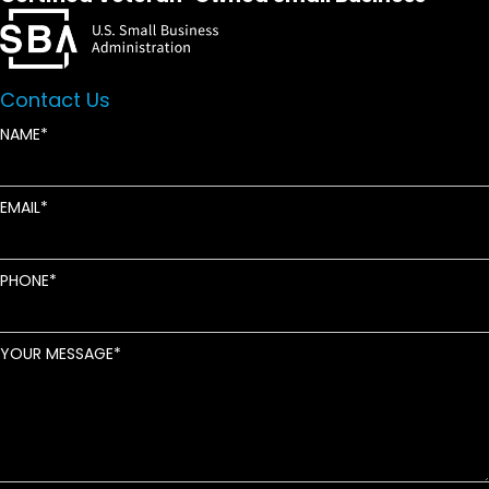
Contact Us
NAME
EMAIL
PHONE
YOUR MESSAGE