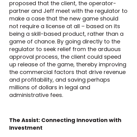
proposed that the client, the operator-
partner and Jeff meet with the regulator to
make a case that the new game should
not require a license at all – based on its
being a skill-based product, rather than a
game of chance. By going directly to the
regulator to seek relief from the arduous
approval process, the client could speed
up release of the game, thereby improving
the commercial factors that drive revenue
and profitability, and saving perhaps
millions of dollars in legal and
administrative fees.
The Assist: Connecting Innovation with
Investment