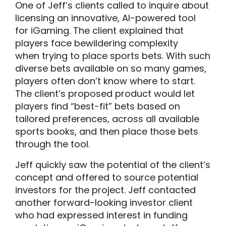
One of Jeff’s clients called to inquire about
licensing an innovative, AI-powered tool
for iGaming. The client explained that
players face bewildering complexity
when trying to place sports bets. With such
diverse bets available on so many games,
players often don’t know where to start.
The client’s proposed product would let
players find “best-fit” bets based on
tailored preferences, across all available
sports books, and then place those bets
through the tool.
Jeff quickly saw the potential of the client’s
concept and offered to source potential
investors for the project. Jeff contacted
another forward-looking investor client
who had expressed interest in funding