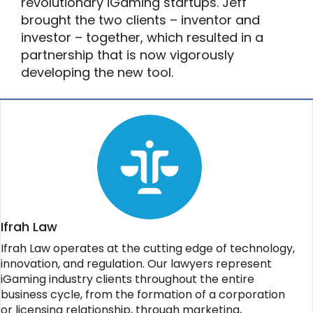
revolutionary iGaming startups. Jeff
brought the two clients – inventor and
investor – together, which resulted in a
partnership that is now vigorously
developing the new tool.
Ifrah Law
Ifrah Law operates at the cutting edge of technology,
innovation, and regulation. Our lawyers represent
iGaming industry clients throughout the entire
business cycle, from the formation of a corporation
or licensing relationship, through marketing,