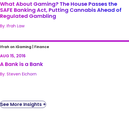
of Regulated Gambling
What About Gaming? The House Passes the
SAFE Banking Act, Putting Cannabis Ahead of
Regulated Gambling
By: Ifrah Law
A Bank is a Bank
Ifrah on iGaming |
Finance
AUG 15, 2016
A Bank is a Bank
By: Steven Eichorn
See More Insights +