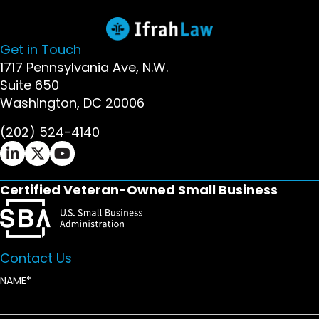
Get in Touch
1717 Pennsylvania Ave, N.W.
Suite 650
Washington, DC 20006
(202) 524-4140
Ifrah Law LinkedIn page - opens in new window
Ifrah Law X (Twitter) page - opens in new wi
Ifrah Law YouTube page - opens in new w
Certified Veteran-Owned Small Business
Contact Us
NAME