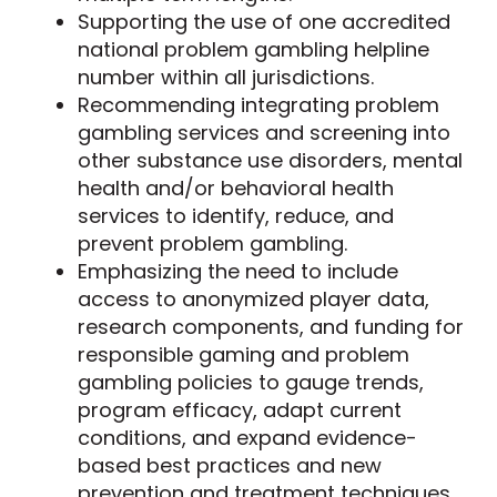
Supporting the use of one accredited
national problem gambling helpline
number within all jurisdictions.
Recommending integrating problem
gambling services and screening into
other substance use disorders, mental
health and/or behavioral health
services to identify, reduce, and
prevent problem gambling.
Emphasizing the need to include
access to anonymized player data,
research components, and funding for
responsible gaming and problem
gambling policies to gauge trends,
program efficacy, adapt current
conditions, and expand evidence-
based best practices and new
prevention and treatment techniques.