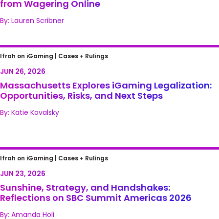
from Wagering Online
By: Lauren Scribner
Massachusetts Explores iGaming
Ifrah on iGaming |
Cases + Rulings
Legalization: Opportunities, Risks, and Next
JUN 26, 2026
Steps
Massachusetts Explores iGaming Legalization:
Opportunities, Risks, and Next Steps
By: Katie Kovalsky
Sunshine, Strategy, and Handshakes:
Ifrah on iGaming |
Cases + Rulings
Reflections on SBC Summit Americas 2026
JUN 23, 2026
Sunshine, Strategy, and Handshakes:
Reflections on SBC Summit Americas 2026
By: Amanda Holi