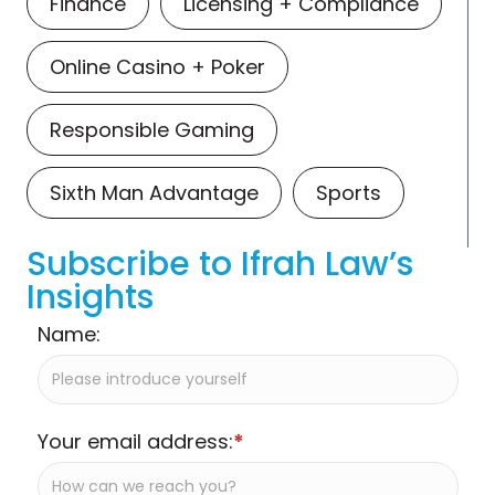
Finance
Licensing + Compliance
Online Casino + Poker
Responsible Gaming
Sixth Man Advantage
Sports
Subscribe to Ifrah Law’s
Insights
Name:
Your email address:
*