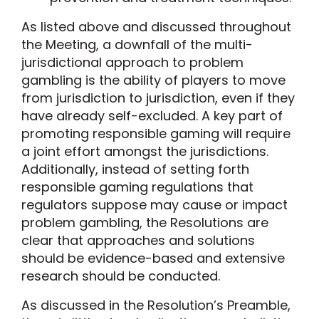
As listed above and discussed throughout
the Meeting, a downfall of the multi-
jurisdictional approach to problem
gambling is the ability of players to move
from jurisdiction to jurisdiction, even if they
have already self-excluded. A key part of
promoting responsible gaming will require
a joint effort amongst the jurisdictions.
Additionally, instead of setting forth
responsible gaming regulations that
regulators suppose may cause or impact
problem gambling, the Resolutions are
clear that approaches and solutions
should be evidence-based and extensive
research should be conducted.
As discussed in the Resolution’s Preamble,