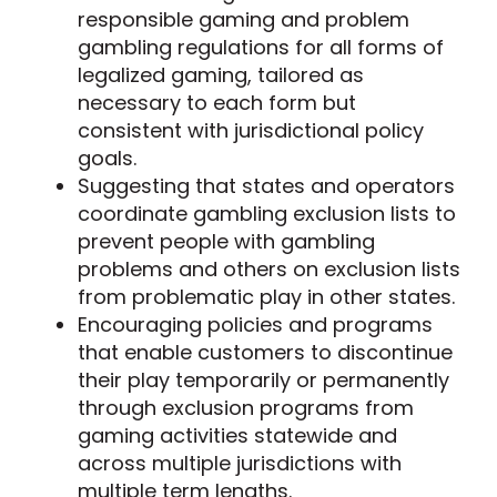
responsible gaming and problem
gambling regulations for all forms of
legalized gaming, tailored as
necessary to each form but
consistent with jurisdictional policy
goals.
Suggesting that states and operators
coordinate gambling exclusion lists to
prevent people with gambling
problems and others on exclusion lists
from problematic play in other states.
Encouraging policies and programs
that enable customers to discontinue
their play temporarily or permanently
through exclusion programs from
gaming activities statewide and
across multiple jurisdictions with
multiple term lengths.