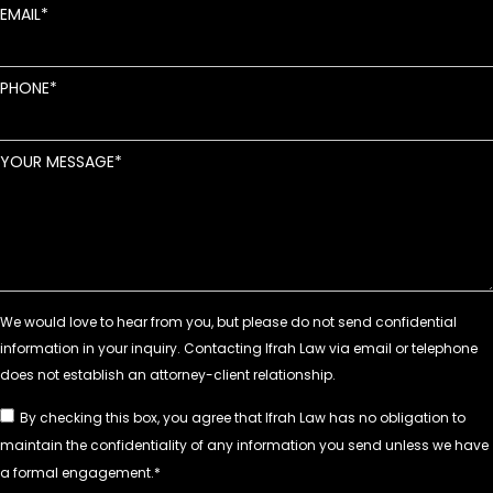
EMAIL
PHONE
YOUR MESSAGE
By checking this box, you agree that Ifrah Law has no obligation to
maintain the confidentiality of any information you send unless we have
a formal engagement.