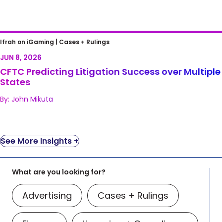
CFTC Predicting Litigation Success over
Ifrah on iGaming |
Cases + Rulings
Multiple States
JUN 8, 2026
CFTC Predicting Litigation Success over Multiple
States
By: John Mikuta
See More Insights +
What are you looking for?
Advertising
Cases + Rulings