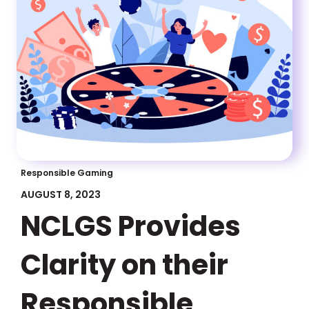
Responsible Gaming
AUGUST 8, 2023
NCLGS Provides
Clarity on their
Responsible