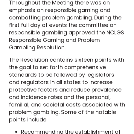
Throughout the Meeting there was an
emphasis on responsible gaming and
combatting problem gambling. During the
first full day of events the committee on
responsible gambling approved the NCLGS
Responsible Gaming and Problem
Gambling Resolution.
The Resolution contains sixteen points with
the goal to set forth comprehensive
standards to be followed by legislators
and regulators in all states to increase
protective factors and reduce prevalence
and incidence rates and the personal,
familial, and societal costs associated with
problem gambling. Some of the notable
points include:
Recommending the establishment of