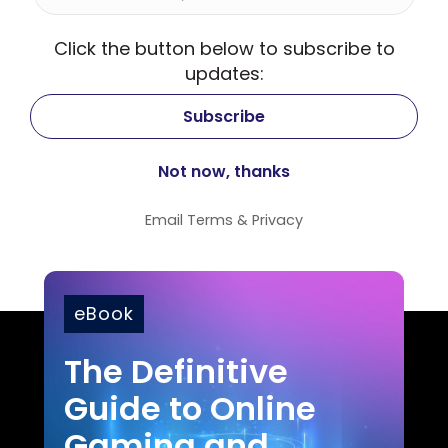
Click the button below to subscribe to
updates:
Email
Terms
&
Privacy
eBook
The Definitive
Guide to Online
Gaming and