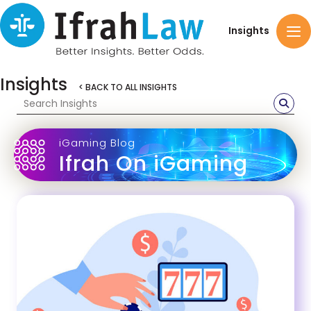
Insights
Insights
< BACK TO ALL INSIGHTS
iGaming Blog
Ifrah On iGaming