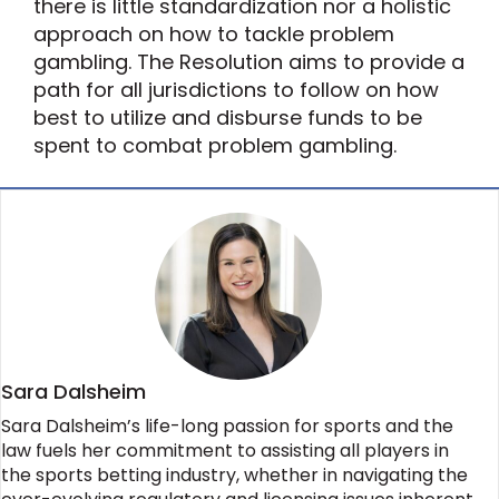
there is little standardization nor a holistic
approach on how to tackle problem
gambling. The Resolution aims to provide a
path for all jurisdictions to follow on how
best to utilize and disburse funds to be
spent to combat problem gambling.
Sara Dalsheim
Sara Dalsheim’s life-long passion for sports and the
law fuels her commitment to assisting all players in
the sports betting industry, whether in navigating the