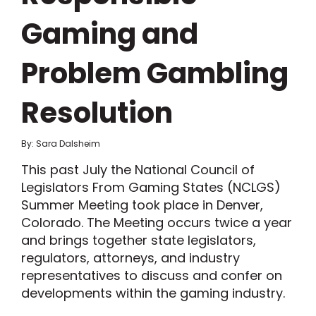
Gaming and
Problem Gambling
Resolution
By: Sara Dalsheim
This past July the National Council of
Legislators From Gaming States (NCLGS)
Summer Meeting took place in Denver,
Colorado. The Meeting occurs twice a year
and brings together state legislators,
regulators, attorneys, and industry
representatives to discuss and confer on
developments within the gaming industry.