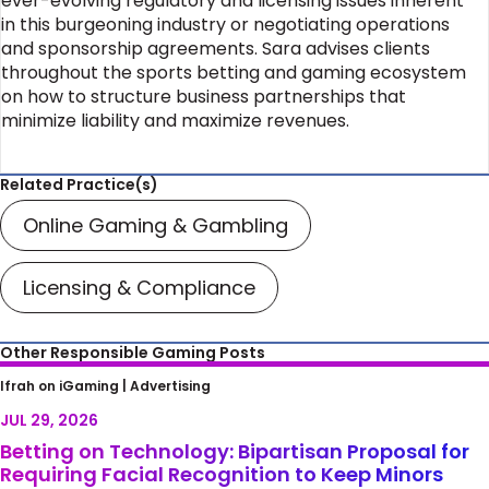
ever-evolving regulatory and licensing issues inherent
in this burgeoning industry or negotiating operations
and sponsorship agreements. Sara advises clients
throughout the sports betting and gaming ecosystem
on how to structure business partnerships that
minimize liability and maximize revenues.
Related Practice(s)
Online Gaming & Gambling
Licensing & Compliance
Other Responsible Gaming Posts
Betting on Technology: Bipartisan Proposal
Ifrah on iGaming |
Advertising
for Requiring Facial Recognition to Keep
JUL 29, 2026
Minors from Wagering Online
Betting on Technology: Bipartisan Proposal for
Requiring Facial Recognition to Keep Minors