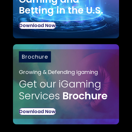
Betting in the U.S.
Download Now
Brochure
Growing & Defending igaming
Get our iGaming
Services
Brochure
Download Now