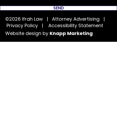
SEND
©2026 Ifrah Law | Attorney Advertising |
Privacy Policy
|
Accessibility Statement
Website design by
Knapp Marketing