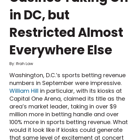
in DC, but
Restricted Almost
Everywhere Else
By: Ifrah Law
Washington, D.C.’s sports betting revenue
numbers in September were impressive.
William Hill
in particular, with its kiosks at
Capital One Arena, claimed its title as the
area’s market leader, taking in over $9
million more in betting handle and over
100% more in sports betting revenue. What
would it look like if kiosks could generate
that same level of excitement at concert