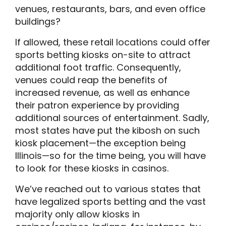
venues, restaurants, bars, and even office
buildings?
If allowed, these retail locations could offer
sports betting kiosks on-site to attract
additional foot traffic. Consequently,
venues could reap the benefits of
increased revenue, as well as enhance
their patron experience by providing
additional sources of entertainment. Sadly,
most states have put the kibosh on such
kiosk placement—the exception being
Illinois—so for the time being, you will have
to look for these kiosks in casinos.
We’ve reached out to various states that
have legalized sports betting and the vast
majority only allow kiosks in