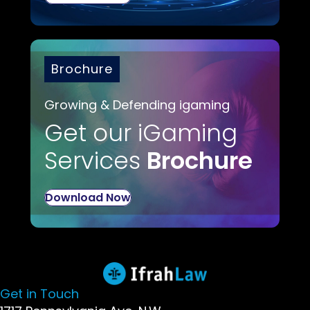
Brochure
Growing & Defending igaming
Get our iGaming
Services
Brochure
Download Now
Get in Touch