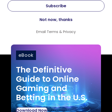
Email
Terms
&
Privacy
eBook
The Definitive
Guide to Online
Gaming and
Betting in the U.S.
Download Now