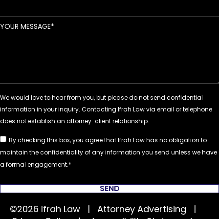
YOUR MESSAGE
By checking this box, you agree that Ifrah Law has no obligation to
maintain the confidentiality of any information you send unless we have
a formal engagement.
SEND
©2026 Ifrah Law | Attorney Advertising |