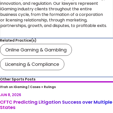
innovation, and regulation. Our lawyers represent
iGaming industry clients throughout the entire
business cycle, from the formation of a corporation
or licensing relationship, through marketing,
partnerships, growth, and disputes, to profitable exits.
Related Practice(s)
Online Gaming & Gambling
Licensing & Compliance
Other Sports Posts
CFTC Predicting Litigation Success over
Ifrah on iGaming |
Cases + Rulings
Multiple States
JUN 8, 2026
CFTC Predicting Litigation Success over Multiple
States