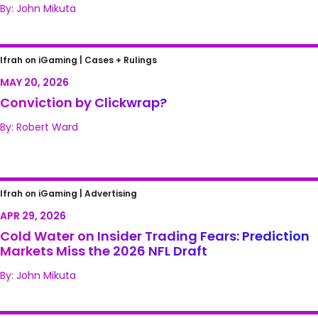
By: John Mikuta
Conviction by Clickwrap?
Ifrah on iGaming |
Cases + Rulings
MAY 20, 2026
Conviction by Clickwrap?
By: Robert Ward
Cold Water on Insider Trading Fears:
Ifrah on iGaming |
Advertising
Prediction Markets Miss the 2026 NFL Draft
APR 29, 2026
Cold Water on Insider Trading Fears: Prediction
Markets Miss the 2026 NFL Draft
By: John Mikuta