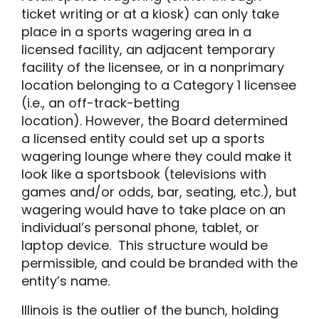
ticket writing or at a kiosk) can only take
place in a sports wagering area in a
licensed facility, an adjacent temporary
facility of the licensee, or in a nonprimary
location belonging to a Category 1 licensee
(i.e., an off-track-betting
location). However, the Board determined
a licensed entity could set up a sports
wagering lounge where they could make it
look like a sportsbook (televisions with
games and/or odds, bar, seating, etc.), but
wagering would have to take place on an
individual’s personal phone, tablet, or
laptop device. This structure would be
permissible, and could be branded with the
entity’s name.
Illinois is the outlier of the bunch, holding