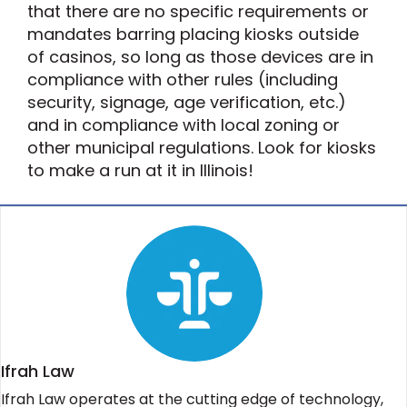
that there are no specific requirements or
mandates barring placing kiosks outside
of casinos, so long as those devices are in
compliance with other rules (including
security, signage, age verification, etc.)
and in compliance with local zoning or
other municipal regulations. Look for kiosks
to make a run at it in Illinois!
Ifrah Law
Ifrah Law operates at the cutting edge of technology,