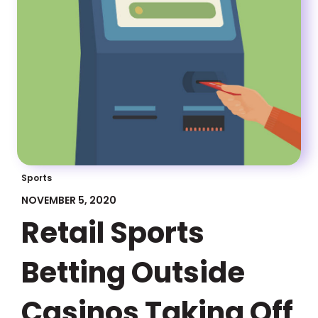
Sports
NOVEMBER 5, 2020
Retail Sports
Betting Outside
Casinos Taking Off