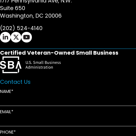
1717 Pennsylvania Ave, N.W.
Suite 650
Washington, DC 20006
(202) 524-4140
Ifrah Law LinkedIn page - opens in new window
Ifrah Law X (Twitter) page - opens in new wi
Ifrah Law YouTube page - opens in new w
Certified Veteran-Owned Small Business
Contact Us
NAME
EMAIL
PHONE