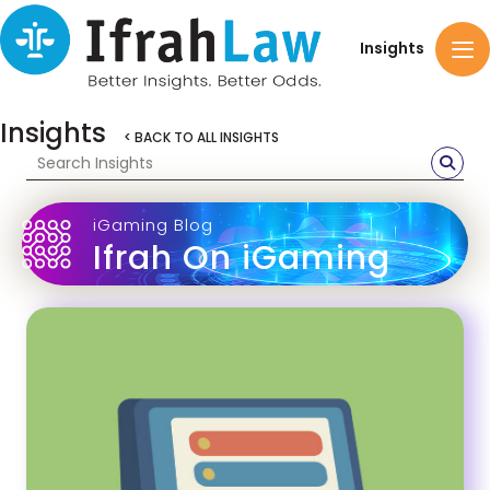
Insights
Insights
< BACK TO ALL INSIGHTS
iGaming Blog
Ifrah On iGaming