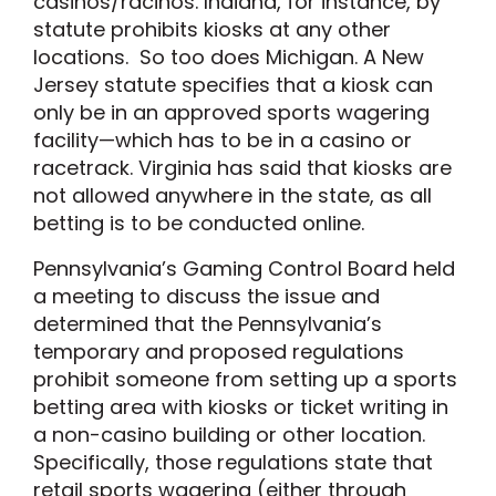
casinos/racinos. Indiana, for instance, by
statute prohibits kiosks at any other
locations. So too does Michigan. A New
Jersey statute specifies that a kiosk can
only be in an approved sports wagering
facility—which has to be in a casino or
racetrack. Virginia has said that kiosks are
not allowed anywhere in the state, as all
betting is to be conducted online.
Pennsylvania’s Gaming Control Board held
a meeting to discuss the issue and
determined that the Pennsylvania’s
temporary and proposed regulations
prohibit someone from setting up a sports
betting area with kiosks or ticket writing in
a non-casino building or other location.
Specifically, those regulations state that
retail sports wagering (either through