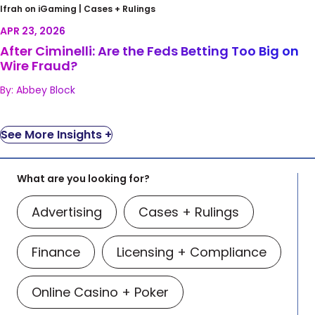
After Ciminelli: Are the Feds Betting Too Big
Ifrah on iGaming |
Cases + Rulings
on Wire Fraud?
APR 23, 2026
After Ciminelli: Are the Feds Betting Too Big on
Wire Fraud?
By: Abbey Block
See More Insights +
What are you looking for?
Advertising
Cases + Rulings
Finance
Licensing + Compliance
Online Casino + Poker