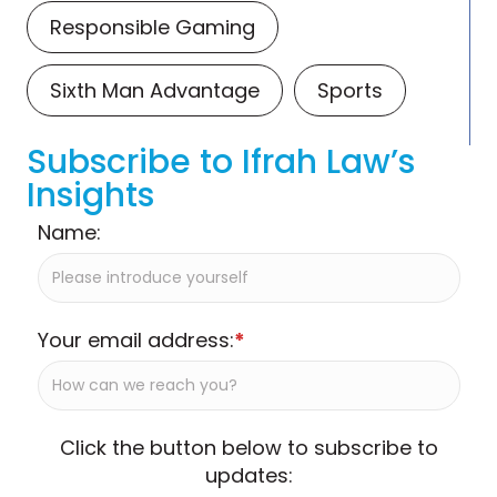
Responsible Gaming
Sixth Man Advantage
Sports
Subscribe to Ifrah Law’s
Insights
Name:
Your email address:
*
Click the button below to subscribe to
updates: