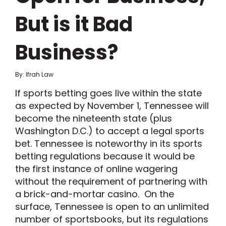
But is it Bad
Business?
By: Ifrah Law
If sports betting goes live within the state
as expected by November 1, Tennessee will
become the nineteenth state (plus
Washington D.C.) to accept a legal sports
bet. Tennessee is noteworthy in its sports
betting regulations because it would be
the first instance of online wagering
without the requirement of partnering with
a brick-and-mortar casino. On the
surface, Tennessee is open to an unlimited
number of sportsbooks, but its regulations