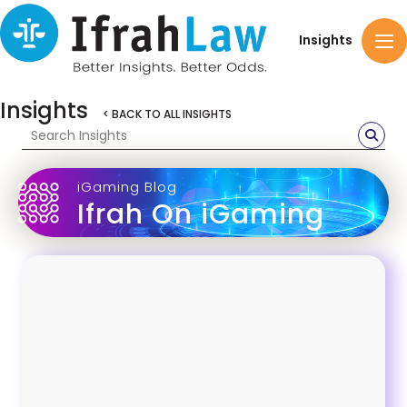
Insights
Insights
< BACK TO ALL INSIGHTS
iGaming Blog
Ifrah On iGaming