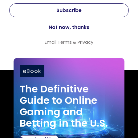
Email
Terms
&
Privacy
eBook
The Definitive
Guide to Online
Gaming and
Betting in the U.S.