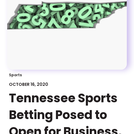
Sports
OCTOBER 16, 2020
Tennessee Sports
Betting Posed to
Open for Business,