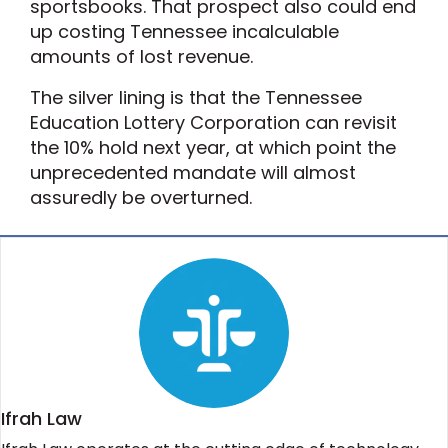
sportsbooks. That prospect also could end
up costing Tennessee incalculable
amounts of lost revenue.
The silver lining is that the Tennessee
Education Lottery Corporation can revisit
the 10% hold next year, at which point the
unprecedented mandate will almost
assuredly be overturned.
Ifrah Law