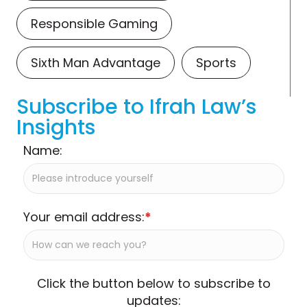
Responsible Gaming
Sixth Man Advantage
Sports
Subscribe to Ifrah Law’s
Insights
Name:
Your email address:
*
Click the button below to subscribe to
updates: