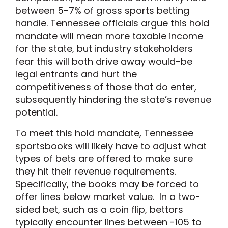
between 5-7% of gross sports betting
handle. Tennessee officials argue this hold
mandate will mean more taxable income
for the state, but industry stakeholders
fear this will both drive away would-be
legal entrants and hurt the
competitiveness of those that do enter,
subsequently hindering the state’s revenue
potential.
To meet this hold mandate, Tennessee
sportsbooks will likely have to adjust what
types of bets are offered to make sure
they hit their revenue requirements.
Specifically, the books may be forced to
offer lines below market value. In a two-
sided bet, such as a coin flip, bettors
typically encounter lines between -105 to