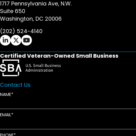
1717 Pennsylvania Ave, N.W.
Suite 650
Washington, DC 20006
(202) 524-4140
Ifrah Law LinkedIn page - opens in new window
Ifrah Law X (Twitter) page - opens in new wi
Ifrah Law YouTube page - opens in new w
Certified Veteran-Owned Small Business
Contact Us
NAME
EMAIL
PHONE