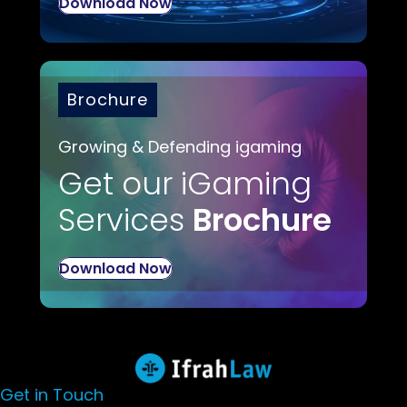
Download Now
Brochure
Growing & Defending igaming
Get our iGaming
Services
Brochure
Download Now
Get in Touch