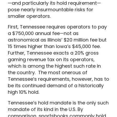
—and particularly its hold requirement—
pose nearly insurmountable risks for
smaller operators.
First, Tennessee requires operators to pay
a $750,000 annual fee—not as
astronomical as Illinois’ $20 million fee but
15 times higher than Iowa’s $45,000 fee.
Further, Tennessee exacts a 20% gross
gaming revenue tax on its operators,
which is among the highest such rate in
the country. The most onerous of
Tennessee’s requirements, however, has to
be its continued demand of a historically
high 10% hold.
Tennessee’s hold mandate is the only such
mandate of its kind in the U.S. By
comparison, sportsbooks commonly hold