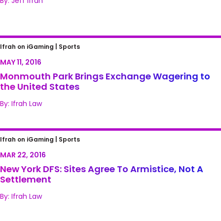
By: Jeff Ifrah
Monmouth Park Brings Exchange Wagering
Ifrah on iGaming |
Sports
to the United States
MAY 11, 2016
Monmouth Park Brings Exchange Wagering to
the United States
By: Ifrah Law
New York DFS: Sites Agree To Armistice, Not
Ifrah on iGaming |
Sports
A Settlement
MAR 22, 2016
New York DFS: Sites Agree To Armistice, Not A
Settlement
By: Ifrah Law