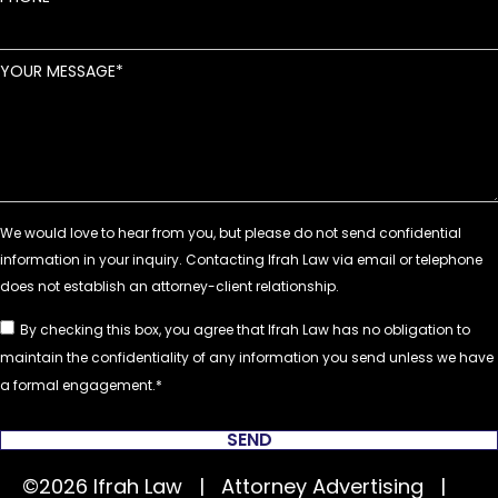
YOUR MESSAGE
By checking this box, you agree that Ifrah Law has no obligation to
maintain the confidentiality of any information you send unless we have
a formal engagement.
SEND
©2026 Ifrah Law | Attorney Advertising |