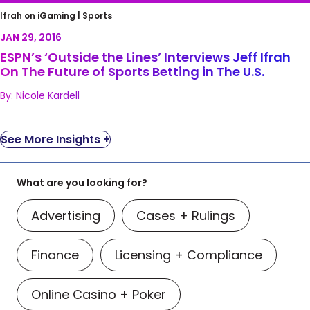
ESPN’s ‘Outside the Lines’ Interviews Jeff
Ifrah on iGaming |
Sports
Ifrah On The Future of Sports Betting in The
JAN 29, 2016
U.S.
ESPN’s ‘Outside the Lines’ Interviews Jeff Ifrah
On The Future of Sports Betting in The U.S.
By: Nicole Kardell
See More Insights +
What are you looking for?
Advertising
Cases + Rulings
Finance
Licensing + Compliance
Online Casino + Poker