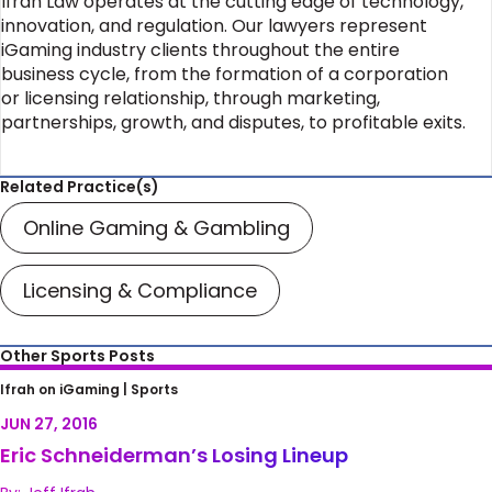
Ifrah Law operates at the cutting edge of technology,
innovation, and regulation. Our lawyers represent
iGaming industry clients throughout the entire
business cycle, from the formation of a corporation
or licensing relationship, through marketing,
partnerships, growth, and disputes, to profitable exits.
Related Practice(s)
Online Gaming & Gambling
Licensing & Compliance
Other Sports Posts
Eric Schneiderman’s Losing Lineup
Ifrah on iGaming |
Sports
JUN 27, 2016
Eric Schneiderman’s Losing Lineup