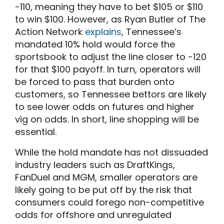
-110, meaning they have to bet $105 or $110
to win $100. However, as Ryan Butler of The
Action Network
explains
, Tennessee’s
mandated 10% hold would force the
sportsbook to adjust the line closer to -120
for that $100 payoff. In turn, operators will
be forced to pass that burden onto
customers, so Tennessee bettors are likely
to see lower odds on futures and higher
vig on odds. In short, line shopping will be
essential.
While the hold mandate has not dissuaded
industry leaders such as DraftKings,
FanDuel and MGM, smaller operators are
likely going to be put off by the risk that
consumers could forego non-competitive
odds for offshore and unregulated