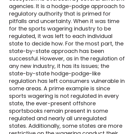
agencies. It is a hodge-podge approach to
regulatory authority that is primed for
pitfalls and uncertainty. When it was time
for the sports wagering industry to be
regulated, it was left to each individual
state to decide how. For the most part, the
state-by-state approach has been
successful. However, as in the regulation of
any new industry, it has its issues; the
state-by-state hodge-podge-like
regulation has left consumers vulnerable in
some areas. A prime example is since
sports wagering is not regulated in every
state, the ever-present offshore
sportsbooks remain present in some
regulated and nearly all unregulated
states. Additionally, some states are more
restrictive on the wagering conduct their