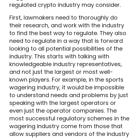
regulated crypto industry may consider.
First, lawmakers need to thoroughly do
their research, and work with the industry
to find the best way to regulate. They also
need to regulate in a way that is forward
looking to all potential possibilities of the
industry. This starts with talking with
knowledgeable industry representatives,
and not just the largest or most well-
known players. For example, in the sports
wagering industry, it would be impossible
to understand needs and problems by just
speaking with the largest operators or
even just the operator companies. The
most successful regulatory schemes in the
wagering industry come from those that
allow suppliers and vendors of the industry