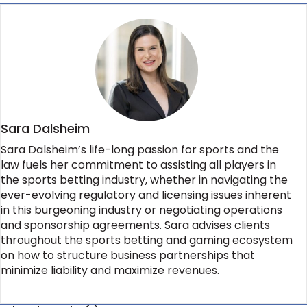
Sara Dalsheim
Sara Dalsheim’s life-long passion for sports and the
law fuels her commitment to assisting all players in
the sports betting industry, whether in navigating the
ever-evolving regulatory and licensing issues inherent
in this burgeoning industry or negotiating operations
and sponsorship agreements. Sara advises clients
throughout the sports betting and gaming ecosystem
on how to structure business partnerships that
minimize liability and maximize revenues.