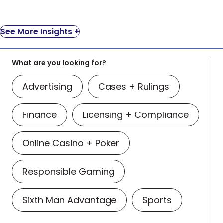
See More Insights +
What are you looking for?
Advertising
Cases + Rulings
Finance
Licensing + Compliance
Online Casino + Poker
Responsible Gaming
Sixth Man Advantage
Sports