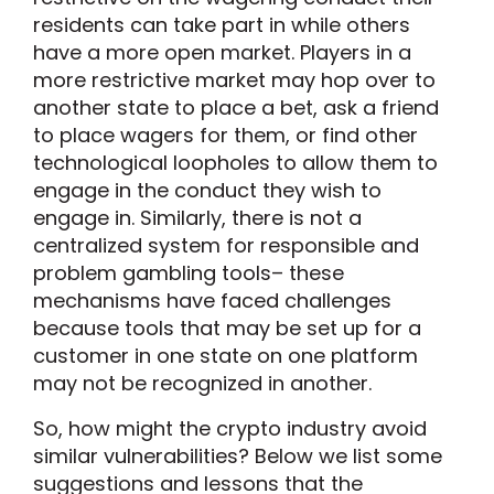
residents can take part in while others
have a more open market. Players in a
more restrictive market may hop over to
another state to place a bet, ask a friend
to place wagers for them, or find other
technological loopholes to allow them to
engage in the conduct they wish to
engage in. Similarly, there is not a
centralized system for responsible and
problem gambling tools– these
mechanisms have faced challenges
because tools that may be set up for a
customer in one state on one platform
may not be recognized in another.
So, how might the crypto industry avoid
similar vulnerabilities? Below we list some
suggestions and lessons that the