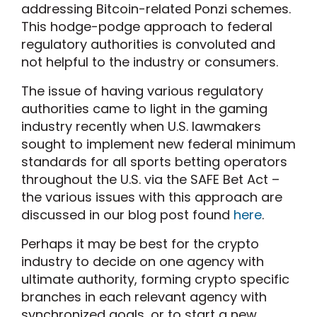
addressing Bitcoin-related Ponzi schemes.
This hodge-podge approach to federal
regulatory authorities is convoluted and
not helpful to the industry or consumers.
The issue of having various regulatory
authorities came to light in the gaming
industry recently when U.S. lawmakers
sought to implement new federal minimum
standards for all sports betting operators
throughout the U.S. via the SAFE Bet Act –
the various issues with this approach are
discussed in our blog post found
here
.
Perhaps it may be best for the crypto
industry to decide on one agency with
ultimate authority, forming crypto specific
branches in each relevant agency with
synchronized goals, or to start a new