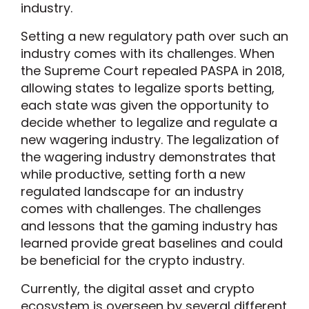
industry.
Setting a new regulatory path over such an
industry comes with its challenges. When
the Supreme Court repealed PASPA in 2018,
allowing states to legalize sports betting,
each state was given the opportunity to
decide whether to legalize and regulate a
new wagering industry. The legalization of
the wagering industry demonstrates that
while productive, setting forth a new
regulated landscape for an industry
comes with challenges. The challenges
and lessons that the gaming industry has
learned provide great baselines and could
be beneficial for the crypto industry.
Currently, the digital asset and crypto
ecosystem is overseen by several different