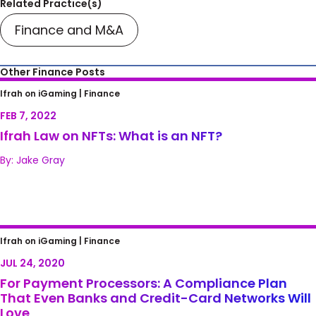
Related Practice(s)
Finance and M&A
Other Finance Posts
Ifrah Law on NFTs: What is an NFT?
Ifrah on iGaming |
Finance
FEB 7, 2022
Ifrah Law on NFTs: What is an NFT?
By: Jake Gray
For Payment Processors: A Compliance Plan
Ifrah on iGaming |
Finance
That Even Banks and Credit-Card Networks
JUL 24, 2020
Will Love
For Payment Processors: A Compliance Plan
That Even Banks and Credit-Card Networks Will
Love