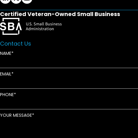
Certified Veteran-Owned Small Business
Contact Us
NAME
EMAIL
PHONE
YOUR MESSAGE