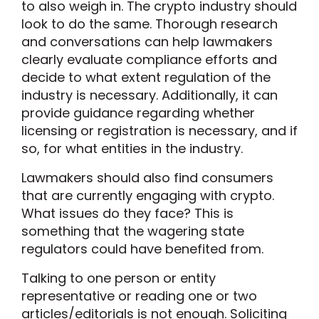
to also weigh in. The crypto industry should
look to do the same. Thorough research
and conversations can help lawmakers
clearly evaluate compliance efforts and
decide to what extent regulation of the
industry is necessary. Additionally, it can
provide guidance regarding whether
licensing or registration is necessary, and if
so, for what entities in the industry.
Lawmakers should also find consumers
that are currently engaging with crypto.
What issues do they face? This is
something that the wagering state
regulators could have benefited from.
Talking to one person or entity
representative or reading one or two
articles/editorials is not enough. Soliciting