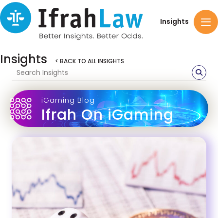
Insights
Insights
< BACK TO ALL INSIGHTS
iGaming Blog
Ifrah On iGaming