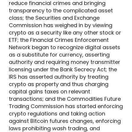
reduce financial crimes and bringing
transparency to the complicated asset
class; the Securities and Exchange
Commission has weighed in by viewing
crypto as a security like any other stock or
ETF; the Financial Crimes Enforcement
Network began to recognize digital assets
as a substitute for currency, asserting
authority and requiring money transmitter
licensing under the Bank Secrecy Act; the
IRS has asserted authority by treating
crypto as property and thus charging
capital gains taxes on relevant
transactions; and the Commodities Future
Trading Commission has started enforcing
crypto regulations and taking action
against Bitcoin futures changes, enforcing
laws prohibiting wash trading, and