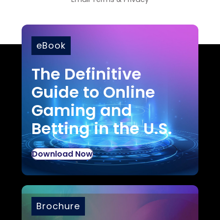
eBook
The Definitive
Guide to Online
Gaming and
Betting in the U.S.
Download Now
Brochure