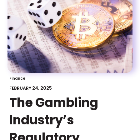
Finance
FEBRUARY 24, 2025
The Gambling
Industry’s
Regulatory