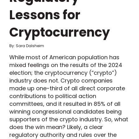
Lessons for
Cryptocurrency
By: Sara Dalsheim
While most of American population has
mixed feelings on the results of the 2024
election; the cryptocurrency (“crypto”)
industry does not. Crypto companies
made up one-third of all direct corporate
contributions to political action
committees, and it resulted in 85% of all
winning congressional candidates being
supporters of the crypto industry. So, what
does the win mean? Likely, a clear
regulatory authority and rules over the