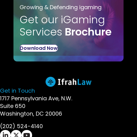
Growing & Defending igaming
Get our iGaming
Services
Brochure
Download Now
Get in Touch
1717 Pennsylvania Ave, N.W.
Suite 650
Washington, DC 20006
(202) 524-4140
Ifrah Law LinkedIn page - opens in new window
Ifrah Law X (Twitter) page - opens in new wi
Ifrah Law YouTube page - opens in new w