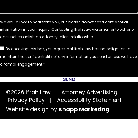
By checking this box, you agree that Ifrah Law has no obligation to
maintain the confidentiality of any information you send unless we have
a formal engagement.
SEND
©2026 Ifrah Law | Attorney Advertising |
Privacy Policy
|
Accessibility Statement
Website design by
Knapp Marketing