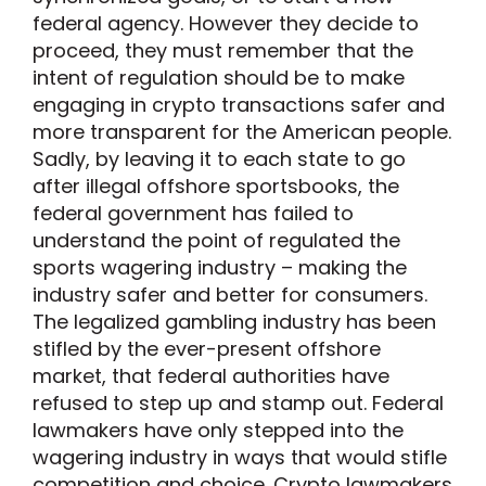
federal agency. However they decide to
proceed, they must remember that the
intent of regulation should be to make
engaging in crypto transactions safer and
more transparent for the American people.
Sadly, by leaving it to each state to go
after illegal offshore sportsbooks, the
federal government has failed to
understand the point of regulated the
sports wagering industry – making the
industry safer and better for consumers.
The legalized gambling industry has been
stifled by the ever-present offshore
market, that federal authorities have
refused to step up and stamp out. Federal
lawmakers have only stepped into the
wagering industry in ways that would stifle
competition and choice. Crypto lawmakers