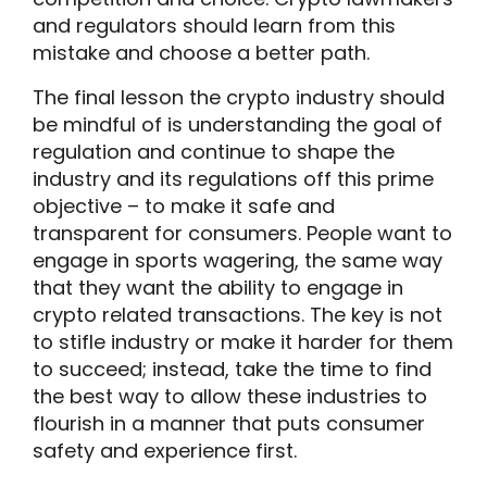
and regulators should learn from this
mistake and choose a better path.
The final lesson the crypto industry should
be mindful of is understanding the goal of
regulation and continue to shape the
industry and its regulations off this prime
objective – to make it safe and
transparent for consumers. People want to
engage in sports wagering, the same way
that they want the ability to engage in
crypto related transactions. The key is not
to stifle industry or make it harder for them
to succeed; instead, take the time to find
the best way to allow these industries to
flourish in a manner that puts consumer
safety and experience first.