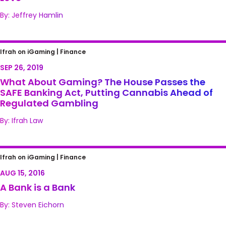
By: Jeffrey Hamlin
What About Gaming? The House Passes the
Ifrah on iGaming |
Finance
SAFE Banking Act, Putting Cannabis Ahead
SEP 26, 2019
of Regulated Gambling
What About Gaming? The House Passes the
SAFE Banking Act, Putting Cannabis Ahead of
Regulated Gambling
By: Ifrah Law
A Bank is a Bank
Ifrah on iGaming |
Finance
AUG 15, 2016
A Bank is a Bank
By: Steven Eichorn