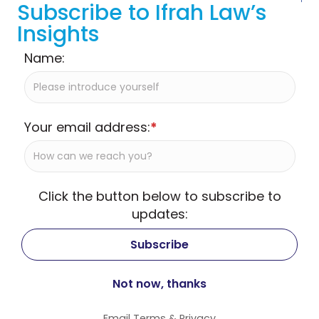
Subscribe to Ifrah Law’s
Insights
Name:
Your email address:
*
Click the button below to subscribe to
updates:
Email
Terms
&
Privacy