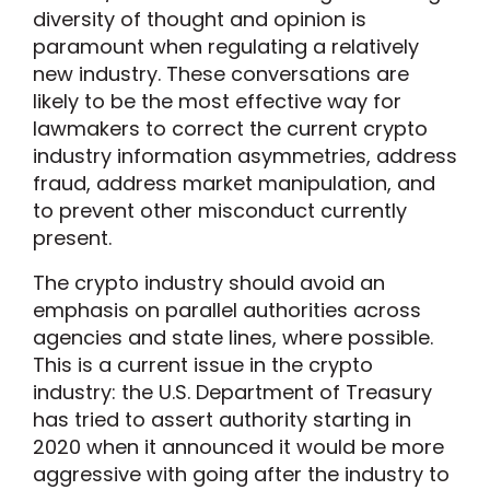
diversity of thought and opinion is
paramount when regulating a relatively
new industry. These conversations are
likely to be the most effective way for
lawmakers to correct the current crypto
industry information asymmetries, address
fraud, address market manipulation, and
to prevent other misconduct currently
present.
The crypto industry should avoid an
emphasis on parallel authorities across
agencies and state lines, where possible.
This is a current issue in the crypto
industry: the U.S. Department of Treasury
has tried to assert authority starting in
2020 when it announced it would be more
aggressive with going after the industry to