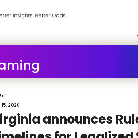
Gaming
ts
 15, 2020
irginia announces Rul
imelines for Legalized 