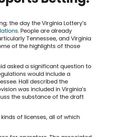
; the day the Virginia Lottery’s
lations.
People are already
rticularly Tennessee, and Virginia
e of the highlights of those
d asked a significant question to
egulations would include a
nessee. Hall described the
vision was included in Virginia’s
uss the substance of the draft
 kinds of licenses, all of which