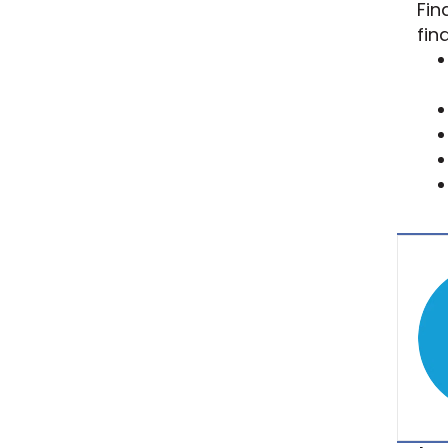
Fin
fin