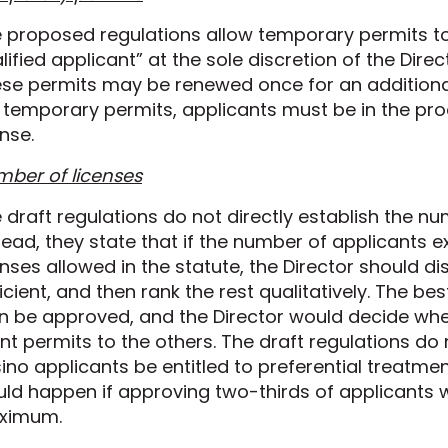
 proposed regulations allow temporary permits to
lified applicant” at the sole discretion of the Direc
se permits may be renewed once for an additional
 temporary permits, applicants must be in the pro
ense.
ber of licenses
 draft regulations do not directly establish the nu
tead, they state that if the number of applicant
enses allowed in the statute, the Director should d
icient, and then rank the rest qualitatively. The b
n be approved, and the Director would decide whethe
nt permits to the others. The draft regulations do
ino applicants be entitled to preferential treatme
ld happen if approving two-thirds of applicants 
ximum.