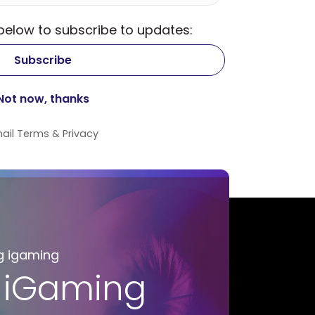
 below to subscribe to updates:
ail
Terms
&
Privacy
g igaming
 iGaming