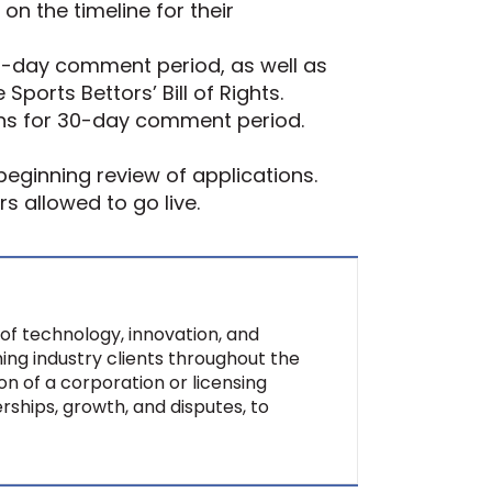
on the timeline for their
 60-day comment period, as well as
ports Bettors’ Bill of Rights.
ions for 30-day comment period.
eginning review of applications.
rs allowed to go live.
of technology, innovation, and
ing industry clients throughout the
on of a corporation or licensing
rships, growth, and disputes, to