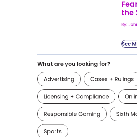
Fear
the 
By: Joh
See Mo
What are you looking for?
Advertising
Cases + Rulings
Licensing + Compliance
Onli
Responsible Gaming
Sixth 
Sports