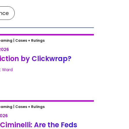
ance
tion by Clickwrap?
Gaming |
Cases + Rulings
2026
ction by Clickwrap?
t Ward
Ciminelli: Are the Feds Betting
Gaming |
Cases + Rulings
g on Wire Fraud?
2026
 Ciminelli: Are the Feds