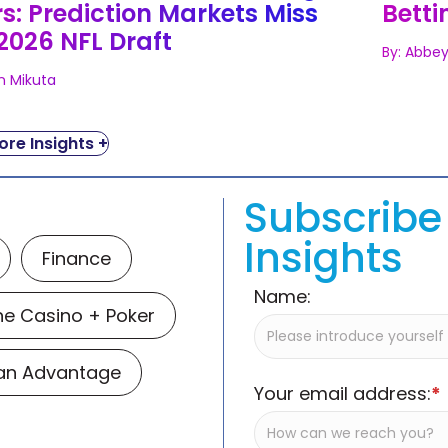
s: Prediction Markets Miss
Betti
2026 NFL Draft
By: Abbey
n Mikuta
re Insights +
Subscribe 
Insights
Finance
Name:
ne Casino + Poker
Man Advantage
Your email address:
*