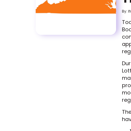
By: I
Tod
Boa
com
app
reg
Dur
Lot
man
pro
mod
reg
The
hav