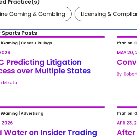
ed Practice(s)
line Gaming & Gambling
Licensing & Compli
 Sports Posts
Predicting Litigation Success
Convic
n iGaming |
Cases + Rulings
Ifrah on i
Multiple States
 2026
MAY 20, 
 Predicting Litigation
Convi
ess over Multiple States
By: Rober
n Mikuta
 Water on Insider Trading Fears:
After 
n iGaming |
Advertising
Ifrah on i
iction Markets Miss the 2026 NFL
Too Bi
, 2026
APR 23, 
t
 Water on Insider Trading
After