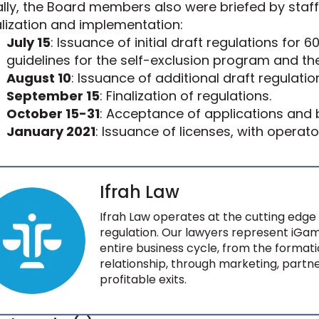
ally, the Board members also were briefed by staff 
alization and implementation:
July 15
: Issuance of initial draft regulations for
guidelines for the self-exclusion program and the S
August 10
: Issuance of additional draft regulat
September 15
: Finalization of regulations.
October 15-31
: Acceptance of applications and b
January 2021
: Issuance of licenses, with operato
Ifrah Law
Ifrah Law operates at the cutting edge 
regulation. Our lawyers represent iGam
entire business cycle, from the formati
relationship, through marketing, partne
profitable exits.