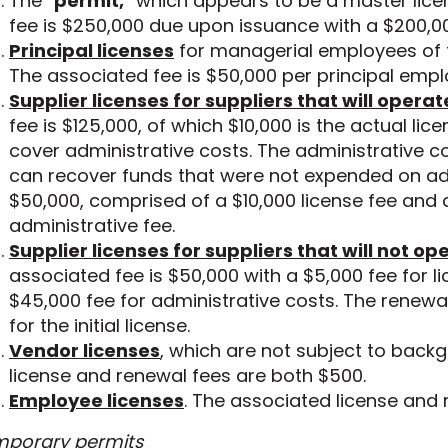
The “
permit,
” which appears to be a master lice
fee is $250,000 due upon issuance with a $200,0
Principal licenses
for managerial employees of t
The associated fee is $50,000 per principal empl
Supplier licenses for suppliers that will opera
fee is $125,000, of which $10,000 is the actual lic
cover administrative costs. The administrative c
can recover funds that were not expended on adm
$50,000, comprised of a $10,000 license fee and
administrative fee.
Supplier licenses for suppliers that will not o
associated fee is $50,000 with a $5,000 fee for l
$45,000 fee for administrative costs. The renewal
for the initial license.
Vendor licenses
, which are not subject to back
license and renewal fees are both $500.
Employee licenses
. The associated license and 
porary permits