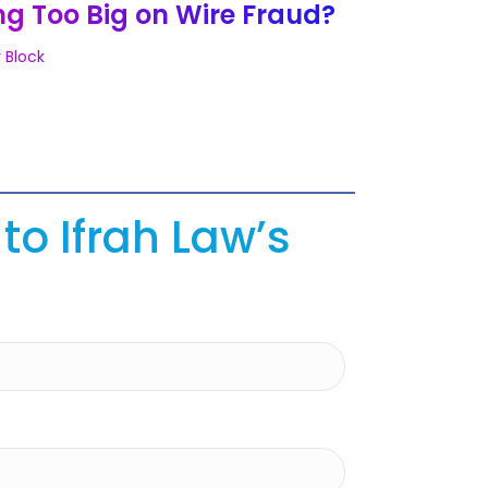
ng Too Big on Wire Fraud?
 Block
to Ifrah Law’s