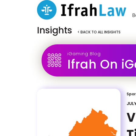
Insights
< BACK TO ALL INSIGHTS
iGaming Blog
Ifrah On i
Spor
JULY
V
T