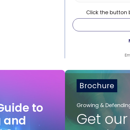
Click the button
Em
Brochure
Guide to
Growing & Defendin
Get our
g and