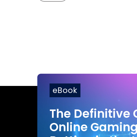
eBook
The Definitive 
Online Gamin