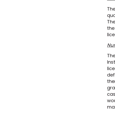
The
qua
The
the
lic
Num
The
Ins
lic
def
the
gra
cas
wou
ma