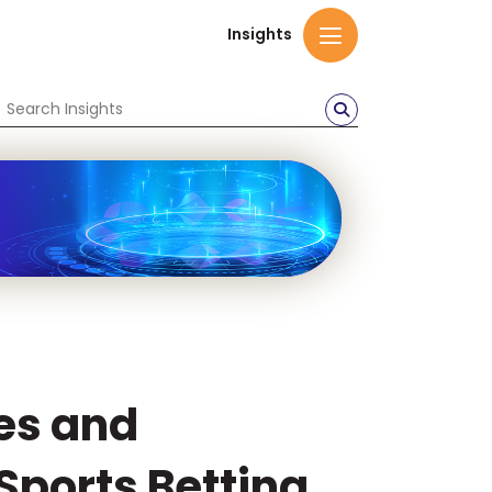
Insights
es and
Sports Betting.