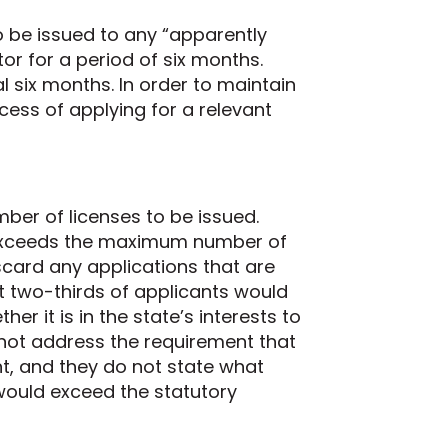
 be issued to any “apparently
tor for a period of six months.
 six months. In order to maintain
cess of applying for a relevant
mber of licenses to be issued.
s exceeds the maximum number of
iscard any applications that are
est two-thirds of applicants would
r it is in the state’s interests to
 not address the requirement that
nt, and they do not state what
would exceed the statutory