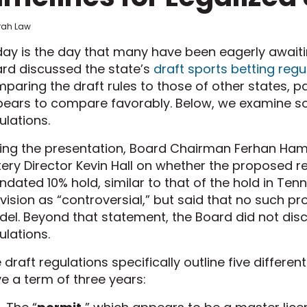
frah Law
ay is the day that many have been eagerly awaiting
rd discussed the state’s
draft sports betting regu
paring the draft rules to those of other states, pa
ears to compare favorably. Below, we examine som
ulations.
ing the presentation, Board Chairman Ferhan Hami
tery Director Kevin Hall on whether the proposed r
dated 10% hold, similar to that of the hold in Ten
vision as “controversial,” but said that no such pro
el. Beyond that statement, the Board did not disc
ulations.
 draft regulations specifically outline five different
e a term of three years: