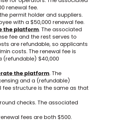
nse for operators. The associated
00 renewal fee.
he permit holder and suppliers.
oyee with a $50,000 renewal fee.
te the platform
. The associated
ense fee and the rest serves to
osts are refundable, so applicants
in costs. The renewal fee is
 a (refundable) $40,000
perate the platform
. The
icensing and a (refundable)
 fee structure is the same as that
ground checks. The associated
renewal fees are both $500.