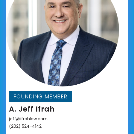
FOUNDING MEMBER
A. Jeff Ifrah
jeff@ifrahlaw.com
(202) 524-4142