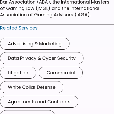
Bar Association (ABA), the International Masters
of Gaming Law (IMGL) and the International
Association of Gaming Advisors (IAGA).
Related Services
Advertising & Marketing
Data Privacy & Cyber Security
Litigation
Commercial
White Collar Defense
Agreements and Contracts