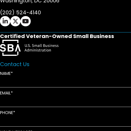
Washington, DC 20006
(202) 524-4140
Ifrah Law LinkedIn page - opens in new window
Ifrah Law X (Twitter) page - opens in new wi
Ifrah Law YouTube page - opens in new w
Certified Veteran-Owned Small Business
Contact Us
NAME
EMAIL
PHONE