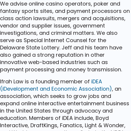
We advise online casino operators, poker and
fantasy sports sites, and payment processors on
class action lawsuits, mergers and acquisitions,
vendor and supplier issues, government
investigations, and criminal matters. We also
serve as Special Internet Counsel for the
Delaware State Lottery. Jeff and his team have
also gained a strong reputation in other
innovative web-based industries such as
payment processing and money transmission.
Ifrah Law is a founding member of
iDEA
(iDevelopment and Economic Association)
, an
association, which seeks to grow jobs and
expand online interactive entertainment business
in the United States through advocacy and
education. Members of iDEA include, Boyd
Interactive, DraftKings, Fanatics, Light & Wonder,