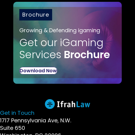
damages.
Court for the Southern District of New York, Ifrah
Law held all the right cards and won a dismissal
Ifrah Law won a dismissal in the trial – and won
Brochure
of all claims against the poker pro defendants, as
three more move to dismiss orders in subsequent
well as all RICO claims against the corporate
actions. The initial motion to dismiss contained
Growing & Defending igaming
defendants. The judge’s order was a big win for
allegations that the player’s “typhoon of
Get our iGaming
the individual defendants in this case, but also a
litigation” was fueled by a “thirst for publicity.”
victory for individual defendants in other class
Services
Brochure
action cases pending in New York.
(Cycalona Gowen v. Tiltware LLC, et al. – Case No.:
2:08-CV-01581-RCJ-RJJ (United States District
(Segal et al v Bitar et al. 1:11-cv-04521-LBS
Court for the District of Nevada))
Download Now
(S.D.N.Y.))
Get in Touch
1717 Pennsylvania Ave, N.W.
Suite 650