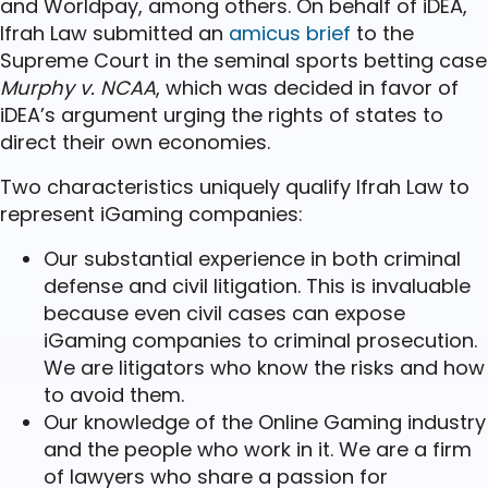
and Worldpay, among others. On behalf of iDEA,
Ifrah Law submitted an
amicus brief
to the
Supreme Court in the seminal sports betting case
Murphy v. NCAA
, which was decided in favor of
iDEA’s argument urging the rights of states to
direct their own economies.
Two characteristics uniquely qualify Ifrah Law to
represent iGaming companies:
Our substantial experience in both criminal
defense and civil litigation. This is invaluable
because even civil cases can expose
iGaming companies to criminal prosecution.
We are litigators who know the risks and how
to avoid them.
Our knowledge of the Online Gaming industry
and the people who work in it. We are a firm
of lawyers who share a passion for