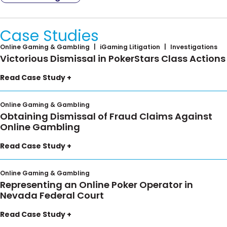
Case Studies
Online Gaming & Gambling
iGaming Litigation
Investigations
Victorious Dismissal in PokerStars Class Actions
PokerStars turned to Ifrah Law to defend it
Read Case Study +
against an attempted class action filed under the
Illinois Loss Recovery Act in the plaintiff-friendly
Online Gaming & Gambling
Southern District, where individuals can seek to
Obtaining Dismissal of Fraud Claims Against
collect losses on behalf of third parties that fail to
Online Gambling
make their own claims within six months of losing
In the first class action suit brought by former U.S.
Read Case Study +
their wagers. The case posed the risk of a multi-
poker players, Ifrah Law went all in and won a big
million dollar hit to PokerStars, and could open
pot on behalf of an online poker company and
Online Gaming & Gambling
the door for related class actions against online
individual poker pros that were defendants.
Representing an Online Poker Operator in
poker operators.
Nevada Federal Court
The suit involved complex fraud issues arising out
We successfully argued that PokerStars was not
When a leading online poker company was sued
of claims of Racketeer Influenced and Corrupt
Read Case Study +
liable because it serves as a third party service
in Nevada by a prominent poker professional and
Organizations Act (RICO) violations. These issues