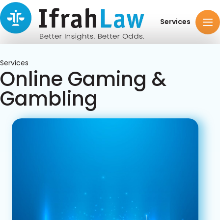
Services
Services
Online Gaming &
Gambling