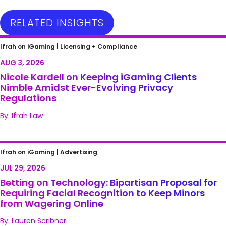
RELATED INSIGHTS
Nicole Kardell on Keeping iGaming Clients
Ifrah on iGaming |
Licensing + Compliance
Nimble Amidst Ever-Evolving Privacy
AUG 3, 2026
Regulations
Nicole Kardell on Keeping iGaming Clients
Nimble Amidst Ever-Evolving Privacy
Regulations
By: Ifrah Law
Betting on Technology: Bipartisan Proposal
Ifrah on iGaming |
Advertising
for Requiring Facial Recognition to Keep
JUL 29, 2026
Minors from Wagering Online
Betting on Technology: Bipartisan Proposal for
Requiring Facial Recognition to Keep Minors
from Wagering Online
By: Lauren Scribner