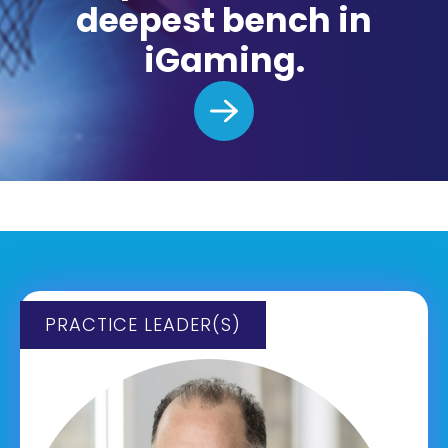
deepest bench in
iGaming.
PRACTICE LEADER(S)