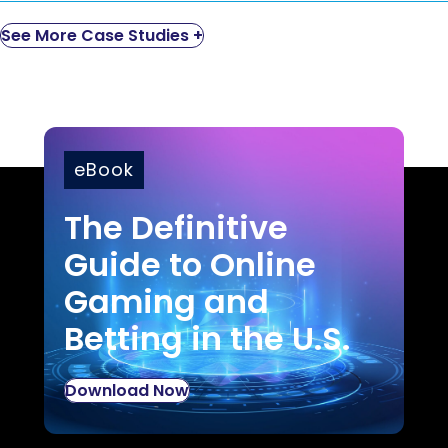
provider— it only provides the forum for others to
former company endorser, the company put all
resulted from the plaintiff’s demand for return of
See More Case Studies +
play and lacks a stake in the outcome.
their chips on the experience of Ifrah Law.
U.S. player funds held in online gambler accounts
after Black Friday. On that day in 2011, the U.S.
The decision closed the door on future class
The plaintiff was one of the first women to place
government shut down the three most popular
actions against PokerStars, and provides
highly in a poker tournament. She claimed that
online poker sites. More than two million citizens
precedent for other class actions that may arise
during the online company’s early years she was
were playing our national card game online, and
against online gaming operators under loss
offered a one percent ownership in the firm in
eBook
they were confronted by the seals of the FBI and
recovery statutes.
exchange for her promotional efforts as a
Department of Justice and a notice of domain
“celebrity player.”
The Definitive
name seizure as well as blocked access to each
player’s account balance.
She also claimed that the ownership stake was
Guide to Online
worth $100,000 a month for every month that the
The lawsuit demanded return of plaintiff’s money
Gaming and
company was making distributions. She sued for
under a conversion claim, and also accused the
breach of contract, breach of fiduciary duty,
Betting in the U.S.
defendants of racketeering, which would have
breach of the covenant of good faith and fair
entitled the plaintiffs to three times the damages
dealing, unjust enrichment, and fraud. Her
owed.
Download Now
attorneys estimated damages to be $40 million,
with the additional possibility of punitive
In a closely watched argument in the U.S. District