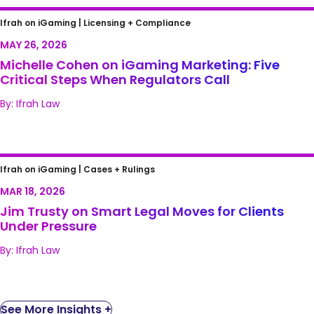
Michelle Cohen on iGaming Marketing: Five
Ifrah on iGaming |
Licensing + Compliance
Critical Steps When Regulators Call
MAY 26, 2026
Michelle Cohen on iGaming Marketing: Five
Critical Steps When Regulators Call
By: Ifrah Law
Jim Trusty on Smart Legal Moves for Clients
Ifrah on iGaming |
Cases + Rulings
Under Pressure
MAR 18, 2026
Jim Trusty on Smart Legal Moves for Clients
Under Pressure
By: Ifrah Law
See More Insights +