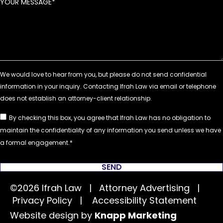
YOUR MESSAGE
By checking this box, you agree that Ifrah Law has no obligation to
maintain the confidentiality of any information you send unless we have
a formal engagement.
SEND
©2026 Ifrah Law | Attorney Advertising |
Privacy Policy
|
Accessibility Statement
Website design by
Knapp Marketing