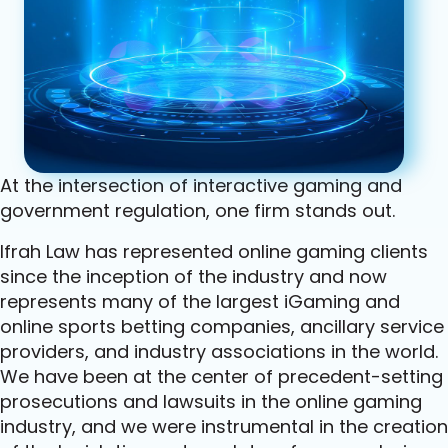
At the intersection of interactive gaming and
government regulation, one firm stands out.
Ifrah Law has represented online gaming clients
since the inception of the industry and now
represents many of the largest iGaming and
online sports betting companies, ancillary service
providers, and industry associations in the world.
We have been at the center of precedent-setting
prosecutions and lawsuits in the online gaming
industry, and we were instrumental in the creation