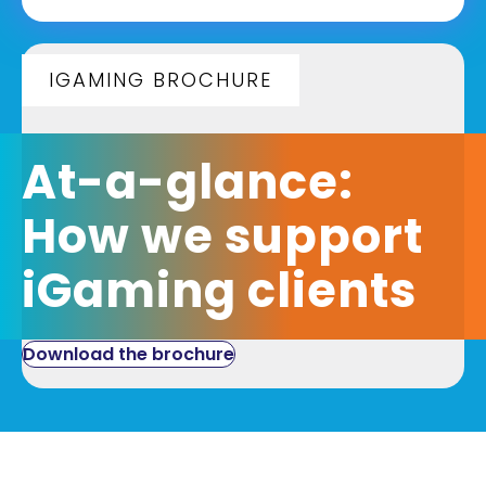
IGAMING BROCHURE
At-a-glance:
How we support
iGaming clients
Download the brochure