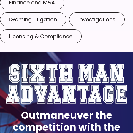
Finance and M&A
iGaming Litigation
Investigations
Licensing & Compliance
Outmaneuver the
competition with the