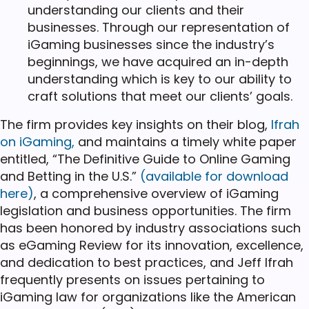
understanding our clients and their
businesses. Through our representation of
iGaming businesses since the industry’s
beginnings, we have acquired an in-depth
understanding which is key to our ability to
craft solutions that meet our clients’ goals.
The firm provides key insights on their blog,
Ifrah
on iGaming,
and maintains a timely white paper
entitled, “The Definitive Guide to Online Gaming
and Betting in the U.S.”
(available for download
here)
, a comprehensive overview of iGaming
legislation and business opportunities. The firm
has been honored by industry associations such
as eGaming Review for its innovation, excellence,
and dedication to best practices, and Jeff Ifrah
frequently presents on issues pertaining to
iGaming law for organizations like the American