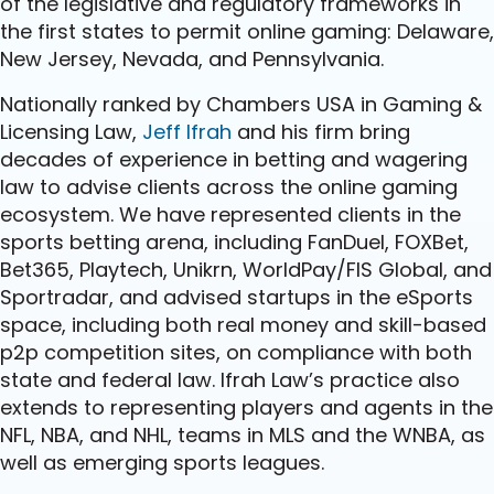
of the legislative and regulatory frameworks in
the first states to permit online gaming: Delaware,
New Jersey, Nevada, and Pennsylvania.
Nationally ranked by Chambers USA in Gaming &
Licensing Law,
Jeff Ifrah
and his firm bring
decades of experience in betting and wagering
law to advise clients across the online gaming
ecosystem. We have represented clients in the
sports betting arena, including FanDuel, FOXBet,
Bet365, Playtech, Unikrn, WorldPay/FIS Global, and
Sportradar, and advised startups in the eSports
space, including both real money and skill-based
p2p competition sites, on compliance with both
state and federal law. Ifrah Law’s practice also
extends to representing players and agents in the
NFL, NBA, and NHL, teams in MLS and the WNBA, as
well as emerging sports leagues.