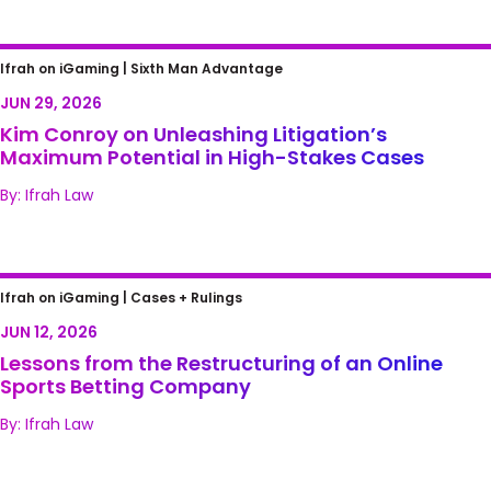
Kim Conroy on Unleashing Litigation’s
Ifrah on iGaming |
Sixth Man Advantage
Maximum Potential in High-Stakes Cases
JUN 29, 2026
Kim Conroy on Unleashing Litigation’s
Maximum Potential in High-Stakes Cases
By: Ifrah Law
Lessons from the Restructuring of an Online
Ifrah on iGaming |
Cases + Rulings
Sports Betting Company
JUN 12, 2026
Lessons from the Restructuring of an Online
Sports Betting Company
By: Ifrah Law