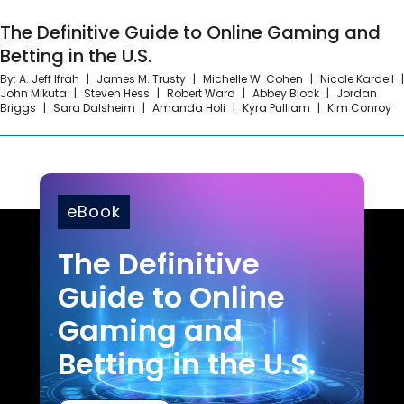
The Definitive Guide to Online Gaming and Betting
Represented a major media organization in
The Definitive Guide to Online Gaming and
in the U.S.
an investigation by the New York State
Betting in the U.S.
Attorney’s Office concerning fraud claims
By:
A. Jeff Ifrah
James M. Trusty
Michelle W. Cohen
Nicole Kardell
allegations.
John Mikuta
Steven Hess
Robert Ward
Abbey Block
Jordan
Briggs
Sara Dalsheim
Amanda Holi
Kyra Pulliam
Kim Conroy
eBook
The Definitive
Guide to Online
Gaming and
Betting in the U.S.