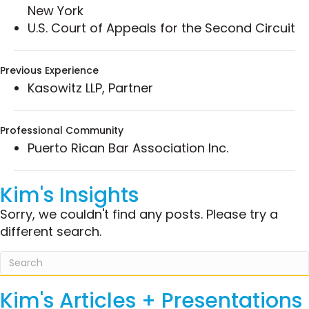
New York
municipalities in a fraud and negligent
U.S. Court of Appeals for the Second Circuit
misrepresentation action against major
financial entities concerning the sale and
marketing of derivative products.
Previous Experience
Successfully obtained attorney’s fees on
Kasowitz LLP, Partner
behalf of a management and financial
consulting megafirm in a fraud and
Professional Community
membership dispute.
Puerto Rican Bar Association Inc.
Achieved favorable settlements with multiple
defendant parties in a multidistrict litigation
involving a massive Ponzi scheme.
Kim's Insights
Represented an investor in a complex
Sorry, we couldn't find any posts. Please try a
venture partnership dispute regarding the
different search.
sale of fraudulent derivative products.
Represented an international client in an
investigation by the United States Attorney’s
Office concerning claims of antitrust
Kim's Articles + Presentations
violations.