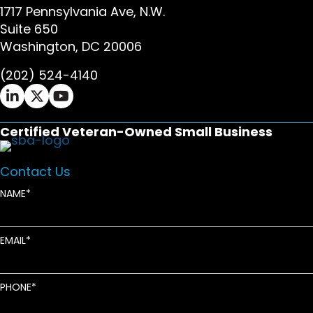
1717 Pennsylvania Ave, N.W.
Suite 650
Washington, DC 20006
(202) 524-4140
Ifrah Law LinkedIn page - opens in new window
Ifrah Law X (Twitter) page - opens in new wi
Ifrah Law YouTube page - opens in new w
Certified Veteran-Owned Small Business
Contact Us
NAME
EMAIL
PHONE