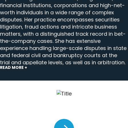
financial institutions, corporations and high-net-
worth individuals in a wide range of complex
disputes. Her practice encompasses securities
litigation, fraud actions and intricate business
matters, with a distinguished track record in bet-
the-company cases. She has extensive
experience handling large-scale disputes in state
and federal civil and bankruptcy courts at the
trial and appellate levels, as well as in arbitration.
READ MORE +
Kim’s multifaceted practice extends to
conducting internal investigations and managing
sophisticated electronic discovery challenges,
including cross-border e-discovery compliance.
She has also distinguished herself through
impactful pro bono work, serving as lead counsel
Kim Conroy on calibrating trial
on multiple representations that advance access
strategy for iGaming operators.
to justice.