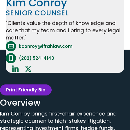
Kim Conroy
SENIOR COUNSEL
"Clients value the depth of knowledge and
care that my team and I bring to every legal
matter."
Attorney Email Address - opens in mail applicat
kconroy@ifrahlaw.com
Attorney Phone Number - opens phone applicat
(202) 524-4143
Print Friendly Bio
Overview
Kim Conroy brings first-chair experience and
strategic acumen to high-stakes litigation,
representing investment firms, hedge funds,