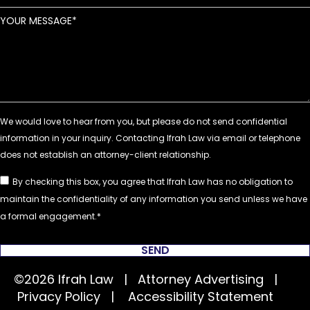
YOUR MESSAGE
By checking this box, you agree that Ifrah Law has no obligation to
maintain the confidentiality of any information you send unless we have
a formal engagement.
SEND
©2026 Ifrah Law | Attorney Advertising |
Privacy Policy
|
Accessibility Statement