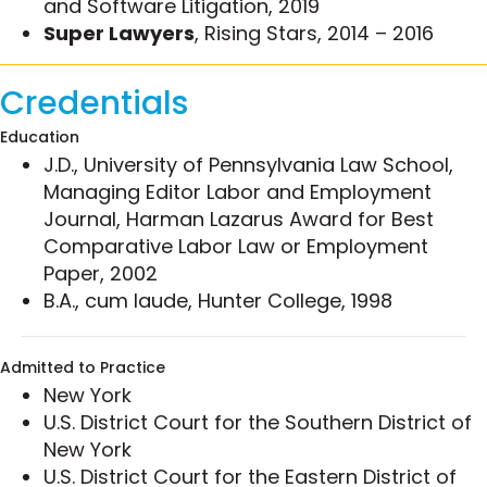
and Software Litigation, 2019
Association, Latino Lawyers’ Association of
Super Lawyers
, Rising Stars, 2014 – 2016
Queens County and Dominican Bar Association.
Some of Kim’s representative matters include:
Credentials
Secured a pathbreaking preliminary
Education
injunction in the District of Alaska enjoining
J.D., University of Pennsylvania Law School,
the U.S. government from assessing
Managing Editor Labor and Employment
penalties for alleged Jones Act violations
Journal, Harman Lazarus Award for Best
while the legality of already assessed
Comparative Labor Law or Employment
penalties was adjudicated, ultimately
Paper, 2002
resulting in favorable settlement on behalf of
B.A., cum laude, Hunter College, 1998
major international shipping clients.
Represented an investment banking firm in
Admitted to Practice
restructuring a $2 billion investment in the
New York
telecommunications sector, including related
U.S. District Court for the Southern District of
litigation brought against a major
New York
telecommunications client and the FCC.
U.S. District Court for the Eastern District of
Represented multiple Norwegian