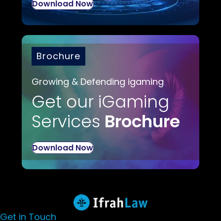
Download Now
Brochure
Growing & Defending igaming
Get our iGaming
Services
Brochure
Download Now
Get in Touch