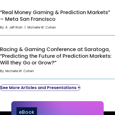
educated leaders within the company on the
different TCPA requirements, and wrote call
“Real Money Gaming & Prediction Markets” – Meta
“Real Money Gaming & Prediction Markets”
center guidelines and controls to ensure that all
San Francisco
– Meta San Francisco
employees – from trainees to the marketing
team – possessed consistent and correct
By:
A. Jeff Ifrah
Michelle W. Cohen
information.
Our client was able to implement company-wide
Racing & Gaming Conference at Saratoga,
Racing & Gaming Conference at Saratoga,
training programs well in advance of TCPA rule
“Predicting the Future of Prediction Markets: Will
changes.
“Predicting the Future of Prediction Markets:
they Go or Grow?”
Will they Go or Grow?”
By:
Michelle W. Cohen
See More Articles and Presentations +
eBook