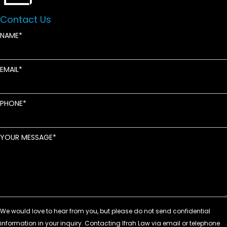
Contact Us
NAME
EMAIL
PHONE
YOUR MESSAGE