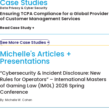
Case Studies
Data Privacy & Cyber Security
Ensuring TCPA Compliance for a Global Provider
of Customer Management Services
A leading provider of customer management
Read Case Study +
services with call centers around the world
engaged Ifrah Law to lead a full-scale review of
See More Case Studies +
customer communications to ensure compliance
with federal and state requirements, including the
Michelle's Articles +
TCPA and the FTC’s Telemarketing Sales Rule
Presentations
(TSR).
“Cybersecurity & Incident Disclosure: New Rules
Working with the company’s Director of Privacy,
“Cybersecurity & Incident Disclosure: New
for Operators” – International Masters of Gaming
we developed a thorough understanding of the
Rules for Operators” – International Masters
Law (IMGL) 2026 Spring Conference
types of calls the company makes– service calls,
of Gaming Law (IMGL) 2026 Spring
appointments, live sales calling, and pre-
Conference
recorded calls, as well as contractual protections
By:
Michelle W. Cohen
and how to protect the company further. We