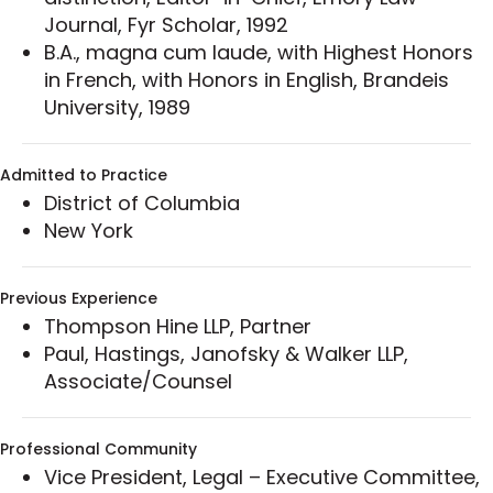
Led a full-scale review of a global client’s
Journal, Fyr Scholar, 1992
customer communications to ensure federal
B.A., magna cum laude, with Highest Honors
and state compliance, with a special focus
in French, with Honors in English, Brandeis
on the TCPA and the FTC’s Telemarketing
University, 1989
Sales Rule (TSR); educated company leaders
on TCPA requirements, wrote call center
guidelines and controls, and helped the client
Admitted to Practice
launch a company-wide training program,
District of Columbia
well in advance of TCPA rule changes.
New York
Developed successful online promotions
programs including a celebrity endorsement
Previous Experience
sweepstakes campaign for which she
Thompson Hine LLP, Partner
crafted sweepstakes rules and reviewed
Paul, Hastings, Janofsky & Walker LLP,
promotional materials to ensure compliance
Associate/Counsel
with state and federal sweepstakes laws, as
well as social networks’ policies and
requirements.
Professional Community
Represented the seller in the acquisition of
Vice President, Legal – Executive Committee,