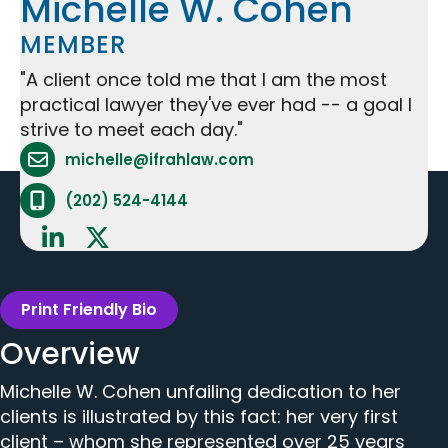
Michelle W. Cohen
MEMBER
"A client once told me that I am the most
practical lawyer they've ever had -- a goal I
strive to meet each day."
Attorney Email Address - opens in mail applicat
michelle@ifrahlaw.com
Attorney Phone Number - opens phone applicat
(202) 524-4144
Print Friendly Bio
Overview
Michelle W. Cohen unfailing dedication to her
clients is illustrated by this fact: her very first
client – whom she represented over 25 years