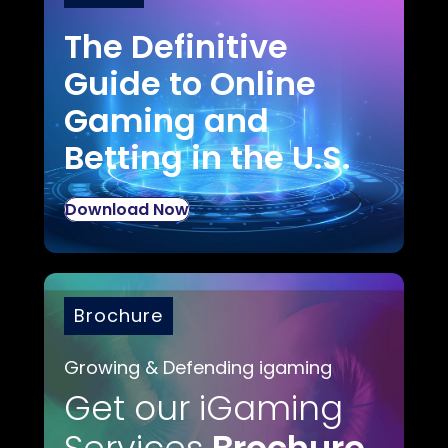
The Definitive
Guide to Online
Gaming and
Betting in the U.S.
Download Now
Brochure
Growing & Defending igaming
Get our iGaming
Services
Brochure