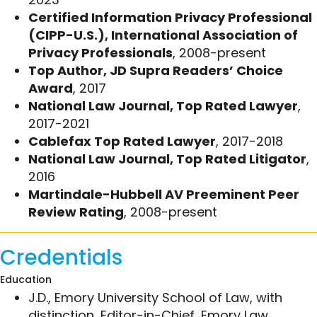
include:
Certified Information Privacy Professional
(CIPP-U.S.), International Association of
Swiftly resolved a potential class action suit
Privacy Professionals
, 2008-present
under the Telephone Consumer Protection
Top Author, JD Supra Readers’ Choice
Act of 1991 when discovery established that
Award
, 2017
the superior compliance protocols Michelle
National Law Journal, Top Rated Lawyer
,
instituted on her client’s behalf fit within the
2017-2021
“fax broadcaster defense” that protects fax
Cablefax Top Rated Lawyer
, 2017-2018
broadcasters from TCPA liability.
National Law Journal, Top Rated Litigator
,
Represented a financial services company in
2016
numerous matters involving alleged
Martindale-Hubbell AV Preeminent Peer
violations of the TCPA in connection with
Review Rating
, 2008-present
debt servicing calls, and consistently
negotiated satisfactory resolutions through
arbitration and litigation.
Credentials
Obtained a highly unusual rescission of an
Education
FCC citation in an FCC TCPA enforcement
J.D., Emory University School of Law, with
matter.
distinction, Editor-in-Chief, Emory Law