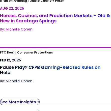
Ifrah on iGaming |
Online Casino + Poker
Old & New in Saratoga Springs
AUG 22, 2025
Horses, Casinos, and Prediction Markets – Old &
New in Saratoga Springs
By: Michelle Cohen
Pause Play? CFPB Gaming-Related Rules on
FTC Beat |
Consumer Protections
Hold
FEB 12, 2025
Pause Play? CFPB Gaming-Related Rules on
Hold
By: Michelle Cohen
See More Insights +