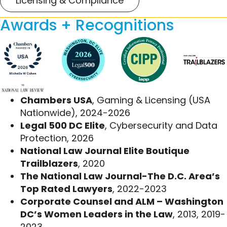
Licensing & Compliance
Michelle has extensive experience defending
Awards + Recognitions
individual and class actions in the consumer
protection context, including dozens of
Telephone Consumer Protection Act (TCPA)
cases, beginning from when the TCPA was first
implemented. Her litigation experience helps
clients avoid enforcement actions and minimize
civil litigation by proactively implementing policies
Chambers USA
, Gaming & Licensing (USA
and procedures that demonstrate good faith
Nationwide), 2024-2026
compliance efforts. Her counsel is critical when
Legal 500 DC Elite
, Cybersecurity and Data
those clients face enforcement proceedings by
Protection, 2026
the Federal Trade Commission (FTC), the Federal
National Law Journal Elite Boutique
Communications Commission (FCC), or state
Trailblazers
, 2020
agencies. She draws on deep legal knowledge
The National Law Journal-The D.C. Area’s
and a strong footing in the privacy community to
Top Rated Lawyers
, 2022-2023
resolve these issues expediently.
Corporate Counsel and ALM – Washington
DC’s Women Leaders in the Law
, 2013, 2019-
Some of Michelle’s representative matters
2023