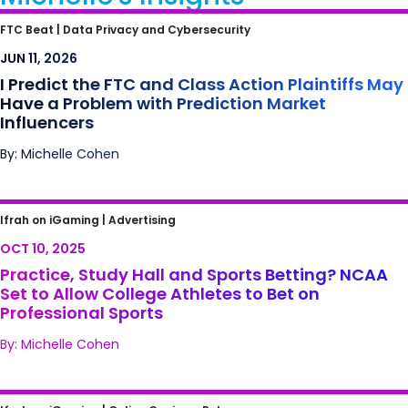
I Predict the FTC and Class Action Plaintiffs
FTC Beat |
Data Privacy and Cybersecurity
May Have a Problem with Prediction Market
JUN 11, 2026
Influencers
I Predict the FTC and Class Action Plaintiffs May
Have a Problem with Prediction Market
Influencers
By: Michelle Cohen
Practice, Study Hall and Sports Betting?
Ifrah on iGaming |
Advertising
NCAA Set to Allow College Athletes to Bet on
OCT 10, 2025
Professional Sports
Practice, Study Hall and Sports Betting? NCAA
Set to Allow College Athletes to Bet on
Professional Sports
By: Michelle Cohen
Horses, Casinos, and Prediction Markets –