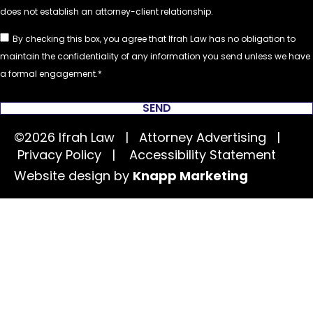
By checking this box, you agree that Ifrah Law has no obligation to
maintain the confidentiality of any information you send unless we have
a formal engagement.
SEND
©2026 Ifrah Law | Attorney Advertising |
Privacy Policy
|
Accessibility Statement
Website design by
Knapp Marketing