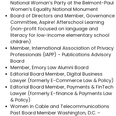
an affiliate marketing company by a publicly
National Woman’s Party at the Belmont-Paul
traded company in a deal valued at
Women’s Equality National Monument
approximately $6.5 million.
Board of Directors and Member, Governance
Resolved through settlement an FTC case
Committee, Aspire! Afterschool Learning
against a corporate officer which involved
(non-profit focused on language and
personal privacy issues under Section 5 of
literacy for low-income elementary school
the Federal Trade Commission Act.
children)
Defended an affiliate marketer in a lawsuit
Member, International Association of Privacy
alleging unauthorized use of a celebrity’s
Professionals (IAPP) – Publications Advisory
image.
Board
As leader of
Ifrah Law’s special GDPR
Member, Emory Law Alumni Board
Services
, Michelle guides companies that
Editorial Board Member, Digital Business
collect, store, or utilize the personal data of
Lawyer (formerly E-Commerce Law & Policy)
European residents on compliance with the
Editorial Board Member, Payments & FinTech
General Data Protection Regulation (GDPR).
Lawyer (formerly E-finance & Payments Law
& Policy)
In her role as Firm Personnel Partner and VP of
Women in Cable and Telecommunications
Legal Affairs for a national non-profit, Michelle’s
Past Board Member Washington, D.C. –