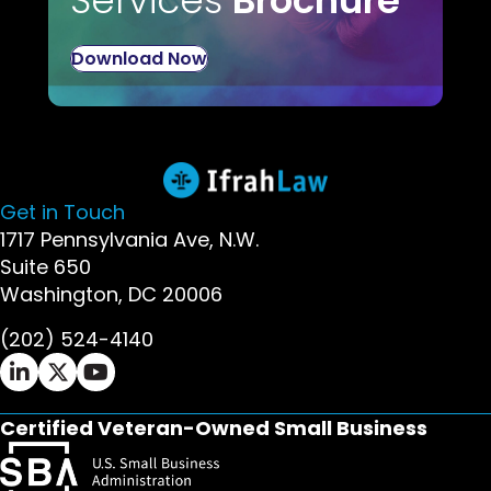
Download Now
Get in Touch
1717 Pennsylvania Ave, N.W.
Suite 650
Washington, DC 20006
(202) 524-4140
Ifrah Law LinkedIn page - opens in new window
Ifrah Law X (Twitter) page - opens in new wi
Ifrah Law YouTube page - opens in new w
Certified Veteran-Owned Small Business