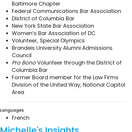
matters have also included:
Baltimore Chapter
Federal Communications Bar Association
Handling internal investigations involving
District of Columbia Bar
allegations of workplace harassment,
New York State Bar Association
violations of company codes of conduct,
Women’s Bar Association of DC
and invocations of whistleblower protections.
Volunteer, Special Olympics
Drafting codes of ethics and behavior, in
Brandeis University Alumni Admissions
addition to counseling companies of all sizes
Council
on how to maintain harassment-free
Pro Bono
Volunteer through the District of
workplaces for all of their employees.
Columbia Bar
Creating employment and consulting
Former Board member for the Law Firms
agreements, as well as separation
Division of the United Way, National Capitol
agreements.
Area
Overseeing corporate governance and
compliance matters, including adherence to
by-laws and legal mandates prescribed by
Languages
court orders.
French
Michelle's Insights