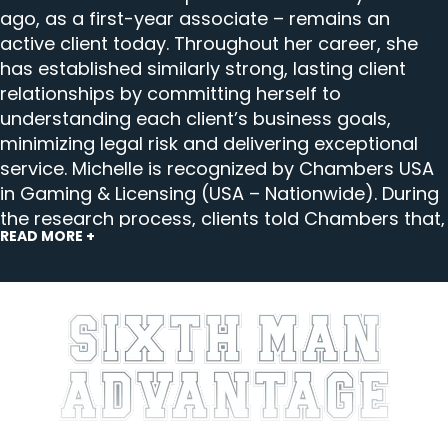
ago, as a first-year associate – remains an
active client today. Throughout her career, she
has established similarly strong, lasting client
relationships by committing herself to
understanding each client’s business goals,
minimizing legal risk and delivering exceptional
service. Michelle is recognized by Chambers USA
in Gaming & Licensing (USA – Nationwide). During
the research process, clients told Chambers that,
READ MORE +
“Michelle distinguishes herself through her
combination of deep technical expertise in
gaming and sweepstakes law and an exceptional
level of commercial awareness. She is highly
adept at navigating complex and evolving
regulatory frameworks. Her advice is consistently
thoughtful, precise and practical.”
At Ifrah Law, Michelle’s practice focuses on