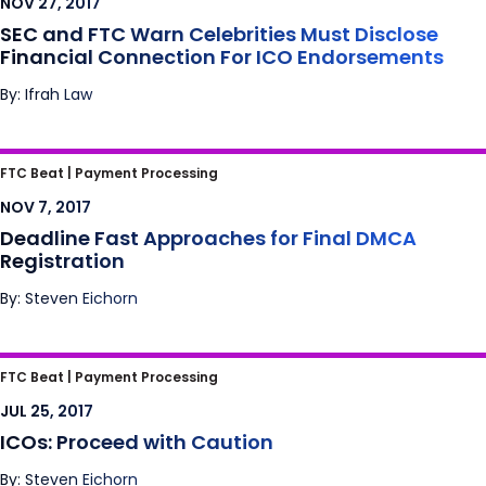
NOV 27, 2017
SEC and FTC Warn Celebrities Must Disclose
Financial Connection For ICO Endorsements
By: Ifrah Law
Deadline Fast Approaches for Final DMCA
FTC Beat |
Payment Processing
Registration
NOV 7, 2017
Deadline Fast Approaches for Final DMCA
Registration
By: Steven Eichorn
ICOs: Proceed with Caution
FTC Beat |
Payment Processing
JUL 25, 2017
ICOs: Proceed with Caution
By: Steven Eichorn