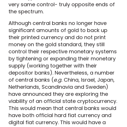
very same control- truly opposite ends of
the spectrum.
Although central banks no longer have
significant amounts of gold to back up
their printed currency and do not print
money on the gold standard, they still
control their respective monetary systems
by tightening or expanding their monetary
supply (working together with their
depositor banks). Nevertheless, a number
of central banks (
e.g.
China, Israel, Japan,
Netherlands, Scandinavia and Sweden)
have announced they are exploring the
viability of an official state cryptocurrency.
This would mean that central banks would
have both official hard fiat currency and
digital fiat currency. This would have a