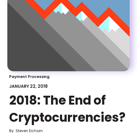
Payment Processing
JANUARY 22, 2018
2018: The End of
Cryptocurrencies?
By: Steven Eichorn