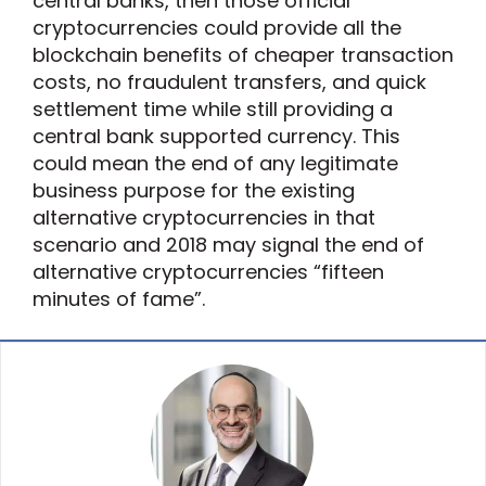
central banks, then those official
cryptocurrencies could provide all the
blockchain benefits of cheaper transaction
costs, no fraudulent transfers, and quick
settlement time while still providing a
central bank supported currency. This
could mean the end of any legitimate
business purpose for the existing
alternative cryptocurrencies in that
scenario and 2018 may signal the end of
alternative cryptocurrencies “fifteen
minutes of fame”.