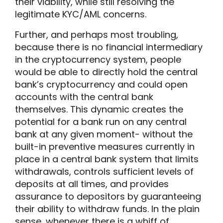
their viability, while still resolving the
legitimate KYC/AML concerns.
Further, and perhaps most troubling,
because there is no financial intermediary
in the cryptocurrency system, people
would be able to directly hold the central
bank’s cryptocurrency and could open
accounts with the central bank
themselves. This dynamic creates the
potential for a bank run on any central
bank at any given moment- without the
built-in preventive measures currently in
place in a central bank system that limits
withdrawals, controls sufficient levels of
deposits at all times, and provides
assurance to depositors by guaranteeing
their ability to withdraw funds. In the plain
sense, whenever there is a whiff of