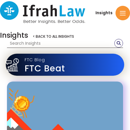
Insights
Insights
< BACK TO ALL INSIGHTS
FTC Blog
FTC Beat