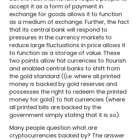
accept it as a form of payment in
exchange for goods allows it to function
as a medium of exchange. Further, the fact
that its central bank will respond to
pressures in the currency markets to
reduce large fluctuations in price allows it
to function as a storage of value. These
two points allow fiat currencies to flourish
and enabled central banks to shift from
the gold standard ((i.e. where all printed
money is backed by gold reserves and
possesses the right to redeem the printed
money for gold) to fiat currencies (where
all printed bills are backed by the
government simply stating that it is so).
Many people question what are
cryptocurrencies backed by? The answer