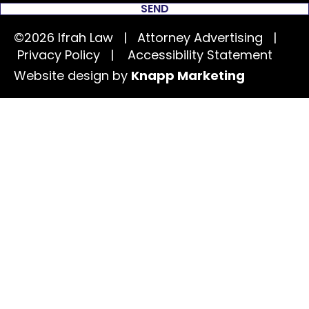
SEND
©2026 Ifrah Law | Attorney Advertising |
Privacy Policy
|
Accessibility Statement
Website design by
Knapp Marketing