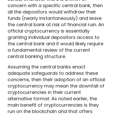
concern with a specific central bank, then
all the depositors would withdraw their
funds (nearly instantaneously) and leave
the central bank at risk of financial ruin. An
official cryptocurrency is essentially
granting individual depositors access to
the central bank and it would likely require
a fundamental review of the current
central banking structure.
Assuming the central banks enact
adequate safeguards to address these
concerns, then their adoption of an official
cryptocurrency may mean the downfall of
cryptocurrencies in their current
alternative format. As noted earlier, the
main benefit of cryptocurrencies is they
run on the blockchain and that offers