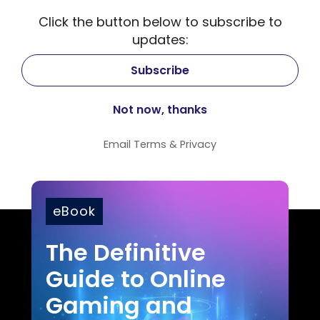
Click the button below to subscribe to
updates:
Email
Terms
&
Privacy
eBook
The Definitive
Guide to Online
Gaming and