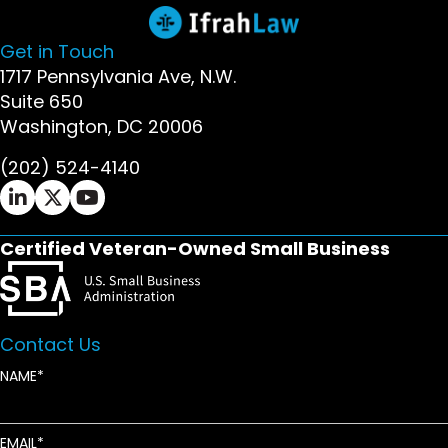
Get in Touch
1717 Pennsylvania Ave, N.W.
Suite 650
Washington, DC 20006
(202) 524-4140
Ifrah Law LinkedIn page - opens in new window
Ifrah Law X (Twitter) page - opens in new wi
Ifrah Law YouTube page - opens in new w
Certified Veteran-Owned Small Business
Contact Us
NAME
EMAIL