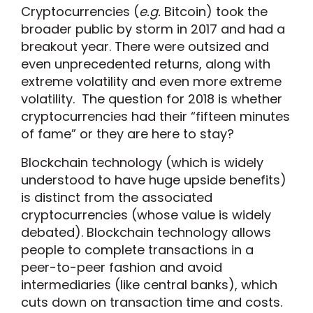
Cryptocurrencies (
e.g.
Bitcoin) took the
broader public by storm in 2017 and had a
breakout year. There were outsized and
even unprecedented returns, along with
extreme volatility and even more extreme
volatility. The question for 2018 is whether
cryptocurrencies had their “fifteen minutes
of fame” or they are here to stay?
Blockchain technology (which is widely
understood to have huge upside benefits)
is distinct from the associated
cryptocurrencies (whose value is widely
debated). Blockchain technology allows
people to complete transactions in a
peer-to-peer fashion and avoid
intermediaries (like central banks), which
cuts down on transaction time and costs.