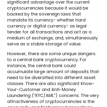
significant advantage over the current
cryptocurrencies because it would be
backed by the sovereign laws that
mandate its currency- whether hard
currency or digital currency- as legal
tender for all transactions and act as a
medium of exchange, and, simultaneously
serve as a stable storage of value.
However, there are some unique dangers
to a central bank cryptocurrency. For
instance, the central bank could
accumulate large amount of deposits that
need to be diversified into different asset
classes. There are also significant Know-
Your-Customer and Anti-Money
Laundering (“KYC/AML”) concerns. The very
attractiveness of cryptocurrencies is the