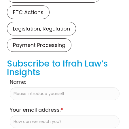
FTC Actions
Legislation, Regulation
Payment Processing
Subscribe to Ifrah Law’s
Insights
Name:
Your email address:
*