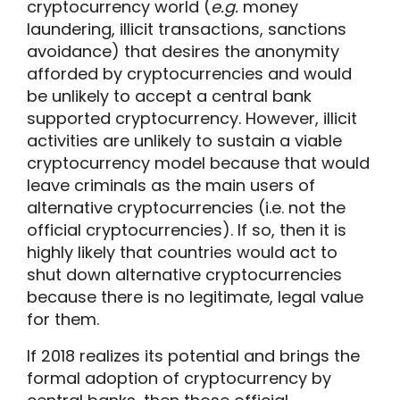
cryptocurrency world (
e.g.
money
laundering, illicit transactions, sanctions
avoidance) that desires the anonymity
afforded by cryptocurrencies and would
be unlikely to accept a central bank
supported cryptocurrency. However, illicit
activities are unlikely to sustain a viable
cryptocurrency model because that would
leave criminals as the main users of
alternative cryptocurrencies (i.e. not the
official cryptocurrencies). If so, then it is
highly likely that countries would act to
shut down alternative cryptocurrencies
because there is no legitimate, legal value
for them.
If 2018 realizes its potential and brings the
formal adoption of cryptocurrency by