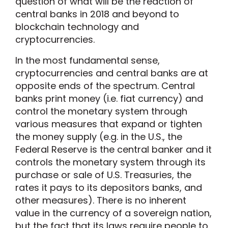
question of what will be the reaction of
central banks in 2018 and beyond to
blockchain technology and
cryptocurrencies.
In the most fundamental sense,
cryptocurrencies and central banks are at
opposite ends of the spectrum. Central
banks print money (i.e. fiat currency) and
control the monetary system through
various measures that expand or tighten
the money supply (e.g. in the U.S., the
Federal Reserve is the central banker and it
controls the monetary system through its
purchase or sale of U.S. Treasuries, the
rates it pays to its depositors banks, and
other measures). There is no inherent
value in the currency of a sovereign nation,
but the fact that its laws require people to