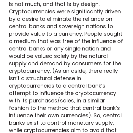
is not much, and that is by design.
Cryptocurrencies were significantly driven
by a desire to eliminate the reliance on
central banks and sovereign nations to
provide value to a currency. People sought
a medium that was free of the influence of
central banks or any single nation and
would be valued solely by the natural
supply and demand by consumers for the
cryptocurrency. (As an aside, there really
isn’t a structural defense in
cryptocurrencies to a central bank’s
attempt to influence the cryptocurrency
with its purchases/sales, in a similar
fashion to the method that central bank’s
influence their own currencies). So, central
banks exist to control monetary supply,
while cryptocurrencies aim to avoid that