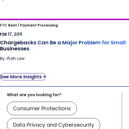
Chargebacks Can Be a Major Problem for
FTC Beat |
Payment Processing
Small Businesses
FEB 17, 2011
Chargebacks Can Be a Major Problem for Small
Businesses
By: Ifrah Law
See More Insights +
What are you looking for?
Consumer Protections
Data Privacy and Cybersecurity