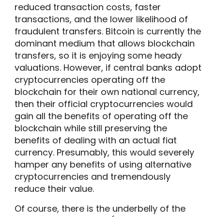
reduced transaction costs, faster
transactions, and the lower likelihood of
fraudulent transfers. Bitcoin is currently the
dominant medium that allows blockchain
transfers, so it is enjoying some heady
valuations. However, if central banks adopt
cryptocurrencies operating off the
blockchain for their own national currency,
then their official cryptocurrencies would
gain all the benefits of operating off the
blockchain while still preserving the
benefits of dealing with an actual fiat
currency. Presumably, this would severely
hamper any benefits of using alternative
cryptocurrencies and tremendously
reduce their value.
Of course, there is the underbelly of the