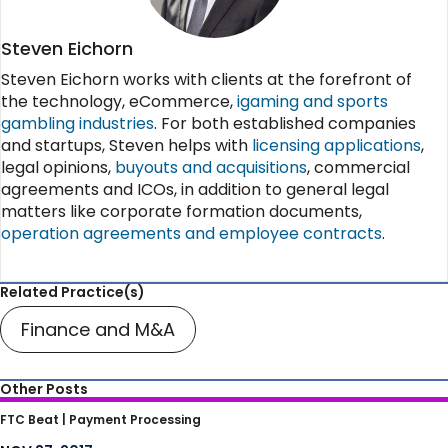
Steven Eichorn
Steven Eichorn works with clients at the forefront of
the technology, eCommerce,
igaming and sports
gambling industries
. For both established companies
and startups, Steven helps with
licensing applications
,
legal opinions,
buyouts and acquisitions
, commercial
agreements and ICOs, in addition to general legal
matters like corporate formation documents,
operation agreements and employee contracts
.
Related Practice(s)
Finance and M&A
Other Posts
SEC and FTC Warn Celebrities Must Disclose
FTC Beat |
Payment Processing
Financial Connection For ICO Endorsements