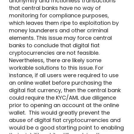
anonymity and frictionless transactions
that central banks have no way of
monitoring for compliance purposes,
which leaves them ripe to exploitation by
money launderers and other criminal
elements. This issue may force central
banks to conclude that digital fiat
cryptocurrencies are not feasible.
Nevertheless, there are likely some
workable solutions to this issue. For
instance, if all users were required to use
an online wallet before purchasing the
digital fiat currency, then the central bank
could require the KYC/AML due diligence
prior to opening an account at the online
wallet. This would greatly prevent the
abuse of digital fiat cryptocurrencies and
would be a good starting point to enabling