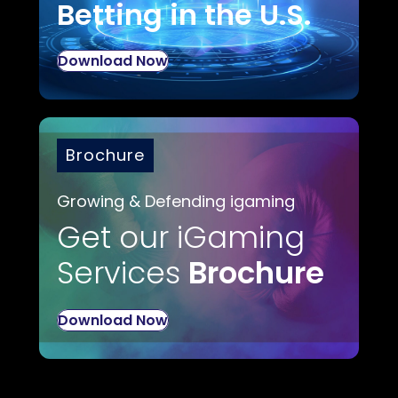
Betting in the U.S.
Download Now
Brochure
Growing & Defending igaming
Get our iGaming
Services
Brochure
Download Now