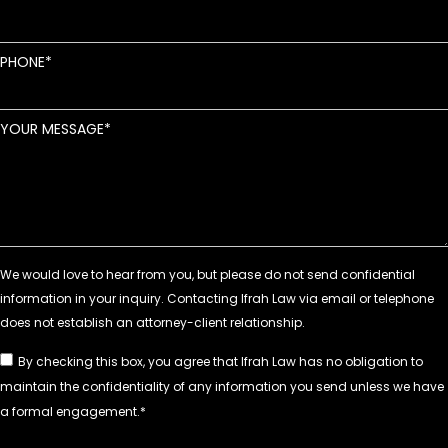
PHONE
YOUR MESSAGE
By checking this box, you agree that Ifrah Law has no obligation to
maintain the confidentiality of any information you send unless we have
a formal engagement.