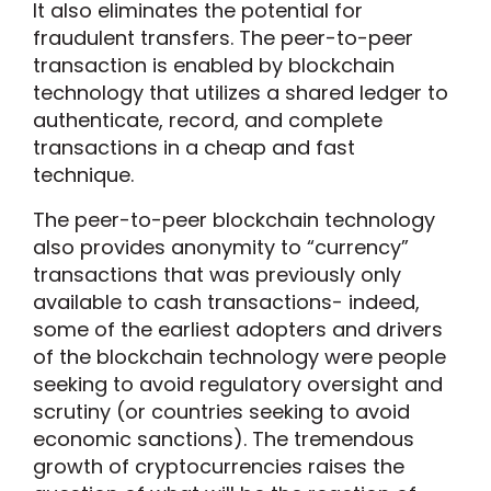
It also eliminates the potential for
fraudulent transfers. The peer-to-peer
transaction is enabled by blockchain
technology that utilizes a shared ledger to
authenticate, record, and complete
transactions in a cheap and fast
technique.
The peer-to-peer blockchain technology
also provides anonymity to “currency”
transactions that was previously only
available to cash transactions- indeed,
some of the earliest adopters and drivers
of the blockchain technology were people
seeking to avoid regulatory oversight and
scrutiny (or countries seeking to avoid
economic sanctions). The tremendous
growth of cryptocurrencies raises the