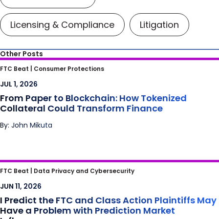
Licensing & Compliance
Litigation
Other Posts
From Paper to Blockchain: How Tokenized
FTC Beat |
Consumer Protections
Collateral Could Transform Finance
JUL 1, 2026
From Paper to Blockchain: How Tokenized
Collateral Could Transform Finance
By: John Mikuta
I Predict the FTC and Class Action Plaintiffs
FTC Beat |
Data Privacy and Cybersecurity
May Have a Problem with Prediction Market
JUN 11, 2026
Influencers
I Predict the FTC and Class Action Plaintiffs May
Have a Problem with Prediction Market