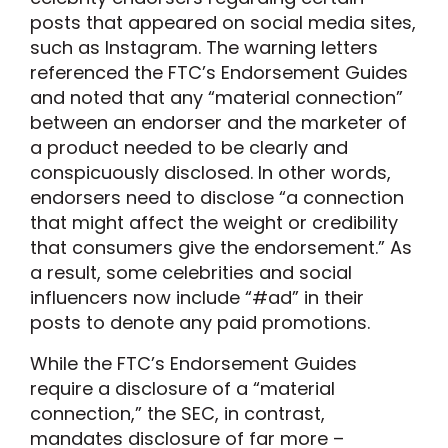
posts that appeared on social media sites,
such as Instagram. The warning letters
referenced the FTC’s Endorsement Guides
and noted that any “material connection”
between an endorser and the marketer of
a product needed to be clearly and
conspicuously disclosed. In other words,
endorsers need to disclose “a connection
that might affect the weight or credibility
that consumers give the endorsement.” As
a result, some celebrities and social
influencers now include “#ad” in their
posts to denote any paid promotions.
While the FTC’s Endorsement Guides
require a disclosure of a “material
connection,” the SEC, in contrast,
mandates disclosure of far more –