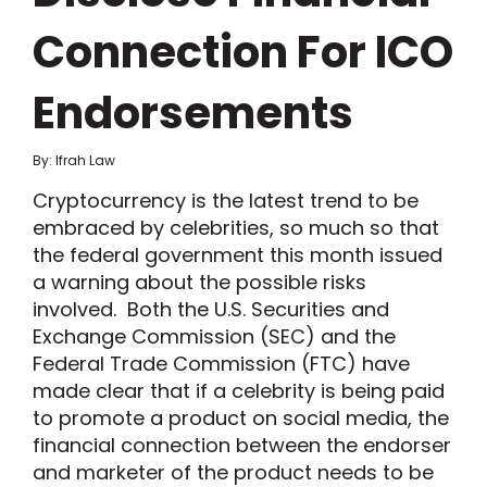
Connection For ICO
Endorsements
By: Ifrah Law
Cryptocurrency is the latest trend to be
embraced by celebrities, so much so that
the federal government this month issued
a warning about the possible risks
involved. Both the U.S. Securities and
Exchange Commission (SEC) and the
Federal Trade Commission (FTC) have
made clear that if a celebrity is being paid
to promote a product on social media, the
financial connection between the endorser
and marketer of the product needs to be