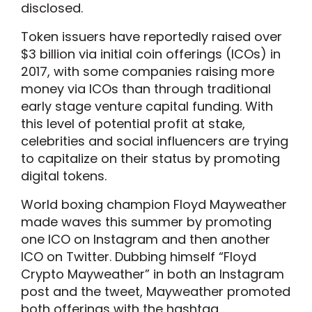
disclosed.
Token issuers have reportedly raised over
$3 billion via initial coin offerings (ICOs) in
2017, with some companies raising more
money via ICOs than through traditional
early stage venture capital funding. With
this level of potential profit at stake,
celebrities and social influencers are trying
to capitalize on their status by promoting
digital tokens.
World boxing champion Floyd Mayweather
made waves this summer by promoting
one ICO on Instagram and then another
ICO on Twitter. Dubbing himself “Floyd
Crypto Mayweather” in both an Instagram
post and the tweet, Mayweather promoted
both offerings with the hashtag