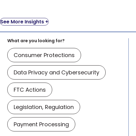
See More Insights +
What are you looking for?
Consumer Protections
Data Privacy and Cybersecurity
FTC Actions
Legislation, Regulation
Payment Processing