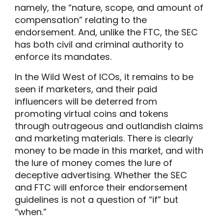
namely, the “nature, scope, and amount of
compensation” relating to the
endorsement. And, unlike the FTC, the SEC
has both civil and criminal authority to
enforce its mandates.
In the Wild West of ICOs, it remains to be
seen if marketers, and their paid
influencers will be deterred from
promoting virtual coins and tokens
through outrageous and outlandish claims
and marketing materials. There is clearly
money to be made in this market, and with
the lure of money comes the lure of
deceptive advertising. Whether the SEC
and FTC will enforce their endorsement
guidelines is not a question of “if” but
“when.”