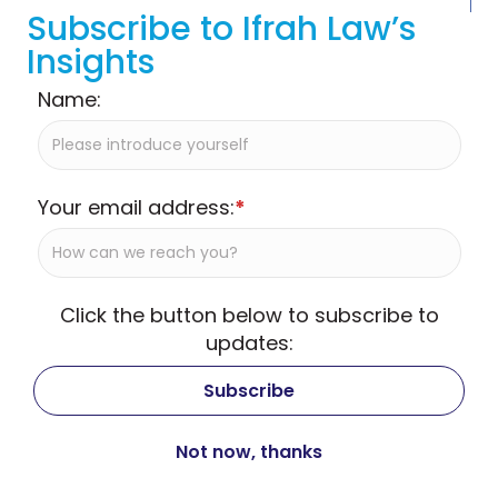
Subscribe to Ifrah Law’s
Insights
Name:
Your email address:
*
Click the button below to subscribe to
updates: