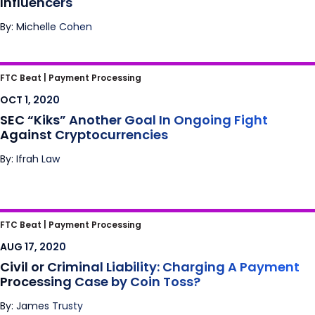
Influencers
By: Michelle Cohen
SEC “Kiks” Another Goal In Ongoing Fight
FTC Beat |
Payment Processing
Against Cryptocurrencies
OCT 1, 2020
SEC “Kiks” Another Goal In Ongoing Fight
Against Cryptocurrencies
By: Ifrah Law
Civil or Criminal Liability: Charging A
FTC Beat |
Payment Processing
Payment Processing Case by Coin Toss?
AUG 17, 2020
Civil or Criminal Liability: Charging A Payment
Processing Case by Coin Toss?
By: James Trusty