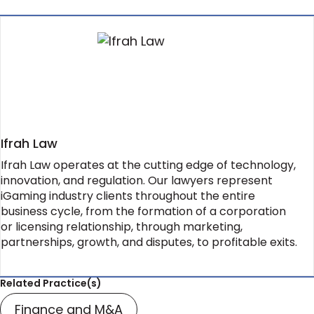
Ifrah Law
Ifrah Law operates at the cutting edge of technology,
innovation, and regulation. Our lawyers represent
iGaming industry clients throughout the entire
business cycle, from the formation of a corporation
or licensing relationship, through marketing,
partnerships, growth, and disputes, to profitable exits.
Related Practice(s)
Finance and M&A