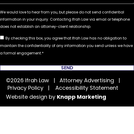
By checking this box, you agree that Ifrah Law has no obligation to
maintain the confidentiality of any information you send unless we have
a formal engagement.
SEND
©2026 Ifrah Law | Attorney Advertising |
Privacy Policy
|
Accessibility Statement
Website design by
Knapp Marketing