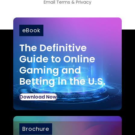
Email
Terms
&
Privacy
eBook
The Definitive
Guide to Online
Gaming and
Betting in the U.S.
Download Now
Brochure