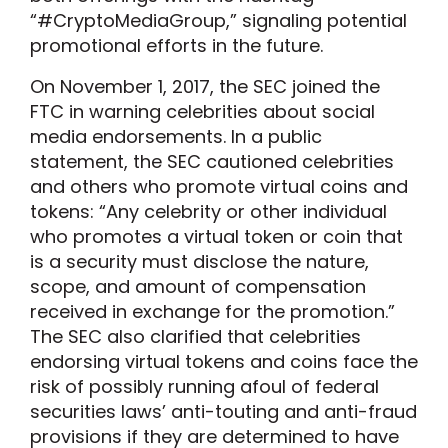
“#CryptoMediaGroup,” signaling potential
promotional efforts in the future.
On November 1, 2017, the SEC joined the
FTC in warning celebrities about social
media endorsements. In a public
statement, the SEC cautioned celebrities
and others who promote virtual coins and
tokens: “Any celebrity or other individual
who promotes a virtual token or coin that
is a security must disclose the nature,
scope, and amount of compensation
received in exchange for the promotion.”
The SEC also clarified that celebrities
endorsing virtual tokens and coins face the
risk of possibly running afoul of federal
securities laws’ anti-touting and anti-fraud
provisions if they are determined to have