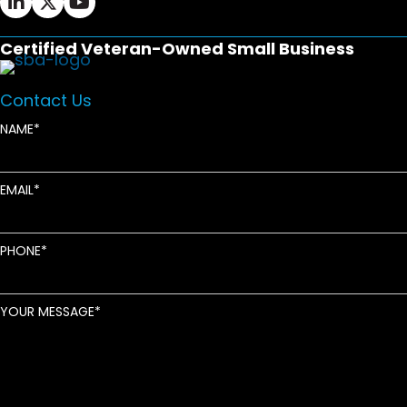
Certified Veteran-Owned Small Business
Contact Us
NAME
EMAIL
PHONE
YOUR MESSAGE