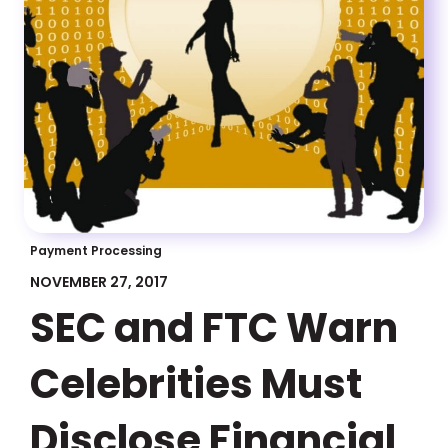
Payment Processing
NOVEMBER 27, 2017
SEC and FTC Warn
Celebrities Must
Disclose Financial