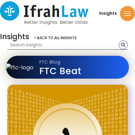
Insights
Insights
< BACK TO ALL INSIGHTS
FTC Blog
FTC Beat