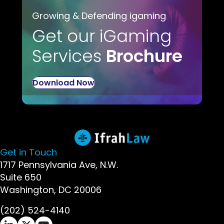
Growing & Defending igaming
Get our iGaming
Services
Brochure
Download Now
Get in Touch
1717 Pennsylvania Ave, N.W.
Suite 650
Washington, DC 20006
(202) 524-4140
Ifrah Law LinkedIn page - opens in new window
Ifrah Law X (Twitter) page - opens in new wi
Ifrah Law YouTube page - opens in new w