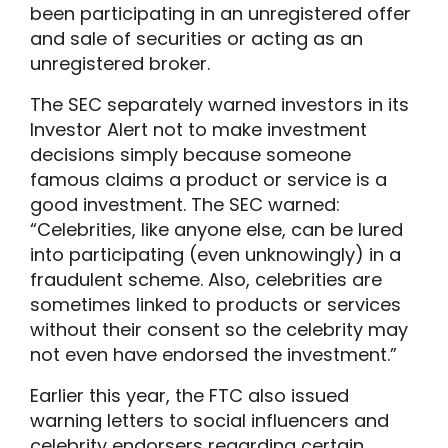
been participating in an unregistered offer
and sale of securities or acting as an
unregistered broker.
The SEC separately warned investors in its
Investor Alert not to make investment
decisions simply because someone
famous claims a product or service is a
good investment. The SEC warned:
“Celebrities, like anyone else, can be lured
into participating (even unknowingly) in a
fraudulent scheme. Also, celebrities are
sometimes linked to products or services
without their consent so the celebrity may
not even have endorsed the investment.”
Earlier this year, the FTC also issued
warning letters to social influencers and
celebrity endorsers regarding certain