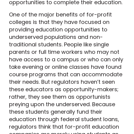
opportunities to complete their education.
One of the major benefits of for-profit
colleges is that they have focused on
providing education opportunities to
underserved populations and non-
traditional students. People like single
parents or full time workers who may not
have access to a campus or who can only
take evening or online classes have found
course programs that can accommodate
their needs. But regulators haven’t seen
these educators as opportunity-makers;
rather, they see them as opportunists
preying upon the underserved. Because
these students generally fund their
education through federal student loans,
regulators think that for-profit education