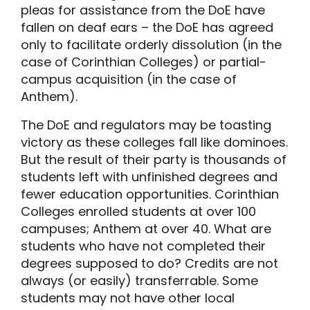
pleas for assistance from the DoE have
fallen on deaf ears – the DoE has agreed
only to facilitate orderly dissolution (in the
case of Corinthian Colleges) or partial-
campus acquisition (in the case of
Anthem).
The DoE and regulators may be toasting
victory as these colleges fall like dominoes.
But the result of their party is thousands of
students left with unfinished degrees and
fewer education opportunities. Corinthian
Colleges enrolled students at over 100
campuses; Anthem at over 40. What are
students who have not completed their
degrees supposed to do? Credits are not
always (or easily) transferrable. Some
students may not have other local