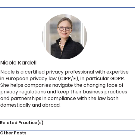
Nicole Kardell
Nicole is a certified privacy professional with expertise
in European privacy law (CIPP/E), in particular GDPR.
She helps companies navigate the changing face of
privacy regulations and keep their business practices
and partnerships in compliance with the law both
domestically and abroad.
Related Practice(s)
Other Posts