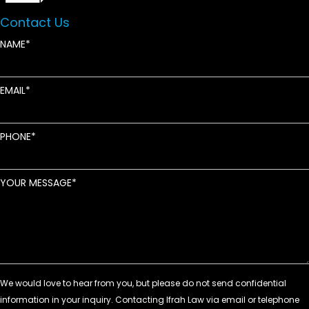
Contact Us
NAME
EMAIL
PHONE
YOUR MESSAGE