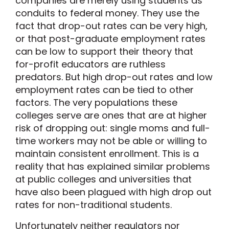
companies are merely using students as
conduits to federal money. They use the
fact that drop-out rates can be very high,
or that post-graduate employment rates
can be low to support their theory that
for-profit educators are ruthless
predators. But high drop-out rates and low
employment rates can be tied to other
factors. The very populations these
colleges serve are ones that are at higher
risk of dropping out: single moms and full-
time workers may not be able or willing to
maintain consistent enrollment. This is a
reality that has explained similar problems
at public colleges and universities that
have also been plagued with high drop out
rates for non-traditional students.
Unfortunately neither regulators nor