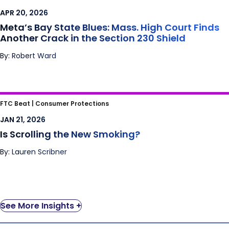
Finds Another Crack in the Section 230
APR 20, 2026
Shield
Meta’s Bay State Blues: Mass. High Court Finds
Another Crack in the Section 230 Shield
By: Robert Ward
Is Scrolling the New Smoking?
FTC Beat |
Consumer Protections
JAN 21, 2026
Is Scrolling the New Smoking?
By: Lauren Scribner
See More Insights +