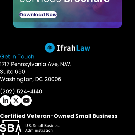
Download Now
Get in Touch
1717 Pennsylvania Ave, N.W.
Suite 650
Washington, DC 20006
(202) 524-4140
Ifrah Law LinkedIn page - opens in new window
Ifrah Law X (Twitter) page - opens in new wi
Ifrah Law YouTube page - opens in new w
Certified Veteran-Owned Small Business