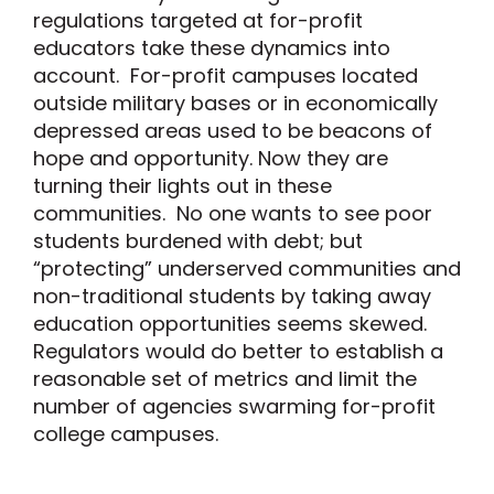
regulations targeted at for-profit
educators take these dynamics into
account. For-profit campuses located
outside military bases or in economically
depressed areas used to be beacons of
hope and opportunity. Now they are
turning their lights out in these
communities. No one wants to see poor
students burdened with debt; but
“protecting” underserved communities and
non-traditional students by taking away
education opportunities seems skewed.
Regulators would do better to establish a
reasonable set of metrics and limit the
number of agencies swarming for-profit
college campuses.