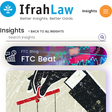
Insights
Insights
< BACK TO ALL INSIGHTS
FTC Blog
FTC Beat