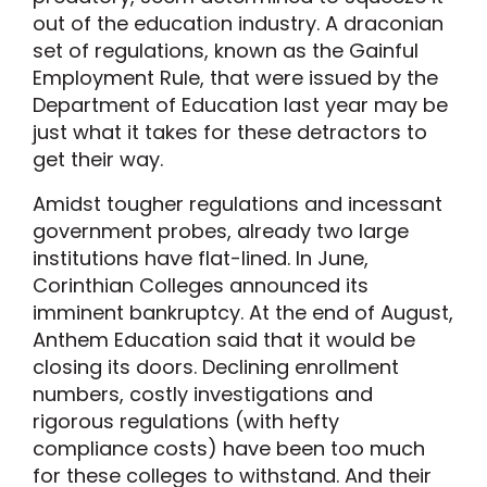
out of the education industry. A draconian
set of regulations, known as the Gainful
Employment Rule, that were issued by the
Department of Education last year may be
just what it takes for these detractors to
get their way.
Amidst tougher regulations and incessant
government probes, already two large
institutions have flat-lined. In June,
Corinthian Colleges announced its
imminent bankruptcy. At the end of August,
Anthem Education said that it would be
closing its doors. Declining enrollment
numbers, costly investigations and
rigorous regulations (with hefty
compliance costs) have been too much
for these colleges to withstand. And their