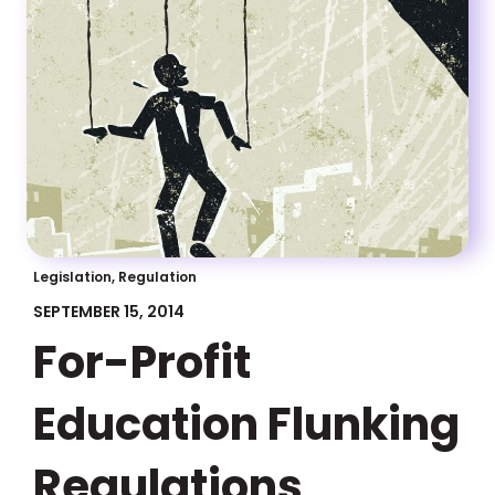
Legislation, Regulation
SEPTEMBER 15, 2014
For-Profit
Education Flunking
Regulations