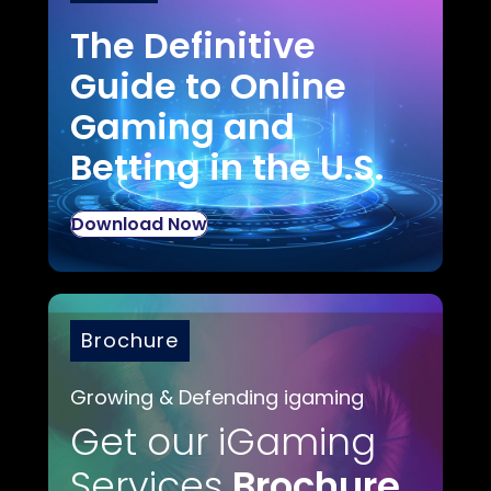
The Definitive
Guide to Online
Gaming and
Betting in the U.S.
Download Now
Brochure
Growing & Defending igaming
Get our iGaming
Services
Brochure