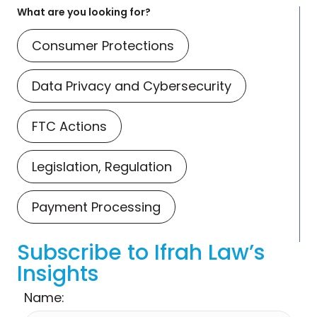
What are you looking for?
Consumer Protections
Data Privacy and Cybersecurity
FTC Actions
Legislation, Regulation
Payment Processing
Subscribe to Ifrah Law’s
Insights
Name: