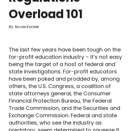
Overload 101
By: Nicole Kardell
The last few years have been tough on the
for-profit education industry – it’s not easy
being the target of a host of federal and
state investigations. For-profit educators
have been poked and prodded by, among
others, the U.S. Congress, a coalition of
state attorneys general, the Consumer
Financial Protection Bureau, the Federal
Trade Commission, and the Securities and
Exchange Commission. Federal and state
authorities, who see the industry as
predatory, seem determined to squeeze it