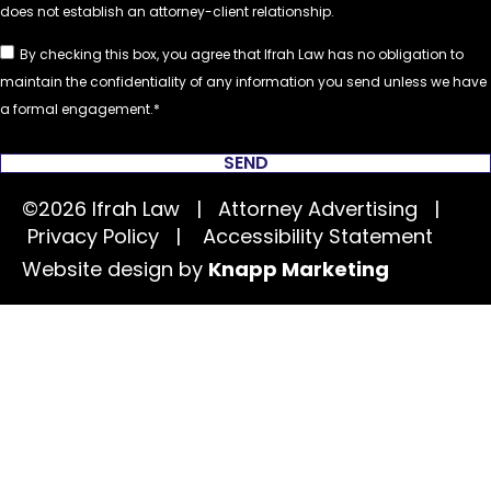
By checking this box, you agree that Ifrah Law has no obligation to
maintain the confidentiality of any information you send unless we have
a formal engagement.
SEND
©2026 Ifrah Law | Attorney Advertising |
Privacy Policy
|
Accessibility Statement
Website design by
Knapp Marketing