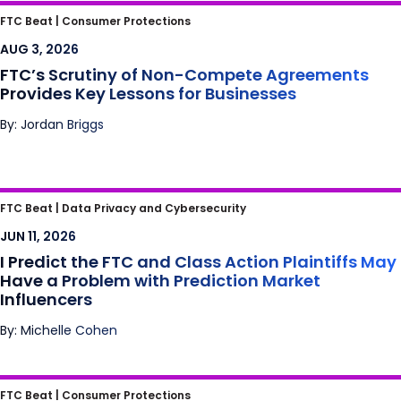
FTC’s Scrutiny of Non-Compete
FTC Beat |
Consumer Protections
Agreements Provides Key Lessons for
AUG 3, 2026
Businesses
FTC’s Scrutiny of Non-Compete Agreements
Provides Key Lessons for Businesses
By: Jordan Briggs
I Predict the FTC and Class Action Plaintiffs
FTC Beat |
Data Privacy and Cybersecurity
May Have a Problem with Prediction Market
JUN 11, 2026
Influencers
I Predict the FTC and Class Action Plaintiffs May
Have a Problem with Prediction Market
Influencers
By: Michelle Cohen
Meta’s Bay State Blues: Mass. High Court
FTC Beat |
Consumer Protections