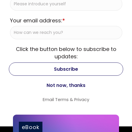
Your email address:
*
Click the button below to subscribe to
updates:
Email
Terms
&
Privacy
eBook