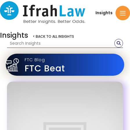
Insights
Insights
< BACK TO ALL INSIGHTS
FTC Blog
FTC Beat