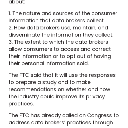
about:
1. The nature and sources of the consumer
information that data brokers collect.
2. How data brokers use, maintain, and
disseminate the information they collect.
3. The extent to which the data brokers
allow consumers to access and correct
their information or to opt out of having
their personal information sold.
The FTC said that it will use the responses
to prepare a study and to make
recommendations on whether and how
the industry could improve its privacy
practices.
The FTC has already called on Congress to
address data brokers’ practices through