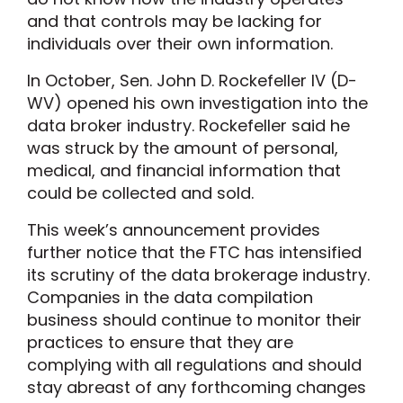
and that controls may be lacking for
individuals over their own information.
In October, Sen. John D. Rockefeller IV (D-
WV) opened his own investigation into the
data broker industry. Rockefeller said he
was struck by the amount of personal,
medical, and financial information that
could be collected and sold.
This week’s announcement provides
further notice that the FTC has intensified
its scrutiny of the data brokerage industry.
Companies in the data compilation
business should continue to monitor their
practices to ensure that they are
complying with all regulations and should
stay abreast of any forthcoming changes