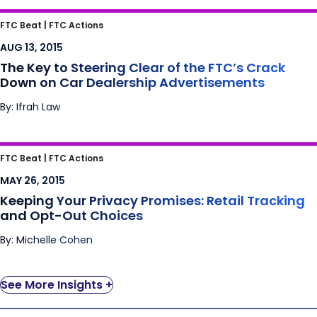
The Key to Steering Clear of the FTC’s Crack
FTC Beat |
FTC Actions
Down on Car Dealership Advertisements
AUG 13, 2015
The Key to Steering Clear of the FTC’s Crack
Down on Car Dealership Advertisements
By: Ifrah Law
Keeping Your Privacy Promises: Retail
FTC Beat |
FTC Actions
Tracking and Opt-Out Choices
MAY 26, 2015
Keeping Your Privacy Promises: Retail Tracking
and Opt-Out Choices
By: Michelle Cohen
See More Insights +