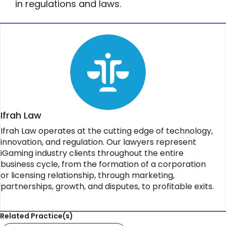
in regulations and laws.
Ifrah Law
Ifrah Law operates at the cutting edge of technology,
innovation, and regulation. Our lawyers represent
iGaming industry clients throughout the entire
business cycle, from the formation of a corporation
or licensing relationship, through marketing,
partnerships, growth, and disputes, to profitable exits.
Related Practice(s)