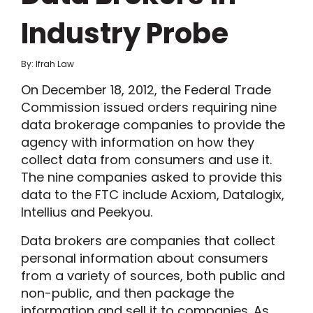
Industry Probe
By: Ifrah Law
On December 18, 2012, the Federal Trade
Commission issued orders requiring nine
data brokerage companies to provide the
agency with information on how they
collect data from consumers and use it.
The nine companies asked to provide this
data to the FTC include Acxiom, Datalogix,
Intellius and Peekyou.
Data brokers are companies that collect
personal information about consumers
from a variety of sources, both public and
non-public, and then package the
information and sell it to companies. As