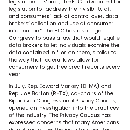
legislation. In March, the FTC advocated for
legislation to “address the invisibility of,
and consumers’ lack of control over, data
brokers’ collection and use of consumer
information.” The FTC has also urged
Congress to pass a law that would require
data brokers to let individuals examine the
data contained in files on them, similar to
the way that federal laws allow for
consumers to get free credit reports every
year.
In July, Rep. Edward Markey (D-MA) and
Rep. Joe Barton (R-TX), co-chairs of the
Bipartisan Congressional Privacy Caucus,
opened an investigation into the practices
of the industry. The Privacy Caucus has
expressed concerns that many Americans
do not know how the industry operates