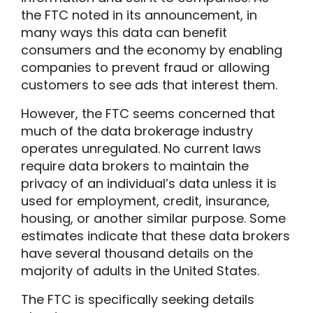
the FTC noted in its announcement, in
many ways this data can benefit
consumers and the economy by enabling
companies to prevent fraud or allowing
customers to see ads that interest them.
However, the FTC seems concerned that
much of the data brokerage industry
operates unregulated. No current laws
require data brokers to maintain the
privacy of an individual’s data unless it is
used for employment, credit, insurance,
housing, or another similar purpose. Some
estimates indicate that these data brokers
have several thousand details on the
majority of adults in the United States.
The FTC is specifically seeking details