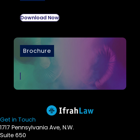
Download Now
Brochure
Get in Touch
1717 Pennsylvania Ave, N.W.
Suite 650