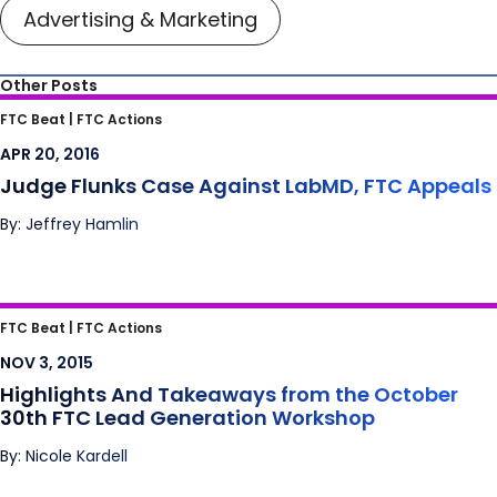
Advertising & Marketing
Other Posts
Judge Flunks Case Against LabMD, FTC
FTC Beat |
FTC Actions
Appeals
APR 20, 2016
Judge Flunks Case Against LabMD, FTC Appeals
By: Jeffrey Hamlin
Highlights And Takeaways from the October
FTC Beat |
FTC Actions
30th FTC Lead Generation Workshop
NOV 3, 2015
Highlights And Takeaways from the October
30th FTC Lead Generation Workshop
By: Nicole Kardell