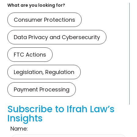
What are you looking for?
Consumer Protections
Data Privacy and Cybersecurity
FTC Actions
Legislation, Regulation
Payment Processing
Subscribe to Ifrah Law’s
Insights
Name: