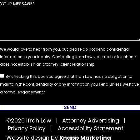
YOUR MESSAGE
By checking this box, you agree that Ifrah Law has no obligation to
maintain the confidentiality of any information you send unless we have
a formal engagement.
SEND
©2026 Ifrah Law | Attorney Advertising |
Privacy Policy
|
Accessibility Statement
Website design by
Knapp Marketing