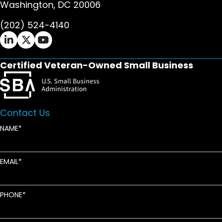
Washington, DC 20006
(202) 524-4140
Ifrah Law LinkedIn page - opens in new window
Ifrah Law X (Twitter) page - opens in new wi
Ifrah Law YouTube page - opens in new w
Certified Veteran-Owned Small Business
Contact Us
NAME
EMAIL
PHONE