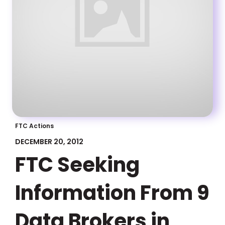
FTC Actions
DECEMBER 20, 2012
FTC Seeking
Information From 9
Data Brokers in