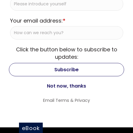
Your email address:
*
Click the button below to subscribe to
updates:
Email
Terms
&
Privacy
eBook