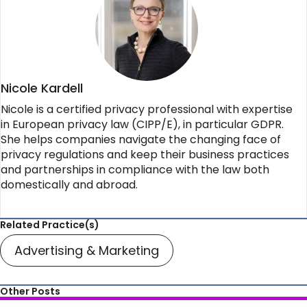
Nicole Kardell
Nicole is a certified privacy professional with expertise
in European privacy law (CIPP/E), in particular GDPR.
She helps companies navigate the changing face of
privacy regulations and keep their business practices
and partnerships in compliance with the law both
domestically and abroad.
Related Practice(s)
Advertising & Marketing
Other Posts