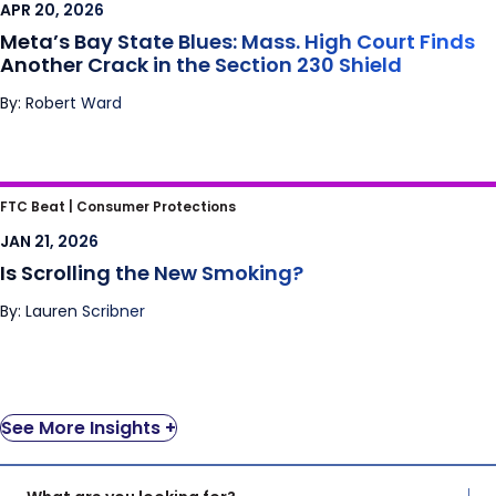
APR 20, 2026
Shield
Meta’s Bay State Blues: Mass. High Court Finds
Another Crack in the Section 230 Shield
By: Robert Ward
Is Scrolling the New Smoking?
FTC Beat |
Consumer Protections
JAN 21, 2026
Is Scrolling the New Smoking?
By: Lauren Scribner
See More Insights +