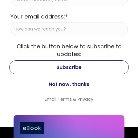
Your email address:
*
Click the button below to subscribe to
updates:
Email
Terms
&
Privacy
eBook