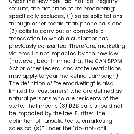
Under the New York “do-not-call registry”
statute, the definition of
“
telemarketing
”
specifically excludes
,
(1)
sales solicitations
through other media than phone calls and
(2)
calls to carry out or complete a
transaction to which a customer has
previously consented
.
Therefore, marketing
via email is not impacted by the new law
(however, bear in mind that the CAN SPAM
Act or other federal and state restrictions
may apply to your marketing campaign).
The definition of “telemarketing”
is
also
limited to “customers” who are defined as
natural persons who are residents of the
state
. That means (3) B2B calls should not
be impacted by the law
.
Further, t
he
definition of
“unsolicited telemarketing
sales call(s)”
under the “do-not-call