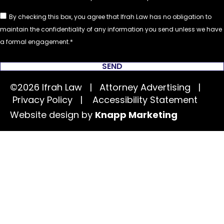
By checking this box, you agree that Ifrah Law has no obligation to
maintain the confidentiality of any information you send unless we have
a formal engagement.
SEND
©2026 Ifrah Law | Attorney Advertising |
Privacy Policy
|
Accessibility Statement
Website design by
Knapp Marketing