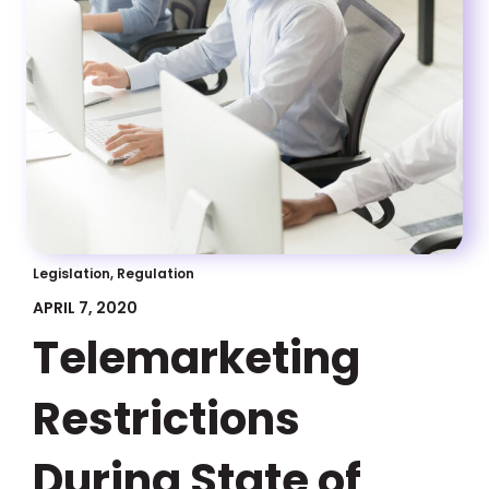
Legislation, Regulation
APRIL 7, 2020
Telemarketing
Restrictions
During State of