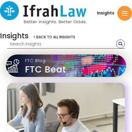
Insights
Insights
< BACK TO ALL INSIGHTS
FTC Blog
FTC Beat