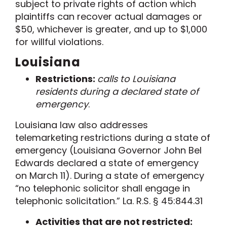
subject to p
rivate right
s
of
action which
plaintiffs can recover actual damages or
$50, whichever is greater, and up to $1,000
for willful violations.
Louisiana
Restrictions:
calls to Louisiana
residents during a declared state of
emergency
.
Louisiana
law also addresses
telemarketing restrictions during a state of
emergency (Louisiana Governor John Bel
Edwards declared a state of emergency
on March 11). During a state of emergency
“no telephonic solicitor shall engage in
telephonic solicitation.”
La. R.S. § 45:844.31
Activities that are not restricted: