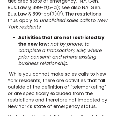
declared state of emergency.” N.Y. Gen.
Bus. Law § 399-z(5-a)
; see also N.Y. Gen.
Bus. Law § 399-pp(7)(f)
.
The restrictions
thus
apply to
unsolicited sales calls
to
New
York residents
.
Activities that are not restricted by
the new law
:
not by phone
;
to
complete a transaction
;
B2B
;
where
prior consent
; and
where existing
business
relationship
.
While you cannot make sales calls to New
York residents, there are activities that fall
outside of the definition of “telemarketing”
or are specifically excluded from the
restrictions and therefore not impacted by
New York’s state of emergency status.