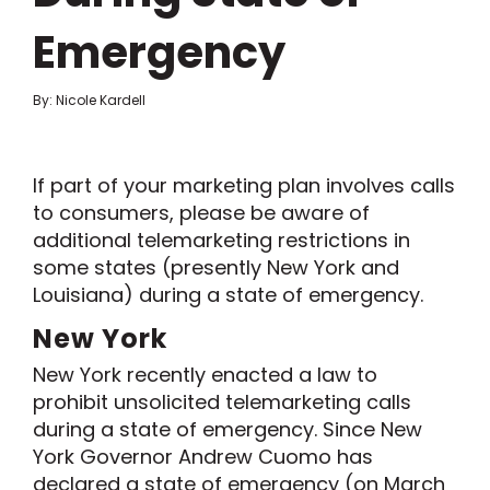
Emergency
By: Nicole Kardell
If part of your marketing plan involves calls
to consumers, please be aware of
additional
telemarketing restrictions
in
some states
(presently New York and
Louisiana)
during a state of emergency.
New York
New York
recently
enacted a law to
prohibit
unsolicited
telemarketing calls
during a state of emergency
. Since
New
York
Governor
Andrew
Cuomo
has
declared
a
state of emergency
(
on
March