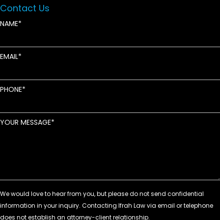
Contact Us
NAME
EMAIL
PHONE
YOUR MESSAGE