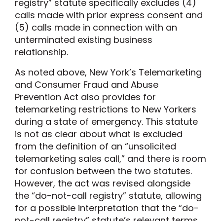
registry
”
statute
specifically
exclude
s
(
4
)
calls made with prior express consent and
(
5
)
calls made in connection with an
unterminated existing business
relationship.
As noted above,
New York’s Telemarketing
and Consumer Fraud and Abuse
Prevention Act
also provides
for
telemarketing restrictions to New Yorkers
during a state of emergency.
This statute
is not as clear about what is excluded
from the definition of an “unsolicited
telemarketing sales call,” and there is room
for confusion between the two statutes.
However,
the
act
was revised alongside
the “do-not-call
registry” statute, allowing
for a possible interpretation that the “do-
not-call registry” statute’s relevant terms