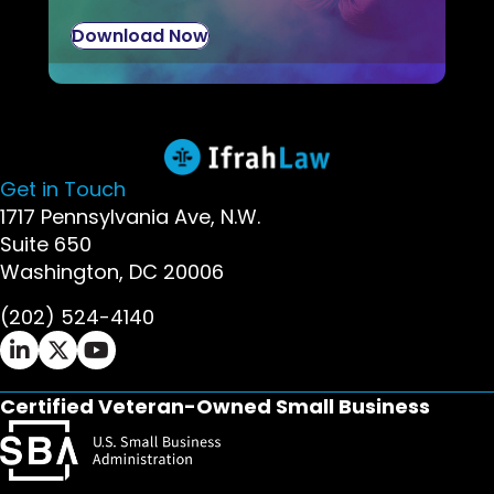
Download Now
Get in Touch
1717 Pennsylvania Ave, N.W.
Suite 650
Washington, DC 20006
(202) 524-4140
Ifrah Law LinkedIn page - opens in new window
Ifrah Law X (Twitter) page - opens in new wi
Ifrah Law YouTube page - opens in new w
Certified Veteran-Owned Small Business