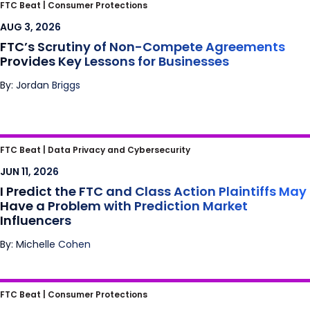
FTC’s Scrutiny of Non-Compete
FTC Beat |
Consumer Protections
Agreements Provides Key Lessons for
AUG 3, 2026
Businesses
FTC’s Scrutiny of Non-Compete Agreements
Provides Key Lessons for Businesses
By: Jordan Briggs
I Predict the FTC and Class Action Plaintiffs
FTC Beat |
Data Privacy and Cybersecurity
May Have a Problem with Prediction Market
JUN 11, 2026
Influencers
I Predict the FTC and Class Action Plaintiffs May
Have a Problem with Prediction Market
Influencers
By: Michelle Cohen
Meta’s Bay State Blues: Mass. High Court
FTC Beat |
Consumer Protections
Finds Another Crack in the Section 230