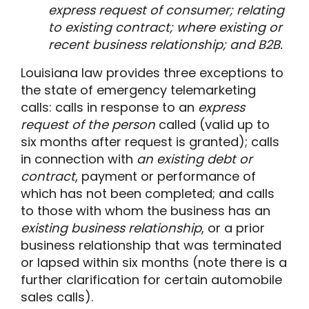
express request of consumer
;
relating
to existing contract
;
where existing or
recent business relationship
; and
B2B
.
Louisiana
law provides three exceptions
to
the state of emergency telemarketing
calls
:
c
alls in response to an
express
request of the person
called (valid up to
six months after request is granted
)
;
calls
in connection with
an existing debt or
contract
, payment or performance of
which has not been completed;
and
c
alls
to those
with whom the business
has an
existing business relationship
, or a prior
business relationship that was terminated
or lapsed within six months
(note there is a
further clarification for certain automobile
sales calls)
.