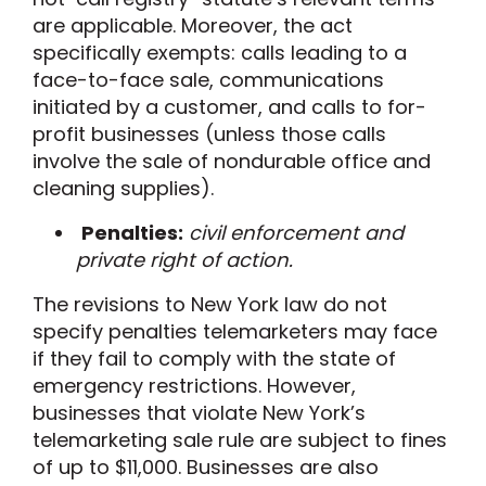
are applicable. Moreover, the
act
specifically exempts
: calls leading to a
face-to-face sale, communications
initiated by a customer, and calls to for-
profit businesses (unless those calls
involve the sale of nondurable office and
cleaning supplies
).
Penalties:
civil enforcement and
private right of action.
The revisions
to
New York law do not
specify penalties telemarketers may face
if they fail to comply with the state of
emergency restrictions. However
,
businesses that violate New York’s
telemarketing
sale rule
are subject to fines
of up to $11,000.
Businesses are also