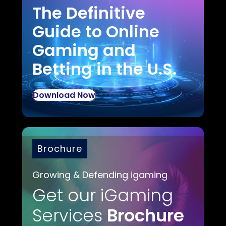
The Definitive
Guide to Online
Gaming and
Betting in the U.S.
Download Now
Brochure
Growing & Defending igaming
Get our iGaming
Services
Brochure