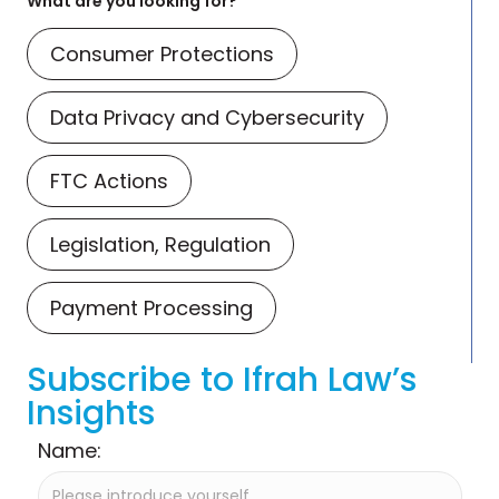
What are you looking for?
Consumer Protections
Data Privacy and Cybersecurity
FTC Actions
Legislation, Regulation
Payment Processing
Subscribe to Ifrah Law’s
Insights
Name: