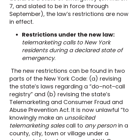
7
, and
slated to be in
force
through
September
)
, the law
’
s restrictions are
now
in
effect
.
Restrictions under the new law:
telemarketing
calls to New York
residents during a declared state of
emergency
.
The new restrictions can be found in two
parts of the New York Code: (
a
) revising
the state’s laws regarding a “do
–
not
–
call
registry
”
and (
b
) revising the state’s
Telemarketing and Consumer Fraud and
Abuse Prevention Act.
It is now
unlawful
“
to
knowingly make an
unsolicited
telemarketing sales
call to
any person
in a
county, city, town or village under a