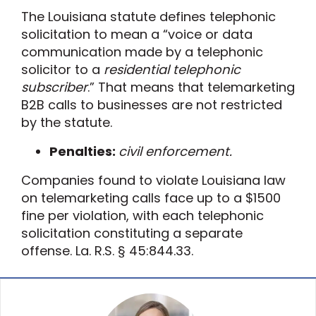
The
Louisiana statute defines telephonic
solicitation to mean a “voice or data
communication made by a telephonic
solicitor to a
residential telephonic
subscriber
.” That means that telemarketing
B2B
calls to businesses are not
restricted
by the statute.
Penalties:
civil enforcement.
Companies found to violate Louisiana law
on telemarketing calls face
up to a $1500
fine per violation,
with
each telephonic
solicitation constituting a separate
offense. La. R.S. § 45:844.33.