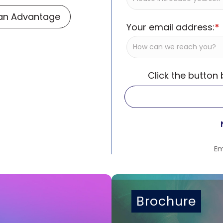
Man Advantage
Your email address:
*
Click the button
Em
Brochure