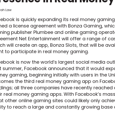
frah Law
ebook is quickly expanding its real money gaming
ned a license agreement with Bonza Gaming, which
ing publisher Plumbee and online gaming operato
eement Net Entertainment will offer a range of 
ch will create an app, Bonza Slots, that will be av
t to participate in real money gaming.
ebook is now the world’s largest social media outlet
t summer, Facebook announced that it would expan
ey gaming, beginning initially with users in the U
omes the third real money gaming app on Faceb
dings; all three companies have recently reached
ir real money gaming apps. With Facebook’s massi
t other online gaming sites could likely only achi
lity to reach a large and constantly growing base 