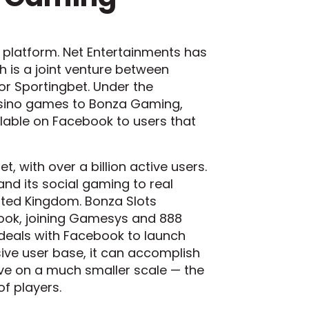
 platform. Net Entertainments has
 is a joint venture between
r Sportingbet. Under the
casino games to Bonza Gaming,
ailable on Facebook to users that
, with over a billion active users.
d its social gaming to real
nited Kingdom. Bonza Slots
ook, joining Gamesys and 888
 deals with Facebook to launch
ve user base, it can accomplish
eve on a much smaller scale — the
of players.