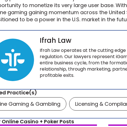
ortunity to monetize its very large user base. With
ine gaming gaining momentum across the United S
itioned to be a power in the U.S. market in the futu
Ifrah Law
Ifrah Law operates at the cutting edge 
regulation. Our lawyers represent iGam
entire business cycle, from the formati
relationship, through marketing, partne
profitable exits.
ed Practice(s)
line Gaming & Gambling
Licensing & Compli
 Online Casino + Poker Posts