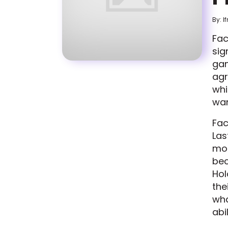
By: I
Fac
sig
gam
agr
whi
wan
Fac
Las
mon
bec
Hol
the
wha
abi