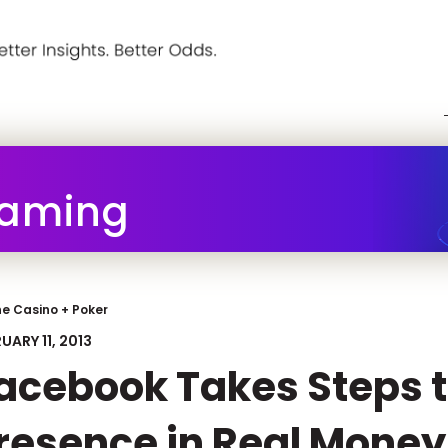
Gaming
ne Casino + Poker
UARY 11, 2013
acebook Takes Steps 
resence in Real Mone