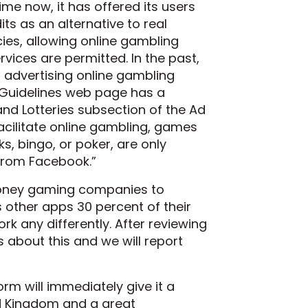
ime now, it has offered its users
ts as an alternative to real
cies, allowing online gambling
vices are permitted. In the past,
 advertising online gambling
g Guidelines web page has a
nd Lotteries subsection of the Ad
acilitate online gambling, games
oks, bingo, or poker, are only
 from Facebook.”
 money gaming companies to
 other apps 30 percent of their
rk any differently. After reviewing
s about this and we will report
rm will immediately give it a
ed Kingdom and a great