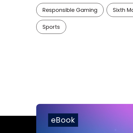
Responsible Gaming
Sixth 
Sports
eBook