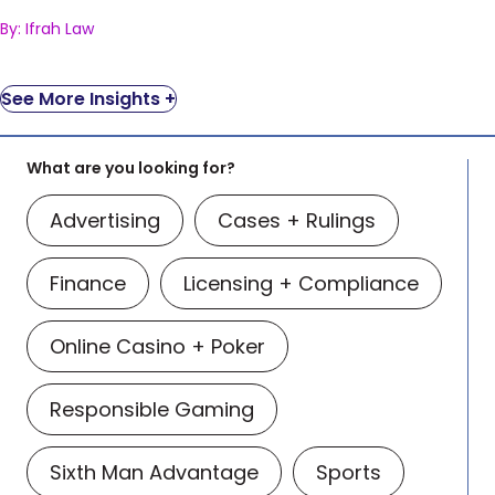
By: Ifrah Law
See More Insights +
What are you looking for?
Advertising
Cases + Rulings
Finance
Licensing + Compliance
Online Casino + Poker
Responsible Gaming
Sixth Man Advantage
Sports