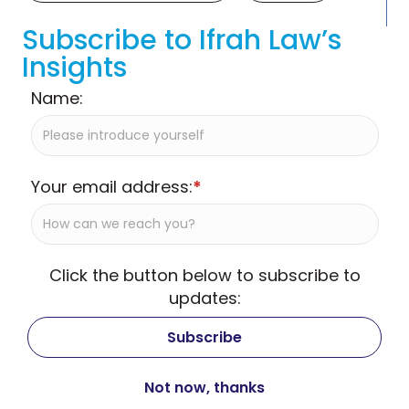
Subscribe to Ifrah Law’s
Insights
Name:
Your email address:
*
Click the button below to subscribe to
updates: