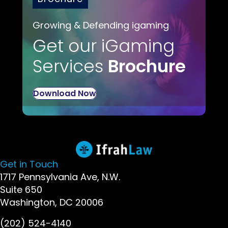
Growing & Defending igaming
Get our iGaming
Services
Brochure
Download Now
Get in Touch
1717 Pennsylvania Ave, N.W.
Suite 650
Washington, DC 20006
(202) 524-4140