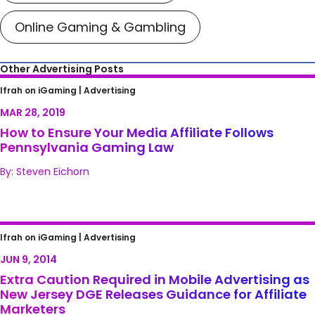
Online Gaming & Gambling
Other Advertising Posts
How to Ensure Your Media Affiliate Follows
Ifrah on iGaming |
Advertising
Pennsylvania Gaming Law
MAR 28, 2019
How to Ensure Your Media Affiliate Follows
Pennsylvania Gaming Law
By: Steven Eichorn
Extra Caution Required in Mobile Advertising
Ifrah on iGaming |
Advertising
as New Jersey DGE Releases Guidance for
JUN 9, 2014
Affiliate Marketers
Extra Caution Required in Mobile Advertising as
New Jersey DGE Releases Guidance for Affiliate
Marketers