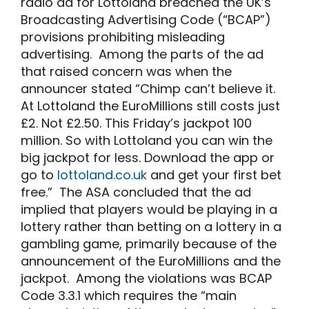
radio ad for Lottoland breached the UK’s
Broadcasting Advertising Code (“BCAP”)
provisions prohibiting misleading
advertising. Among the parts of the ad
that raised concern was when the
announcer stated “Chimp can’t believe it.
At Lottoland the EuroMillions still costs just
£2. Not £2.50. This Friday’s jackpot 100
million. So with Lottoland you can win the
big jackpot for less. Download the app or
go to
lottoland.co.uk
and get your first bet
free.” The ASA concluded that the ad
implied that players would be playing in a
lottery rather than betting on a lottery in a
gambling game, primarily because of the
announcement of the EuroMillions and the
jackpot. Among the violations was BCAP
Code 3.3.1 which requires the “main