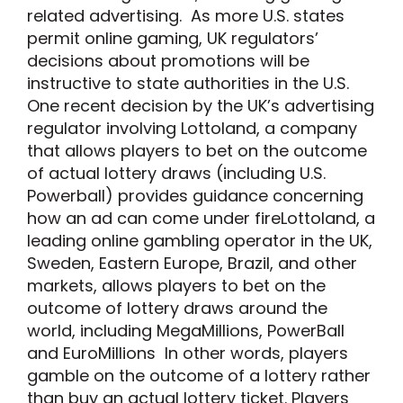
related advertising. As more U.S. states
permit online gaming, UK regulators’
decisions about promotions will be
instructive to state authorities in the U.S.
One recent decision by the UK’s advertising
regulator involving Lottoland, a company
that allows players to bet on the outcome
of actual lottery draws (including U.S.
Powerball) provides guidance concerning
how an ad can come under fireLottoland, a
leading online gambling operator in the UK,
Sweden, Eastern Europe, Brazil, and other
markets, allows players to bet on the
outcome of lottery draws around the
world, including MegaMillions, PowerBall
and EuroMillions In other words, players
gamble on the outcome of a lottery rather
than buy an actual lottery ticket. Players