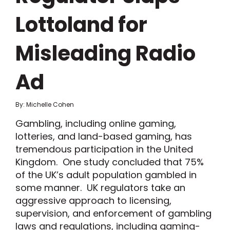
Lottoland for
Misleading Radio
Ad
By: Michelle Cohen
Gambling, including online gaming,
lotteries, and land-based gaming, has
tremendous participation in the United
Kingdom. One study concluded that 75%
of the UK’s adult population gambled in
some manner. UK regulators take an
aggressive approach to licensing,
supervision, and enforcement of gambling
laws and regulations, including gaming-