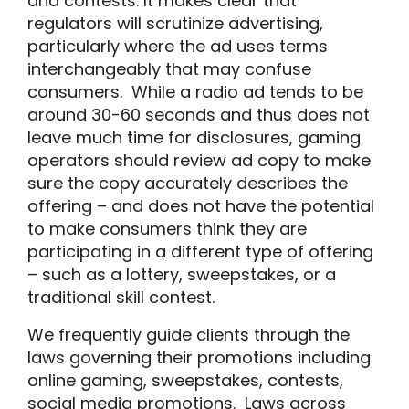
and contests. It makes clear that
regulators will scrutinize advertising,
particularly where the ad uses terms
interchangeably that may confuse
consumers. While a radio ad tends to be
around 30-60 seconds and thus does not
leave much time for disclosures, gaming
operators should review ad copy to make
sure the copy accurately describes the
offering – and does not have the potential
to make consumers think they are
participating in a different type of offering
– such as a lottery, sweepstakes, or a
traditional skill contest.
We frequently guide clients through the
laws governing their promotions including
online gaming, sweepstakes, contests,
social media promotions. Laws across