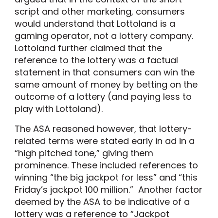
script and other marketing, consumers
would understand that Lottoland is a
gaming operator, not a lottery company.
Lottoland further claimed that the
reference to the lottery was a factual
statement in that consumers can win the
same amount of money by betting on the
outcome of a lottery (and paying less to
play with Lottoland).
The ASA reasoned however, that lottery-
related terms were stated early in ad in a
“high pitched tone,” giving them
prominence. These included references to
winning “the big jackpot for less” and “this
Friday’s jackpot 100 million.” Another factor
deemed by the ASA to be indicative of a
lottery was a reference to “Jackpot