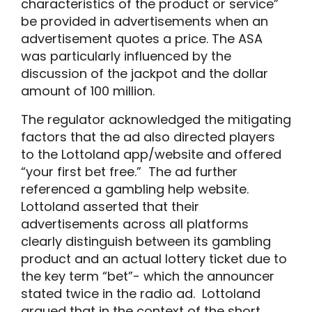
characteristics of the product or service”
be provided in advertisements when an
advertisement quotes a price. The ASA
was particularly influenced by the
discussion of the jackpot and the dollar
amount of 100 million.
The regulator acknowledged the mitigating
factors that the ad also directed players
to the Lottoland app/website and offered
“your first bet free.” The ad further
referenced a gambling help website.
Lottoland asserted that their
advertisements across all platforms
clearly distinguish between its gambling
product and an actual lottery ticket due to
the key term “bet”- which the announcer
stated twice in the radio ad. Lottoland
argued that in the context of the short