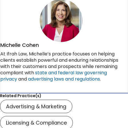
Michelle Cohen
At Ifrah Law, Michelle’s practice focuses on helping
clients establish powerful and enduring relationships
with their customers and prospects while remaining
compliant with
state and federal law governing
privacy
and
advertising laws and regulations
.
Related Practice(s)
Advertising & Marketing
Licensing & Compliance