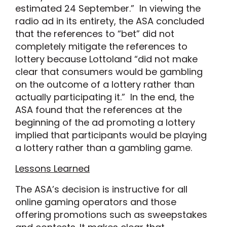
estimated 24 September.” In viewing the
radio ad in its entirety, the ASA concluded
that the references to “bet” did not
completely mitigate the references to
lottery because Lottoland “did not make
clear that consumers would be gambling
on the outcome of a lottery rather than
actually participating it.” In the end, the
ASA found that the references at the
beginning of the ad promoting a lottery
implied that participants would be playing
a lottery rather than a gambling game.
Lessons Learned
The ASA’s decision is instructive for all
online gaming operators and those
offering promotions such as sweepstakes