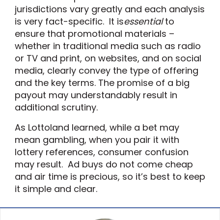
jurisdictions vary greatly and each analysis
is very fact-specific. It is
essential
to
ensure that promotional materials –
whether in traditional media such as radio
or TV and print, on websites, and on social
media, clearly convey the type of offering
and the key terms. The promise of a big
payout may understandably result in
additional scrutiny.
As Lottoland learned, while a bet may
mean gambling, when you pair it with
lottery references, consumer confusion
may result. Ad buys do not come cheap
and air time is precious, so it’s best to keep
it simple and clear.