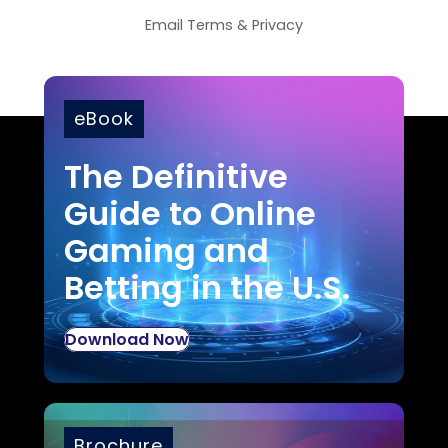
Email
Terms
&
Privacy
eBook
The Definitive
Guide to Online
Gaming and
Betting in the U.S.
Download Now
Brochure