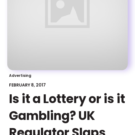
Advertising
FEBRUARY 8, 2017
Is it a Lottery or is it
Gambling? UK
Regulator Slaps