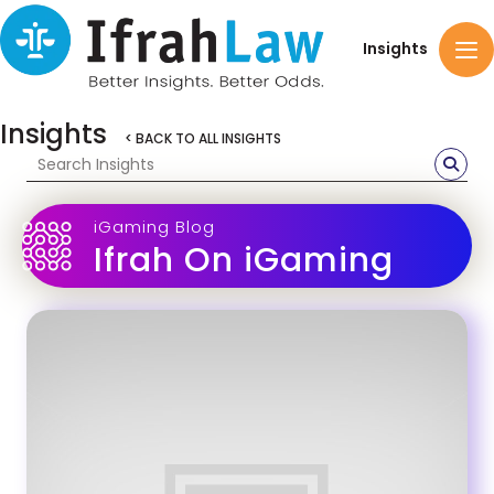
Insights
Insights
< BACK TO ALL INSIGHTS
iGaming Blog
Ifrah On iGaming