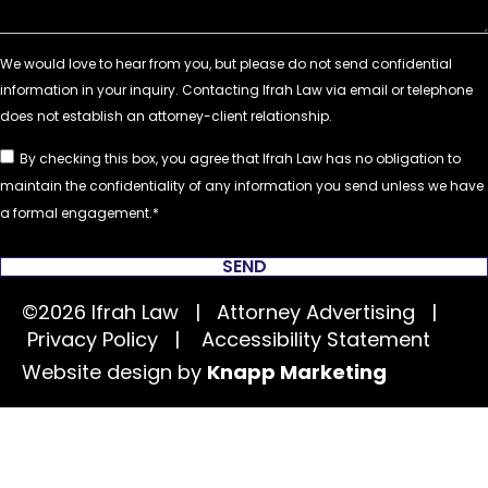
By checking this box, you agree that Ifrah Law has no obligation to
maintain the confidentiality of any information you send unless we have
a formal engagement.
SEND
©2026 Ifrah Law | Attorney Advertising |
Privacy Policy
|
Accessibility Statement
Website design by
Knapp Marketing