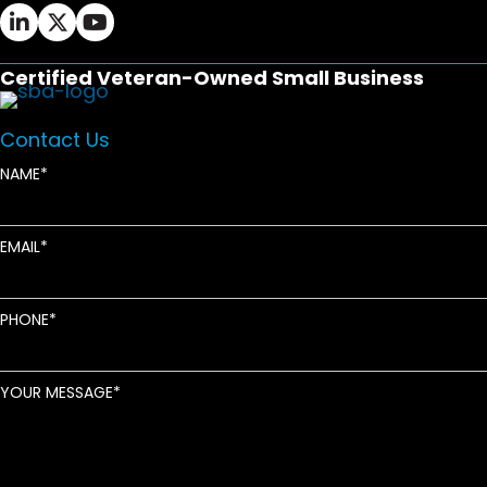
Ifrah Law LinkedIn page - opens in new window
Ifrah Law X (Twitter) page - opens in new wi
Ifrah Law YouTube page - opens in new w
Certified Veteran-Owned Small Business
Contact Us
NAME
EMAIL
PHONE
YOUR MESSAGE