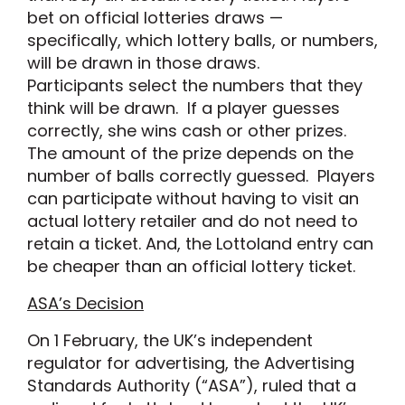
bet on official lotteries draws —
specifically, which lottery balls, or numbers,
will be drawn in those draws.
Participants select the numbers that they
think will be drawn. If a player guesses
correctly, she wins cash or other prizes.
The amount of the prize depends on the
number of balls correctly guessed. Players
can participate without having to visit an
actual lottery retailer and do not need to
retain a ticket. And, the Lottoland entry can
be cheaper than an official lottery ticket.
ASA’s Decision
On 1 February, the UK’s independent
regulator for advertising, the Advertising
Standards Authority (“ASA”), ruled that a