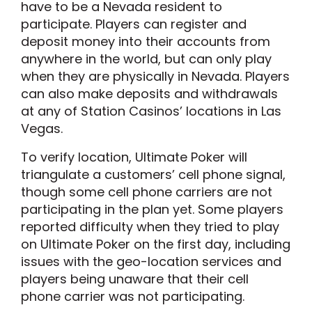
have to be a Nevada resident to
participate. Players can register and
deposit money into their accounts from
anywhere in the world, but can only play
when they are physically in Nevada. Players
can also make deposits and withdrawals
at any of Station Casinos’ locations in Las
Vegas.
To verify location, Ultimate Poker will
triangulate a customers’ cell phone signal,
though some cell phone carriers are not
participating in the plan yet. Some players
reported difficulty when they tried to play
on Ultimate Poker on the first day, including
issues with the geo-location services and
players being unaware that their cell
phone carrier was not participating.