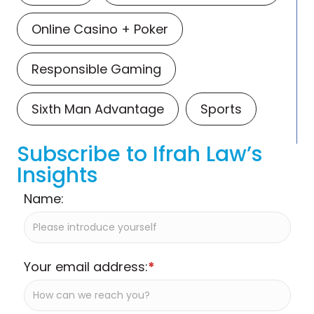
Online Casino + Poker
Responsible Gaming
Sixth Man Advantage
Sports
Subscribe to Ifrah Law’s
Insights
Name:
Your email address:
*