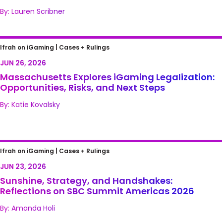
By: Lauren Scribner
Massachusetts Explores iGaming
Ifrah on iGaming |
Cases + Rulings
Legalization: Opportunities, Risks, and Next
JUN 26, 2026
Steps
Massachusetts Explores iGaming Legalization:
Opportunities, Risks, and Next Steps
By: Katie Kovalsky
Sunshine, Strategy, and Handshakes:
Ifrah on iGaming |
Cases + Rulings
Reflections on SBC Summit Americas 2026
JUN 23, 2026
Sunshine, Strategy, and Handshakes:
Reflections on SBC Summit Americas 2026
By: Amanda Holi