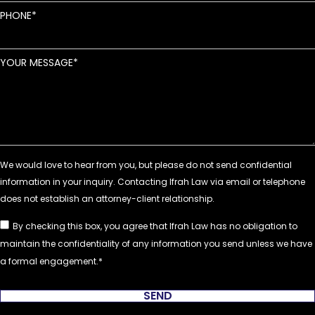
PHONE
YOUR MESSAGE
By checking this box, you agree that Ifrah Law has no obligation to
maintain the confidentiality of any information you send unless we have
a formal engagement.
SEND