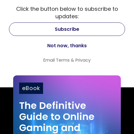
Click the button below to subscribe to
updates:
Email
Terms
&
Privacy
eBook
The Definitive
Guide to Online
Gaming and