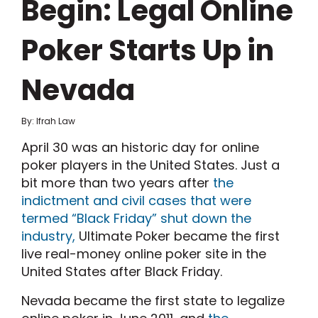
Begin: Legal Online
Poker Starts Up in
Nevada
By: Ifrah Law
April 30 was an historic day for online
poker players in the United States. Just a
bit more than two years after
the
indictment and civil cases that were
termed “Black Friday” shut down the
industry,
Ultimate Poker became the first
live real-money online poker site in the
United States after Black Friday.
Nevada became the first state to legalize