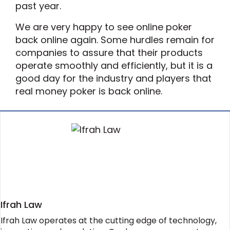
past year.
We are very happy to see online poker
back online again. Some hurdles remain for
companies to assure that their products
operate smoothly and efficiently, but it is a
good day for the industry and players that
real money poker is back online.
Ifrah Law
Ifrah Law operates at the cutting edge of technology,