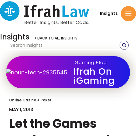
Insights
Insights
< BACK TO ALL INSIGHTS
iGaming Blog
Ifrah On
iGaming
Online Casino + Poker
MAY 1, 2013
Let the Games