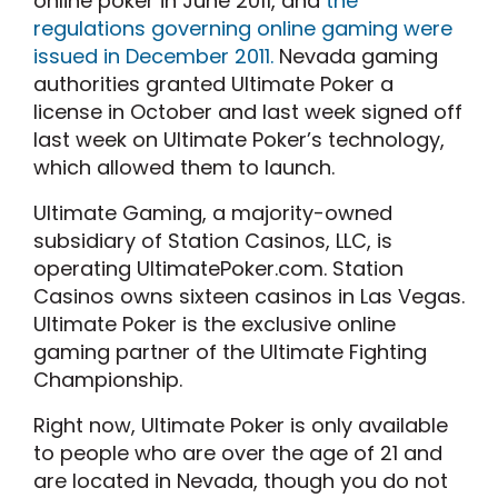
online poker in June 2011, and
the
regulations governing online gaming were
issued in December 2011.
Nevada gaming
authorities granted Ultimate Poker a
license in October and last week signed off
last week on Ultimate Poker’s technology,
which allowed them to launch.
Ultimate Gaming, a majority-owned
subsidiary of Station Casinos, LLC, is
operating UltimatePoker.com. Station
Casinos owns sixteen casinos in Las Vegas.
Ultimate Poker is the exclusive online
gaming partner of the Ultimate Fighting
Championship.
Right now, Ultimate Poker is only available
to people who are over the age of 21 and
are located in Nevada, though you do not