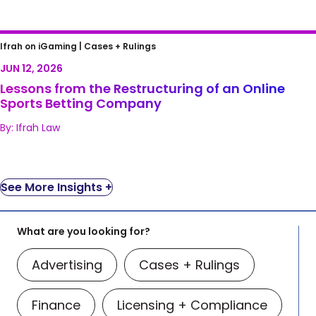
Lessons from the Restructuring of an Online
Ifrah on iGaming |
Cases + Rulings
Sports Betting Company
JUN 12, 2026
Lessons from the Restructuring of an Online
Sports Betting Company
By: Ifrah Law
See More Insights +
What are you looking for?
Advertising
Cases + Rulings
Finance
Licensing + Compliance