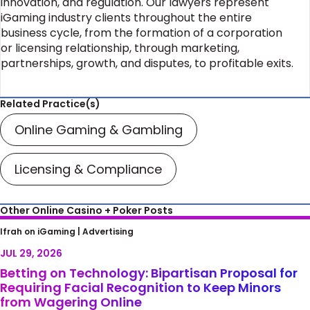
innovation, and regulation. Our lawyers represent
iGaming industry clients throughout the entire
business cycle, from the formation of a corporation
or licensing relationship, through marketing,
partnerships, growth, and disputes, to profitable exits.
Related Practice(s)
Online Gaming & Gambling
Licensing & Compliance
Other Online Casino + Poker Posts
Betting on Technology: Bipartisan Proposal
Ifrah on iGaming |
Advertising
for Requiring Facial Recognition to Keep
JUL 29, 2026
Minors from Wagering Online
Betting on Technology: Bipartisan Proposal for
Requiring Facial Recognition to Keep Minors
from Wagering Online