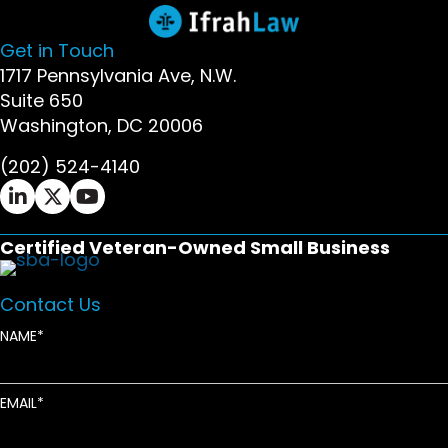
Get in Touch
1717 Pennsylvania Ave, N.W.
Suite 650
Washington, DC 20006
(202) 524-4140
Ifrah Law LinkedIn page - opens in new window
Ifrah Law X (Twitter) page - opens in new wi
Ifrah Law YouTube page - opens in new w
Certified Veteran-Owned Small Business
Contact Us
NAME
EMAIL