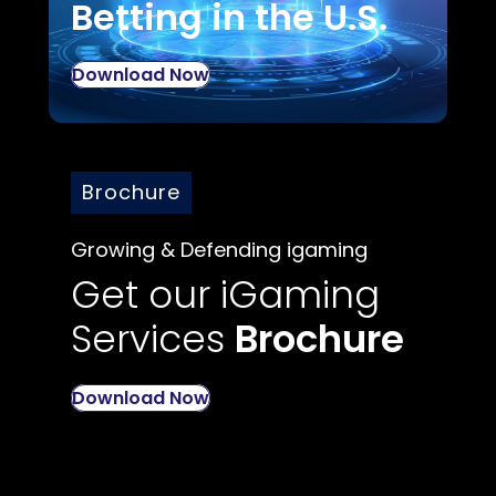
Betting in the U.S.
Download Now
Brochure
Growing & Defending igaming
Get our iGaming
Services
Brochure
Download Now