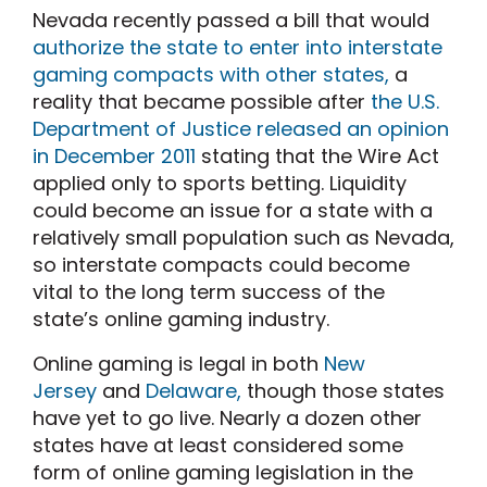
Nevada recently passed a bill that would
authorize the state to enter into interstate
gaming compacts with other states,
a
reality that became possible after
the U.S.
Department of Justice released an opinion
in December 2011
stating that the Wire Act
applied only to sports betting. Liquidity
could become an issue for a state with a
relatively small population such as Nevada,
so interstate compacts could become
vital to the long term success of the
state’s online gaming industry.
Online gaming is legal in both
New
Jersey
and
Delaware,
though those states
have yet to go live. Nearly a dozen other
states have at least considered some
form of online gaming legislation in the