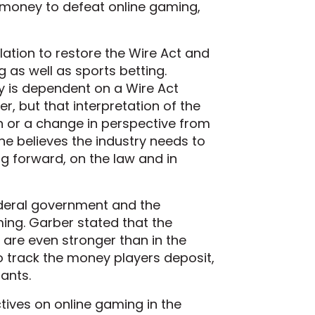
f money to defeat online gaming,
ation to restore the Wire Act and
g as well as sports betting.
y is dependent on a Wire Act
r, but that interpretation of the
n or a change in perspective from
e believes the industry needs to
 forward, on the law and in
ederal government and the
ming. Garber stated that the
 are even stronger than in the
o track the money players deposit,
pants.
tives on online gaming in the