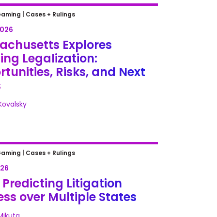
chusetts Explores iGaming
Gaming |
Cases + Rulings
zation: Opportunities, Risks, and
2026
teps
achusetts Explores
ng Legalization:
tunities, Risks, and Next
s
 Kovalsky
redicting Litigation Success
Gaming |
Cases + Rulings
ultiple States
026
Predicting Litigation
ss over Multiple States
Mikuta