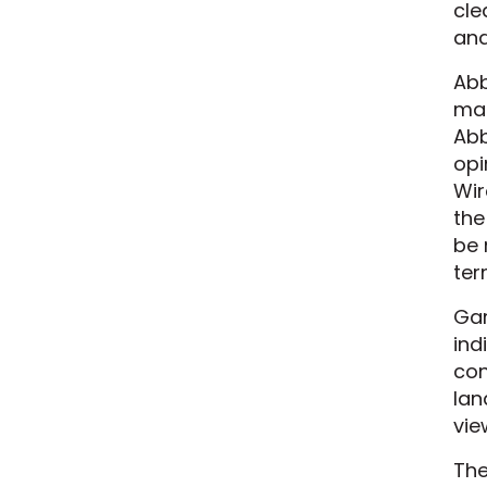
cle
and
Abb
mak
Abb
opi
Wir
the
be 
ter
Gar
ind
con
lan
vie
The