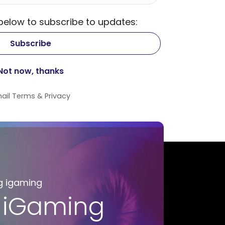
 below to subscribe to updates:
ail
Terms
&
Privacy
g igaming
 iGaming