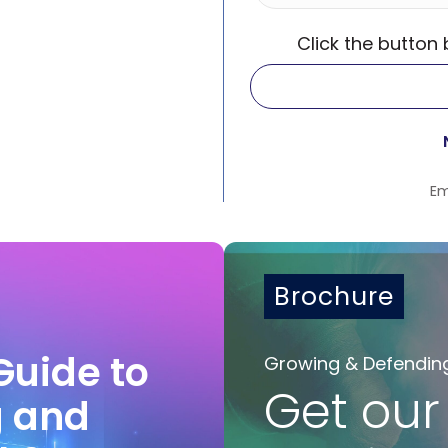
Click the button
Em
Brochure
Guide to
Growing & Defendin
Get our
g and