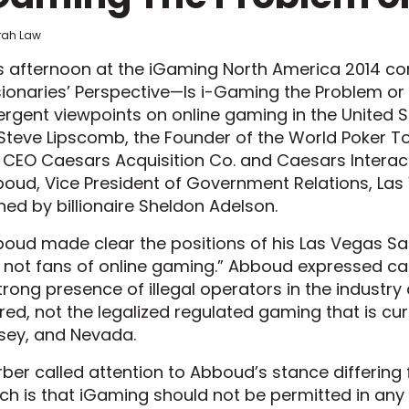
frah Law
s afternoon at the iGaming North America 2014 con
sionaries’ Perspective—Is i-Gaming the Problem or 
ergent viewpoints on online gaming in the United
Steve Lipscomb, the Founder of the World Poker To
 CEO Caesars Acquisition Co. and Caesars Interac
oud, Vice President of Government Relations, Las
ed by billionaire Sheldon Adelson.
oud made clear the positions of his Las Vegas San
 not fans of online gaming.” Abboud expressed cau
trong presence of illegal operators in the indust
red, not the legalized regulated gaming that is cu
sey, and Nevada.
ber called attention to Abboud’s stance differing 
ch is that iGaming should not be permitted in any