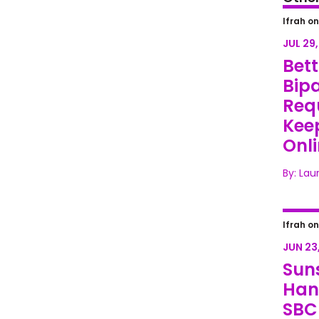
Bett
Ifrah o
Propo
JUL 29
Reco
Bet
Wage
Bipa
Requ
Kee
Onl
By: Lau
Suns
Ifrah o
Refl
JUN 23
2026
Suns
Han
SBC