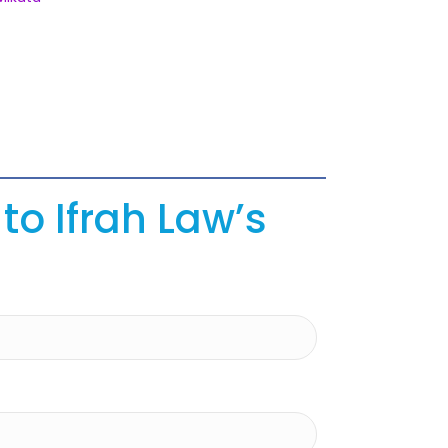
to Ifrah Law’s