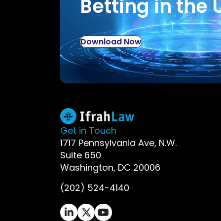
Betting in the 
Download Now
Get in Touch
1717 Pennsylvania Ave, N.W.
Suite 650
Washington, DC 20006
(202) 524-4140
Ifrah Law LinkedIn page - opens in 
Ifrah Law X (Twitter) page - op
Ifrah Law YouTube page - o