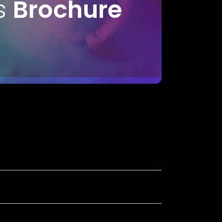
s
Brochure