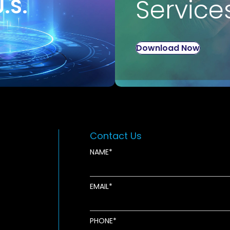
U.S.
Service
Download Now
Contact Us
NAME
EMAIL
new window
ens in new window
pens in new window
PHONE