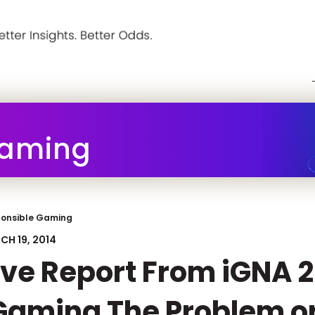
Gaming
onsible Gaming
CH 19, 2014
ive Report From iGNA 2
Gaming The Problem or