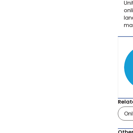
Uni
onl
lan
mar
Relat
On
Other