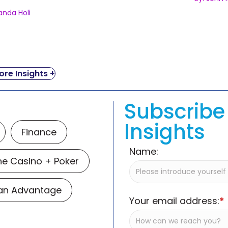
anda Holi
re Insights +
Subscribe 
Insights
Finance
Name:
ne Casino + Poker
Man Advantage
Your email address:
*