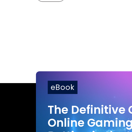
eBook
The Definitive 
Online Gamin