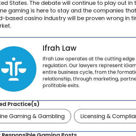
ted States. The debate will continue to play out in 
ine gaming is here to stay and the companies that b
d-based casino industry will be proven wrong in t
ket.
Ifrah Law
Ifrah Law operates at the cutting edge 
regulation. Our lawyers represent iGam
entire business cycle, from the formati
relationship, through marketing, partne
profitable exits.
ed Practice(s)
line Gaming & Gambling
Licensing & Compli
 Responsible Gaming Posts