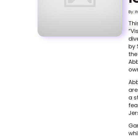
By: I
Thi
“Vi
div
by 
the
Abb
own
Abb
are
a s
fea
Jer
Gar
whi