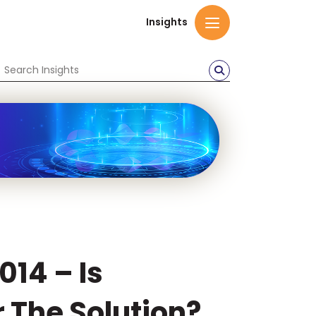
Insights
014 – Is
 The Solution?