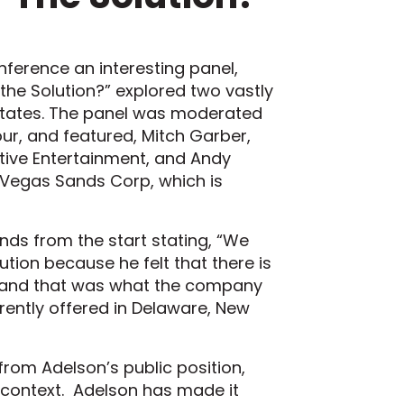
ference an interesting panel,
the Solution?” explored two vastly
 States. The panel was moderated
ur, and featured, Mitch Garber,
tive Entertainment, and Andy
 Vegas Sands Corp, which is
ds from the start stating, “We
tion because he felt that there is
ry and that was what the company
rrently offered in Delaware, New
from Adelson’s public position,
 context. Adelson has made it