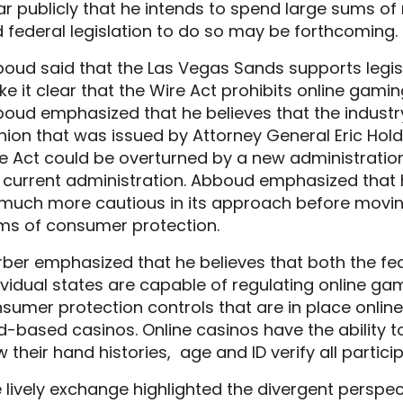
ar publicly that he intends to spend large sums o
 federal legislation to do so may be forthcoming.
oud said that the Las Vegas Sands supports legisl
e it clear that the Wire Act prohibits online gamin
oud emphasized that he believes that the industr
nion that was issued by Attorney General Eric Holde
e Act could be overturned by a new administratio
 current administration. Abboud emphasized that h
much more cautious in its approach before moving
ms of consumer protection.
ber emphasized that he believes that both the f
ividual states are capable of regulating online ga
sumer protection controls that are in place online
d-based casinos. Online casinos have the ability t
w their hand histories, age and ID verify all partici
 lively exchange highlighted the divergent perspec