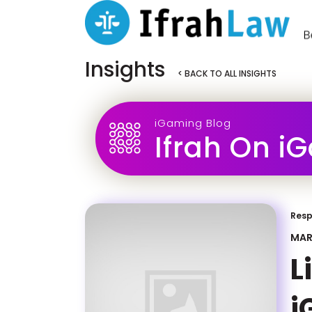
Insights
< BACK TO ALL INSIGHTS
iGaming Blog
Ifrah On i
Resp
MAR
L
i