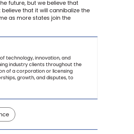
the future, but we believe that
elieve that it will cannibalize the
ime as more states join the
of technology, innovation, and
ing industry clients throughout the
on of a corporation or licensing
rships, growth, and disputes, to
ance