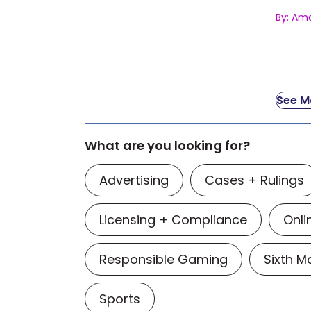
By: Am
See Mo
What are you looking for?
Advertising
Cases + Rulings
Licensing + Compliance
Onli
Responsible Gaming
Sixth 
Sports