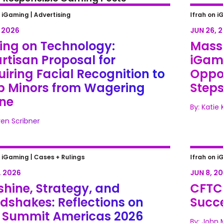
ing on Technology: Bipartisan
Massa
n iGaming |
Advertising
Ifrah on i
sal for Requiring Facial
Legali
, 2026
JUN 26, 
gnition to Keep Minors from
Next S
ting on Technology:
Mass
ring Online
rtisan Proposal for
iGami
iring Facial Recognition to
Oppor
p Minors from Wagering
Step
ine
By: Katie
ren Scribner
hine, Strategy, and Handshakes:
CFTC P
n iGaming |
Cases + Rulings
Ifrah on i
ections on SBC Summit Americas
over M
, 2026
JUN 8, 2
hine, Strategy, and
CFTC 
dshakes: Reflections on
Succe
 Summit Americas 2026
By: John 