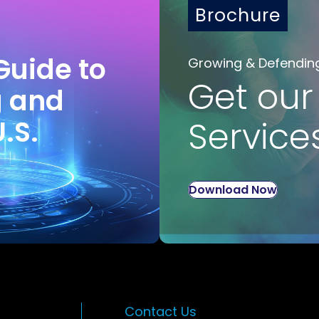
Brochure
Guide to
Growing & Defendin
Get our
g and
U.S.
Service
Download Now
Contact Us