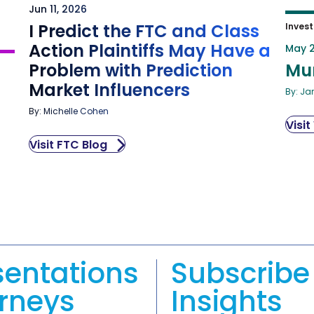
Jun 11, 2026
I Predict the FTC and Class
Invest
Action Plaintiffs May Have a
May 2
Problem with Prediction
Mu
Market Influencers
By: Ja
By: Michelle Cohen
Visit
Visit FTC Blog
sentations
Subscribe 
orneys
Insights