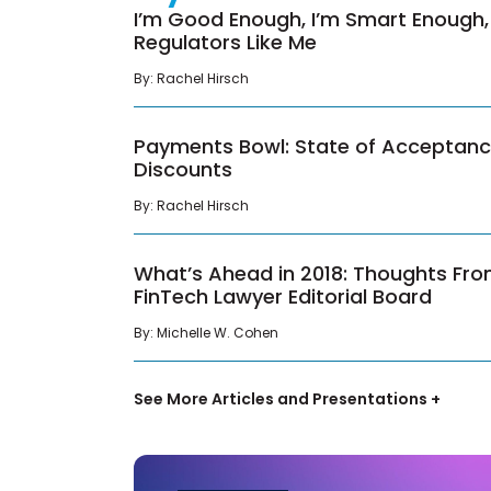
I’m Good Enough, I’m Smart Enough,
Regulators Like Me
By:
Rachel Hirsch
Payments Bowl: State of Acceptan
Discounts
By:
Rachel Hirsch
What’s Ahead in 2018: Thoughts Fr
FinTech Lawyer Editorial Board
By:
Michelle W. Cohen
See More Articles and Presentations +