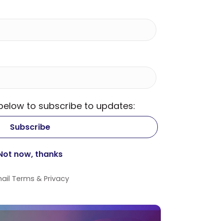
 below to subscribe to updates:
ail
Terms
&
Privacy