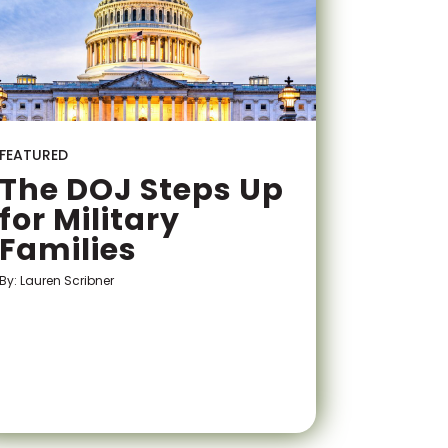
FEATURED
The DOJ Steps Up
for Military
Families
By: Lauren Scribner