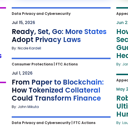
Data Privacy and Cybersecurity
Appea
Jul 15, 2026
Jun 2
Ready, Set, Go: More States
Ho
Adopt Privacy Laws
Sec
Gua
By: Nicole Kardell
s
He
Consumer Protections
|
FTC Actions
By: Ja
Jul 1, 2026
From Paper to Blockchain:
Appea
How Tokenized Collateral
May 2
Could Transform Finance
Rob
Ult
By: John Mikuta
Hu
Data Privacy and Cybersecurity
|
FTC Actions
By: La