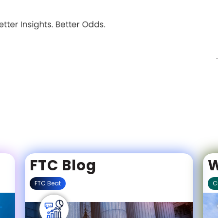
Meet the all-star team 
iGaming wins.
FTC Blog
W
FTC Beat
C