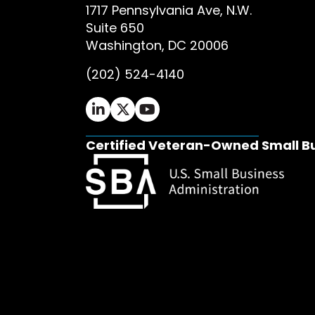
1717 Pennsylvania Ave, N.W.
Suite 650
Washington, DC 20006
(202) 524-4140
Ifrah Law LinkedIn page - opens in 
Ifrah Law X (Twitter) page - op
Ifrah Law YouTube page - o
Certified Veteran-Owned Small B