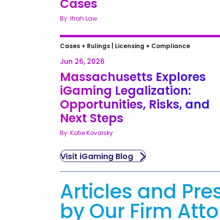
Cases
By: Ifrah Law
Cases + Rulings
|
Licensing + Compliance
Jun 26, 2026
Massachusetts Explores
iGaming Legalization:
Opportunities, Risks, and
Next Steps
By: Katie Kovalsky
Visit iGaming Blog
Articles and Pre
by Our Firm Att