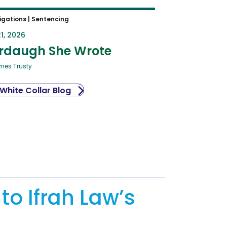
igations
|
Sentencing
1, 2026
rdaugh She Wrote
mes Trusty
 White Collar Blog
to Ifrah Law’s