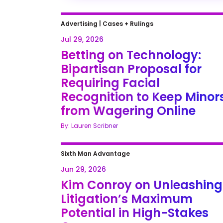
Advertising
|
Cases + Rulings
Jul 29, 2026
Betting on Technology:
Bipartisan Proposal for
Requiring Facial
Recognition to Keep Minor
from Wagering Online
By: Lauren Scribner
Sixth Man Advantage
Jun 29, 2026
Kim Conroy on Unleashing
Litigation’s Maximum
Potential in High-Stakes