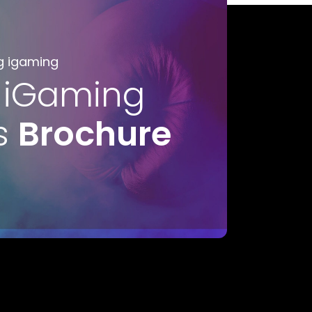
g igaming
 iGaming
s
Brochure