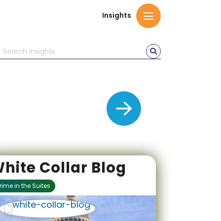
Insights
delivering
hite Collar Blog
rime in the Suites