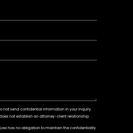
 Law has no obligation to maintain the confidentiality