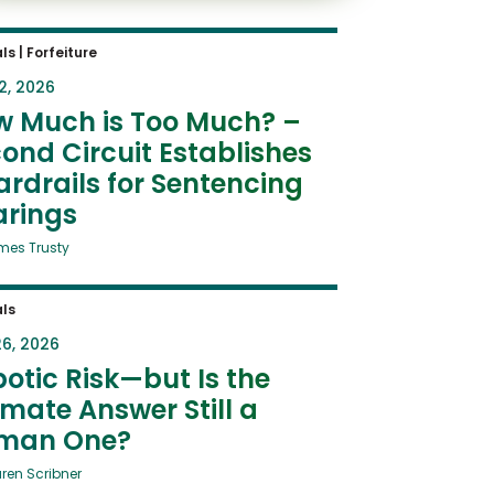
ls
|
Forfeiture
2, 2026
w Much is Too Much? –
ond Circuit Establishes
rdrails for Sentencing
arings
mes Trusty
ls
6, 2026
otic Risk—but Is the
imate Answer Still a
man One?
uren Scribner