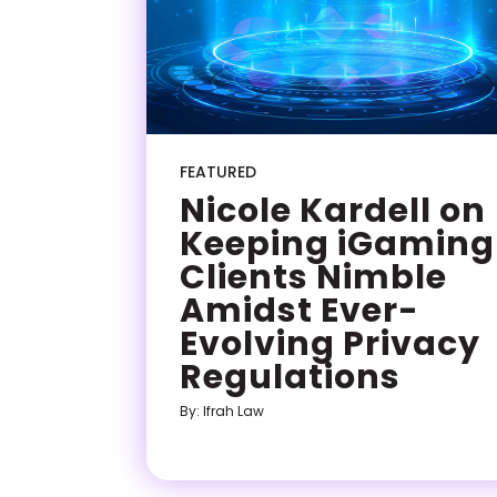
FEATURED
Nicole Kardell on
Keeping iGaming
Clients Nimble
Amidst Ever-
Evolving Privacy
Regulations
By: Ifrah Law