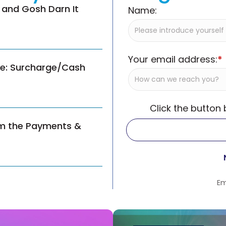
 and Gosh Darn It
Name:
Your email address:
*
ce: Surcharge/Cash
Click the button
om the Payments &
Em