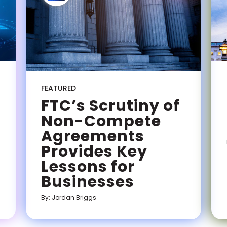
FEATURED
FTC’s Scrutiny of
Non-Compete
Agreements
Provides Key
Lessons for
Businesses
By: Jordan Briggs