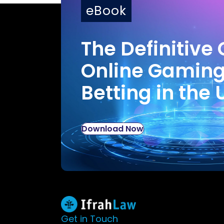
eBook
The Definitive 
Online Gamin
Betting in the 
Download Now
Get in Touch