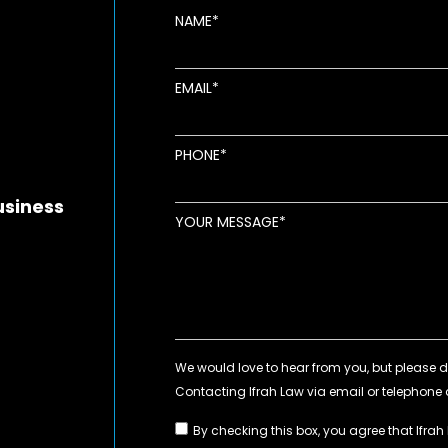
NAME
EMAIL
new window
ens in new window
pens in new window
PHONE
usiness
YOUR MESSAGE
By checking this box, you agree that Ifrah