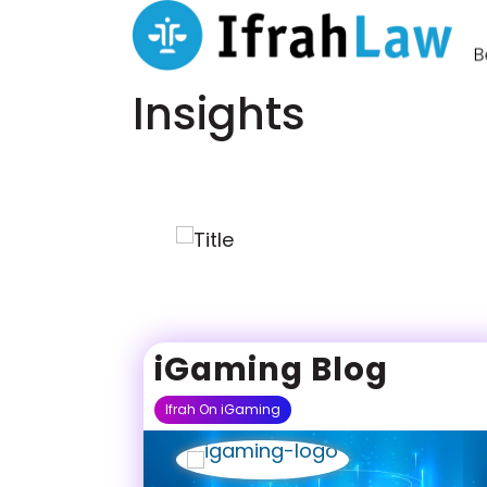
Insights
iGaming Blog
Ifrah On iGaming