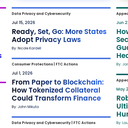
Data Privacy and Cybersecurity
Appea
Jul 15, 2026
Jun 2
Ready, Set, Go: More States
Ho
Adopt Privacy Laws
Sec
Gua
By: Nicole Kardell
s
He
Consumer Protections
|
FTC Actions
By: Ja
Jul 1, 2026
From Paper to Blockchain:
Appea
How Tokenized Collateral
May 2
Could Transform Finance
Rob
Ult
By: John Mikuta
Hu
Data Privacy and Cybersecurity
|
FTC Actions
By: La