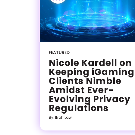
FEATURED
Nicole Kardell on
Keeping iGaming
Clients Nimble
Amidst Ever-
Evolving Privacy
Regulations
By: Ifrah Law