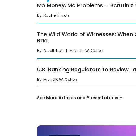
Mo Money, Mo Problems – Scrutiniz
By:
Rachel Hirsch
The Wild World of Witnesses: When
Bad
By:
A. Jeff Ifrah
Michelle W. Cohen
U.S. Banking Regulators to Review L
By:
Michelle W. Cohen
See More Articles and Presentations +