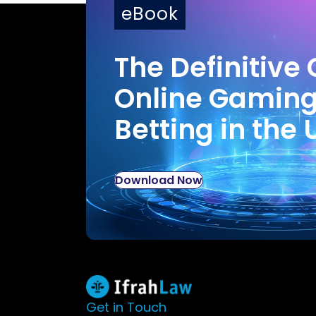
eBook
The Definitive 
Online Gamin
Betting in the 
Download Now
Get in Touch