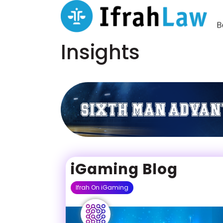
Insights
iGaming Blog
Ifrah On iGaming