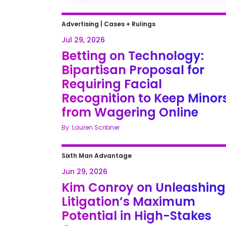
Advertising
|
Cases + Rulings
Jul 29, 2026
Betting on Technology:
Bipartisan Proposal for
Requiring Facial
Recognition to Keep Minor
from Wagering Online
By: Lauren Scribner
Sixth Man Advantage
Jun 29, 2026
Kim Conroy on Unleashing
Litigation’s Maximum
Potential in High-Stakes