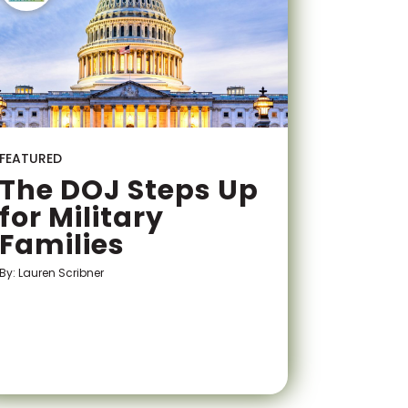
FEATURED
The DOJ Steps Up
for Military
Families
By: Lauren Scribner