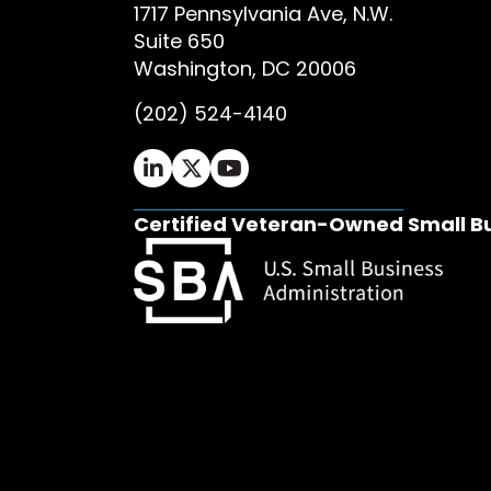
1717 Pennsylvania Ave, N.W.
Suite 650
Washington, DC 20006
(202) 524-4140
Ifrah Law LinkedIn page - opens in 
Ifrah Law X (Twitter) page - op
Ifrah Law YouTube page - o
Certified Veteran-Owned Small B