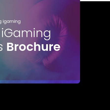
g igaming
 iGaming
s
Brochure