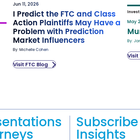
Jun 11, 2026
I Predict the FTC and Class
Invest
Action Plaintiffs May Have a
May 2
Problem with Prediction
Mu
Market Influencers
By: Ja
By: Michelle Cohen
Visit
Visit FTC Blog
sentations
Subscribe 
orneys
Insights