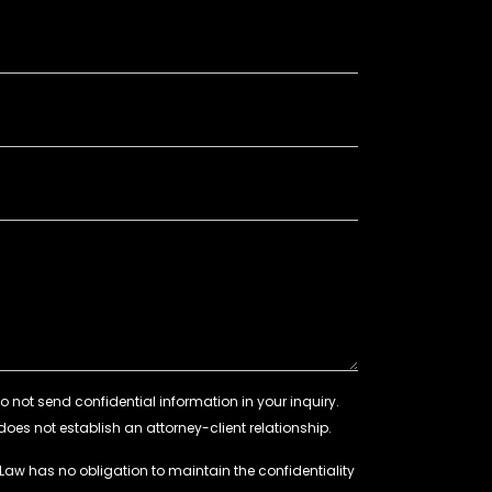
 Law has no obligation to maintain the confidentiality