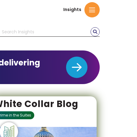
Insights
delivering
hite Collar Blog
rime in the Suites