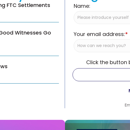
ing FTC Settlements
Name:
 Good Witnesses Go
Your email address:
*
Click the button
aws
Em