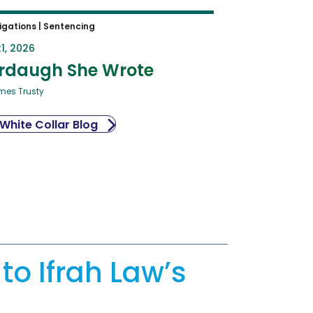
igations
|
Sentencing
1, 2026
rdaugh She Wrote
mes Trusty
 White Collar Blog
to Ifrah Law’s