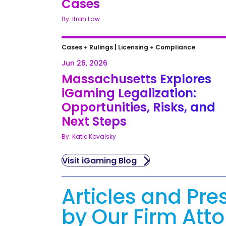
Cases
By: Ifrah Law
Cases + Rulings
|
Licensing + Compliance
Jun 26, 2026
Massachusetts Explores
iGaming Legalization:
Opportunities, Risks, and
Next Steps
By: Katie Kovalsky
Visit iGaming Blog
Articles and Pre
by Our Firm Att