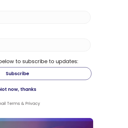
 below to subscribe to updates:
ail
Terms
&
Privacy