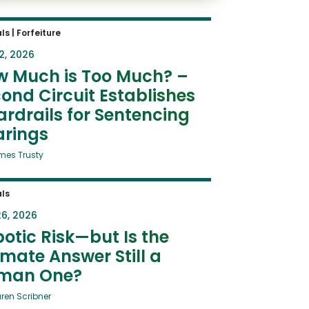
ls
|
Forfeiture
2, 2026
w Much is Too Much? –
ond Circuit Establishes
rdrails for Sentencing
arings
mes Trusty
ls
6, 2026
otic Risk—but Is the
imate Answer Still a
man One?
uren Scribner