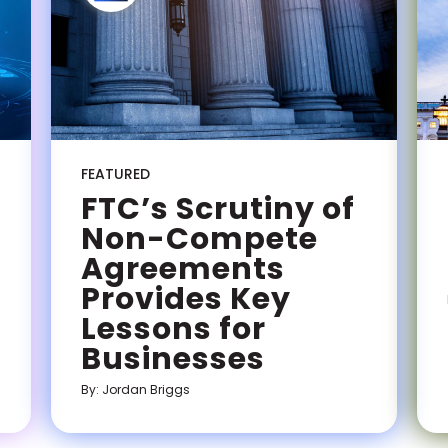
FEATURED
FTC’s Scrutiny of
Non-Compete
Agreements
Provides Key
Lessons for
Businesses
By: Jordan Briggs