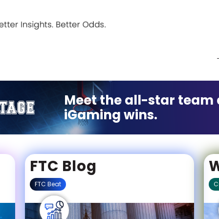
Meet the all-star team 
iGaming wins.
FTC Blog
W
FTC Beat
C