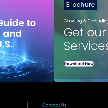
Brochure
Guide to
Growing & Defendin
Get our
g and
U.S.
Service
Download Now
Contact Us