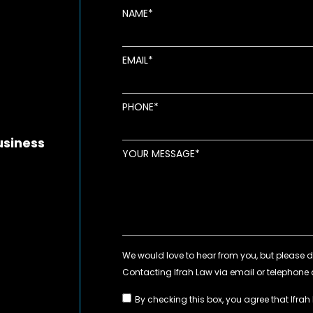
NAME
EMAIL
new window
ens in new window
pens in new window
PHONE
usiness
YOUR MESSAGE
By checking this box, you agree that Ifrah