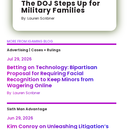
The DOJ Steps Up for
Military Families
By: Lauren Scribner
MORE FROM IGAMING BLOG
Advertising
|
Cases + Rulings
Jul 29, 2026
Betting on Technology: Bipartisan
Proposal for Requiring Facial
Recognition to Keep Minors from
Wagering Online
By: Lauren Scribner
Sixth Man Advantage
Jun 29, 2026
Kim Conroy on Unleashing Litigation’s