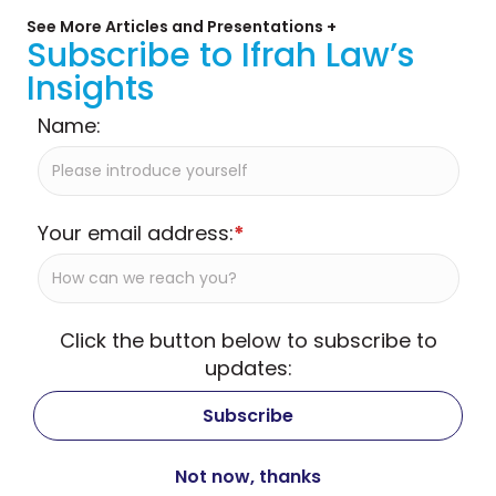
See More Articles and Presentations +
Subscribe to Ifrah Law’s
Insights
Name:
Your email address:
*
Click the button below to subscribe to
updates: