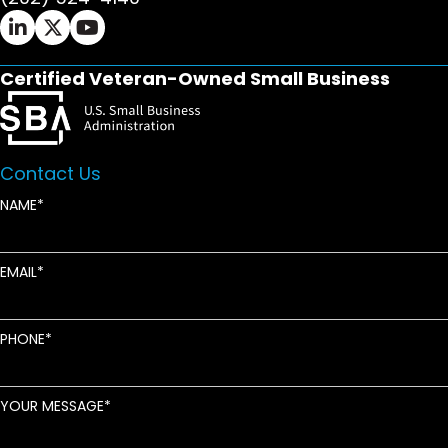
Ifrah Law LinkedIn page - opens in new window
Ifrah Law X (Twitter) page - opens in new wi
Ifrah Law YouTube page - opens in new w
Certified Veteran-Owned Small Business
Contact Us
NAME
EMAIL
PHONE
YOUR MESSAGE