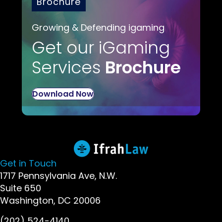
Brochure
Growing & Defending igaming
Get our iGaming
Services
Brochure
Download Now
Get in Touch
1717 Pennsylvania Ave, N.W.
Suite 650
Washington, DC 20006
(202) 524-4140