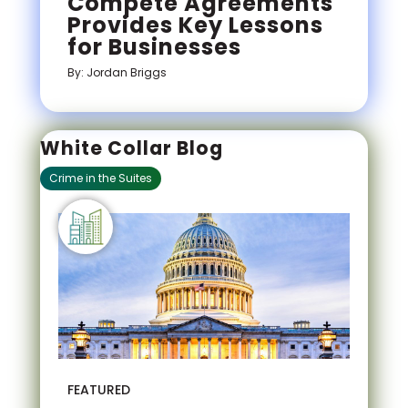
Compete Agreements
Provides Key Lessons
for Businesses
By: Jordan Briggs
White Collar Blog
Crime in the Suites
FEATURED