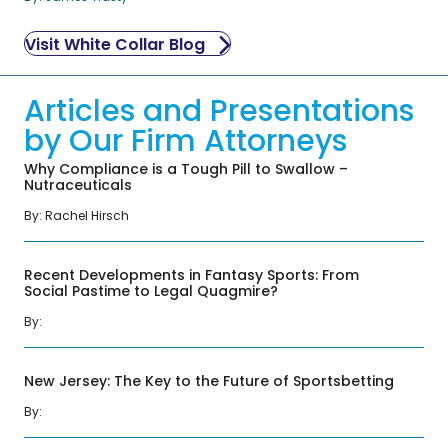
Visit White Collar Blog
Articles and Presentations
by Our Firm Attorneys
Why Compliance is a Tough Pill to Swallow –
Nutraceuticals
By:
Rachel Hirsch
Recent Developments in Fantasy Sports: From
Social Pastime to Legal Quagmire?
By:
New Jersey: The Key to the Future of Sportsbetting
By: