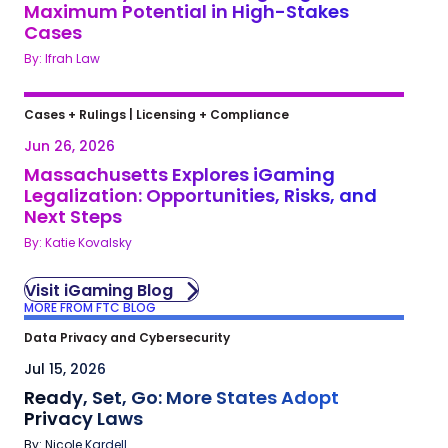
Maximum Potential in High-Stakes
Cases
By: Ifrah Law
Cases + Rulings
|
Licensing + Compliance
Jun 26, 2026
Massachusetts Explores iGaming
Legalization: Opportunities, Risks, and
Next Steps
By: Katie Kovalsky
Visit iGaming Blog
MORE FROM FTC BLOG
Data Privacy and Cybersecurity
Jul 15, 2026
Ready, Set, Go: More States Adopt
Privacy Laws
By: Nicole Kardell