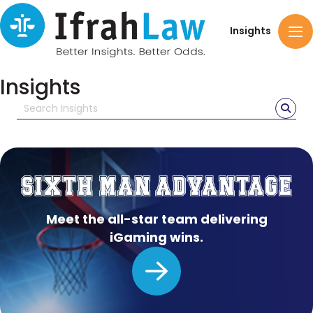
Insights
Insights
Meet the all-star team delivering
iGaming wins.