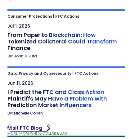
Consumer Protections
|
FTC Actions
Jul 1, 2026
From Paper to Blockchain: How
Tokenized Collateral Could Transform
Finance
By: John Mikuta
Data Privacy and Cybersecurity
|
FTC Actions
Jun 11, 2026
I Predict the FTC and Class Action
Plaintiffs May Have a Problem with
Prediction Market Influencers
By: Michelle Cohen
Visit FTC Blog
MORE FROM WHITE COLLAR BLOG