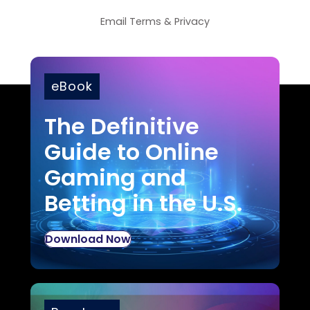
Email
Terms
&
Privacy
eBook
The Definitive
Guide to Online
Gaming and
Betting in the U.S.
Download Now