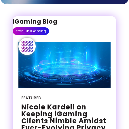
iGaming Blog
Ifrah On iGaming
FEATURED
Nicole Kardell on
Keeping iGaming
Clients Nimble Amidst
Ever-Evolving Privacy