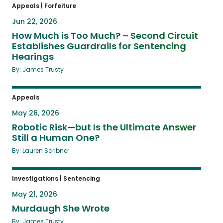
Appeals
|
Forfeiture
Jun 22, 2026
How Much is Too Much? – Second Circuit
Establishes Guardrails for Sentencing
Hearings
By: James Trusty
Appeals
May 26, 2026
Robotic Risk—but Is the Ultimate Answer
Still a Human One?
By: Lauren Scribner
Investigations
|
Sentencing
May 21, 2026
Murdaugh She Wrote
By: James Trusty