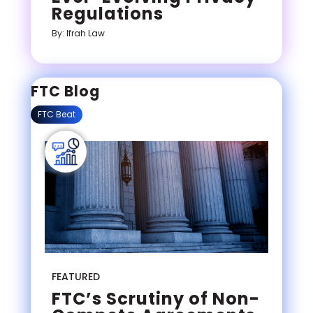
Regulations
By: Ifrah Law
FTC Blog
FTC Beat
FEATURED
FTC’s Scrutiny of Non-