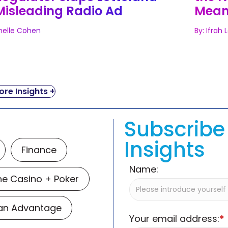
Misleading Radio Ad
Mean
helle Cohen
By: Ifrah 
re Insights +
Subscribe 
Insights
Finance
Name:
ne Casino + Poker
Man Advantage
Your email address:
*