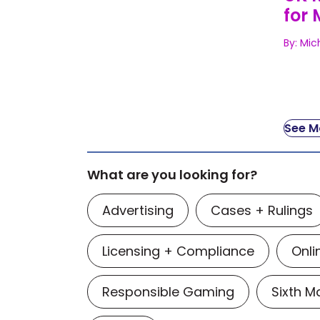
for 
By: Mic
See Mo
What are you looking for?
Advertising
Cases + Rulings
Licensing + Compliance
Onli
Responsible Gaming
Sixth 