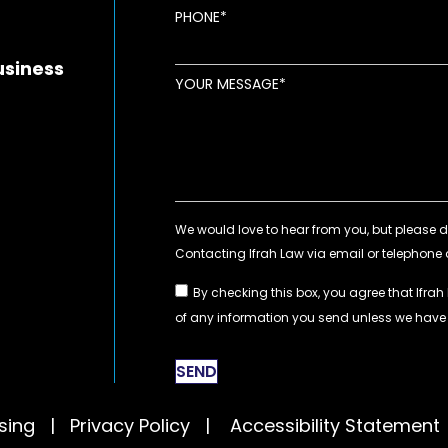
new window
ens in new window
pens in new window
PHONE
usiness
YOUR MESSAGE
By checking this box, you agree that Ifrah
of any information you send unless we hav
SEND
tising |
Privacy Policy
|
Accessibility Statement