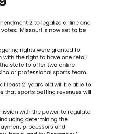
 Amendment 2 to legalize online and
 votes. Missouri is now set to be
agering rights were granted to
with the right to have one retail
he state to offer two online
asino or professional sports team.
t least 21 years old will be able to
that sports betting revenues will
sion with the power to regulate
 including determining the
s payment processors and