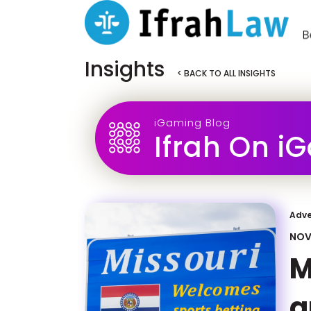
Insights
< BACK TO ALL INSIGHTS
iGaming Blog
Ifrah On i
Adve
NOV
M
a