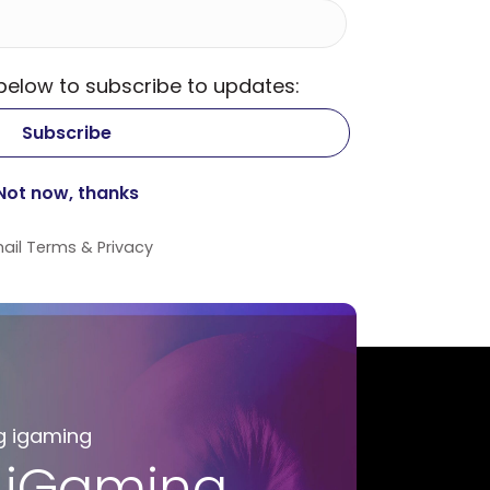
 below to subscribe to updates:
ail
Terms
&
Privacy
g igaming
 iGaming