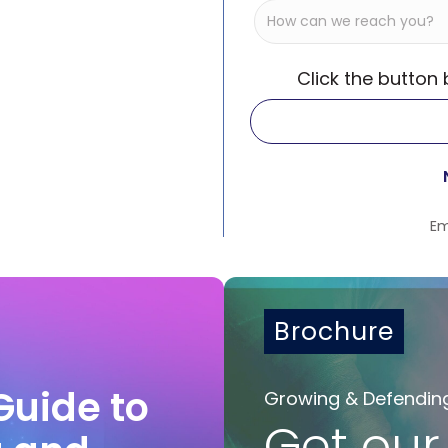
Click the button
Em
Brochure
Guide to
Growing & Defendin
Get our