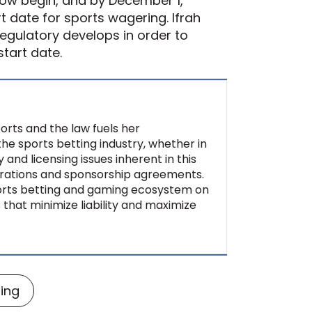
 now begin, and by December 1,
 date for sports wagering. Ifrah
egulatory develops in order to
start date.
ports and the law fuels her
the sports betting industry, whether in
and licensing issues inherent in this
erations and sponsorship agreements.
ports betting and gaming ecosystem on
that minimize liability and maximize
ting