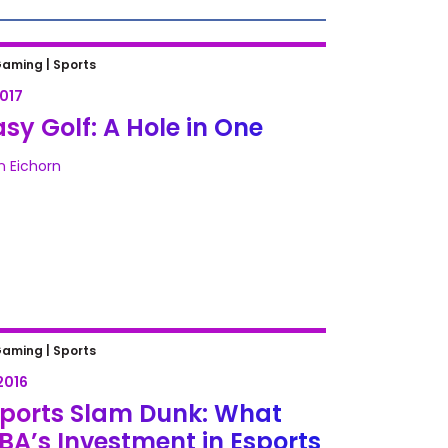
y Golf: A Hole in One
Gaming |
Sports
2017
sy Golf: A Hole in One
n Eichorn
orts Slam Dunk: What the NBA’s
Gaming |
Sports
ment in Esports Means
2016
sports Slam Dunk: What
BA’s Investment in Esports