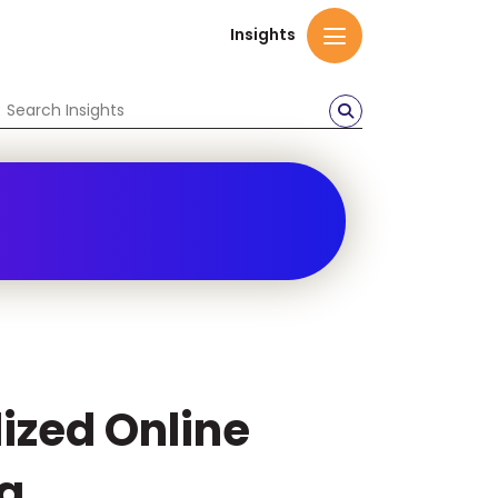
Insights
lized Online
ng