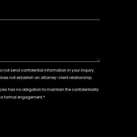
 Law has no obligation to maintain the confidentiality
e a formal engagement.