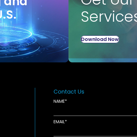
g and
U.S.
Service
Download Now
Contact Us
NAME
EMAIL