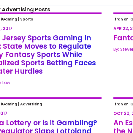
 Advertising Posts
Jersey Sports Gaming In Flux:
Fantas
n iGaming |
Sports
Ifrah on i
e Moves to Regulate Daily Fantasy
, 2017
APR 22, 
s While Legalized Sports Betting
 Jersey Sports Gaming In
Fanta
s Greater Hurdles
: State Moves to Regulate
By: Steve
y Fantasy Sports While
lized Sports Betting Faces
ater Hurdles
ah Law
 a Lottery or is it Gambling? UK
An Esp
n iGaming |
Advertising
Ifrah on i
ator Slaps Lottoland for
Invest
2017
OCT 20, 
eading Radio Ad
t a Lottery or is it Gambling?
An E
Regulator Slaps Lottoland
the N