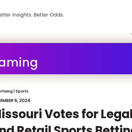
Gaming
rtising
|
Sports
EMBER 6, 2024
issouri Votes for Lega
nd Retail Sports Betti