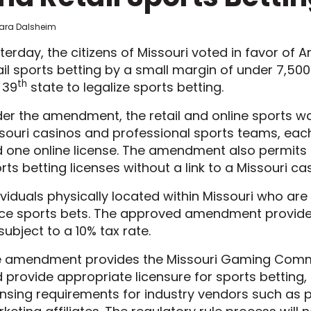
Sara Dalsheim
terday, the citizens of Missouri voted in favor of
ail sports betting by a small margin of under 7,500
th
 39
state to legalize sports betting.
er the amendment, the retail and online sports w
souri casinos and professional sports teams, each 
 one online license. The amendment also permits t
rts betting licenses without a link to a Missouri c
ividuals physically located within Missouri who are a
ce sports bets. The approved amendment provides 
subject to a 10% tax rate.
 amendment provides the Missouri Gaming Commis
 provide appropriate licensure for sports betting,
ensing requirements for industry vendors such a