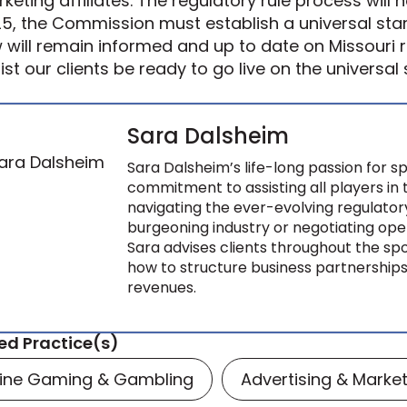
keting affiliates. The regulatory rule process will
5, the Commission must establish a universal start
 will remain informed and up to date on Missouri r
ist our clients be ready to go live on the universal 
Sara Dalsheim
Sara Dalsheim’s life-long passion for s
commitment to assisting all players in 
navigating the ever-evolving regulatory 
burgeoning industry or negotiating op
Sara advises clients throughout the s
how to structure business partnerships 
revenues.
ed Practice(s)
line Gaming & Gambling
Advertising & Marke