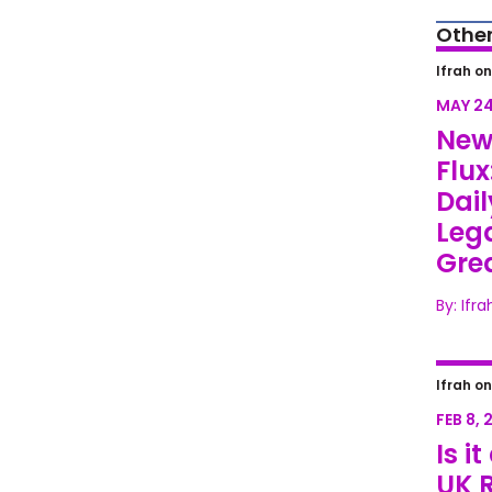
Other
New 
Ifrah o
Stat
MAY 24
Sport
New
Face
Flux
Dail
Lega
Gre
By: Ifr
Is it
Ifrah o
Regul
FEB 8, 
Misl
Is i
UK 