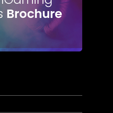
s
Brochure