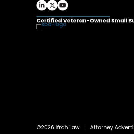
Ifrah Law LinkedIn page - opens in 
Ifrah Law X (Twitter) page - op
Ifrah Law YouTube page - o
Certified Veteran-Owned Small B
©2026 Ifrah Law | Attorney Adver