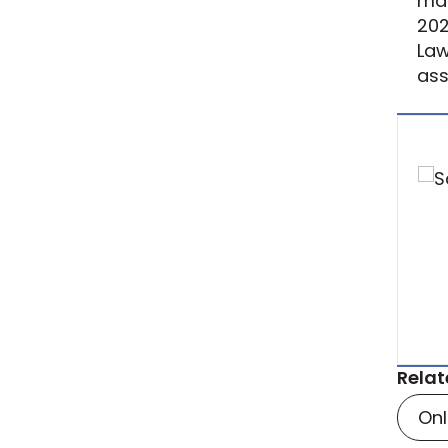
mar
202
Law
ass
Relat
On