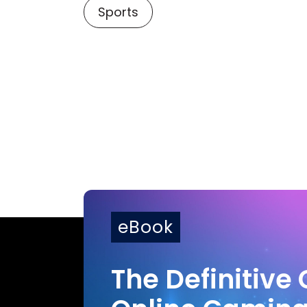
Sports
eBook
The Definitive 