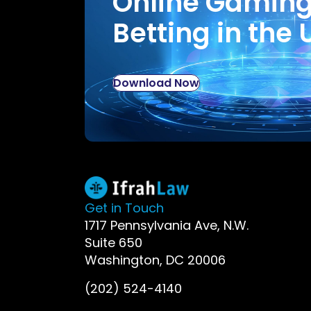
Online Gamin
Betting in the 
Download Now
Get in Touch
1717 Pennsylvania Ave, N.W.
Suite 650
Washington, DC 20006
(202) 524-4140