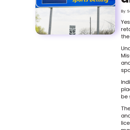
By: 
Yes
ret
the
Und
Mis
and
spo
Ind
pla
be 
The
and
lic