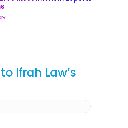
s
Law
to Ifrah Law’s