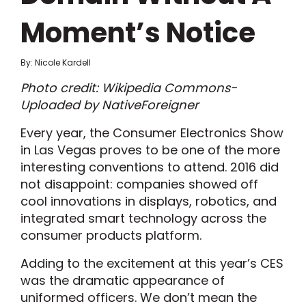
Moment’s Notice
By: Nicole Kardell
Photo credit: Wikipedia Commons-
Uploaded by NativeForeigner
Every year, the Consumer Electronics Show
in Las Vegas proves to be one of the more
interesting conventions to attend. 2016 did
not disappoint: companies showed off
cool innovations in displays, robotics, and
integrated smart technology across the
consumer products platform.
Adding to the excitement at this year’s CES
was the dramatic appearance of
uniformed officers. We don’t mean the