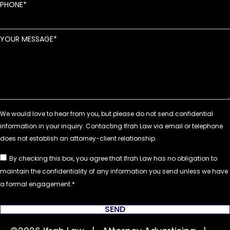
PHONE
YOUR MESSAGE
By checking this box, you agree that Ifrah Law has no obligation to
maintain the confidentiality of any information you send unless we have
a formal engagement.
SEND