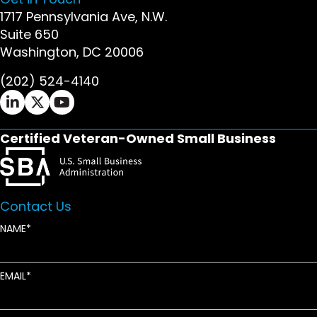
1717 Pennsylvania Ave, N.W.
Suite 650
Washington, DC 20006
(202) 524-4140
Ifrah Law LinkedIn page - opens in new window
Ifrah Law X (Twitter) page - opens in new wi
Ifrah Law YouTube page - opens in new w
Certified Veteran-Owned Small Business
Contact Us
NAME
EMAIL