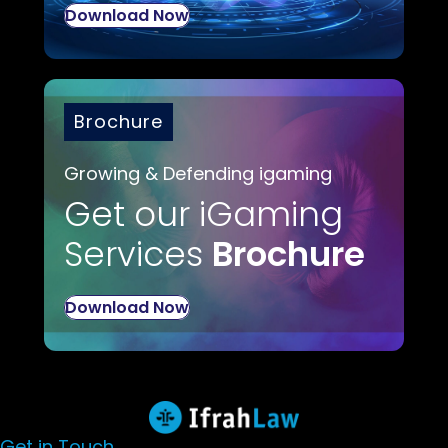
Download Now
Brochure
Growing & Defending igaming
Get our iGaming
Services
Brochure
Download Now
Get in Touch