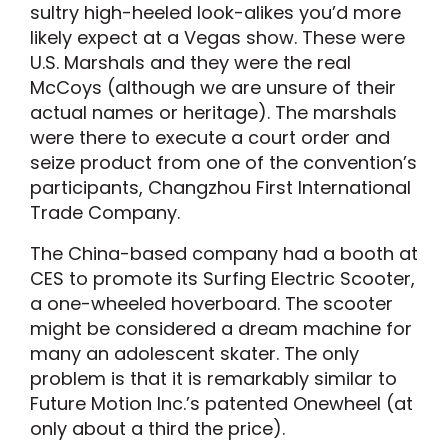
sultry high-heeled look-alikes you’d more
likely expect at a Vegas show. These were
U.S. Marshals and they were the real
McCoys (although we are unsure of their
actual names or heritage). The marshals
were there to execute a court order and
seize product from one of the convention’s
participants, Changzhou First International
Trade Company.
The China-based company had a booth at
CES to promote its Surfing Electric Scooter,
a one-wheeled hoverboard. The scooter
might be considered a dream machine for
many an adolescent skater. The only
problem is that it is remarkably similar to
Future Motion Inc.’s patented Onewheel (at
only about a third the price).