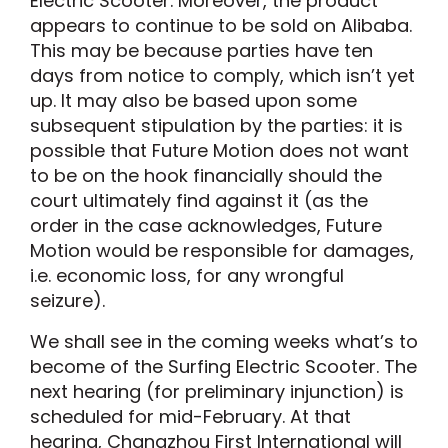
Electric Scooter. Moreover, the product
appears to continue to be sold on Alibaba.
This may be because parties have ten
days from notice to comply, which isn’t yet
up. It may also be based upon some
subsequent stipulation by the parties: it is
possible that Future Motion does not want
to be on the hook financially should the
court ultimately find against it (as the
order in the case acknowledges, Future
Motion would be responsible for damages,
i.e. economic loss, for any wrongful
seizure).
We shall see in the coming weeks what’s to
become of the Surfing Electric Scooter. The
next hearing (for preliminary injunction) is
scheduled for mid-February. At that
hearing, Changzhou First International will