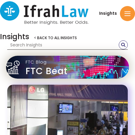
Insights
Insights
< BACK TO ALL INSIGHTS
FTC Blog
FTC Beat