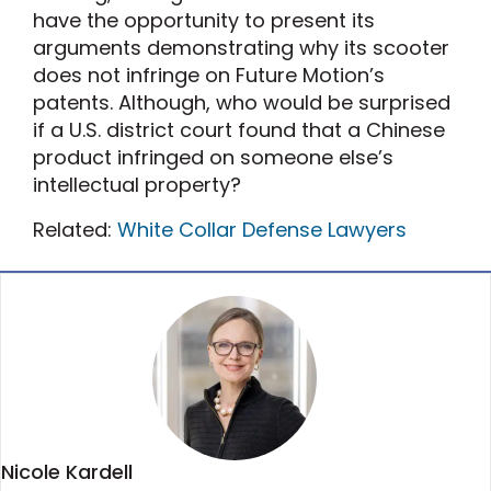
have the opportunity to present its
arguments demonstrating why its scooter
does not infringe on Future Motion’s
patents. Although, who would be surprised
if a U.S. district court found that a Chinese
product infringed on someone else’s
intellectual property?
Related:
White Collar Defense Lawyers
Nicole Kardell