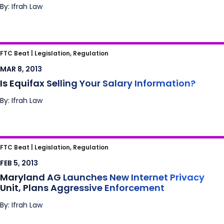
By: Ifrah Law
Is Equifax Selling Your Salary Information?
FTC Beat |
Legislation, Regulation
MAR 8, 2013
Is Equifax Selling Your Salary Information?
By: Ifrah Law
Maryland AG Launches New Internet Privacy
FTC Beat |
Legislation, Regulation
Unit, Plans Aggressive Enforcement
FEB 5, 2013
Maryland AG Launches New Internet Privacy
Unit, Plans Aggressive Enforcement
By: Ifrah Law