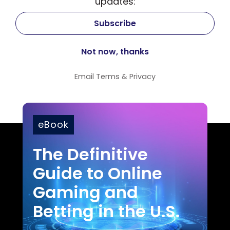
updates:
Email
Terms
&
Privacy
eBook
The Definitive
Guide to Online
Gaming and
Betting in the U.S.