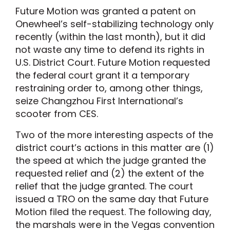
Future Motion was granted a patent on
Onewheel’s self-stabilizing technology only
recently (within the last month), but it did
not waste any time to defend its rights in
U.S. District Court. Future Motion requested
the federal court grant it a temporary
restraining order to, among other things,
seize Changzhou First International’s
scooter from CES.
Two of the more interesting aspects of the
district court’s actions in this matter are (1)
the speed at which the judge granted the
requested relief and (2) the extent of the
relief that the judge granted. The court
issued a TRO on the same day that Future
Motion filed the request. The following day,
the marshals were in the Vegas convention