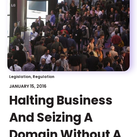
Legislation, Regulation
JANUARY 15, 2016
Halting Business
And Seizing A
Domain Without A