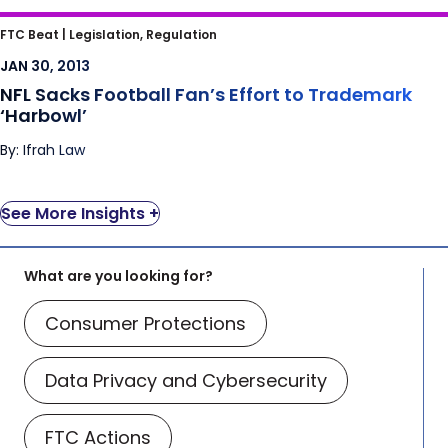
NFL Sacks Football Fan’s Effort to
FTC Beat |
Legislation, Regulation
Trademark ‘Harbowl’
JAN 30, 2013
NFL Sacks Football Fan’s Effort to Trademark
‘Harbowl’
By: Ifrah Law
See More Insights +
What are you looking for?
Consumer Protections
Data Privacy and Cybersecurity
FTC Actions