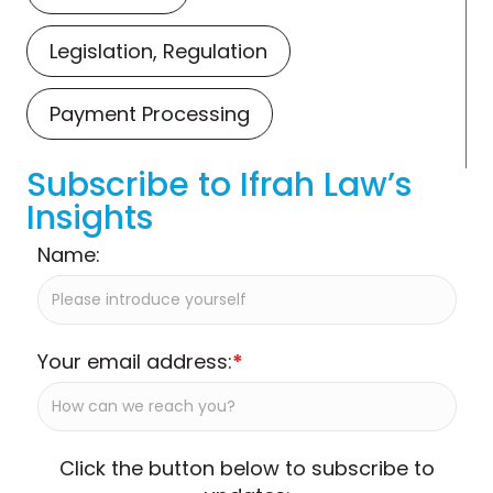
Legislation, Regulation
Payment Processing
Subscribe to Ifrah Law’s
Insights
Name:
Your email address:
*
Click the button below to subscribe to