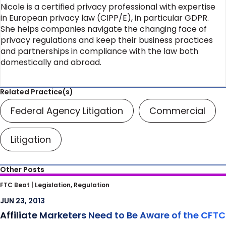
Nicole is a certified privacy professional with expertise
in European privacy law (CIPP/E), in particular GDPR.
She helps companies navigate the changing face of
privacy regulations and keep their business practices
and partnerships in compliance with the law both
domestically and abroad.
Related Practice(s)
Federal Agency Litigation
Commercial
Litigation
Other Posts
Affiliate Marketers Need to Be Aware of the
FTC Beat |
Legislation, Regulation
CFTC
JUN 23, 2013
Affiliate Marketers Need to Be Aware of the CFTC