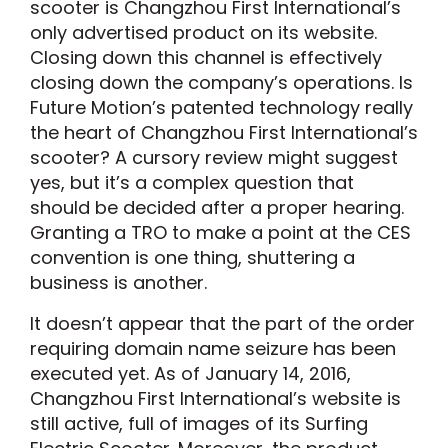
scooter is Changzhou First International’s
only advertised product on its website.
Closing down this channel is effectively
closing down the company’s operations. Is
Future Motion’s patented technology really
the heart of Changzhou First International’s
scooter? A cursory review might suggest
yes, but it’s a complex question that
should be decided after a proper hearing.
Granting a TRO to make a point at the CES
convention is one thing, shuttering a
business is another.
It doesn’t appear that the part of the order
requiring domain name seizure has been
executed yet. As of January 14, 2016,
Changzhou First International’s website is
still active, full of images of its Surfing