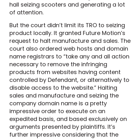
hall seizing scooters and generating a lot
of attention.
But the court didn’t limit its TRO to seizing
product locally. It granted Future Motion’s
request to halt manufacture and sales. The
court also ordered web hosts and domain
name registrars to “take any and all action
necessary to remove the infringing
products from websites having content
controlled by Defendant, or alternatively to
disable access to the website.” Halting
sales and manufacture and seizing the
company domain name is a pretty
impressive order to execute on an
expedited basis, and based exclusively on
arguments presented by plaintiffs. It’s
further impressive considering that the