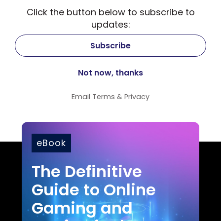
Click the button below to subscribe to
updates:
Email
Terms
&
Privacy
eBook
The Definitive
Guide to Online
Gaming and