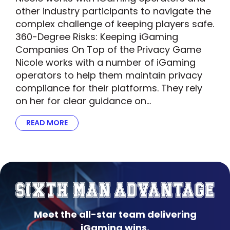
other industry participants to navigate the
complex challenge of keeping players safe.
360-Degree Risks: Keeping iGaming
Companies On Top of the Privacy Game
Nicole works with a number of iGaming
operators to help them maintain privacy
compliance for their platforms. They rely
on her for clear guidance on…
READ MORE
ABOUT NICOLE KARDELL ON KEEPING IGAMIN
Meet the all-star team delivering
iGaming wins.