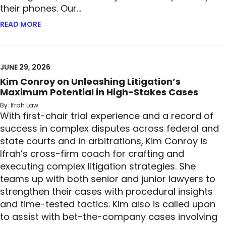
their phones. Our…
READ MORE
ABOUT BETTING ON TECHNOLOGY: BIPARTISAN PROP
JUNE 29, 2026
Kim Conroy on Unleashing Litigation’s
Maximum Potential in High-Stakes Cases
By: Ifrah Law
With first-chair trial experience and a record of
success in complex disputes across federal and
state courts and in arbitrations, Kim Conroy is
Ifrah’s cross-firm coach for crafting and
executing complex litigation strategies. She
teams up with both senior and junior lawyers to
strengthen their cases with procedural insights
and time-tested tactics. Kim also is called upon
to assist with bet-the-company cases involving