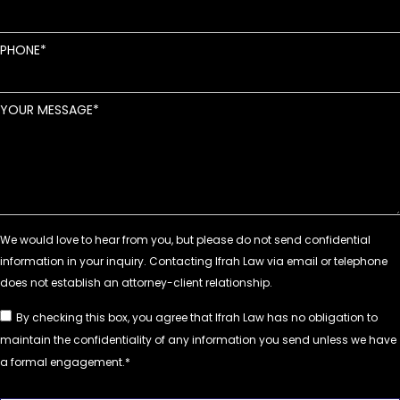
PHONE
YOUR MESSAGE
By checking this box, you agree that Ifrah Law has no obligation to
maintain the confidentiality of any information you send unless we have
a formal engagement.