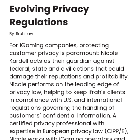
Evolving Privacy
Regulations
By: Ifrah Law
For iGaming companies, protecting
customer privacy is paramount: Nicole
Kardell acts as their guardian against
federal, state and civil actions that could
damage their reputations and profitability.
Nicole performs on the leading edge of
privacy law, helping to keep Ifrah’s clients
in compliance with U.S. and international
regulations governing the handling of
customers’ confidential information. A
certified privacy professional with
expertise in European privacy law (CIPP/E),
Nicole works with iGaming operators and