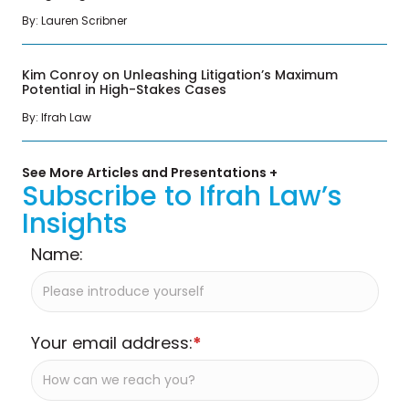
By: Lauren Scribner
Kim Conroy on Unleashing Litigation’s Maximum
Potential in High-Stakes Cases
By: Ifrah Law
See More Articles and Presentations +
Subscribe to Ifrah Law’s
Insights
Name:
Your email address:
*