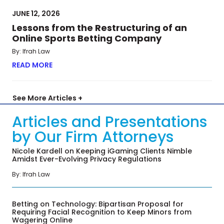
JUNE 12, 2026
Lessons from the Restructuring of an
Online Sports Betting Company
By: Ifrah Law
READ MORE
ABOUT LESSONS FROM THE RESTRUCTURING OF 
See More Articles +
Articles and Presentations
by Our Firm Attorneys
Nicole Kardell on Keeping iGaming Clients Nimble
Amidst Ever-Evolving Privacy Regulations
By: Ifrah Law
Betting on Technology: Bipartisan Proposal for
Requiring Facial Recognition to Keep Minors from
Wagering Online