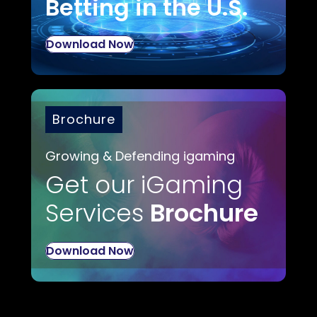
Betting in the U.S.
Download Now
Brochure
Growing & Defending igaming
Get our iGaming
Services
Brochure
Download Now