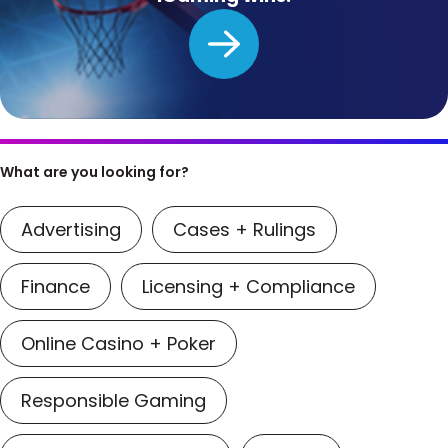
What are you looking for?
Advertising
Cases + Rulings
Finance
Licensing + Compliance
Online Casino + Poker
Responsible Gaming