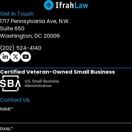
Get in Touch
1717 Pennsylvania Ave, N.W.
Suite 650
Washington, DC 20006
(202) 524-4140
Ifrah Law LinkedIn page - opens in new window
Ifrah Law X (Twitter) page - opens in new wi
Ifrah Law YouTube page - opens in new w
Certified Veteran-Owned Small Business
Contact Us
NAME
EMAIL