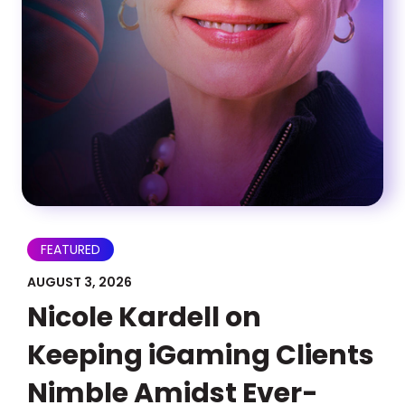
FEATURED
AUGUST 3, 2026
Nicole Kardell on
Keeping iGaming Clients
Nimble Amidst Ever-