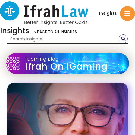
Insights
Insights
< BACK TO ALL INSIGHTS
iGaming Blog
Ifrah On iGaming