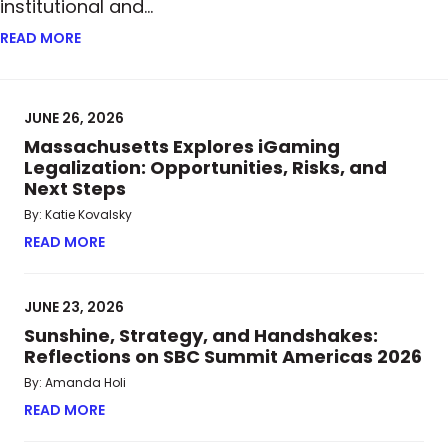
institutional and…
READ MORE
ABOUT KIM CONROY ON UNLEASHING LITIGATION’S 
JUNE 26, 2026
Massachusetts Explores iGaming
Legalization: Opportunities, Risks, and
Next Steps
By: Katie Kovalsky
READ MORE
ABOUT MASSACHUSETTS EXPLORES IGAMING LEGA
JUNE 23, 2026
Sunshine, Strategy, and Handshakes:
Reflections on SBC Summit Americas 2026
By: Amanda Holi
READ MORE
ABOUT SUNSHINE, STRATEGY, AND HANDSHAKES: