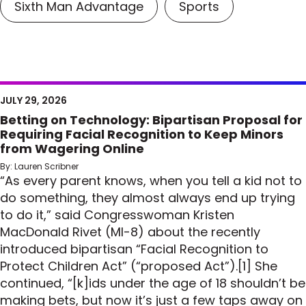
Sixth Man Advantage
Sports
JULY 29, 2026
Betting on Technology: Bipartisan Proposal for
Requiring Facial Recognition to Keep Minors
from Wagering Online
By: Lauren Scribner
“As every parent knows, when you tell a kid not to
do something, they almost always end up trying
to do it,” said Congresswoman Kristen
MacDonald Rivet (MI-8) about the recently
introduced bipartisan “Facial Recognition to
Protect Children Act” (“proposed Act”).[1] She
continued, “[k]ids under the age of 18 shouldn’t be
making bets, but now it’s just a few taps away on