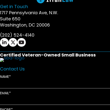
Get in Touch
1717 Pennsylvania Ave, N.W.
Suite 650
Washington, DC 20006
(202) 524-4140
Ifrah Law LinkedIn page - opens in new window
Ifrah Law X (Twitter) page - opens in new wi
Ifrah Law YouTube page - opens in new w
Certified Veteran-Owned Small Business
Contact Us
NAME
EMAIL
PHONE