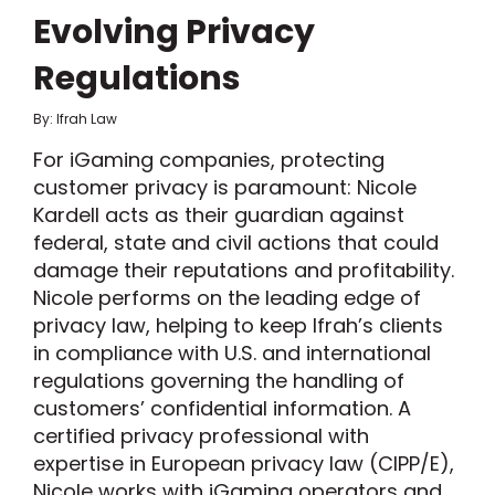
Evolving Privacy
Regulations
By: Ifrah Law
For iGaming companies, protecting
customer privacy is paramount: Nicole
Kardell acts as their guardian against
federal, state and civil actions that could
damage their reputations and profitability.
Nicole performs on the leading edge of
privacy law, helping to keep Ifrah’s clients
in compliance with U.S. and international
regulations governing the handling of
customers’ confidential information. A
certified privacy professional with
expertise in European privacy law (CIPP/E),
Nicole works with iGaming operators and