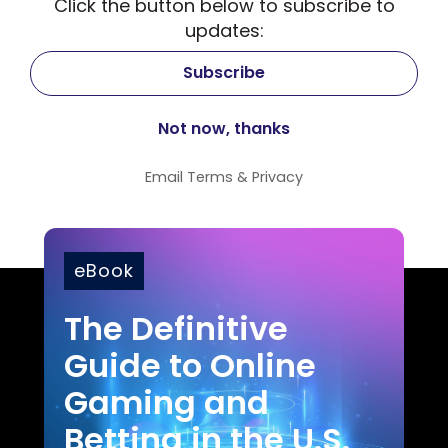
Click the button below to subscribe to
updates:
Email
Terms
&
Privacy
eBook
The Definitive
Guide to Online
Gaming and
Betting in the U.S.