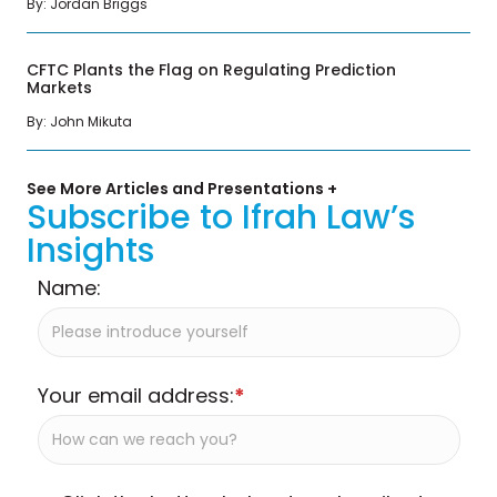
By: Jordan Briggs
CFTC Plants the Flag on Regulating Prediction
Markets
By: John Mikuta
See More Articles and Presentations +
Subscribe to Ifrah Law’s
Insights
Name:
Your email address:
*