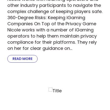
other industry participants to navigate the
complex challenge of keeping players safe.
360-Degree Risks: Keeping iGaming
Companies On Top of the Privacy Game
Nicole works with a number of iGaming
operators to help them maintain privacy
compliance for their platforms. They rely
on her for clear guidance on…
READ MORE
ABOUT NICOLE KARDELL ON KEEPING IGAMIN
Meet the all-star team delivering
iGaming wins.