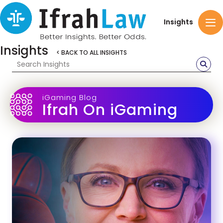
Insights
Insights
< BACK TO ALL INSIGHTS
iGaming Blog
Ifrah On iGaming