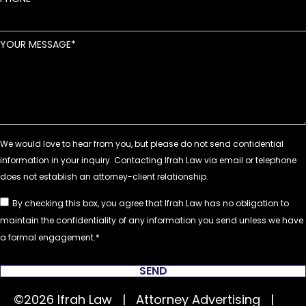
YOUR MESSAGE
By checking this box, you agree that Ifrah Law has no obligation to
maintain the confidentiality of any information you send unless we have
a formal engagement.
SEND
©2026 Ifrah Law | Attorney Advertising |