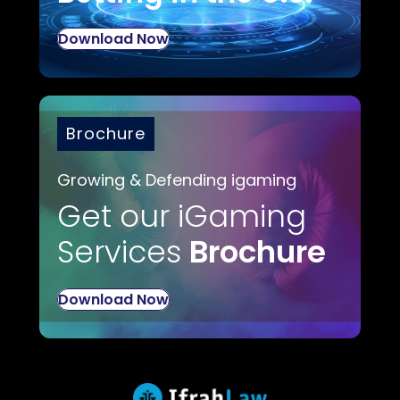
Download Now
Brochure
Growing & Defending igaming
Get our iGaming
Services
Brochure
Download Now