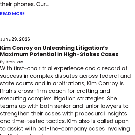
their phones. Our…
READ MORE
ABOUT BETTING ON TECHNOLOGY: BIPARTISAN PROP
JUNE 29, 2026
Kim Conroy on Unleashing Litigation’s
Maximum Potential in High-Stakes Cases
By: Ifrah Law
With first-chair trial experience and a record of
success in complex disputes across federal and
state courts and in arbitrations, Kim Conroy is
Ifrah’s cross-firm coach for crafting and
executing complex litigation strategies. She
teams up with both senior and junior lawyers to
strengthen their cases with procedural insights
and time-tested tactics. Kim also is called upon
to assist with bet-the-company cases involving