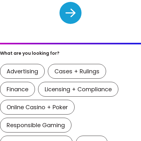
What are you looking for?
Advertising
Cases + Rulings
Finance
Licensing + Compliance
Online Casino + Poker
Responsible Gaming