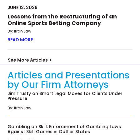
JUNE 12, 2026
Lessons from the Restructuring of an
Online Sports Betting Company
By: Ifrah Law
READ MORE
ABOUT LESSONS FROM THE RESTRUCTURING OF 
See More Articles +
Articles and Presentations
by Our Firm Attorneys
Jim Trusty on Smart Legal Moves for Clients Under
Pressure
By: Ifrah Law
Gambling on Skill: Enforcement of Gambling Laws
Against Skill Games in Outlier States