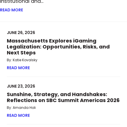
institutional and…
READ MORE
ABOUT KIM CONROY ON UNLEASHING LITIGATION’S 
JUNE 26, 2026
Massachusetts Explores iGaming
Legalization: Opportunities, Risks, and
Next Steps
By: Katie Kovalsky
READ MORE
ABOUT MASSACHUSETTS EXPLORES IGAMING LEGA
JUNE 23, 2026
Sunshine, Strategy, and Handshakes:
Reflections on SBC Summit Americas 2026
By: Amanda Holi
READ MORE
ABOUT SUNSHINE, STRATEGY, AND HANDSHAKES: