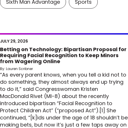
Sixth Man Advantage
Sports
JULY 29, 2026
Betting on Technology: Bipartisan Proposal for
Requiring Facial Recognition to Keep Minors
from Wagering Online
By: Lauren Scribner
“As every parent knows, when you tell a kid not to
do something, they almost always end up trying
to do it,” said Congresswoman Kristen
MacDonald Rivet (MI-8) about the recently
introduced bipartisan “Facial Recognition to
Protect Children Act” (“proposed Act”).[1] She
continued, “[k]ids under the age of 18 shouldn’t be
making bets, but now it’s just a few taps away on