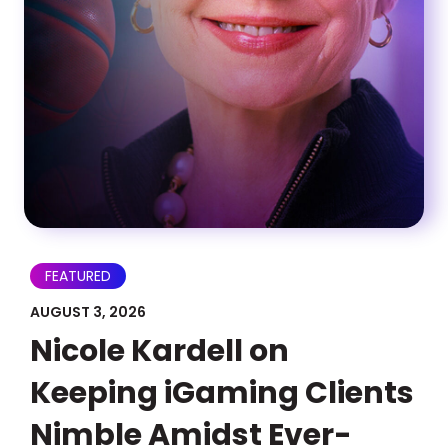
FEATURED
AUGUST 3, 2026
Nicole Kardell on
Keeping iGaming Clients
Nimble Amidst Ever-