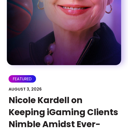
FEATURED
AUGUST 3, 2026
Nicole Kardell on
Keeping iGaming Clients
Nimble Amidst Ever-