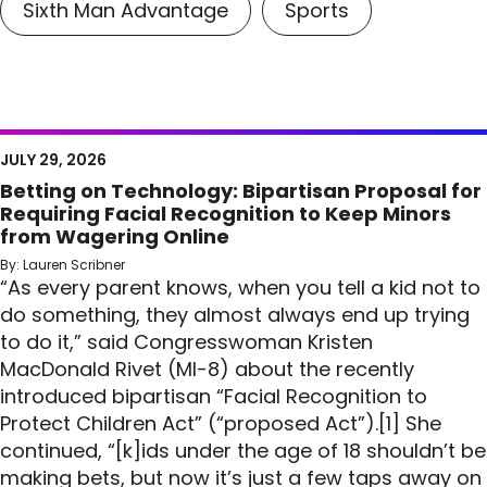
Sixth Man Advantage
Sports
JULY 29, 2026
Betting on Technology: Bipartisan Proposal for
Requiring Facial Recognition to Keep Minors
from Wagering Online
By: Lauren Scribner
“As every parent knows, when you tell a kid not to
do something, they almost always end up trying
to do it,” said Congresswoman Kristen
MacDonald Rivet (MI-8) about the recently
introduced bipartisan “Facial Recognition to
Protect Children Act” (“proposed Act”).[1] She
continued, “[k]ids under the age of 18 shouldn’t be
making bets, but now it’s just a few taps away on