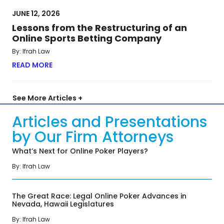
JUNE 12, 2026
Lessons from the Restructuring of an
Online Sports Betting Company
By: Ifrah Law
READ MORE
ABOUT LESSONS FROM THE RESTRUCTURING OF 
See More Articles +
Articles and Presentations
by Our Firm Attorneys
What’s Next for Online Poker Players?
By: Ifrah Law
The Great Race: Legal Online Poker Advances in
Nevada, Hawaii Legislatures
By: Ifrah Law