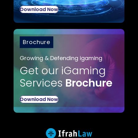
Download Now
Brochure
Growing & Defending igaming
Get our iGaming
Services
Brochure
Download Now