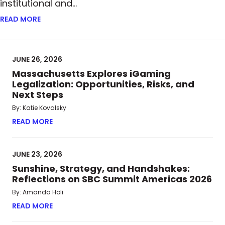
institutional and…
READ MORE
ABOUT KIM CONROY ON UNLEASHING LITIGATION’S 
JUNE 26, 2026
Massachusetts Explores iGaming
Legalization: Opportunities, Risks, and
Next Steps
By: Katie Kovalsky
READ MORE
ABOUT MASSACHUSETTS EXPLORES IGAMING LEGA
JUNE 23, 2026
Sunshine, Strategy, and Handshakes:
Reflections on SBC Summit Americas 2026
By: Amanda Holi
READ MORE
ABOUT SUNSHINE, STRATEGY, AND HANDSHAKES: