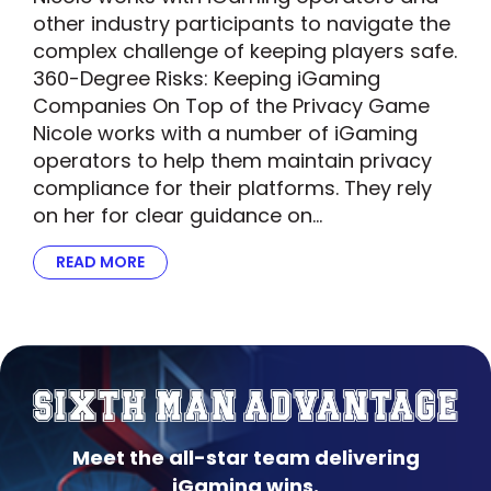
other industry participants to navigate the
complex challenge of keeping players safe.
360-Degree Risks: Keeping iGaming
Companies On Top of the Privacy Game
Nicole works with a number of iGaming
operators to help them maintain privacy
compliance for their platforms. They rely
on her for clear guidance on…
READ MORE
ABOUT NICOLE KARDELL ON KEEPING IGAMIN
Meet the all-star team delivering
iGaming wins.