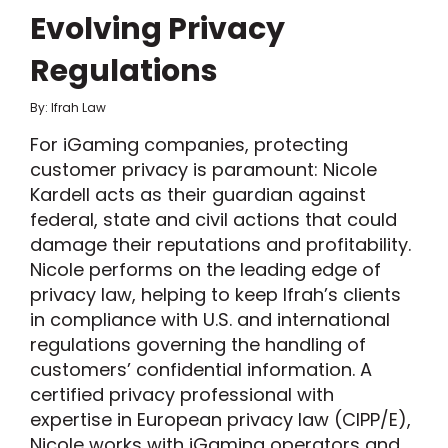
Evolving Privacy
Regulations
By: Ifrah Law
For iGaming companies, protecting
customer privacy is paramount: Nicole
Kardell acts as their guardian against
federal, state and civil actions that could
damage their reputations and profitability.
Nicole performs on the leading edge of
privacy law, helping to keep Ifrah’s clients
in compliance with U.S. and international
regulations governing the handling of
customers’ confidential information. A
certified privacy professional with
expertise in European privacy law (CIPP/E),
Nicole works with iGaming operators and