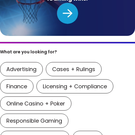
What are you looking for?
Advertising
Cases + Rulings
Finance
Licensing + Compliance
Online Casino + Poker
Responsible Gaming