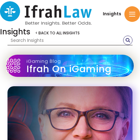
Insights
Insights
< BACK TO ALL INSIGHTS
iGaming Blog
Ifrah On iGaming