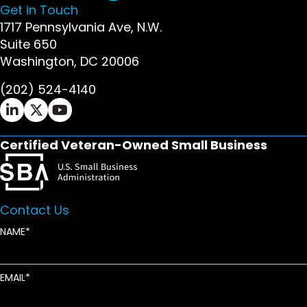
Get in Touch
1717 Pennsylvania Ave, N.W.
Suite 650
Washington, DC 20006
(202) 524-4140
Ifrah Law LinkedIn page - opens in new window
Ifrah Law X (Twitter) page - opens in new wi
Ifrah Law YouTube page - opens in new w
Certified Veteran-Owned Small Business
Contact Us
NAME
EMAIL