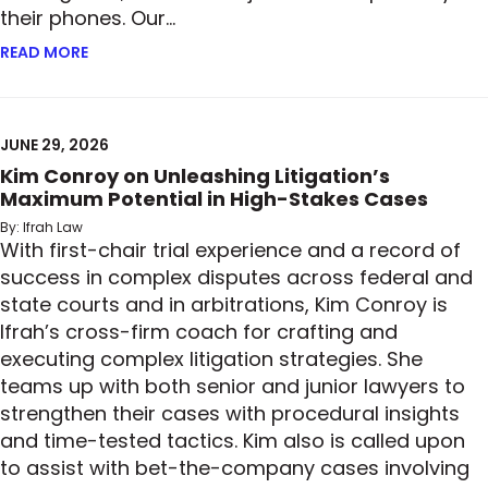
their phones. Our…
READ MORE
ABOUT BETTING ON TECHNOLOGY: BIPARTISAN PROP
JUNE 29, 2026
Kim Conroy on Unleashing Litigation’s
Maximum Potential in High-Stakes Cases
By: Ifrah Law
With first-chair trial experience and a record of
success in complex disputes across federal and
state courts and in arbitrations, Kim Conroy is
Ifrah’s cross-firm coach for crafting and
executing complex litigation strategies. She
teams up with both senior and junior lawyers to
strengthen their cases with procedural insights
and time-tested tactics. Kim also is called upon
to assist with bet-the-company cases involving