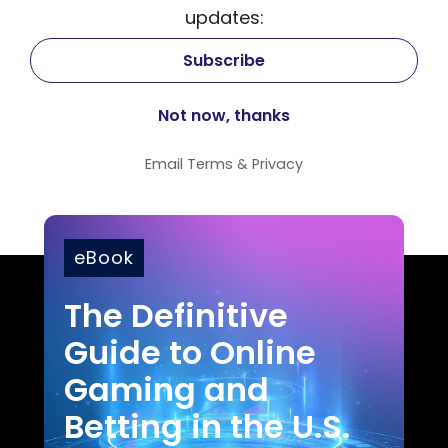
updates:
Email
Terms
&
Privacy
eBook
The Definitive
Guide to Online
Gaming and
Betting in the U.S.