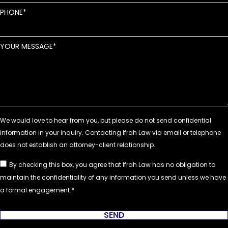
PHONE
YOUR MESSAGE
By checking this box, you agree that Ifrah Law has no obligation to
maintain the confidentiality of any information you send unless we have
a formal engagement.
SEND