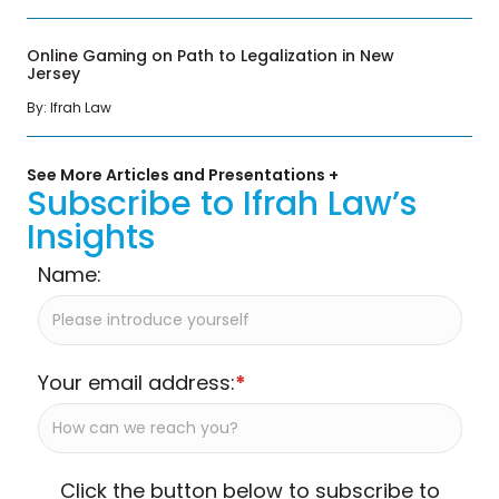
Online Gaming on Path to Legalization in New
Jersey
By: Ifrah Law
See More Articles and Presentations +
Subscribe to Ifrah Law’s
Insights
Name:
Your email address:
*
Click the button below to subscribe to